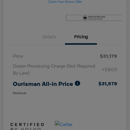
Claim Your Bonus Offer
Details
Pricing
Price
$31,179
Dealer Processing Charge (Not Required
+$800
By Law)
Ourisman All-in Price
$31,979
Disclosure