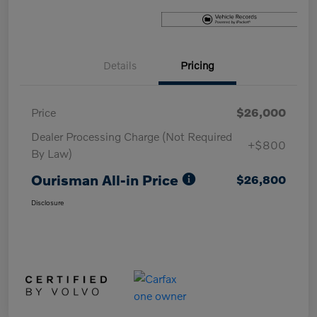
Details
Pricing
Price
$26,000
Dealer Processing Charge (Not Required
+$800
By Law)
Ourisman All-in Price
$26,800
Disclosure