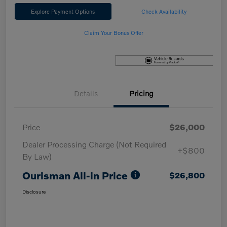
Explore Payment Options
Check Availability
Claim Your Bonus Offer
Details
Pricing
Price
$26,000
Dealer Processing Charge (Not Required
+$800
By Law)
Ourisman All-in Price
$26,800
Disclosure