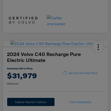
2024 Volvo C40 Recharge Pure
Electric Ultimate
Ourisman All-in Price
$31,979
Get Out-the-Door Price
Disclosure
Explore Payment Options
Check Availability