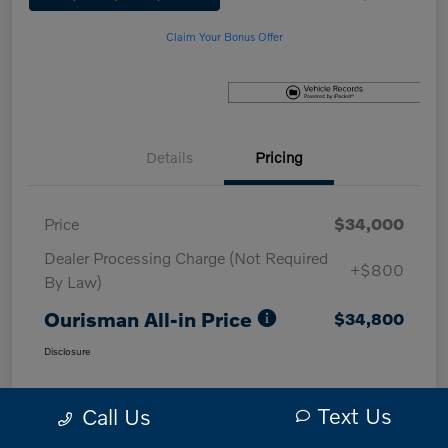
Claim Your Bonus Offer
Details
Pricing
Price
$34,000
Dealer Processing Charge (Not Required
+$800
By Law)
Ourisman All-in Price
$34,800
Disclosure
Text Us
Call Us