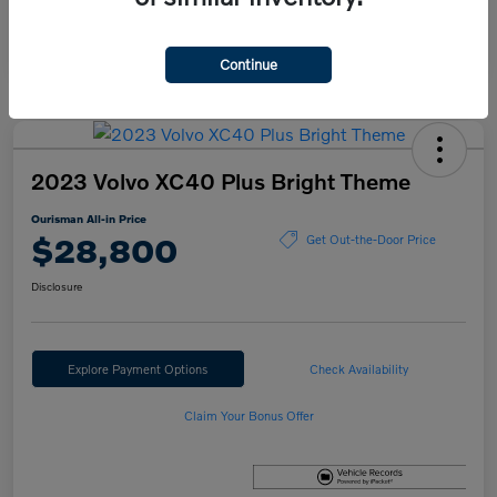
Continue
2023 Volvo XC40 Plus Bright Theme
Ourisman All-in Price
$28,800
Get Out-the-Door Price
Disclosure
Explore Payment Options
Check Availability
Claim Your Bonus Offer