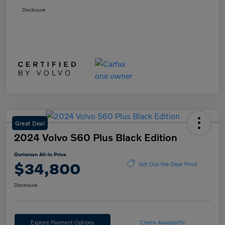
Disclosure
Great Deal
2024 Volvo S60 Plus Black Edition
Ourisman All-in Price
$34,800
Get Out-the-Door Price
Disclosure
Explore Payment Options
Check Availability