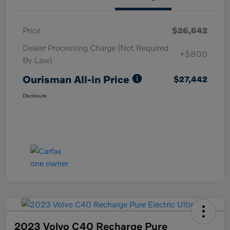
Price
$26,642
Dealer Processing Charge (Not Required
+$800
By Law)
Ourisman All-in Price
$27,442
Disclosure
2023 Volvo C40 Recharge Pure