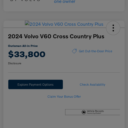
2024 Volvo V60 Cross Country Plus
Ourisman All-in Price
$33,800
Get Out-the-Door Price
Disclosure
Explore Payment Options
Check Availability
Claim Your Bonus Offer