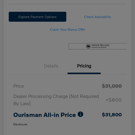
Explore Payment Options
Check Availability
Claim Your Bonus Offer
Details
Pricing
Price
$31,000
Dealer Processing Charge (Not Required
+$800
By Law)
Ourisman All-in Price
$31,800
Disclosure