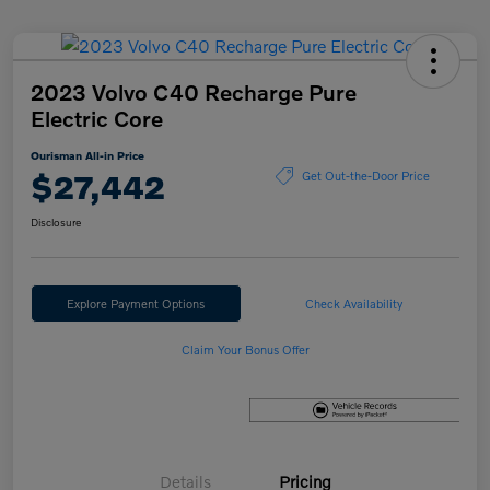
2023 Volvo C40 Recharge Pure
Electric Core
Ourisman All-in Price
$27,442
Get Out-the-Door Price
Disclosure
Explore Payment Options
Check Availability
Claim Your Bonus Offer
Details
Pricing