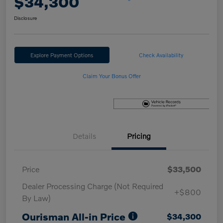
$34,300
Disclosure
Explore Payment Options
Check Availability
Claim Your Bonus Offer
Details
Pricing
Price
$33,500
Dealer Processing Charge (Not Required
+$800
By Law)
Ourisman All-in Price
$34,300