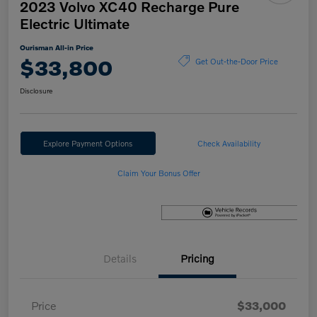
2023 Volvo XC40 Recharge Pure
Electric Ultimate
Ourisman All-in Price
$33,800
Get Out-the-Door Price
Disclosure
Explore Payment Options
Check Availability
Claim Your Bonus Offer
Details
Pricing
Price
$33,000