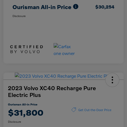
Ourisman All-in Price
$30,254
Disclosure
2023 Volvo XC40 Recharge Pure
Electric Plus
Ourisman All-in Price
$31,800
Get Out-the-Door Price
Disclosure