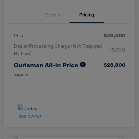
Details
Pricing
Price
$28,000
Dealer Processing Charge (Not Required
+$800
By Law)
Ourisman All-in Price
$28,800
Disclosure