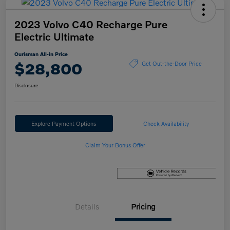
2023 Volvo C40 Recharge Pure
Electric Ultimate
Ourisman All-in Price
$28,800
Get Out-the-Door Price
Disclosure
Explore Payment Options
Check Availability
Claim Your Bonus Offer
Details
Pricing