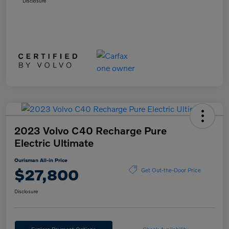
Disclosure
2023 Volvo C40 Recharge Pure
Electric Ultimate
Ourisman All-in Price
$27,800
Get Out-the-Door Price
Disclosure