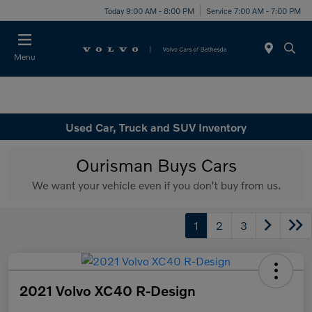
Today 9:00 AM - 8:00 PM
Service 7:00 AM - 7:00 PM
Menu
Used Car, Truck and SUV Inventory
1
2
3
2021 Volvo XC40 R-Design