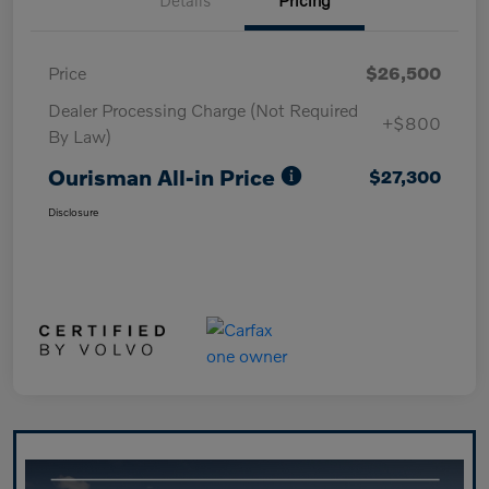
Price
$26,500
Dealer Processing Charge (Not Required
+$800
By Law)
Ourisman All-in Price
$27,300
Disclosure