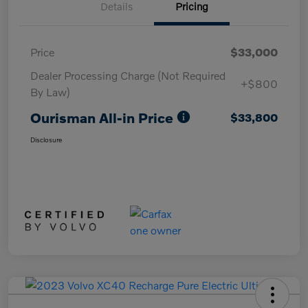
Details
Pricing
Price
$33,000
Dealer Processing Charge (Not Required
+$800
By Law)
Ourisman All-in Price
$33,800
Disclosure