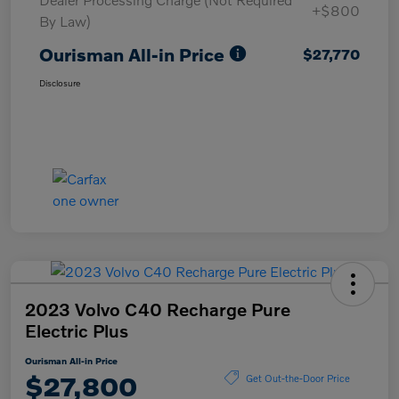
+$800
By Law)
Ourisman All-in Price
$27,770
Disclosure
2023 Volvo C40 Recharge Pure
Electric Plus
Ourisman All-in Price
$27,800
Get Out-the-Door Price