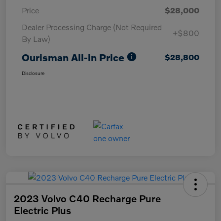
Price
$28,000
Dealer Processing Charge (Not Required
+$800
By Law)
Ourisman All-in Price
$28,800
Disclosure
2023 Volvo C40 Recharge Pure
Electric Plus