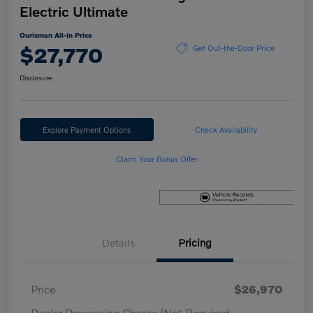
Electric Ultimate
Ourisman All-in Price
$27,770
Get Out-the-Door Price
Disclosure
Explore Payment Options
Check Availability
Claim Your Bonus Offer
Details
Pricing
Price
$26,970
Dealer Processing Charge (Not Required