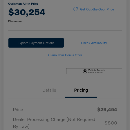
Ourisman All-in Price
$30,254
Get Out-the-Door Price
Disclosure
Explore Payment Options
Check Availability
Claim Your Bonus Offer
Details
Pricing
Price
$29,454
Dealer Processing Charge (Not Required
+$800
By Law)