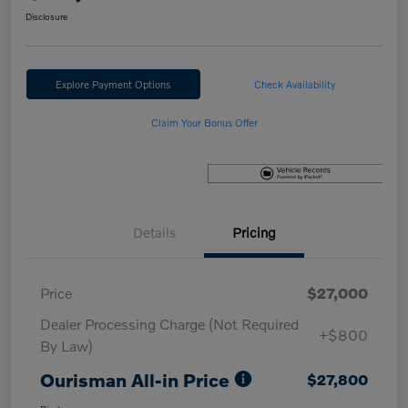
Disclosure
Explore Payment Options
Check Availability
Claim Your Bonus Offer
Details
Pricing
Price
$27,000
Dealer Processing Charge (Not Required
+$800
By Law)
Ourisman All-in Price
$27,800