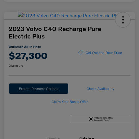
2023 Volvo C40 Recharge Pure
Electric Plus
Ourisman All-in Price
$27,300
Get Out-the-Door Price
Disclosure
Explore Payment Options
Check Availability
Claim Your Bonus Offer
Details
Pricing