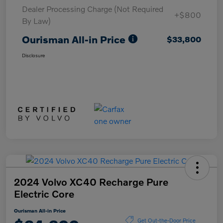
Dealer Processing Charge (Not Required
+$800
By Law)
Ourisman All-in Price
$33,800
Disclosure
2024 Volvo XC40 Recharge Pure
Electric Core
Ourisman All-in Price
Get Out-the-Door Price