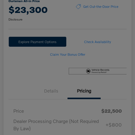
Ourisman All-in Price
$23,300
Get Out-the-Door Price
Disclosure
Explore Payment Options
Check Availability
Claim Your Bonus Offer
Details
Pricing
Price
$22,500
Dealer Processing Charge (Not Required
+$800
By Law)