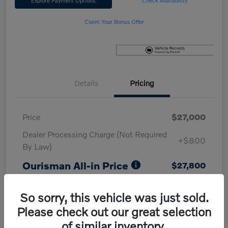
Explore Payment Options
Check Availability
Claim Your Bonus Offer
Details
Pricing
Price
$27,000
Dealer Processing Charge (Not Required
+$800
By Law)
Ourisman All-in Price
$27,800
Disclosure
So sorry, this vehicle was just sold.
Please check out our great selection
of similar inventory.