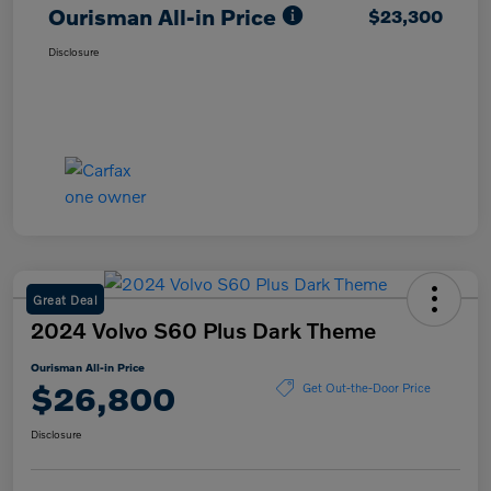
Ourisman All-in Price
$23,300
Disclosure
Great Deal
2024 Volvo S60 Plus Dark Theme
Ourisman All-in Price
$26,800
Get Out-the-Door Price
Disclosure