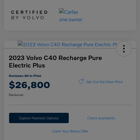
2023 Volvo C40 Recharge Pure
Electric Plus
Ourisman All-in Price
$26,800
Get Out-the-Door Price
Disclosure
Explore Payment Options
Check Availability
Claim Your Bonus Offer