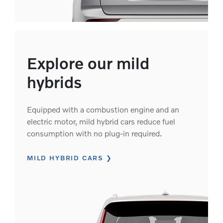
Explore our mild
hybrids
Equipped with a combustion engine and an
electric motor, mild hybrid cars reduce fuel
consumption with no plug-in required.
MILD HYBRID CARS