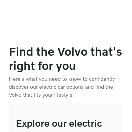
Find the Volvo that's
right for you
Here's what you need to know to confidently
discover our electric car options and find the
Volvo that fits your lifestyle.
Explore our electric