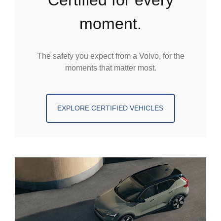
moment.
The safety you expect from a Volvo, for the
moments that matter most.
EXPLORE CERTIFIED VEHICLES