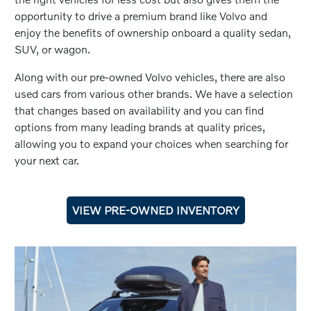
opportunity to drive a premium brand like Volvo and
enjoy the benefits of ownership onboard a quality sedan,
SUV, or wagon.
Along with our pre-owned Volvo vehicles, there are also
used cars from various other brands. We have a selection
that changes based on availability and you can find
options from many leading brands at quality prices,
allowing you to expand your choices when searching for
your next car.
VIEW PRE-OWNED INVENTORY