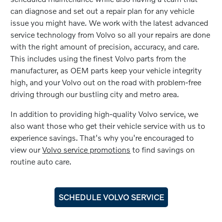
can diagnose and set out a repair plan for any vehicle
issue you might have. We work with the latest advanced
service technology from Volvo so all your repairs are done
with the right amount of precision, accuracy, and care.
This includes using the finest Volvo parts from the
manufacturer, as OEM parts keep your vehicle integrity
high, and your Volvo out on the road with problem-free
driving through our bustling city and metro area.
In addition to providing high-quality Volvo service, we
also want those who get their vehicle service with us to
experience savings. That's why you're encouraged to
view our
Volvo service promotions
to find savings on
routine auto care.
SCHEDULE VOLVO SERVICE