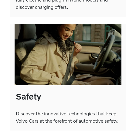
discover charging offers.
Safety
Discover the innovative technologies that keep
Volvo Cars at the forefront of automotive safety.