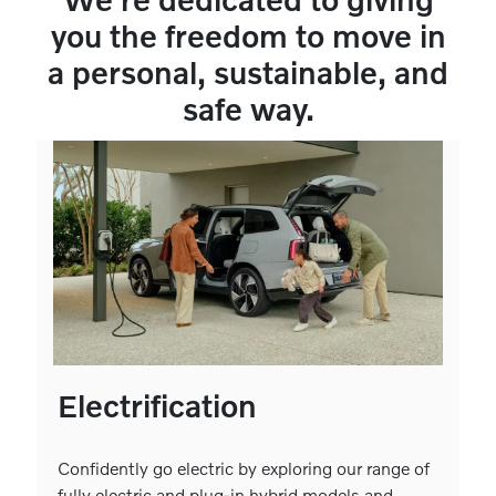
you the freedom to move in
a personal, sustainable, and
safe way.
Electrification
Confidently go electric by exploring our range of
fully electric and plug-in hybrid models and