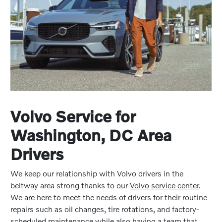
Volvo Service for
Washington, DC Area
Drivers
We keep our relationship with Volvo drivers in the
beltway area strong thanks to our
Volvo service center
.
We are here to meet the needs of drivers for their routine
repairs such as oil changes, tire rotations, and factory-
scheduled maintenance while also having a team that