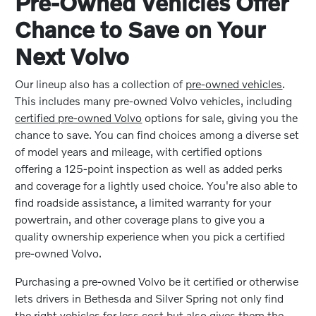
Pre-Owned Vehicles Offer
Chance to Save on Your
Next Volvo
Our lineup also has a collection of
pre-owned vehicles
.
This includes many pre-owned Volvo vehicles, including
certified pre-owned Volvo
options for sale, giving you the
chance to save. You can find choices among a diverse set
of model years and mileage, with certified options
offering a 125-point inspection as well as added perks
and coverage for a lightly used choice. You're also able to
find roadside assistance, a limited warranty for your
powertrain, and other coverage plans to give you a
quality ownership experience when you pick a certified
pre-owned Volvo.
Purchasing a pre-owned Volvo be it certified or otherwise
lets drivers in Bethesda and Silver Spring not only find
the right vehicles for less cost but also gives them the