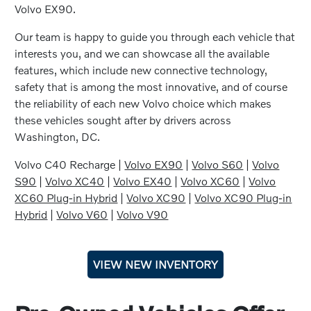
Volvo EX90.
Our team is happy to guide you through each vehicle that
interests you, and we can showcase all the available
features, which include new connective technology,
safety that is among the most innovative, and of course
the reliability of each new Volvo choice which makes
these vehicles sought after by drivers across
Washington, DC.
Volvo C40 Recharge |
Volvo EX90
|
Volvo S60
|
Volvo
S90
|
Volvo XC40
|
Volvo EX40
|
Volvo XC60
|
Volvo
XC60 Plug-in Hybrid
|
Volvo XC90
|
Volvo XC90 Plug-in
Hybrid
|
Volvo V60
|
Volvo V90
VIEW NEW INVENTORY