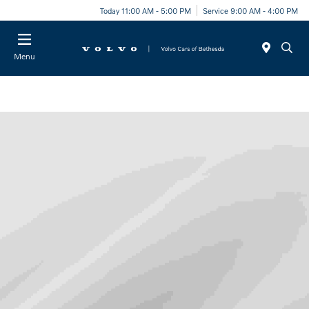
Today 11:00 AM - 5:00 PM
Service 9:00 AM - 4:00 PM
Menu