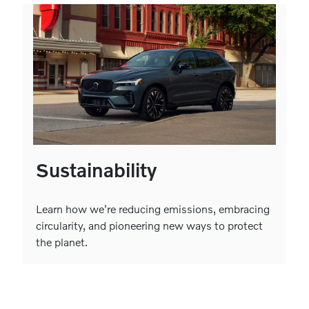
Sustainability
Learn how we're reducing emissions, embracing
circularity, and pioneering new ways to protect
the planet.