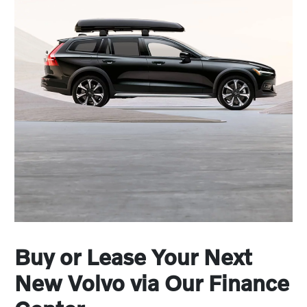
Buy or Lease Your Next
New Volvo via Our Finance