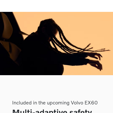
Included in the upcoming Volvo EX60
Multi-adaptive safety