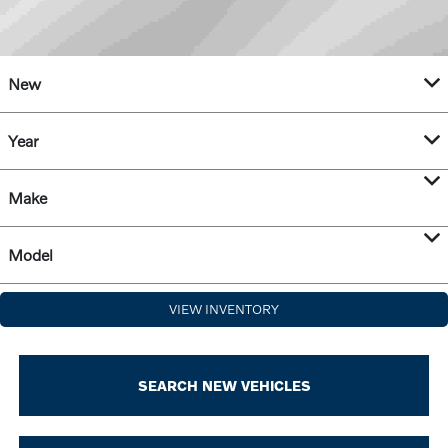
New
Year
Make
Model
VIEW INVENTORY
SEARCH NEW VEHICLES