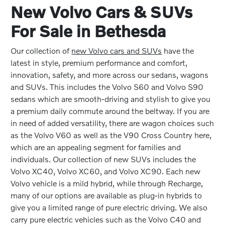
New Volvo Cars & SUVs
For Sale in Bethesda
Our collection of
new Volvo cars and SUVs
have the
latest in style, premium performance and comfort,
innovation, safety, and more across our sedans, wagons
and SUVs. This includes the Volvo S60 and Volvo S90
sedans which are smooth-driving and stylish to give you
a premium daily commute around the beltway. If you are
in need of added versatility, there are wagon choices such
as the Volvo V60 as well as the V90 Cross Country here,
which are an appealing segment for families and
individuals. Our collection of new SUVs includes the
Volvo XC40, Volvo XC60, and Volvo XC90. Each new
Volvo vehicle is a mild hybrid, while through Recharge,
many of our options are available as plug-in hybrids to
give you a limited range of pure electric driving. We also
carry pure electric vehicles such as the Volvo C40 and