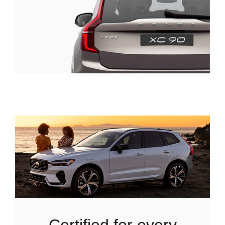
certified for every