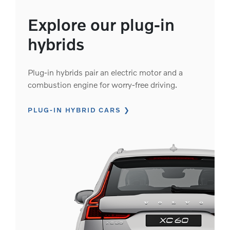
Explore our plug-in
hybrids
Plug-in hybrids pair an electric motor and a
combustion engine for worry-free driving.
PLUG-IN HYBRID CARS