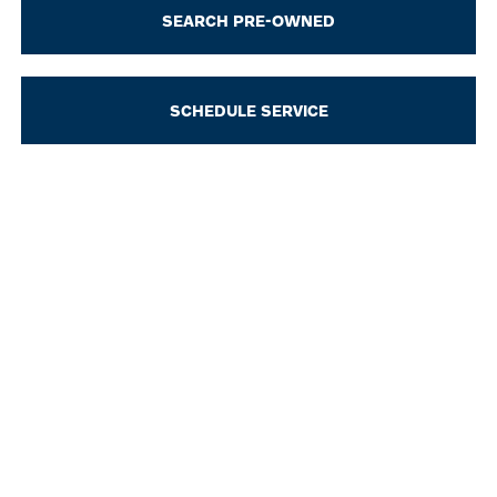
SEARCH PRE-OWNED
SCHEDULE SERVICE