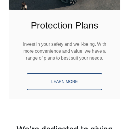
Protection Plans
Invest in your safety and well-being. With
more convenience and value, we have a
range of plans to best suit your needs.
LEARN MORE
We're dedicated to giving