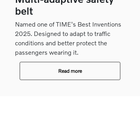
belt
Named one of TIME's Best Inventions
2025. Designed to adapt to traffic
conditions and better protect the
passengers wearing it.
Read more