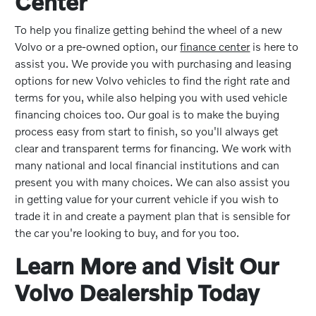
Center
To help you finalize getting behind the wheel of a new
Volvo or a pre-owned option, our
finance center
is here to
assist you. We provide you with purchasing and leasing
options for new Volvo vehicles to find the right rate and
terms for you, while also helping you with used vehicle
financing choices too. Our goal is to make the buying
process easy from start to finish, so you'll always get
clear and transparent terms for financing. We work with
many national and local financial institutions and can
present you with many choices. We can also assist you
in getting value for your current vehicle if you wish to
trade it in and create a payment plan that is sensible for
the car you're looking to buy, and for you too.
Learn More and Visit Our
Volvo Dealership Today