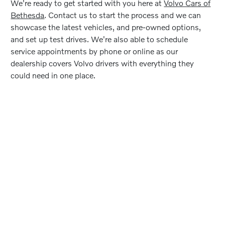
We're ready to get started with you here at
Volvo Cars of
Bethesda
. Contact us to start the process and we can
showcase the latest vehicles, and pre-owned options,
and set up test drives. We're also able to schedule
service appointments by phone or online as our
dealership covers Volvo drivers with everything they
could need in one place.