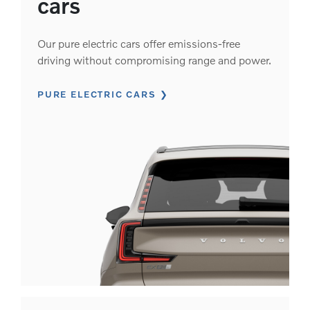
cars
Our pure electric cars offer emissions-free
driving without compromising range and power.
PURE ELECTRIC CARS