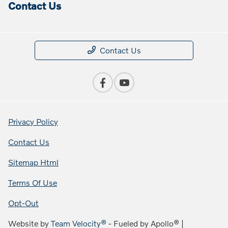
Contact Us
Contact Us
Privacy Policy
Contact Us
Sitemap Html
Terms Of Use
Opt-Out
Website by
Team Velocity®
- Fueled by Apollo® |