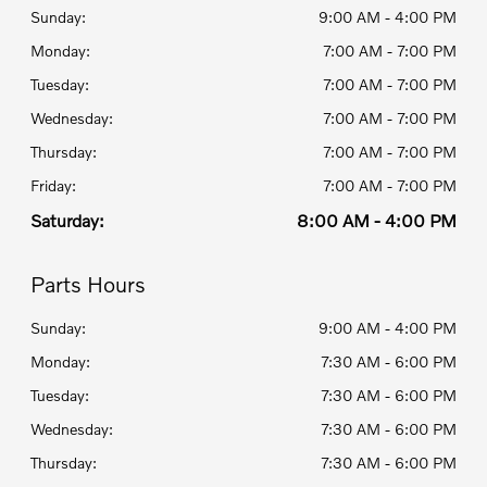
Sunday:
9:00 AM - 4:00 PM
Monday:
7:00 AM - 7:00 PM
Tuesday:
7:00 AM - 7:00 PM
Wednesday:
7:00 AM - 7:00 PM
Thursday:
7:00 AM - 7:00 PM
Friday:
7:00 AM - 7:00 PM
Saturday:
8:00 AM - 4:00 PM
Parts Hours
Sunday:
9:00 AM - 4:00 PM
Monday:
7:30 AM - 6:00 PM
Tuesday:
7:30 AM - 6:00 PM
Wednesday:
7:30 AM - 6:00 PM
Thursday:
7:30 AM - 6:00 PM