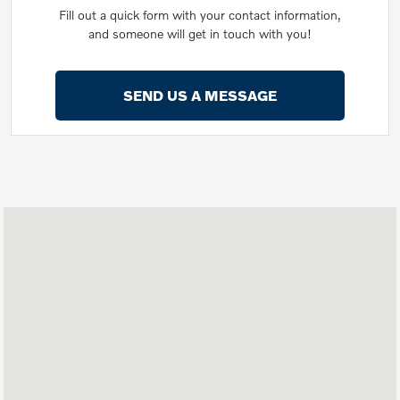
Fill out a quick form with your contact information,
and someone will get in touch with you!
SEND US A MESSAGE