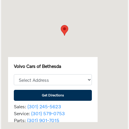
Volvo Cars of Bethesda
Get Directions
Sales:
(301) 245-5623
Service:
(301) 579-0753
Parts:
(301) 901-7015