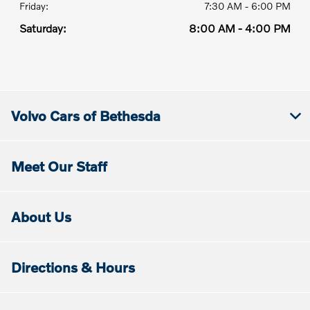
Friday:
7:30 AM - 6:00 PM
Saturday:
8:00 AM - 4:00 PM
Volvo Cars of Bethesda
Meet Our Staff
About Us
Directions & Hours