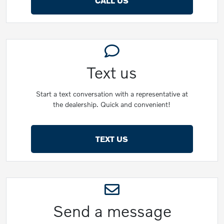
CALL US
Text us
Start a text conversation with a representative at
the dealership. Quick and convenient!
TEXT US
Send a message