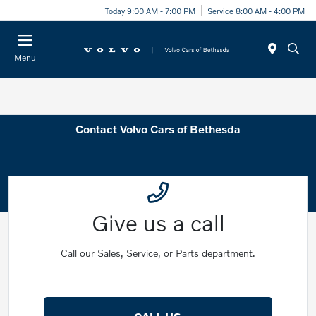
Today 9:00 AM - 7:00 PM
Service 8:00 AM - 4:00 PM
Menu
Contact Volvo Cars of Bethesda
Give us a call
Call our Sales, Service, or Parts department.