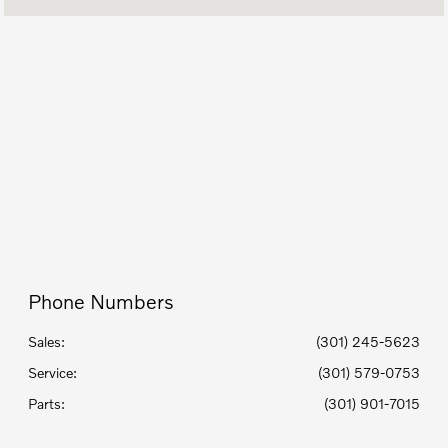
Today's Hours
9:00 AM - 7:00
Sales :
PM
Service Center
8:00 AM - 4:00
:
PM
8:00 AM - 4:00
Parts :
PM
All Hours
Phone Numbers
Sales:
(301) 245-5623
Service
:
(301) 579-0753
Parts
:
(301) 901-7015