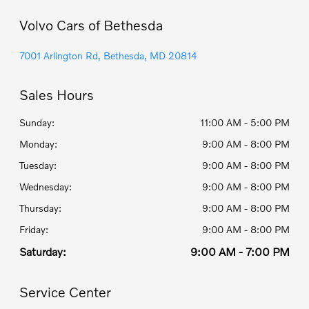
Volvo Cars of Bethesda
7001 Arlington Rd, Bethesda, MD 20814
Sales Hours
Sunday:
11:00 AM - 5:00 PM
Monday:
9:00 AM - 8:00 PM
Tuesday:
9:00 AM - 8:00 PM
Wednesday:
9:00 AM - 8:00 PM
Thursday:
9:00 AM - 8:00 PM
Friday:
9:00 AM - 8:00 PM
Saturday:
9:00 AM - 7:00 PM
Service Center