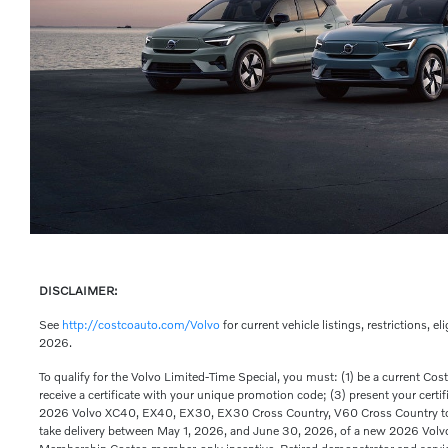
DISCLAIMER:
See
http://costcoauto.com/Volvo
for current vehicle listings, restrictions, e
2026.
To qualify for the Volvo Limited-Time Special, you must: (1) be a current Co
receive a certificate with your unique promotion code; (3) present your cert
2026 Volvo XC40, EX40, EX30, EX30 Cross Country, V60 Cross Country to 
take delivery between May 1, 2026, and June 30, 2026, of a new 2026 Vol