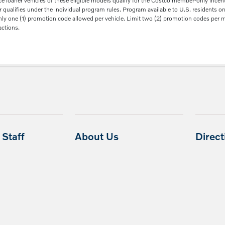
aner vehicles of these eligible models qualify for the Costco member-only incentive
ualifies under the individual program rules. Program available to U.S. residents only
Only one (1) promotion code allowed per vehicle. Limit two (2) promotion codes per me
actions.
Staff
About Us
Direc