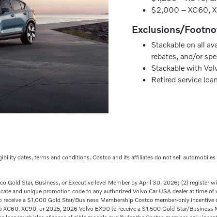
$2,000 – XC60, 
Exclusions/Footno
Stackable on all av
rebates, and/or spe
Stackable with Volv
Retired service loa
ligibility dates, terms and conditions. Costco and its affiliates do not sell automobile
stco Gold Star, Business, or Executive level Member by April 30, 2026; (2) register 
ificate and unique promotion code to any authorized Volvo Car USA dealer at time of
receive a $1,000 Gold Star/Business Membership Costco member-only incentive or
vo XC60, XC90, or 2025, 2026 Volvo EX90 to receive a $1,500 Gold Star/Business 