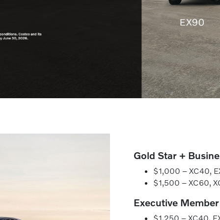
Gold Star + Busin
$1,000 – XC40, EX
$1,500 – XC60, 
Executive Member
$1,250 – XC40, EX