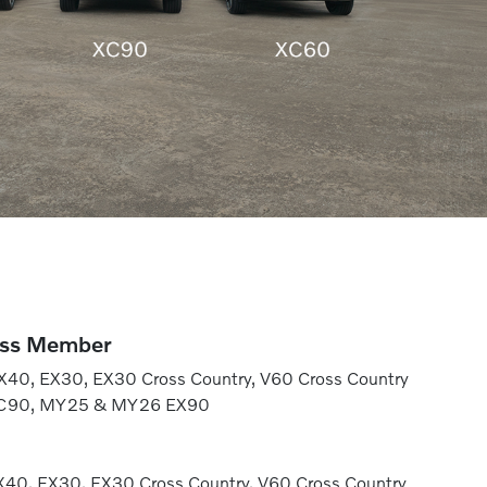
ess Member
40, EX30, EX30 Cross Country, V60 Cross Country
XC90, MY25 & MY26 EX90
40, EX30, EX30 Cross Country, V60 Cross Country