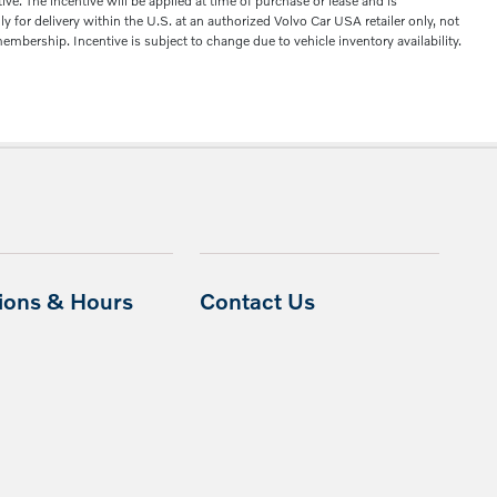
. The incentive will be applied at time of purchase or lease and is
 for delivery within the U.S. at an authorized Volvo Car USA retailer only, not
mbership. Incentive is subject to change due to vehicle inventory availability.
tions & Hours
Contact Us