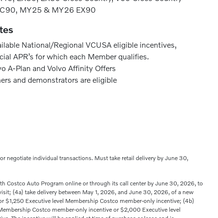
XC90, MY25 & MY26 EX90
tes
ailable National/Regional VCUSA eligible incentives,
cial APR’s for which each Member qualifies.
o A-Plan and Volvo Affinity Offers
ners and demonstrators are eligible
s or negotiate individual transactions. Must take retail delivery by June 30,
with Costco Auto Program online or through its call center by June 30, 2026, to
 visit; (4a) take delivery between May 1, 2026, and June 30, 2026, of a new
 $1,250 Executive level Membership Costco member-only incentive; (4b)
Membership Costco member-only incentive or $2,000 Executive level