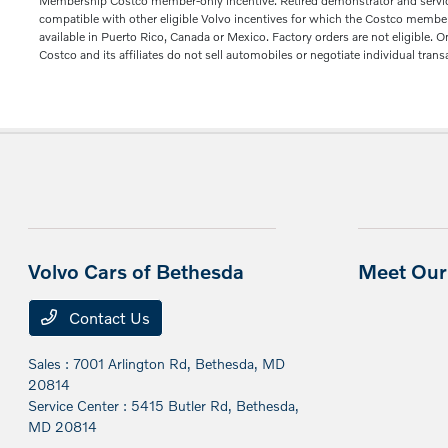
Membership Costco member-only incentive. Retired demonstrator and service lo
compatible with other eligible Volvo incentives for which the Costco member q
available in Puerto Rico, Canada or Mexico. Factory orders are not eligible. 
Costco and its affiliates do not sell automobiles or negotiate individual trans
Volvo Cars of Bethesda
Meet Our 
Contact Us
Sales : 7001 Arlington Rd,
Bethesda, MD
20814
Service Center : 5415 Butler Rd,
Bethesda,
MD 20814