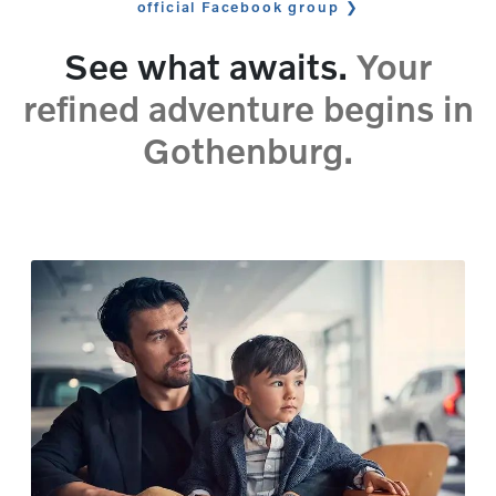
official Facebook group
See what awaits.
Your
refined adventure begins in
Gothenburg.