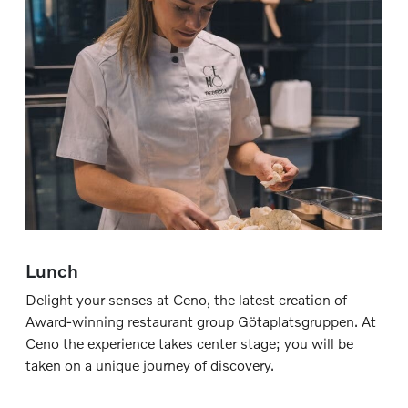
Lunch
Delight your senses at Ceno, the latest creation of
Award-winning restaurant group Götaplatsgruppen. At
Ceno the experience takes center stage; you will be
taken on a unique journey of discovery.