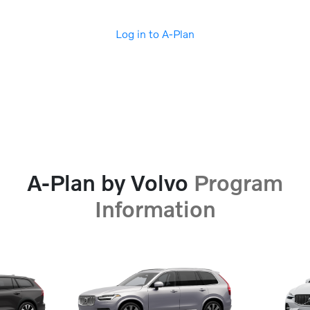
Log in to A-Plan
A-Plan by Volvo
Program
Information