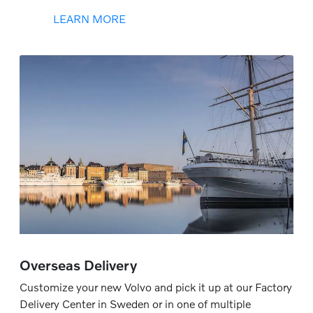
LEARN MORE
Overseas Delivery
Customize your new Volvo and pick it up at our Factory
Delivery Center in Sweden or in one of multiple