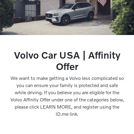
Volvo Car USA | Affinity
Offer
We want to make getting a Volvo less complicated so
you can ensure your family is protected and safe
while driving. If you believe you are eligible for the
Volvo Affinity Offer under one of the categories below,
please click LEARN MORE, and register using the
ID.me link.