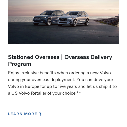
Stationed Overseas | Overseas Delivery
Program
Enjoy exclusive benefits when ordering a new Volvo
during your overseas deployment. You can drive your
Volvo in Europe for up to five years and let us ship it to
a US Volvo Retailer of your choice.**
LEARN MORE