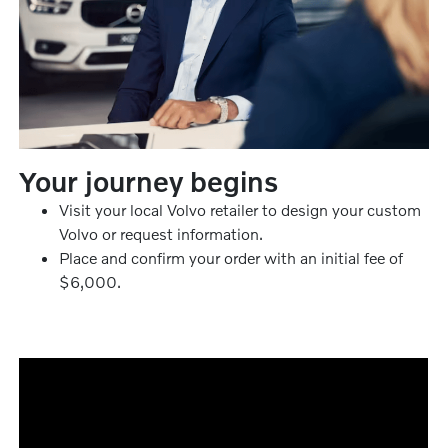
Your journey begins
Visit your local Volvo retailer to design your custom
Volvo or request information.
Place and confirm your order with an initial fee of
$6,000.