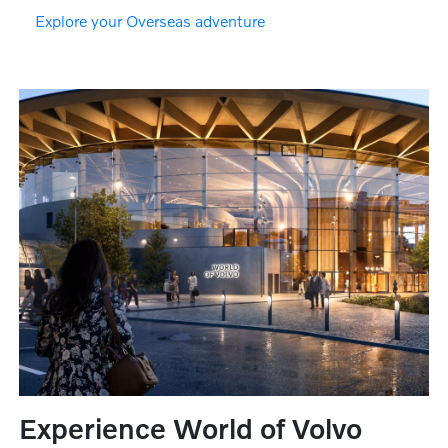
Explore your Overseas adventure
Experience World of Volvo