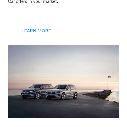
Car offers in your market.
LEARN MORE