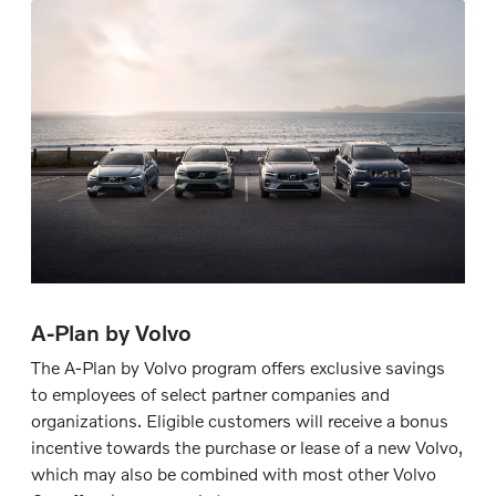
A-Plan by Volvo
The A-Plan by Volvo program offers exclusive savings
to employees of select partner companies and
organizations. Eligible customers will receive a bonus
incentive towards the purchase or lease of a new Volvo,
which may also be combined with most other Volvo