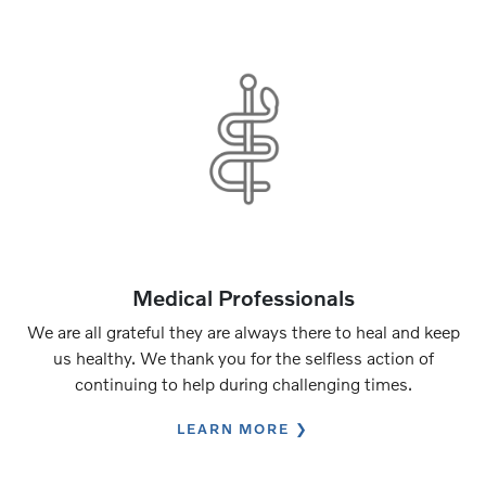
Medical Professionals
We are all grateful they are always there to heal and keep
us healthy. We thank you for the selfless action of
continuing to help during challenging times.
LEARN MORE