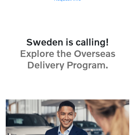
Sweden is calling!
Explore the Overseas
Delivery Program.