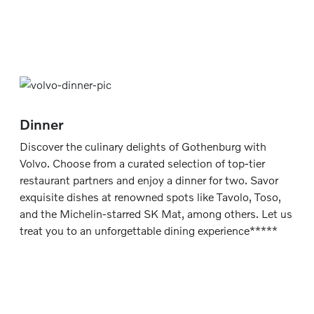
Dinner
Discover the culinary delights of Gothenburg with
Volvo. Choose from a curated selection of top-tier
restaurant partners and enjoy a dinner for two. Savor
exquisite dishes at renowned spots like Tavolo, Toso,
and the Michelin-starred SK Mat, among others. Let us
treat you to an unforgettable dining experience*****