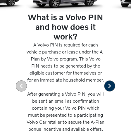
What is a Volvo PIN
and how does it
work?
A Volvo PIN is required for each
vehicle purchase or lease under the A-
Plan by Volvo program. This Volvo
PIN needs to be generated by the
eligible customer for themselves or
for an immediate household member.
After generating a Volvo PIN, you will
be sent an email as confirmation
containing your Volvo PIN which
must be presented to a participating
Volvo Car retailer to secure the A-Plan
bonus incentive and available offers.