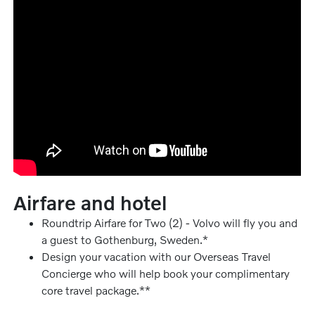
Airfare and hotel
Roundtrip Airfare for Two (2) - Volvo will fly you and
a guest to Gothenburg, Sweden.*
Design your vacation with our Overseas Travel
Concierge who will help book your complimentary
core travel package.**