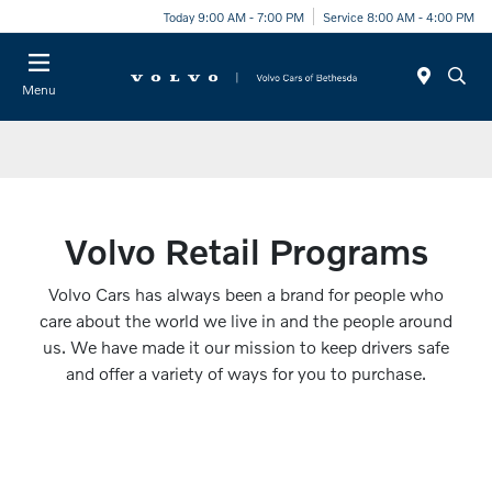
Today 9:00 AM - 7:00 PM
Service 8:00 AM - 4:00 PM
Menu
Volvo Retail Programs
Volvo Cars has always been a brand for people who
care about the world we live in and the people around
us. We have made it our mission to keep drivers safe
and offer a variety of ways for you to purchase.