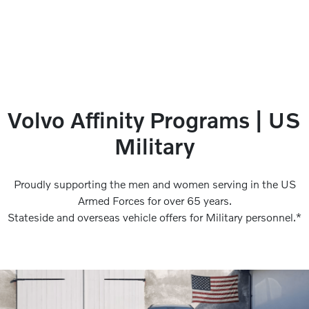
Volvo Affinity Programs | US
Military
Proudly supporting the men and women serving in the US
Armed Forces for over 65 years.
Stateside and overseas vehicle offers for Military personnel.*