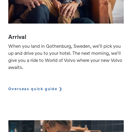
Arrival
When you land in Gothenburg, Sweden, we'll pick you
up and drive you to your hotel. The next morning, we'll
give you a ride to World of Volvo where your new Volvo
awaits.
Overseas quick guide