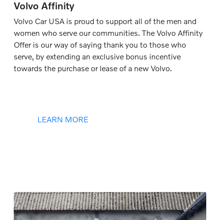
Volvo Affinity
Volvo Car USA is proud to support all of the men and
women who serve our communities. The Volvo Affinity
Offer is our way of saying thank you to those who
serve, by extending an exclusive bonus incentive
towards the purchase or lease of a new Volvo.
LEARN MORE