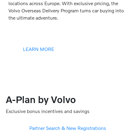
locations across Europe. With exclusive pricing, the
Volvo Overseas Delivery Program turns car buying into
the ultimate adventure.
LEARN MORE
A-Plan by Volvo
Exclusive bonus incentives and savings
Partner Search & New Registrations