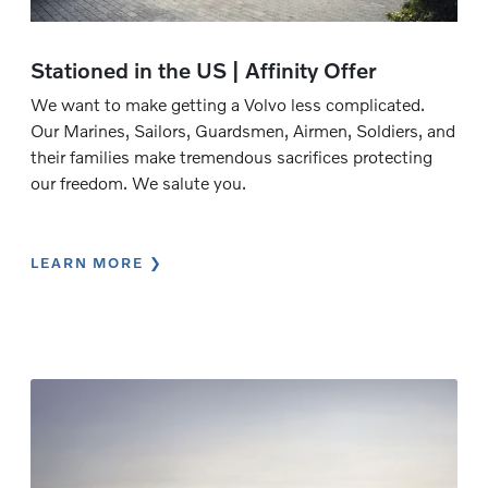
Stationed in the US | Affinity Offer
We want to make getting a Volvo less complicated.
Our Marines, Sailors, Guardsmen, Airmen, Soldiers, and
their families make tremendous sacrifices protecting
our freedom. We salute you.
LEARN MORE