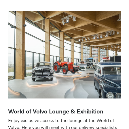
World of Volvo Lounge & Exhibition
Enjoy exclusive access to the lounge at the World of
Volvo. Here you will meet with our delivery specialists