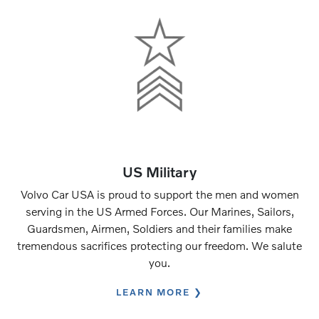
US Military
Volvo Car USA is proud to support the men and women
serving in the US Armed Forces. Our Marines, Sailors,
Guardsmen, Airmen, Soldiers and their families make
tremendous sacrifices protecting our freedom. We salute
you.
LEARN MORE