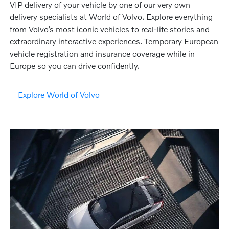
VIP delivery of your vehicle by one of our very own
delivery specialists at World of Volvo. Explore everything
from Volvo’s most iconic vehicles to real-life stories and
extraordinary interactive experiences. Temporary European
vehicle registration and insurance coverage while in
Europe so you can drive confidently.
Explore World of Volvo