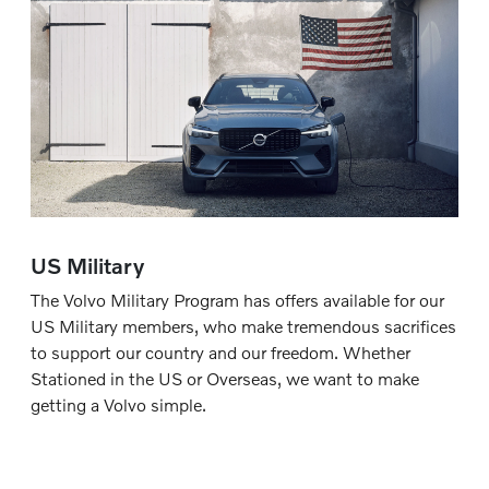
US Military
The Volvo Military Program has offers available for our
US Military members, who make tremendous sacrifices
to support our country and our freedom. Whether
Stationed in the US or Overseas, we want to make
getting a Volvo simple.