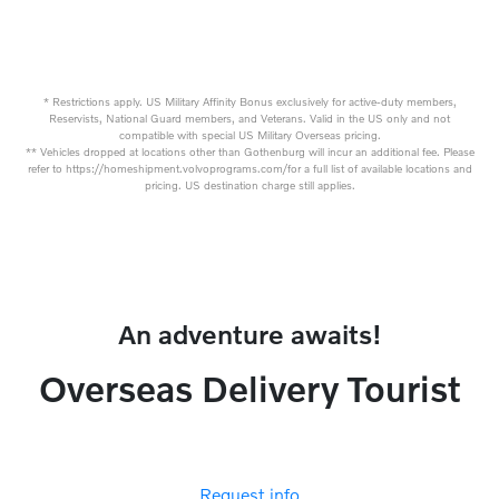
* Restrictions apply. US Military Affinity Bonus exclusively for active-duty members,
Reservists, National Guard members, and Veterans. Valid in the US only and not
compatible with special US Military Overseas pricing.
** Vehicles dropped at locations other than Gothenburg will incur an additional fee. Please
refer to https://homeshipment.volvoprograms.com/for a full list of available locations and
pricing. US destination charge still applies.
An adventure awaits!
Overseas Delivery Tourist
Request info