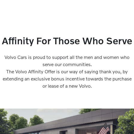
Affinity For Those Who Serve
Volvo Cars is proud to support all the men and women who
serve our communities.
The Volvo Affinity Offer is our way of saying thank you, by
extending an exclusive bonus incentive towards the purchase
or lease of a new Volvo.