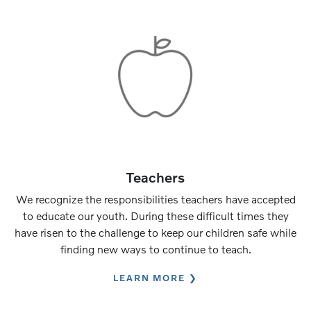
Teachers
We recognize the responsibilities teachers have accepted
to educate our youth. During these difficult times they
have risen to the challenge to keep our children safe while
finding new ways to continue to teach.
LEARN MORE