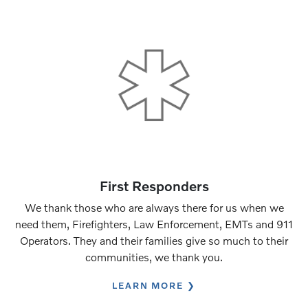
First Responders
We thank those who are always there for us when we
need them, Firefighters, Law Enforcement, EMTs and 911
Operators. They and their families give so much to their
communities, we thank you.
LEARN MORE