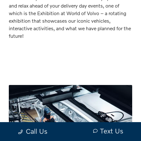
and relax ahead of your delivery day events, one of
which is the Exhibition at World of Volvo – a rotating
exhibition that showcases our iconic vehicles,
interactive activities, and what we have planned for the
future!
Text Us
Call Us