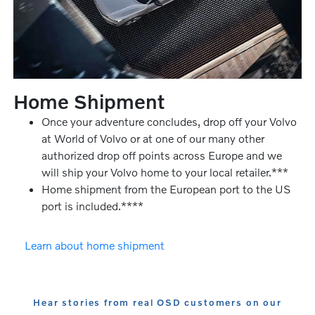
Home Shipment
Once your adventure concludes, drop off your Volvo
at World of Volvo or at one of our many other
authorized drop off points across Europe and we
will ship your Volvo home to your local retailer.***
Home shipment from the European port to the US
port is included.****
Learn about home shipment
Hear stories from real OSD customers on our