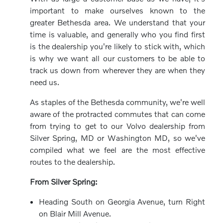
important to make ourselves known to the
greater Bethesda area. We understand that your
time is valuable, and generally who you find first
is the dealership you're likely to stick with, which
is why we want all our customers to be able to
track us down from wherever they are when they
need us.
As staples of the Bethesda community, we're well
aware of the protracted commutes that can come
from trying to get to our Volvo dealership from
Silver Spring, MD or Washington MD, so we've
compiled what we feel are the most effective
routes to the dealership.
From Silver Spring:
Heading South on Georgia Avenue, turn Right
on Blair Mill Avenue.