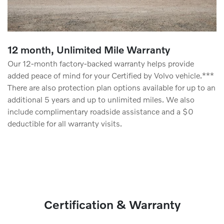
12 month, Unlimited Mile Warranty
Our 12-month factory-backed warranty helps provide
added peace of mind for your Certified by Volvo vehicle.***
There are also protection plan options available for up to an
additional 5 years and up to unlimited miles. We also
include complimentary roadside assistance and a $0
deductible for all warranty visits.
Certification & Warranty