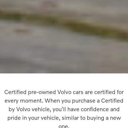
Certified pre-owned Volvo cars are certified for
every moment. When you purchase a Certified
by Volvo vehicle, you'll have confidence and
pride in your vehicle, similar to buying a new
one.