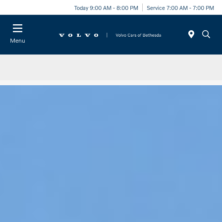
Today 9:00 AM - 8:00 PM
Service 7:00 AM - 7:00 PM
Menu