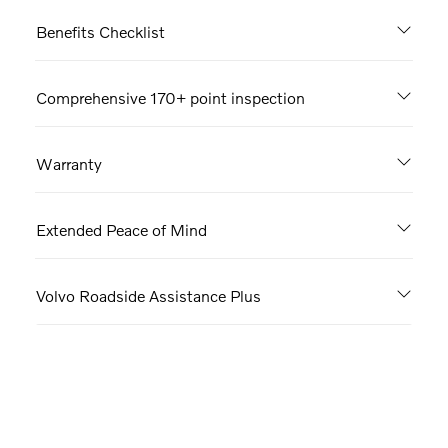
Benefits Checklist
Comprehensive 170+ point inspection
Warranty
Extended Peace of Mind
Volvo Roadside Assistance Plus