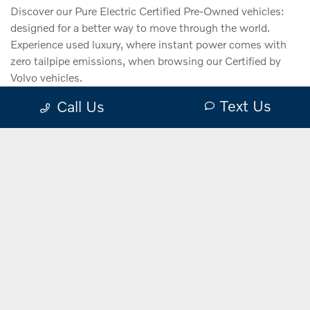
Discover our Pure Electric Certified Pre-Owned vehicles:
designed for a better way to move through the world.
Experience used luxury, where instant power comes with
zero tailpipe emissions, when browsing our Certified by
Volvo vehicles.
Text Us
Call Us
VIEW
INVENTORY
Electrified Vehicles.
Explore the
Certified by Volvo benefits.