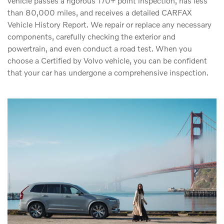
vehicle passes a rigorous 170+ point inspection, has less
than 80,000 miles, and receives a detailed CARFAX
Vehicle History Report. We repair or replace any necessary
components, carefully checking the exterior and
powertrain, and even conduct a road test. When you
choose a Certified by Volvo vehicle, you can be confident
that your car has undergone a comprehensive inspection.