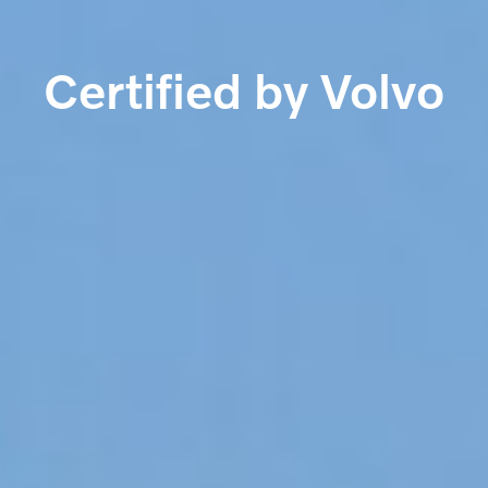
Certified by Volvo