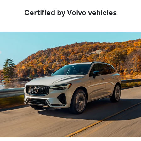
Certified by Volvo vehicles