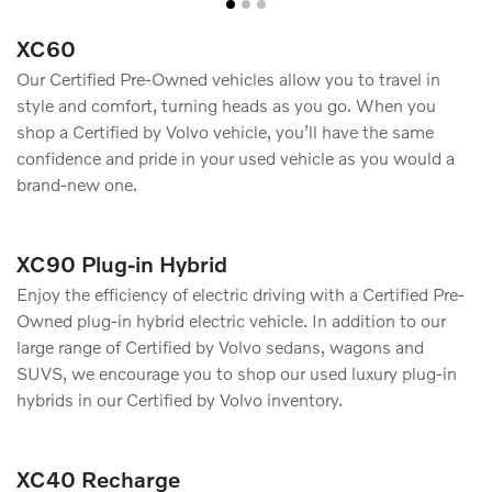
XC60
Our Certified Pre-Owned vehicles allow you to travel in
style and comfort, turning heads as you go. When you
shop a Certified by Volvo vehicle, you’ll have the same
conﬁdence and pride in your used vehicle as you would a
brand-new one.
XC90 Plug-in Hybrid
Enjoy the efficiency of electric driving with a Certified Pre-
Owned plug-in hybrid electric vehicle. In addition to our
large range of Certified by Volvo sedans, wagons and
SUVS, we encourage you to shop our used luxury plug-in
hybrids in our Certified by Volvo inventory.
XC40 Recharge