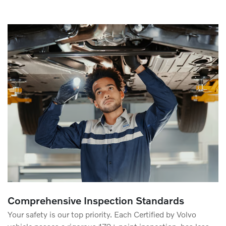
Comprehensive Inspection Standards
Your safety is our top priority. Each Certified by Volvo