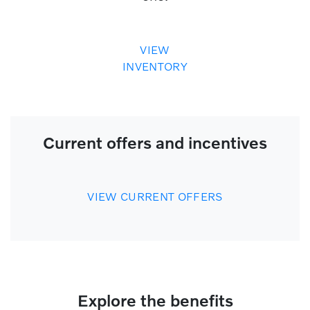
VIEW
INVENTORY
Current offers and incentives
VIEW CURRENT OFFERS
Explore the benefits