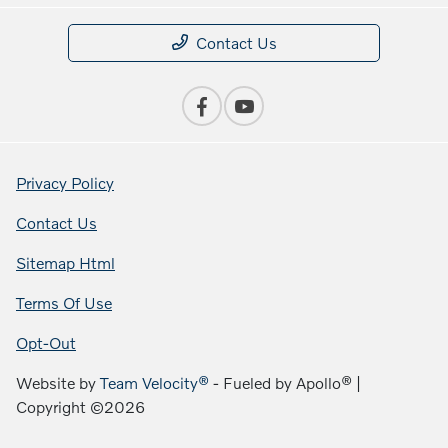
Contact Us
Privacy Policy
Contact Us
Sitemap Html
Terms Of Use
Opt-Out
Website by
Team Velocity®
- Fueled by Apollo® |
Copyright ©2026