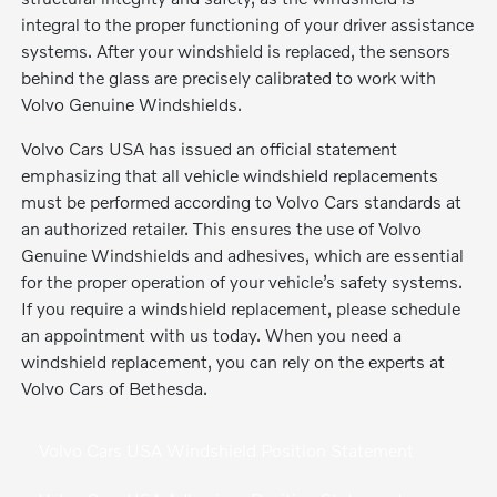
integral to the proper functioning of your driver assistance
systems. After your windshield is replaced, the sensors
behind the glass are precisely calibrated to work with
Volvo Genuine Windshields.
Volvo Cars USA has issued an official statement
emphasizing that all vehicle windshield replacements
must be performed according to Volvo Cars standards at
an authorized retailer. This ensures the use of Volvo
Genuine Windshields and adhesives, which are essential
for the proper operation of your vehicle’s safety systems.
If you require a windshield replacement, please schedule
an appointment with us today. When you need a
windshield replacement, you can rely on the experts at
Volvo Cars of Bethesda.
Volvo Cars USA Windshield Position Statement