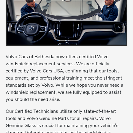
Volvo Cars of Bethesda now offers certified Volvo
windshield replacement services. We are officially
certified by Volvo Cars USA, confirming that our tools,
equipment, and professional training meet the stringent
standards set by Volvo. While we hope you never need a
windshield replacement, we are fully equipped to assist
you should the need arise.
Our Certified Technicians utilize only state-of-the-art
tools and Volvo Genuine Parts for all repairs. Volvo
Genuine Glass is crucial for maintaining your vehicle's
structural integrity and safety, as the windshield is