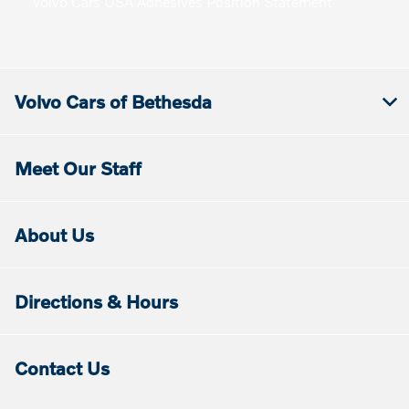
Volvo Cars USA Adhesives Position Statement
Volvo Cars of Bethesda
Meet Our Staff
About Us
Directions & Hours
Contact Us