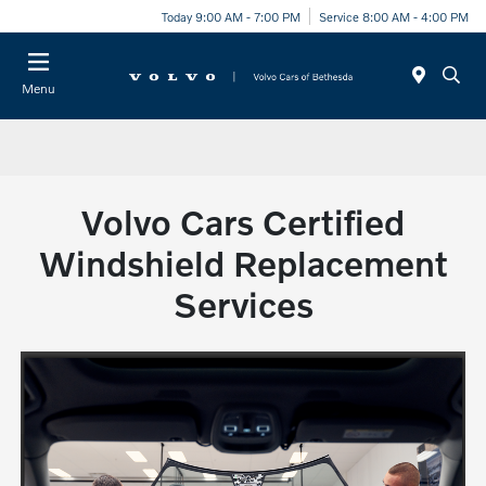
Today 9:00 AM - 7:00 PM
Service 8:00 AM - 4:00 PM
Menu
Volvo Cars Certified
Windshield Replacement
Services