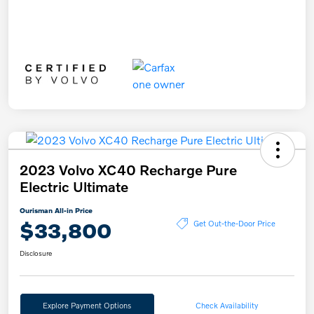
2023 Volvo XC40 Recharge Pure
Electric Ultimate
Ourisman All-in Price
$33,800
Get Out-the-Door Price
Disclosure
Explore Payment Options
Check Availability