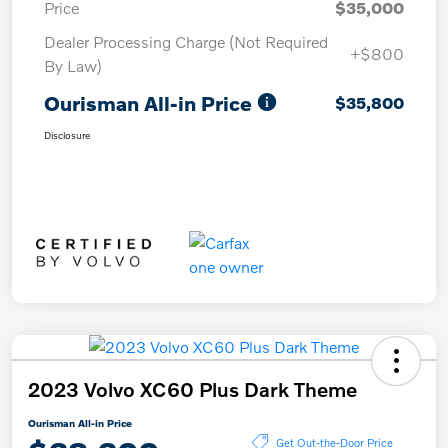
Price
$35,000
Dealer Processing Charge (Not Required
+$800
By Law)
Ourisman All-in Price
$35,800
Disclosure
2023 Volvo XC60 Plus Dark Theme
Ourisman All-in Price
Get Out-the-Door Price