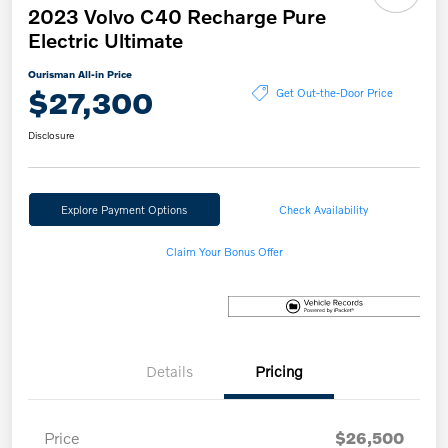
2023 Volvo C40 Recharge Pure
Electric Ultimate
Ourisman All-in Price
$27,300
Get Out-the-Door Price
Disclosure
Explore Payment Options
Check Availability
Claim Your Bonus Offer
Details
Pricing
Price
$26,500