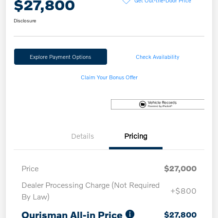
$27,800
Disclosure
Explore Payment Options
Check Availability
Claim Your Bonus Offer
Details
Pricing
Price
$27,000
Dealer Processing Charge (Not Required
+$800
By Law)
Ourisman All-in Price
$27,800