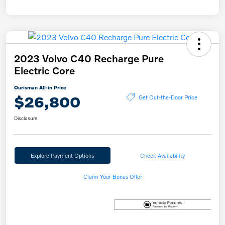
2023 Volvo C40 Recharge Pure
Electric Core
Ourisman All-in Price
$26,800
Get Out-the-Door Price
Disclosure
Explore Payment Options
Check Availability
Claim Your Bonus Offer