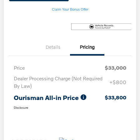
Claim Your Bonus Offer
Details
Pricing
Price
$33,000
Dealer Processing Charge (Not Required
+$800
By Law)
Ourisman All-in Price
$33,800
Disclosure