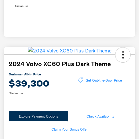
Disclosure
2024 Volvo XC60 Plus Dark Theme
Ourisman All-in Price
$39,300
Get Out-the-Door Price
Disclosure
Explore Payment Options
Check Availability
Claim Your Bonus Offer