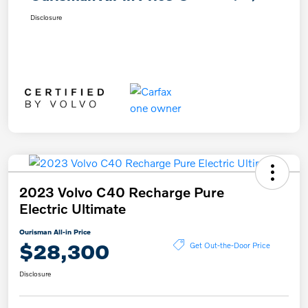
Disclosure
2023 Volvo C40 Recharge Pure
Electric Ultimate
Ourisman All-in Price
$28,300
Get Out-the-Door Price
Disclosure