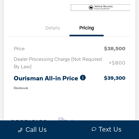
Details
Pricing
Price
$38,500
Dealer Processing Charge (Not Required
+$800
By Law)
Ourisman All-in Price
$39,300
Disclosure
Text Us
Call Us