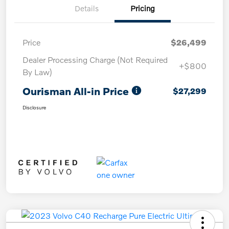
Details
Pricing
Price
$26,499
Dealer Processing Charge (Not Required
+$800
By Law)
Ourisman All-in Price
$27,299
Disclosure