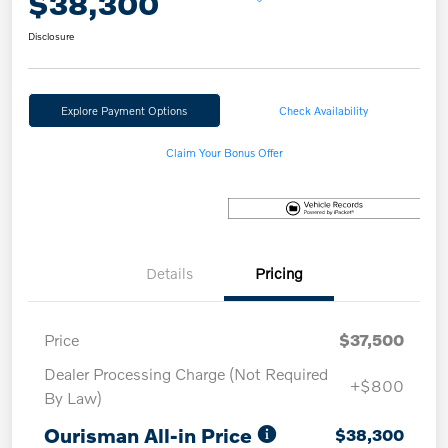
$38,300
Disclosure
Explore Payment Options
Check Availability
Claim Your Bonus Offer
Details
Pricing
Price
$37,500
Dealer Processing Charge (Not Required
+$800
By Law)
Ourisman All-in Price
$38,300