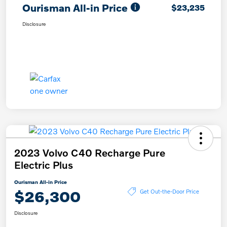
Ourisman All-in Price
$23,235
Disclosure
2023 Volvo C40 Recharge Pure
Electric Plus
Ourisman All-in Price
$26,300
Get Out-the-Door Price
Disclosure