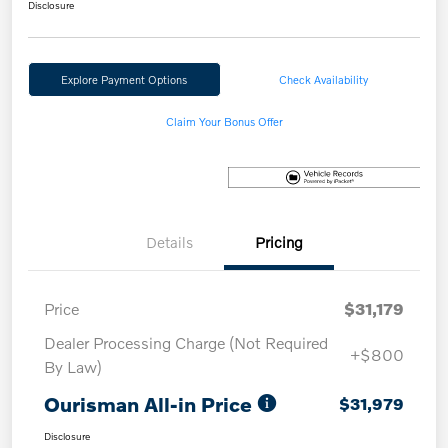
Disclosure
Explore Payment Options
Check Availability
Claim Your Bonus Offer
Details
Pricing
Price
$31,179
Dealer Processing Charge (Not Required
+$800
By Law)
Ourisman All-in Price
$31,979
Disclosure