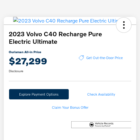
2023 Volvo C40 Recharge Pure
Electric Ultimate
Ourisman All-in Price
$27,299
Get Out-the-Door Price
Disclosure
Explore Payment Options
Check Availability
Claim Your Bonus Offer