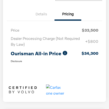
Details
Pricing
Price
$33,500
Dealer Processing Charge (Not Required
+$800
By Law)
Ourisman All-in Price
$34,300
Disclosure