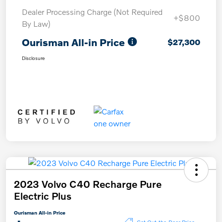
Dealer Processing Charge (Not Required
+$800
By Law)
Ourisman All-in Price
$27,300
Disclosure
2023 Volvo C40 Recharge Pure
Electric Plus
Ourisman All-in Price
Get Out-the-Door Price