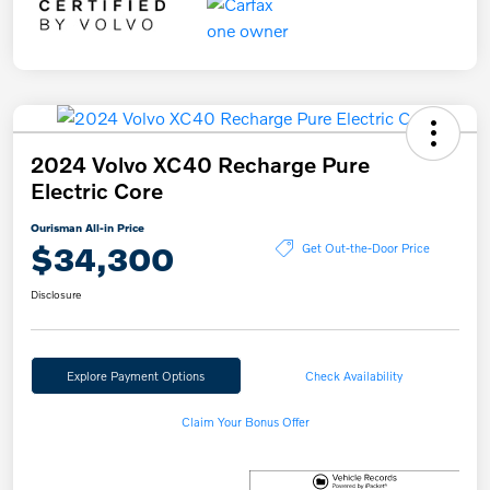
2024 Volvo XC40 Recharge Pure
Electric Core
Ourisman All-in Price
$34,300
Get Out-the-Door Price
Disclosure
Explore Payment Options
Check Availability
Claim Your Bonus Offer