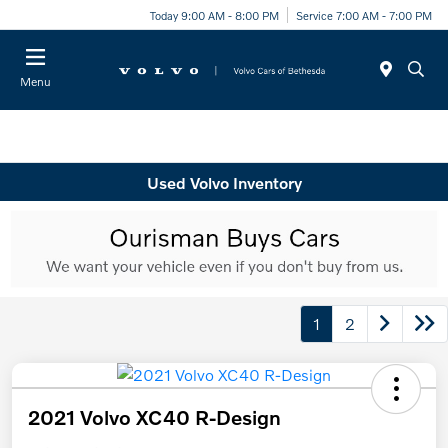
Today 9:00 AM - 8:00 PM
Service 7:00 AM - 7:00 PM
Menu
Used Volvo Inventory
1
2
2021 Volvo XC40 R-Design