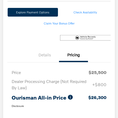
Explore Payment Options
Check Availability
Claim Your Bonus Offer
Details
Pricing
Price
$25,500
Dealer Processing Charge (Not Required
+$800
By Law)
Ourisman All-in Price
$26,300
Disclosure