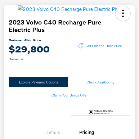
2023 Volvo C40 Recharge Pure
Electric Plus
Ourisman All-in Price
$29,800
Get Out-the-Door Price
Disclosure
Explore Payment Options
Check Availability
Claim Your Bonus Offer
Details
Pricing