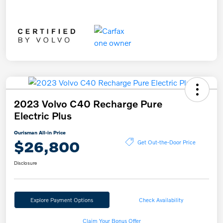
2023 Volvo C40 Recharge Pure
Electric Plus
Ourisman All-in Price
$26,800
Get Out-the-Door Price
Disclosure
Explore Payment Options
Check Availability
Claim Your Bonus Offer