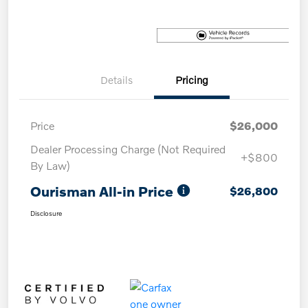
Details
Pricing
Price
$26,000
Dealer Processing Charge (Not Required
+$800
By Law)
Ourisman All-in Price
$26,800
Disclosure