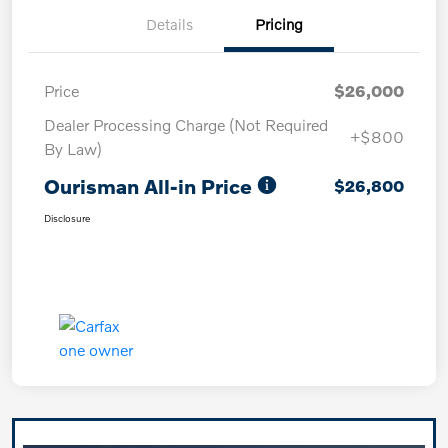
Details
Pricing
Price
$26,000
Dealer Processing Charge (Not Required
+$800
By Law)
Ourisman All-in Price
$26,800
Disclosure