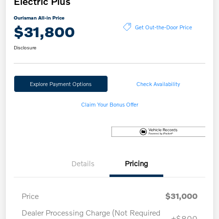
Electric Plus
Ourisman All-in Price
$31,800
Get Out-the-Door Price
Disclosure
Explore Payment Options
Check Availability
Claim Your Bonus Offer
Details
Pricing
Price
$31,000
Dealer Processing Charge (Not Required
+$800