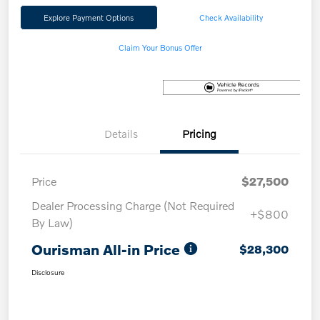
Explore Payment Options
Check Availability
Claim Your Bonus Offer
Details
Pricing
Price
$27,500
Dealer Processing Charge (Not Required
+$800
By Law)
Ourisman All-in Price
$28,300
Disclosure