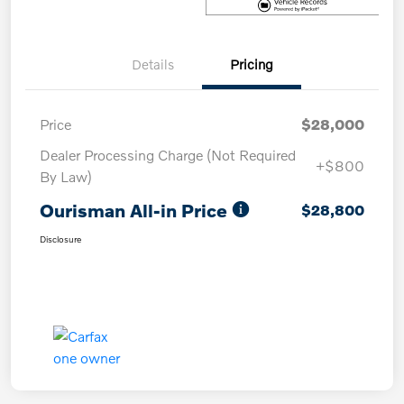
Details
Pricing
Price
$28,000
Dealer Processing Charge (Not Required
+$800
By Law)
Ourisman All-in Price
$28,800
Disclosure