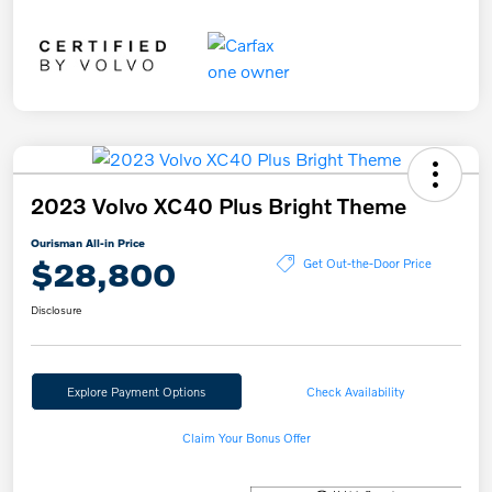
2023 Volvo XC40 Plus Bright Theme
Ourisman All-in Price
$28,800
Get Out-the-Door Price
Disclosure
Explore Payment Options
Check Availability
Claim Your Bonus Offer