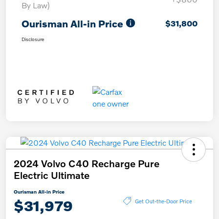
By Law)
Ourisman All-in Price
$31,800
Disclosure
2024 Volvo C40 Recharge Pure
Electric Ultimate
Ourisman All-in Price
$31,979
Get Out-the-Door Price