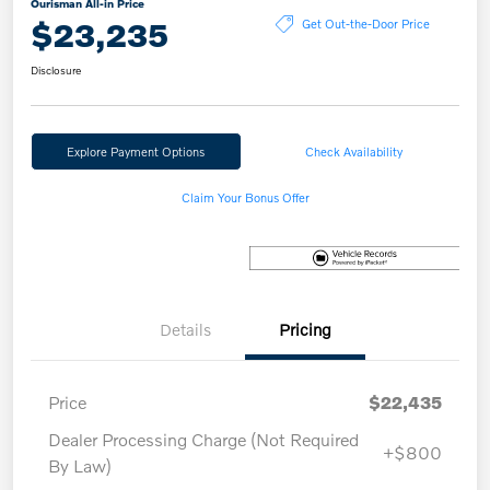
Ourisman All-in Price
$23,235
Get Out-the-Door Price
Disclosure
Explore Payment Options
Check Availability
Claim Your Bonus Offer
Details
Pricing
Price
$22,435
Dealer Processing Charge (Not Required
+$800
By Law)