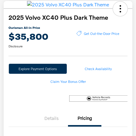
2025 Volvo XC40 Plus Dark Theme
Ourisman All-in Price
$35,800
Get Out-the-Door Price
Disclosure
Explore Payment Options
Check Availability
Claim Your Bonus Offer
Details
Pricing