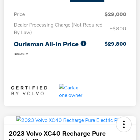
Price
$29,000
Dealer Processing Charge (Not Required
+$800
By Law)
Ourisman All-in Price
$29,800
Disclosure
2023 Volvo XC40 Recharge Pure