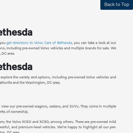
Back to Top
Bethesda
 you
get directions to Volvo Cars of Bethesda
, you can take a look at our
ons, including pre-owned Volvo vehicles and multiple brands for sale. We
, DC area.
Bethesda
 explore the variety and options, including pre-owned Volvo vehicles and
yattsville and the Washington, DC area.
ou can view our pre-owned wagons, sedans, and SUVs. They come in multiple
erks of ownership.
carry the Volvo XC60 and XC90, among others. There are pre-owned mild
erful, and premium-level vehicles. We're happy to highlight all our pre-
ton, DC area.