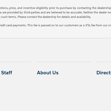
ons, price, and incentive eligibility prior to purchase by contacting the dealership f
 are provided by third-parties and are believed to be accurate. Neither the dealer n
uch terms. Please contact the dealership for details and availability.
credit card payments. This fee is passed on to our customers as a 3% fee from our cr
Staff
About Us
Direc