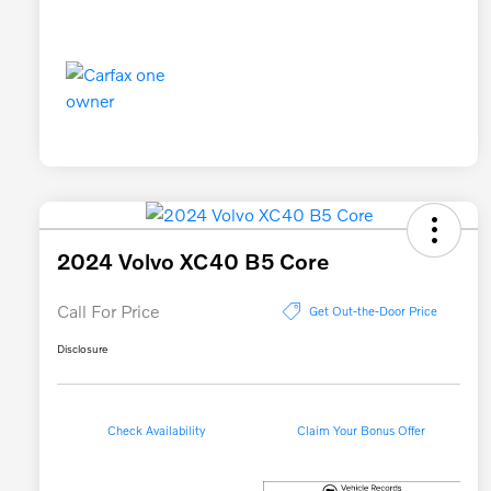
2024 Volvo XC40 B5 Core
Call For Price
Get Out-the-Door Price
Disclosure
Check Availability
Claim Your Bonus Offer