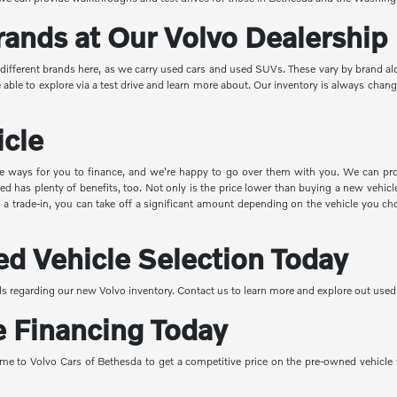
rands at Our Volvo Dealership
r different brands here, as we carry used cars and used SUVs. These vary by brand a
le to explore via a test drive and learn more about. Our inventory is always changin
icle
e ways for you to finance, and we're happy to go over them with you. We can prov
 has plenty of benefits, too. Not only is the price lower than buying a new vehicle,
with a trade-in, you can take off a significant amount depending on the vehicle you
d Vehicle Selection Today
s regarding our new Volvo inventory. Contact us to learn more and explore out used 
e Financing Today
me to Volvo Cars of Bethesda to get a competitive price on the pre-owned vehicle th