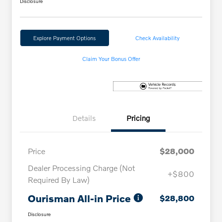
Disclosure
Explore Payment Options
Check Availability
Claim Your Bonus Offer
Details
Pricing
Price
$28,000
Dealer Processing Charge (Not
+$800
Required By Law)
Ourisman All-in Price
$28,800
Disclosure