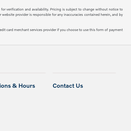
or verification and availability. Pricing is subject to change without notice to
or website provider is responsible for any inaccuracies contained herein, and by
edit card merchant services provider if you choose to use this form of payment
tions & Hours
Contact Us