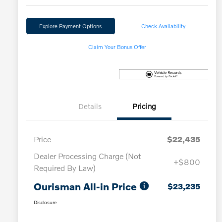
Explore Payment Options
Check Availability
Claim Your Bonus Offer
Details
Pricing
Price
$22,435
Dealer Processing Charge (Not
+$800
Required By Law)
Ourisman All-in Price
$23,235
Disclosure