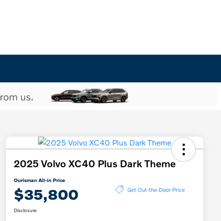
2025 Volvo XC40 Plus Dark Theme
Ourisman All-in Price
$35,800
Get Out-the-Door Price
Disclosure