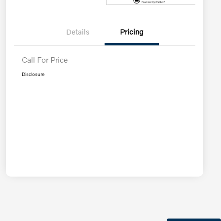
Details
Pricing
Call For Price
Disclosure