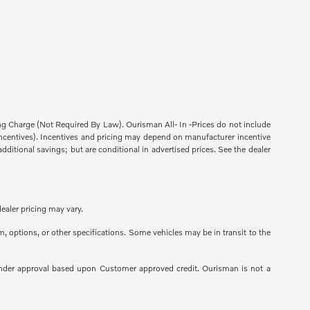
sing Charge (Not Required By Law). Ourisman All- In -Prices do not include
ns incentives). Incentives and pricing may depend on manufacturer incentive
dditional savings; but are conditional in advertised prices. See the dealer
ealer pricing may vary.
m, options, or other specifications. Some vehicles may be in transit to the
 to Lender approval based upon Customer approved credit. Ourisman is not a