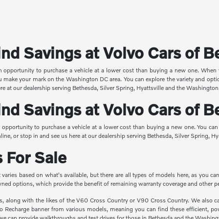
nd Savings at Volvo Cars of 
an opportunity to purchase a vehicle at a lower cost than buying a new one. When
you make your mark on the Washington DC area. You can explore the variety and opti
ere at our dealership serving Bethesda, Silver Spring, Hyattsville and the Washington
nd Savings at Volvo Cars of 
 opportunity to purchase a vehicle at a lower cost than buying a new one. You can
line, or stop in and see us here at our dealership serving Bethesda, Silver Spring, H
 For Sale
 It varies based on what's available, but there are all types of models here, as y
-owned options, which provide the benefit of remaining warranty coverage and other p
ns, along with the likes of the V60 Cross Country or V90 Cross Country. We also 
vo Recharge banner from various models, meaning you can find these efficient, pow
e can provide walkthroughs and test drives for those in Bethesda and the Washing