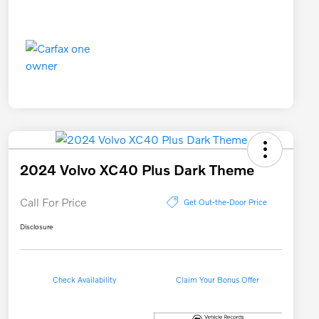
2024 Volvo XC40 Plus Dark Theme
Call For Price
Get Out-the-Door Price
Disclosure
Check Availability
Claim Your Bonus Offer