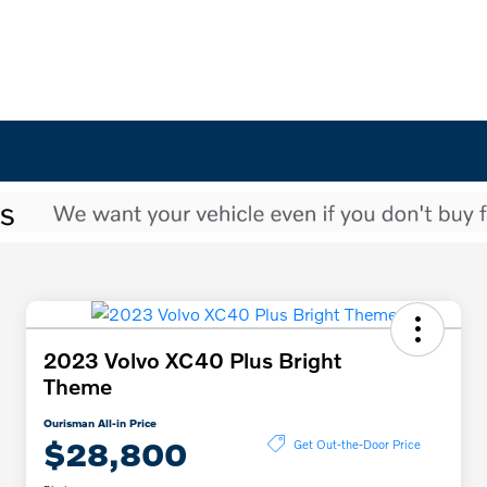
2023 Volvo XC40 Plus Bright
Theme
Ourisman All-in Price
$28,800
Get Out-the-Door Price