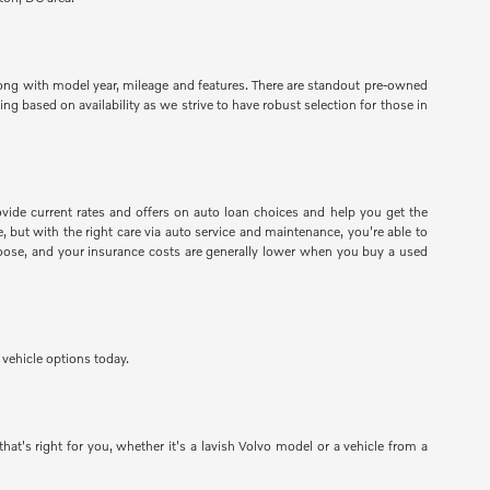
long with model year, mileage and features. There are standout pre-owned
g based on availability as we strive to have robust selection for those in
ide current rates and offers on auto loan choices and help you get the
 but with the right care via auto service and maintenance, you're able to
 choose, and your insurance costs are generally lower when you buy a used
vehicle options today.
at's right for you, whether it's a lavish Volvo model or a vehicle from a