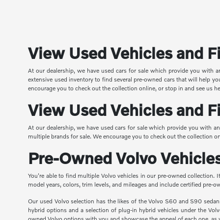
View Used Vehicles and Fi
At our dealership, we have used cars for sale which provide you with 
extensive used inventory to find several pre-owned cars that will help 
encourage you to check out the collection online, or stop in and see us h
View Used Vehicles and Fi
At our dealership, we have used cars for sale which provide you with an
multiple brands for sale. We encourage you to check out the collection on
Pre-Owned Volvo Vehicles
You're able to find multiple Volvo vehicles in our pre-owned collection.
model years, colors, trim levels, and mileages and include certified pre
Our used Volvo selection has the likes of the Volvo S60 and S90 seda
hybrid options and a selection of plug-in hybrid vehicles under the Vol
owned Volvo options with you and showcase the appeal of each one, as w