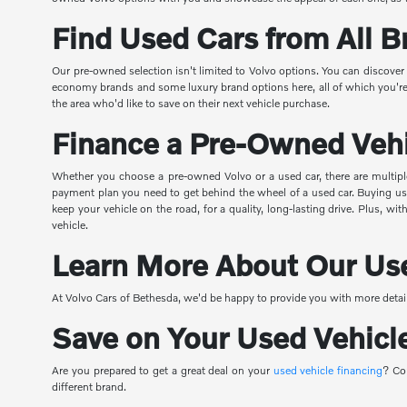
Find Used Cars from All B
Our pre-owned selection isn't limited to Volvo options. You can discove
economy brands and some luxury brand options here, all of which you're ab
the area who'd like to save on their next vehicle purchase.
Finance a Pre-Owned Veh
Whether you choose a pre-owned Volvo or a used car, there are multipl
payment plan you need to get behind the wheel of a used car. Buying used
keep your vehicle on the road, for a quality, long-lasting drive. Plus, 
vehicle.
Learn More About Our Use
At Volvo Cars of Bethesda, we'd be happy to provide you with more detail
Save on Your Used Vehicl
Are you prepared to get a great deal on your
used vehicle financing
? Co
different brand.