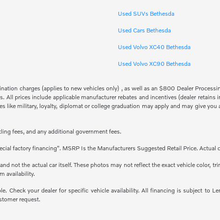
Used SUVs Bethesda
Used Cars Bethesda
Used Volvo XC40 Bethesda
Used Volvo XC90 Bethesda
stination charges (applies to new vehicles only) , as well as an $800 Dealer Proces
fees. All prices include applicable manufacturer rebates and incentives (dealer retai
 like military, loyalty, diplomat or college graduation may apply and may give you a
titling fees, and any additional government fees.
cial factory financing". MSRP Is the Manufacturers Suggested Retail Price. Actual d
 not the actual car itself. These photos may not reflect the exact vehicle color, tri
m availability.
able. Check your dealer for specific vehicle availability. All financing is subject
stomer request.