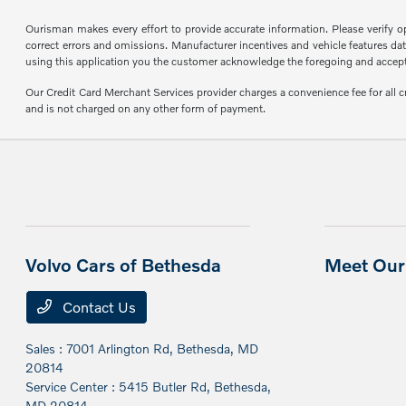
Ourisman makes every effort to provide accurate information. Please verify opti
correct errors and omissions. Manufacturer incentives and vehicle features data
using this application you the customer acknowledge the foregoing and accept s
Our Credit Card Merchant Services provider charges a convenience fee for all 
and is not charged on any other form of payment.
Volvo Cars of Bethesda
Meet Our 
Contact Us
Sales : 7001 Arlington Rd,
Bethesda, MD
20814
Service Center : 5415 Butler Rd,
Bethesda,
MD 20814