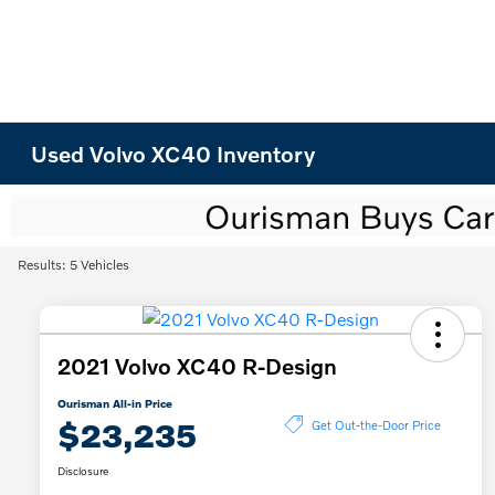
Used Volvo XC40 Inventory
Results: 5 Vehicles
2021 Volvo XC40 R-Design
Ourisman All-in Price
$23,235
Get Out-the-Door Price
Disclosure