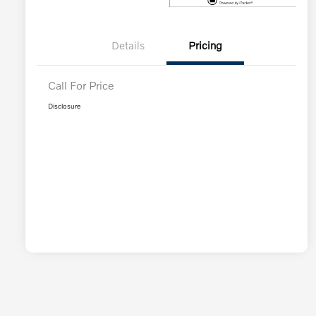
Details
Pricing
Call For Price
Disclosure