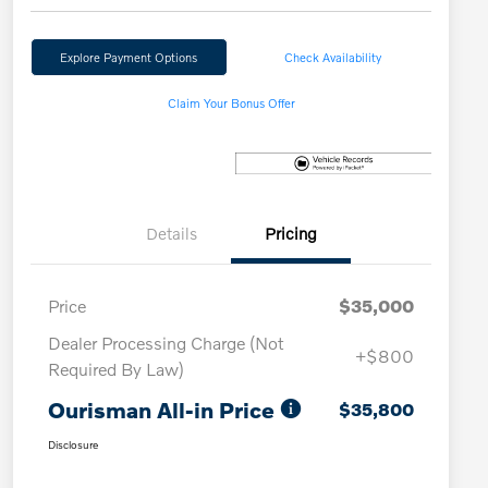
Explore Payment Options
Check Availability
Claim Your Bonus Offer
Details
Pricing
Price
$35,000
Dealer Processing Charge (Not
+$800
Required By Law)
Ourisman All-in Price
$35,800
Disclosure