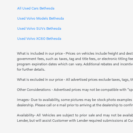
All Used Cars Bethesda
Used Volvo Models Bethesda
Used Volvo SUVs Bethesda
Used Volvo XC60 Bethesda
What is included in our price - Prices on vehicles include freight and de
government fees, such as taxes, tag and title fees, or electronic titling 
program expiration dates which can vary. Additional rebates and incentives
for further details.
What is excluded in our price - All advertised prices exclude taxes, tags, 
Other Considerations - Advertised prices may not be compatible with "spe
Images- Due to availability, some pictures may be stock photo examples and
dealership. Please call or e mail prior to arriving at the dealership to confir
Availability- All Vehicles are subject to prior sale and may not be avail
Lender, but will assist Customer with Lender required submissions at Cu