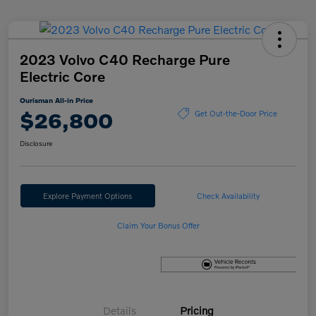
2023 Volvo C40 Recharge Pure
Electric Core
Ourisman All-in Price
$26,800
Get Out-the-Door Price
Disclosure
Explore Payment Options
Check Availability
Claim Your Bonus Offer
Details
Pricing