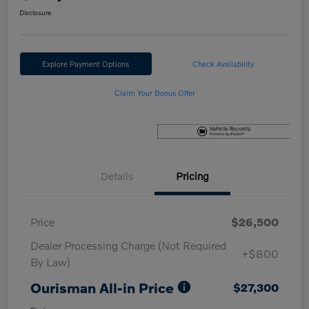
Disclosure
Explore Payment Options
Check Availability
Claim Your Bonus Offer
Details
Pricing
Price
$26,500
Dealer Processing Charge (Not Required
+$800
By Law)
Ourisman All-in Price
$27,300