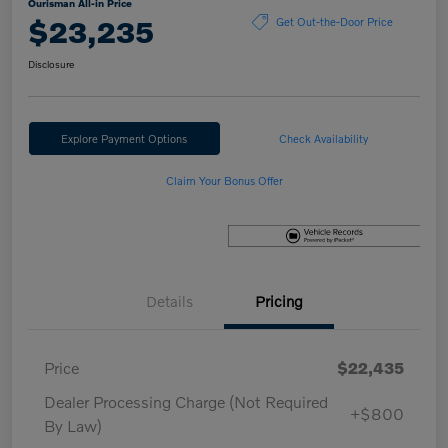
Ourisman All-in Price
$23,235
Get Out-the-Door Price
Disclosure
Explore Payment Options
Check Availability
Claim Your Bonus Offer
Details
Pricing
Price
$22,435
Dealer Processing Charge (Not Required
+$800
By Law)