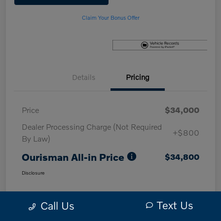
Claim Your Bonus Offer
Details
Pricing
Price
$34,000
Dealer Processing Charge (Not Required
+$800
By Law)
Ourisman All-in Price
$34,800
Disclosure
Text Us
Call Us