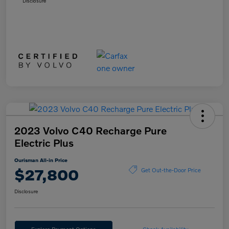
Disclosure
2023 Volvo C40 Recharge Pure
Electric Plus
Ourisman All-in Price
$27,800
Get Out-the-Door Price
Disclosure