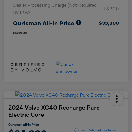
Dealer Processing Charge (Not Required
+$800
By Law)
Ourisman All-in Price
$33,800
Disclosure
2024 Volvo XC40 Recharge Pure
Electric Core
Ourisman All-in Price
Get Out-the-Door Price