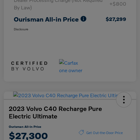
+$800
By Law)
Ourisman All-in Price
$27,299
Disclosure
2023 Volvo C40 Recharge Pure
Electric Ultimate
Ourisman All-in Price
$27,300
Get Out-the-Door Price