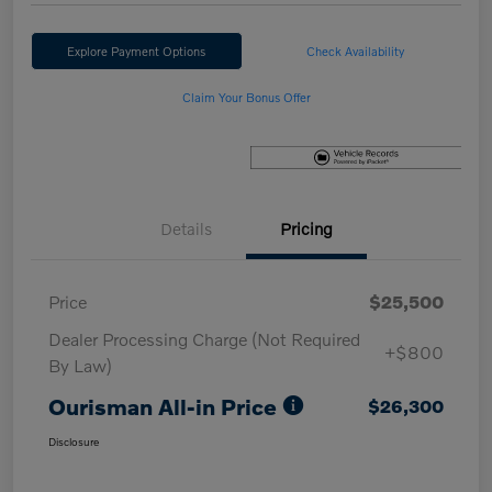
Explore Payment Options
Check Availability
Claim Your Bonus Offer
Details
Pricing
Price
$25,500
Dealer Processing Charge (Not Required
+$800
By Law)
Ourisman All-in Price
$26,300
Disclosure