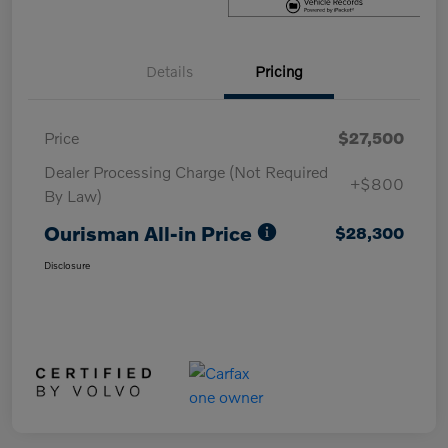
Details
Pricing
Price
$27,500
Dealer Processing Charge (Not Required
+$800
By Law)
Ourisman All-in Price
$28,300
Disclosure