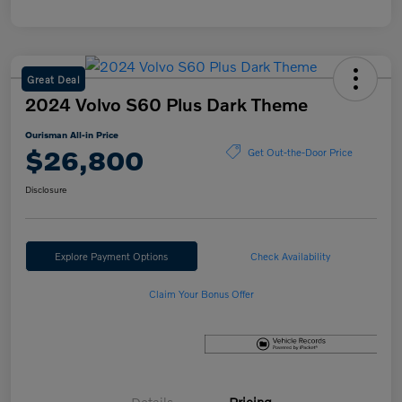
Great Deal
2024 Volvo S60 Plus Dark Theme
Ourisman All-in Price
$26,800
Get Out-the-Door Price
Disclosure
Explore Payment Options
Check Availability
Claim Your Bonus Offer
Details
Pricing