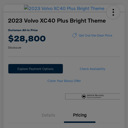
2023 Volvo XC40 Plus Bright Theme
Ourisman All-in Price
$28,800
Get Out-the-Door Price
Disclosure
Explore Payment Options
Check Availability
Claim Your Bonus Offer
Details
Pricing