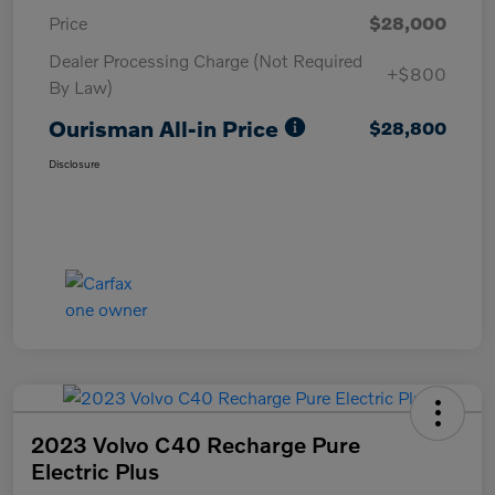
Price
$28,000
Dealer Processing Charge (Not Required
+$800
By Law)
Ourisman All-in Price
$28,800
Disclosure
2023 Volvo C40 Recharge Pure
Electric Plus