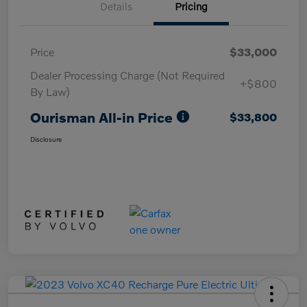
Details
Pricing
Price
$33,000
Dealer Processing Charge (Not Required
+$800
By Law)
Ourisman All-in Price
$33,800
Disclosure