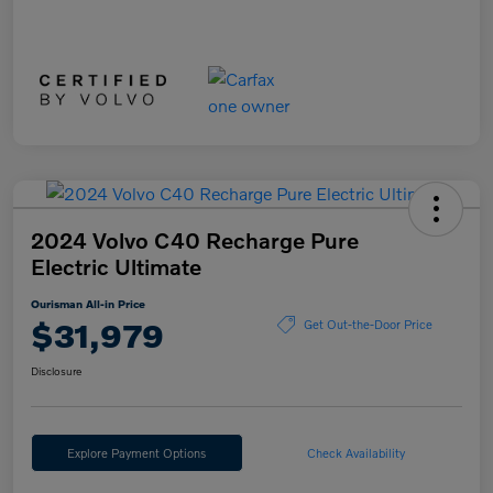
2024 Volvo C40 Recharge Pure
Electric Ultimate
Ourisman All-in Price
$31,979
Get Out-the-Door Price
Disclosure
Explore Payment Options
Check Availability