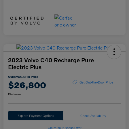
2023 Volvo C40 Recharge Pure
Electric Plus
Ourisman All-in Price
$26,800
Get Out-the-Door Price
Disclosure
Explore Payment Options
Check Availability
Claim Your Bonus Offer