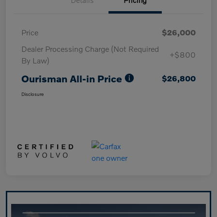
Price
$26,000
Dealer Processing Charge (Not Required
+$800
By Law)
Ourisman All-in Price
$26,800
Disclosure