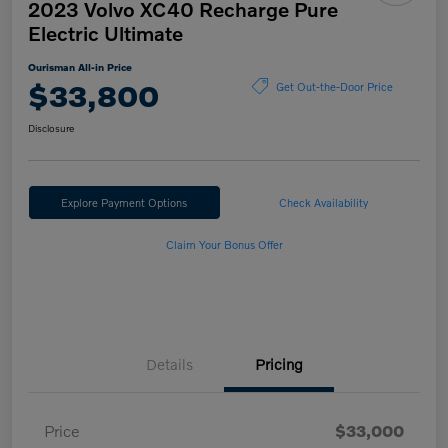
2023 Volvo XC40 Recharge Pure
Electric Ultimate
Ourisman All-in Price
$33,800
Get Out-the-Door Price
Disclosure
Explore Payment Options
Check Availability
Claim Your Bonus Offer
Details
Pricing
Price
$33,000