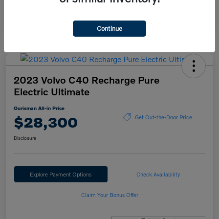
Continue
2023 Volvo C40 Recharge Pure
Electric Ultimate
Ourisman All-in Price
$28,300
Get Out-the-Door Price
Disclosure
Explore Payment Options
Check Availability
Claim Your Bonus Offer