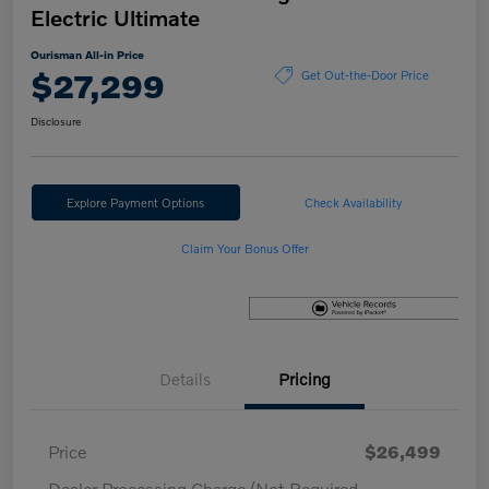
Electric Ultimate
Ourisman All-in Price
$27,299
Get Out-the-Door Price
Disclosure
Explore Payment Options
Check Availability
Claim Your Bonus Offer
Details
Pricing
Price
$26,499
Dealer Processing Charge (Not Required