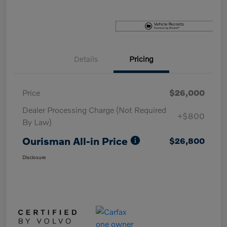
Details
Pricing
Price
$26,000
Dealer Processing Charge (Not Required
+$800
By Law)
Ourisman All-in Price
$26,800
Disclosure