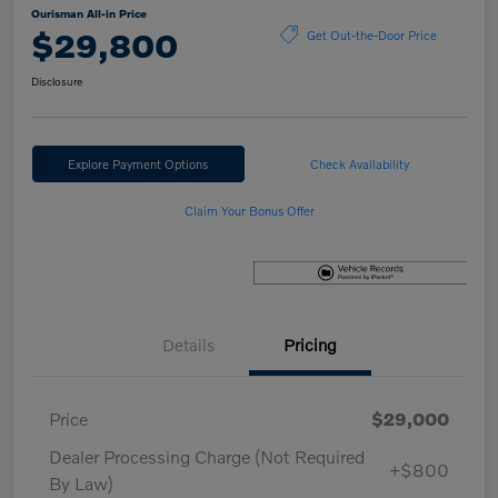
Ourisman All-in Price
$29,800
Get Out-the-Door Price
Disclosure
Explore Payment Options
Check Availability
Claim Your Bonus Offer
Details
Pricing
Price
$29,000
Dealer Processing Charge (Not Required
+$800
By Law)