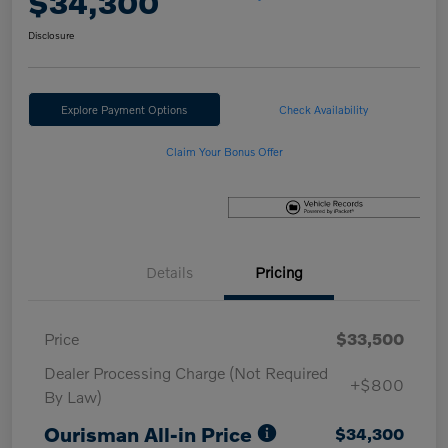
$34,300
Disclosure
Explore Payment Options
Check Availability
Claim Your Bonus Offer
Details
Pricing
Price
$33,500
Dealer Processing Charge (Not Required
+$800
By Law)
Ourisman All-in Price
$34,300