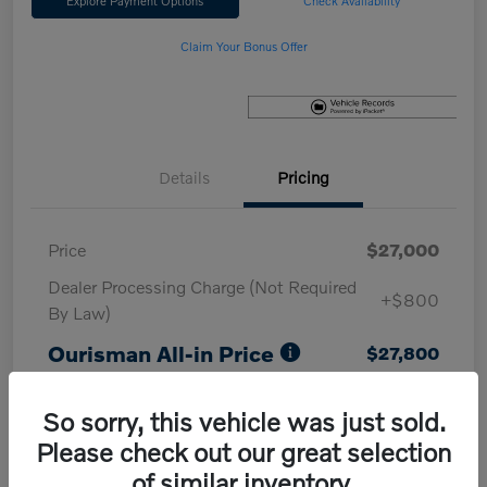
Explore Payment Options
Check Availability
Claim Your Bonus Offer
Details
Pricing
Price
$27,000
Dealer Processing Charge (Not Required
+$800
By Law)
Ourisman All-in Price
$27,800
Disclosure
So sorry, this vehicle was just sold.
Please check out our great selection
of similar inventory.