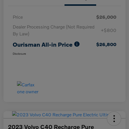
Price
$26,000
Dealer Processing Charge (Not Required
+$800
By Law)
Ourisman All-in Price
$26,800
Disclosure
2023 Volvo C40 Recharge Pure