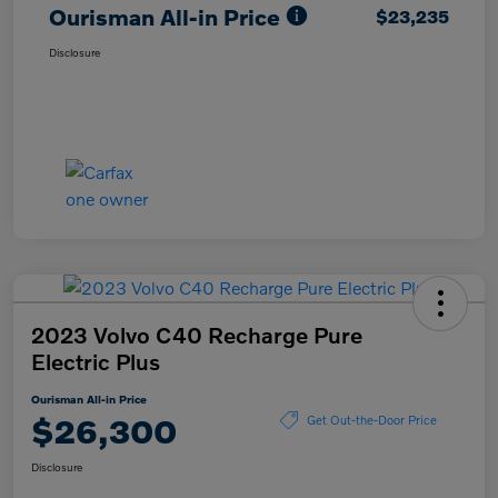
Ourisman All-in Price
$23,235
Disclosure
2023 Volvo C40 Recharge Pure
Electric Plus
Ourisman All-in Price
$26,300
Get Out-the-Door Price
Disclosure