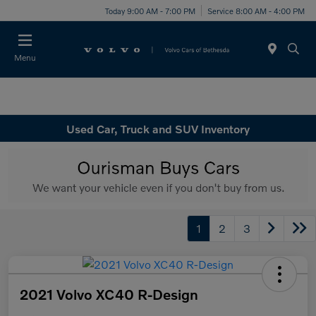
Today 9:00 AM - 7:00 PM
Service 8:00 AM - 4:00 PM
Menu
Used Car, Truck and SUV Inventory
1
2
3
2021 Volvo XC40 R-Design