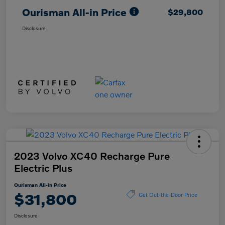
Ourisman All-in Price
$29,800
Disclosure
2023 Volvo XC40 Recharge Pure
Electric Plus
Ourisman All-in Price
$31,800
Get Out-the-Door Price
Disclosure