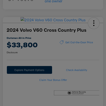
2024 Volvo V60 Cross Country Plus
Ourisman All-in Price
$33,800
Get Out-the-Door Price
Disclosure
Explore Payment Options
Check Availability
Claim Your Bonus Offer