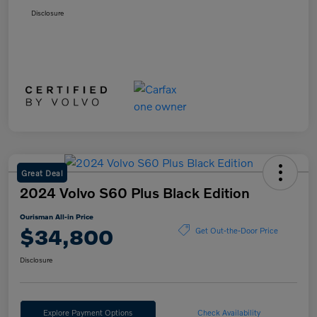
Disclosure
Great Deal
2024 Volvo S60 Plus Black Edition
Ourisman All-in Price
$34,800
Get Out-the-Door Price
Disclosure
Explore Payment Options
Check Availability