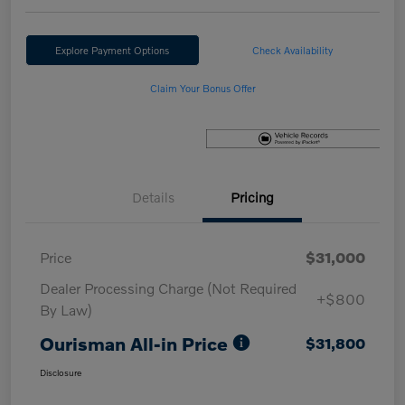
Explore Payment Options
Check Availability
Claim Your Bonus Offer
Details
Pricing
Price
$31,000
Dealer Processing Charge (Not Required
+$800
By Law)
Ourisman All-in Price
$31,800
Disclosure