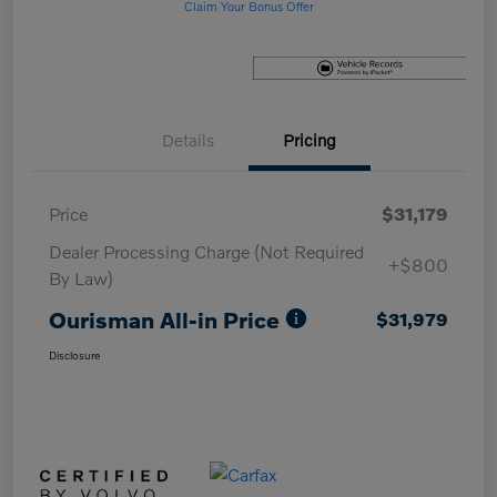
Claim Your Bonus Offer
Details
Pricing
Price
$31,179
Dealer Processing Charge (Not Required
+$800
By Law)
Ourisman All-in Price
$31,979
Disclosure