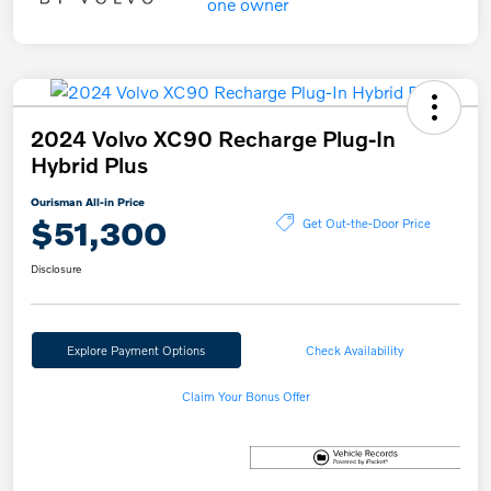
2024 Volvo XC90 Recharge Plug-In
Hybrid Plus
Ourisman All-in Price
$51,300
Get Out-the-Door Price
Disclosure
Explore Payment Options
Check Availability
Claim Your Bonus Offer