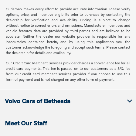
Ourisman makes every effort to provide accurate information. Please verify
options, price, and incentive eligibility prior to purchase by contacting the
dealership for verification and availability. Pricing is subject to change
without notice to correct errors and omissions. Manufacturer incentives and
vehicle features data are provided by third-parties and are believed to be
accurate. Neither the dealer nor website provider is responsible for any
inaccuracies contained herein, and by using this application you the
customer acknowledge the foregoing and accept such terms. Please contact
the dealership for details and availability.
Our Credit Card Merchant Services provider charges a convenience fee for all
credit card payments. This fee is passed on to our customers as a 3% fee
from our credit card merchant services provider if you choose to use this
form of payment and is not charged on any other form of payment.
Volvo Cars of Bethesda
Meet Our Staff