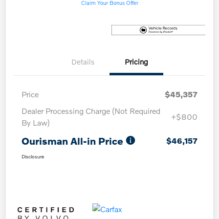
Claim Your Bonus Offer
Details
Pricing
Price
$45,357
Dealer Processing Charge (Not Required
+$800
By Law)
Ourisman All-in Price
$46,157
Disclosure