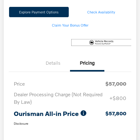
Explore Payment Options
Check Availability
Claim Your Bonus Offer
Details
Pricing
Price
$57,000
Dealer Processing Charge (Not Required
+$800
By Law)
Ourisman All-in Price
$57,800
Disclosure