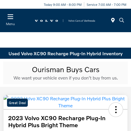
Today 9:00 AM - 8:00 PM
Service 7:00 AM - 7:00 PM
Menu
Used Volvo XC90 Recharge Plug-In Hybrid Inventory
Great Deal
2023 Volvo XC90 Recharge Plug-In
Hybrid Plus Bright Theme