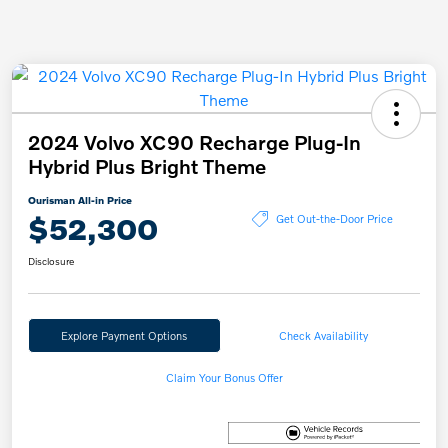
2024 Volvo XC90 Recharge Plug-In
Hybrid Plus Bright Theme
Ourisman All-in Price
$52,300
Get Out-the-Door Price
Disclosure
Explore Payment Options
Check Availability
Claim Your Bonus Offer