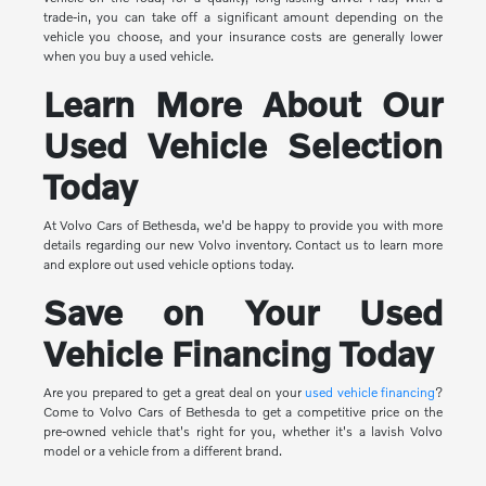
trade-in, you can take off a significant amount depending on the
vehicle you choose, and your insurance costs are generally lower
when you buy a used vehicle.
Learn More About Our
Used Vehicle Selection
Today
At Volvo Cars of Bethesda, we'd be happy to provide you with more
details regarding our new Volvo inventory. Contact us to learn more
and explore out used vehicle options today.
Save on Your Used
Vehicle Financing Today
Are you prepared to get a great deal on your
used vehicle financing
?
Come to Volvo Cars of Bethesda to get a competitive price on the
pre-owned vehicle that's right for you, whether it's a lavish Volvo
model or a vehicle from a different brand.