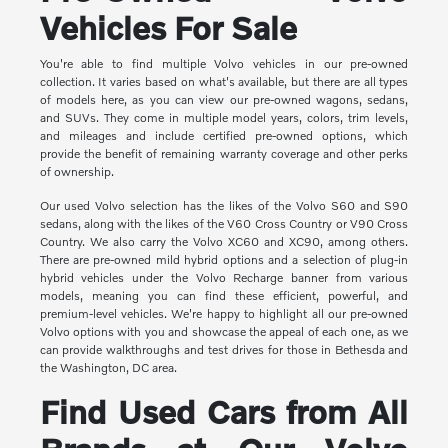
Vehicles For Sale
You're able to find multiple Volvo vehicles in our pre-owned
collection. It varies based on what's available, but there are all types
of models here, as you can view our pre-owned wagons, sedans,
and SUVs. They come in multiple model years, colors, trim levels,
and mileages and include certified pre-owned options, which
provide the benefit of remaining warranty coverage and other perks
of ownership.
Our used Volvo selection has the likes of the Volvo S60 and S90
sedans, along with the likes of the V60 Cross Country or V90 Cross
Country. We also carry the Volvo XC60 and XC90, among others.
There are pre-owned mild hybrid options and a selection of plug-in
hybrid vehicles under the Volvo Recharge banner from various
models, meaning you can find these efficient, powerful, and
premium-level vehicles. We're happy to highlight all our pre-owned
Volvo options with you and showcase the appeal of each one, as we
can provide walkthroughs and test drives for those in Bethesda and
the Washington, DC area.
Find Used Cars from All