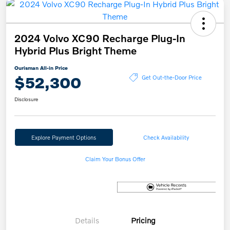
2024 Volvo XC90 Recharge Plug-In
Hybrid Plus Bright Theme
Ourisman All-in Price
$52,300
Get Out-the-Door Price
Disclosure
Explore Payment Options
Check Availability
Claim Your Bonus Offer
Details
Pricing