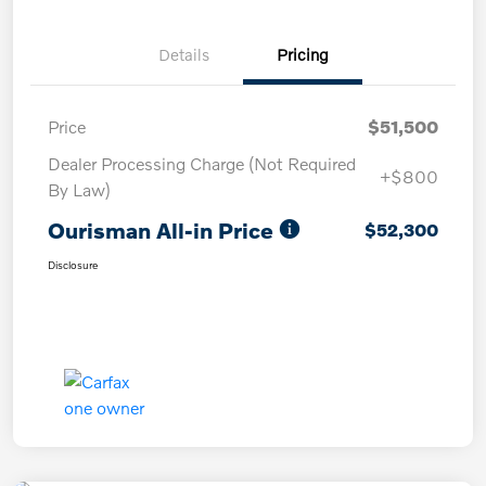
Details
Pricing
Price
$51,500
Dealer Processing Charge (Not Required
+$800
By Law)
Ourisman All-in Price
$52,300
Disclosure