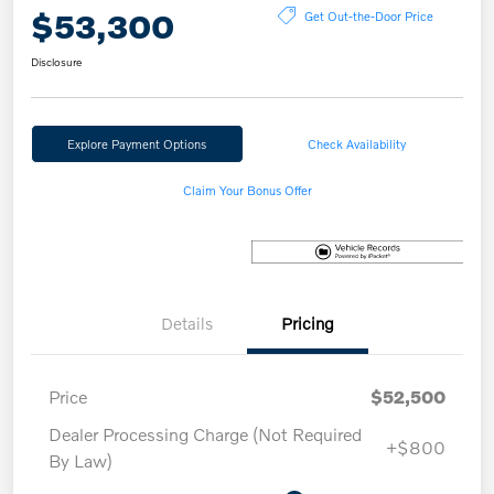
$53,300
Get Out-the-Door Price
Disclosure
Explore Payment Options
Check Availability
Claim Your Bonus Offer
Details
Pricing
Price
$52,500
Dealer Processing Charge (Not Required
+$800
By Law)