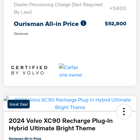
Dealer Processing Charge (Not Required
+$800
By Law)
Ourisman All-in Price
$52,800
Disclosure
Great Deal
2024 Volvo XC90 Recharge Plug-In
Hybrid Ultimate Bright Theme
Ourisman All-in Price