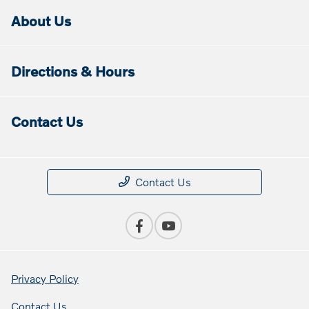
About Us
Directions & Hours
Contact Us
Contact Us
Privacy Policy
Contact Us