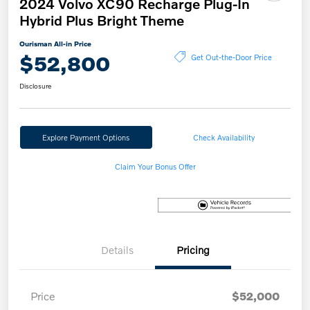
2024 Volvo XC90 Recharge Plug-In
Hybrid Plus Bright Theme
Ourisman All-in Price
$52,800
Get Out-the-Door Price
Disclosure
Explore Payment Options
Check Availability
Claim Your Bonus Offer
Details
Pricing
Price
$52,000