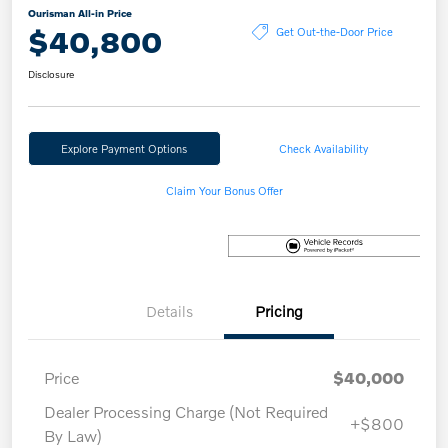
Ourisman All-in Price
$40,800
Get Out-the-Door Price
Disclosure
Explore Payment Options
Check Availability
Claim Your Bonus Offer
Details
Pricing
Price
$40,000
Dealer Processing Charge (Not Required
+$800
By Law)