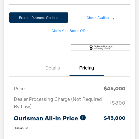
Explore Payment Options
Check Availability
Claim Your Bonus Offer
Details
Pricing
Price
$45,000
Dealer Processing Charge (Not Required
+$800
By Law)
Ourisman All-in Price
$45,800
Disclosure