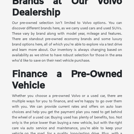
Brands at Our Volvo
Dealership
Our pre-owned selection isn't limited to Volvo options. You can
discover different brands here, as we carry used cars and used SUVs.
These vary by brand along with model year, mileage and features.
There are standout pre-owned economy brands and some luxury
brand options here, all of which you're able to explore via a test drive
and learn more about. Our inventory is always changing based on
availability as we strive to have robust selection for those in the area
who'd like to save on their next vehicle purchase.
Finance a Pre-Owned
Vehicle
Whether you choose a pre-owned Volvo or a used car, there are
multiple ways for you to finance, and we're happy to go over them
with you. We can provide current rates and offers on auto loan
choices and help you get the payment plan you need to get behind
the wheel of a used car. Buying used has plenty of benefits, too. Not
only is the price lower than buying a new vehicle, but with the right
care via auto service and maintenance, you're able to keep your
vehicle on the road, for a quality, long-lasting drive. Plus, with a