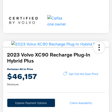
2023 Volvo XC90 Recharge Plug-In
Hybrid Plus
Ourisman All-in Price
$46,157
Get Out-the-Door Price
Disclosure
Explore Payment Options
Check Availability