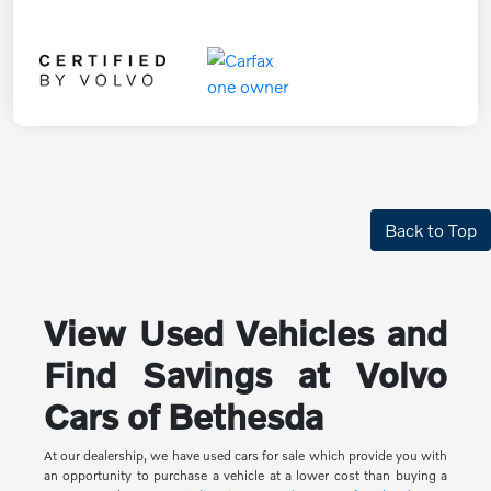
Back to Top
View Used Vehicles and
Find Savings at Volvo
Cars of Bethesda
At our dealership, we have used cars for sale which provide you with
an opportunity to purchase a vehicle at a lower cost than buying a