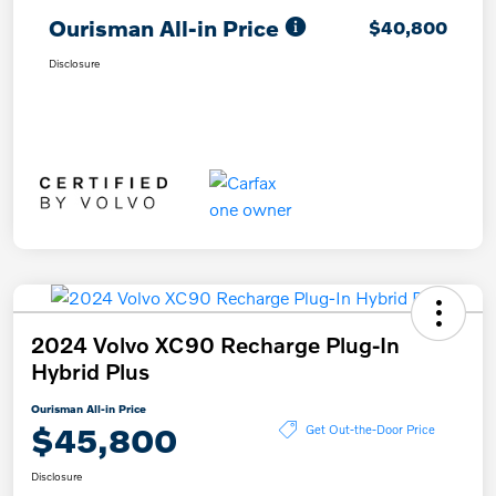
Ourisman All-in Price
$40,800
Disclosure
2024 Volvo XC90 Recharge Plug-In
Hybrid Plus
Ourisman All-in Price
$45,800
Get Out-the-Door Price
Disclosure