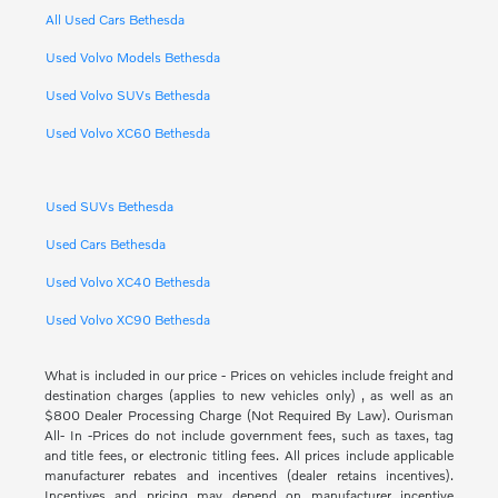
All Used Cars Bethesda
Used Volvo Models Bethesda
Used Volvo SUVs Bethesda
Used Volvo XC60 Bethesda
Used SUVs Bethesda
Used Cars Bethesda
Used Volvo XC40 Bethesda
Used Volvo XC90 Bethesda
What is included in our price - Prices on vehicles include freight and
destination charges (applies to new vehicles only) , as well as an
$800 Dealer Processing Charge (Not Required By Law). Ourisman
All- In -Prices do not include government fees, such as taxes, tag
and title fees, or electronic titling fees. All prices include applicable
manufacturer rebates and incentives (dealer retains incentives).
Incentives and pricing may depend on manufacturer incentive