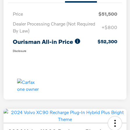
Price
$51,500
Dealer Processing Charge (Not Required
+$800
By Law)
Ourisman All-in Price
$52,300
Disclosure