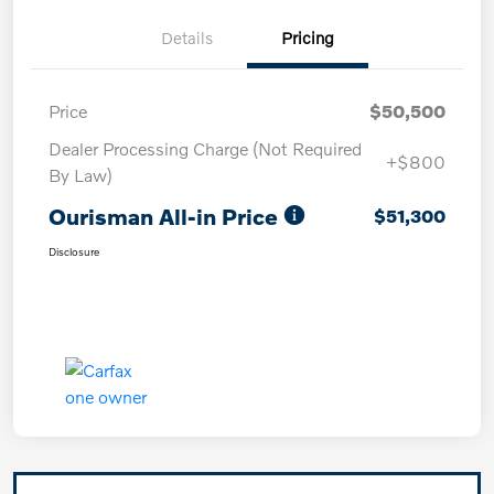
Details
Pricing
Price
$50,500
Dealer Processing Charge (Not Required
+$800
By Law)
Ourisman All-in Price
$51,300
Disclosure