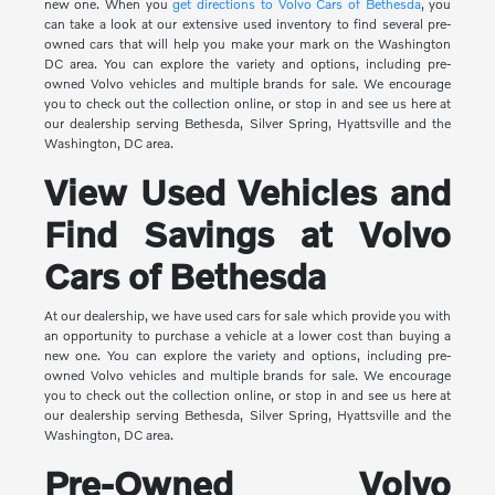
new one. When you
get directions to Volvo Cars of Bethesda
, you
can take a look at our extensive used inventory to find several pre-
owned cars that will help you make your mark on the Washington
DC area. You can explore the variety and options, including pre-
owned Volvo vehicles and multiple brands for sale. We encourage
you to check out the collection online, or stop in and see us here at
our dealership serving Bethesda, Silver Spring, Hyattsville and the
Washington, DC area.
View Used Vehicles and
Find Savings at Volvo
Cars of Bethesda
At our dealership, we have used cars for sale which provide you with
an opportunity to purchase a vehicle at a lower cost than buying a
new one. You can explore the variety and options, including pre-
owned Volvo vehicles and multiple brands for sale. We encourage
you to check out the collection online, or stop in and see us here at
our dealership serving Bethesda, Silver Spring, Hyattsville and the
Washington, DC area.
Pre-Owned Volvo