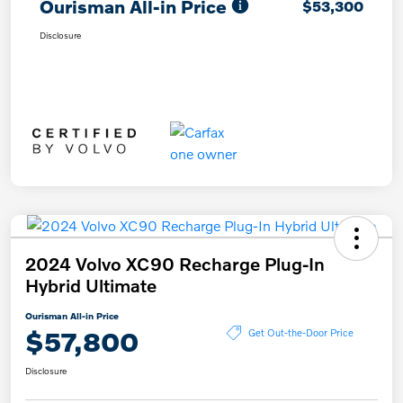
Ourisman All-in Price
$53,300
Disclosure
2024 Volvo XC90 Recharge Plug-In
Hybrid Ultimate
Ourisman All-in Price
$57,800
Get Out-the-Door Price
Disclosure