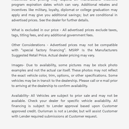
program expiration dates which can vary. Additional rebates and
incentives like military, loyalty, diplomat or college graduation may
apply and may give you additional savings; but are conditional in
advertised prices. See the dealer for further details.
What is excluded in our price - All advertised prices exclude taxes,
tags, titling fees, and any additional government fees.
Other Considerations - Advertised prices may not be compatible
with "special factory financing". MSRP Is the Manufacturers
Suggested Retail Price. Actual dealer pricing may vary.
Images- Due to availability, some pictures may be stock photo
examples and not the actual car itself. These photos may not reflect
the exact vehicle color, trim, options, or other specifications. Some
vehicles may be in transit to the dealership. Please call or e mail prior
to arriving at the dealership to confirm availability.
Availability- All Vehicles are subject to prior sale and may not be
available. Check your dealer for specific vehicle availability. All
financing is subject to Lender approval based upon Customer
approved credit. Ourisman is not a Lender, but will assist Customer
with Lender required submissions at Customer request.