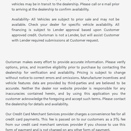
vehicles may be in transit to the dealership. Please call or e mail prior
to arriving at the dealership to confirm availability.
Availability- All Vehicles are subject to prior sale and may not be
available. Check your dealer for specific vehicle availability. All
financing is subject to Lender approval based upon Customer
approved credit. Ourisman is not a Lender, but will assist Customer
with Lender required submissions at Customer request.
Ourisman makes every effort to provide accurate information. Please verify
options, price, and incentive eligibility prior to purchase by contacting the
dealership for verification and availability. Pricing is subject to change
without notice to correct errors and omissions. Manufacturer incentives and
vehicle features data are provided by third-parties and are believed to be
accurate. Neither the dealer nor website provider is responsible for any
inaccuracies contained herein, and by using this application you the
customer acknowledge the foregoing and accept such terms. Please contact
the dealership for details and availability.
Our Credit Card Merchant Services provider charges a convenience fee for all
credit card payments. This fee is passed on to our customers as a 3% fee
from our credit card merchant services provider if you choose to use this
form of payment and is not charged on any other form of payment.