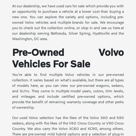
At our dealership, we have used cars for sale which provide you with
an opportunity to purchase a vehicle at a lower cost than buying a
new one. You can explore the variety and options, including pre-
owned Volvo vehicles and multiple brands for sale. We encourage
you to check out the collection online, or stop in and see us here at
our dealership serving Bethesda, Silver Spring, Hyattsville and the
Washington, DC area.
Pre-Owned Volvo
Vehicles For Sale
You're able to find multiple Volvo vehicles in our pre-owned
collection. It varies based on what's available, but there are all types
of models here, as you can view our pre-owned wagons, sedans,
and SUVs. They come in multiple model years, colors, trim levels,
and mileages and include certified pre-owned options, which
provide the benefit of remaining warranty coverage and other perks
of ownership.
Our used Volvo selection has the likes of the Volvo S60 and S90
sedans, along with the likes of the V60 Cross Country or V90 Cross
Country. We also carry the Volvo XC60 and XC90, among others.
There are pre-owned mild hybrid options and a selection of plug-in