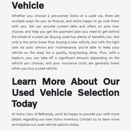
Vehicle
Whether you choose a pre-owned Volvo or a used car, there are
multiple ways for you to finance, and we're happy to go over them
with you. We can provide current rates and offers on auto loan
choices and help you get the payment plan you need to get behind
the wheel of a used car. Buying used has plenty of benefits, too. Not
only is the price lower than buying a new vehicle, but with the right
care via auto service and maintenance, you're able to keep your
vehicle on the road, for a quality, long-lasting drive. Plus, with a
trade-in, you can take off a significant amount depending on the
vehicle you choose, and your insurance costs are generally lower
when you buy a used vehicle.
Learn More About Our
Used Vehicle Selection
Today
At Volvo Cars of Bethesda, we'd be happy to provide you with more
details regarding our new Volvo inventory. Contact us to learn more
and explore out used vehicle options today.