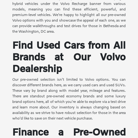
hybrid vehicles under the Volvo Recharge banner from various
models, meaning you can find these efficient, powerful, and
premium-level vehicles. We're happy to highlight all our pre-owned
Volvo options with you and showcase the appeal of each one, as we
can provide walkthroughs and test drives for those in Bethesda and
the Washington, DC area.
Find Used Cars from All
Brands at Our Volvo
Dealership
Our pre-owned selection isn't limited to Volvo options. You can
discover different brands here, as we carry used cars and used SUVs.
These vary by brand along with model year, mileage and features.
There are standout pre-owned economy brands and some luxury
brand options here, all of which you're able to explore via a test drive
and learn more about. Our inventory is always changing based on
availability as we strive to have robust selection for those in the area
who'd like to save on their next vehicle purchase.
Finance a Pre-Owned