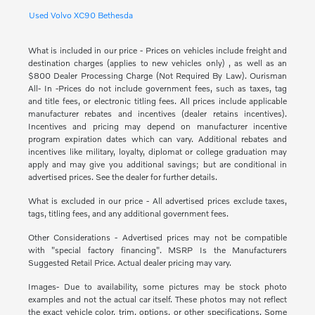
Used Volvo XC90 Bethesda
What is included in our price - Prices on vehicles include freight and
destination charges (applies to new vehicles only) , as well as an
$800 Dealer Processing Charge (Not Required By Law). Ourisman
All- In -Prices do not include government fees, such as taxes, tag
and title fees, or electronic titling fees. All prices include applicable
manufacturer rebates and incentives (dealer retains incentives).
Incentives and pricing may depend on manufacturer incentive
program expiration dates which can vary. Additional rebates and
incentives like military, loyalty, diplomat or college graduation may
apply and may give you additional savings; but are conditional in
advertised prices. See the dealer for further details.
What is excluded in our price - All advertised prices exclude taxes,
tags, titling fees, and any additional government fees.
Other Considerations - Advertised prices may not be compatible
with "special factory financing". MSRP Is the Manufacturers
Suggested Retail Price. Actual dealer pricing may vary.
Images- Due to availability, some pictures may be stock photo
examples and not the actual car itself. These photos may not reflect
the exact vehicle color, trim, options, or other specifications. Some