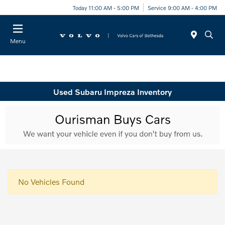
Today 11:00 AM - 5:00 PM
Service 9:00 AM - 4:00 PM
Menu
Used Subaru Impreza Inventory
No Vehicles Found