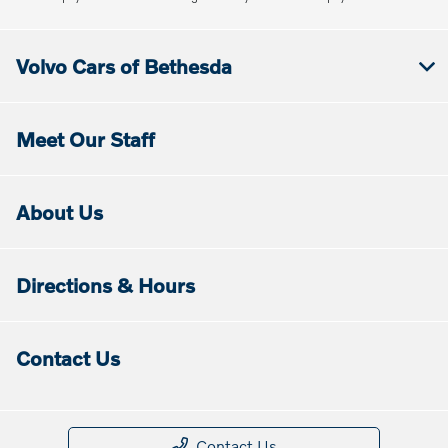
Volvo Cars of Bethesda
Meet Our Staff
About Us
Directions & Hours
Contact Us
Contact Us