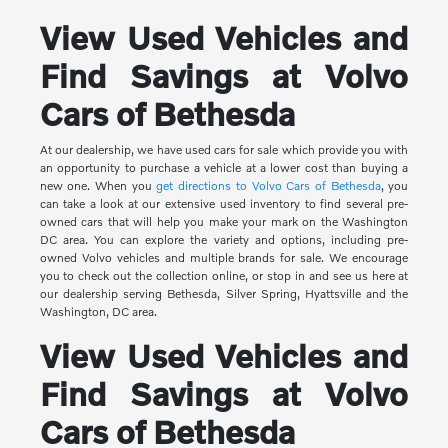
View Used Vehicles and
Find Savings at Volvo
Cars of Bethesda
At our dealership, we have used cars for sale which provide you with
an opportunity to purchase a vehicle at a lower cost than buying a
new one. When you
get directions to Volvo Cars of Bethesda
, you
can take a look at our extensive used inventory to find several pre-
owned cars that will help you make your mark on the Washington
DC area. You can explore the variety and options, including pre-
owned Volvo vehicles and multiple brands for sale. We encourage
you to check out the collection online, or stop in and see us here at
our dealership serving Bethesda, Silver Spring, Hyattsville and the
Washington, DC area.
View Used Vehicles and
Find Savings at Volvo
Cars of Bethesda