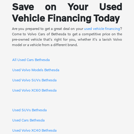
Save on Your Used
Vehicle Financing Today
Are you prepared to get a great deal on your
used vehicle financing
?
Come to Volvo Cars of Bethesda to get a competitive price on the
pre-owned vehicle that's right for you, whether it's a lavish Volvo
model or a vehicle from a different brand.
All Used Cars Bethesda
Used Volvo Models Bethesda
Used Volvo SUVs Bethesda
Used Volvo XC60 Bethesda
Used SUVs Bethesda
Used Cars Bethesda
Used Volvo XC40 Bethesda