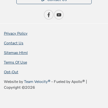
Privacy Policy
Contact Us
Sitemap Html
Terms Of Use
Opt-Out
Website by
Team Velocity®
- Fueled by Apollo® |
Copyright ©2026