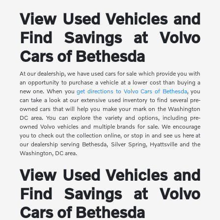
View Used Vehicles and
Find Savings at Volvo
Cars of Bethesda
At our dealership, we have used cars for sale which provide you with
an opportunity to purchase a vehicle at a lower cost than buying a
new one. When you
get directions to Volvo Cars of Bethesda
, you
can take a look at our extensive used inventory to find several pre-
owned cars that will help you make your mark on the Washington
DC area. You can explore the variety and options, including pre-
owned Volvo vehicles and multiple brands for sale. We encourage
you to check out the collection online, or stop in and see us here at
our dealership serving Bethesda, Silver Spring, Hyattsville and the
Washington, DC area.
View Used Vehicles and
Find Savings at Volvo
Cars of Bethesda