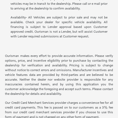
vehicles may be in transit to the dealership. Please call or e mail prior
to arriving at the dealership to confirm availability.
Availability- All Vehicles are subject to prior sale and may not be
available. Check your dealer for specific vehicle availability. All
financing is subject to Lender approval based upon Customer
approved credit. Ourisman is not a Lender, but will assist Customer
with Lender required submissions at Customer request.
Ourisman makes every effort to provide accurate information. Please verify
options, price, and incentive eligibility prior to purchase by contacting the
dealership for verification and availability. Pricing is subject to change
without notice to correct errors and omissions. Manufacturer incentives and
vehicle features data are provided by third-parties and are believed to be
accurate. Neither the dealer nor website provider is responsible for any
inaccuracies contained herein, and by using this application you the
customer acknowledge the foregoing and accept such terms. Please contact
the dealership for details and availability.
Our Credit Card Merchant Services provider charges a convenience fee for all
credit card payments. This fee is passed on to our customers as a 3% fee
from our credit card merchant services provider if you choose to use this
form of payment and is not charged on any other form of payment.