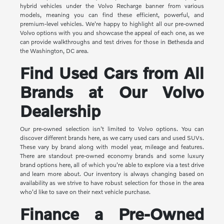
hybrid vehicles under the Volvo Recharge banner from various
models, meaning you can find these efficient, powerful, and
premium-level vehicles. We're happy to highlight all our pre-owned
Volvo options with you and showcase the appeal of each one, as we
can provide walkthroughs and test drives for those in Bethesda and
the Washington, DC area.
Find Used Cars from All
Brands at Our Volvo
Dealership
Our pre-owned selection isn't limited to Volvo options. You can
discover different brands here, as we carry used cars and used SUVs.
These vary by brand along with model year, mileage and features.
There are standout pre-owned economy brands and some luxury
brand options here, all of which you're able to explore via a test drive
and learn more about. Our inventory is always changing based on
availability as we strive to have robust selection for those in the area
who'd like to save on their next vehicle purchase.
Finance a Pre-Owned