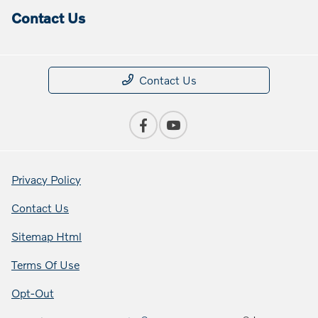
Contact Us
Contact Us
Privacy Policy
Contact Us
Sitemap Html
Terms Of Use
Opt-Out