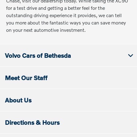
Chase, visit our dealership today. While taking the XC90
for a test drive and getting a better feel for the
outstanding driving experience it provides, we can tell
you more about the fantastic ways you can save money
on your next automotive investment.
Volvo Cars of Bethesda
Meet Our Staff
About Us
Directions & Hours