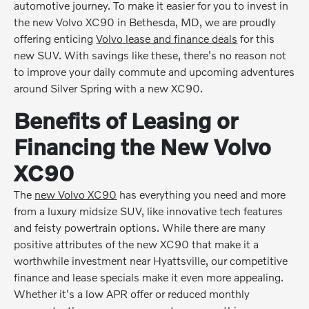
automotive journey. To make it easier for you to invest in
the new Volvo XC90 in Bethesda, MD, we are proudly
offering enticing
Volvo lease and finance deals
for this
new SUV. With savings like these, there's no reason not
to improve your daily commute and upcoming adventures
around Silver Spring with a new XC90.
Benefits of Leasing or
Financing the New Volvo
XC90
The
new Volvo XC90
has everything you need and more
from a luxury midsize SUV, like innovative tech features
and feisty powertrain options. While there are many
positive attributes of the new XC90 that make it a
worthwhile investment near Hyattsville, our competitive
finance and lease specials make it even more appealing.
Whether it's a low APR offer or reduced monthly