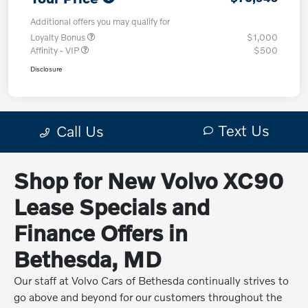
Shop for New Volvo XC90
Lease Specials and
Finance Offers in
Bethesda, MD
Our staff at Volvo Cars of Bethesda continually strives to
go above and beyond for our customers throughout the