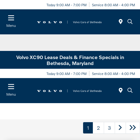
Today 9:00 AM - 7:00 PM
Service 8:00 AM - 4:00 PM
Menu
Volvo XC90 Lease Deals & Finance Specials in
Bethesda, Maryland