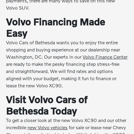
payments, there are many ways to save on this new
Volvo SUV.
Volvo Financing Made
Easy
Volvo Cars of Bethesda wants you to enjoy the entire
shopping and buying experience at our dealership near
Washington, DC. Our experts in our
Volvo Finance Center
are ready to make the pesky financing step stress-free
and straightforward. We will find rates and options
aligned with your budget, making it fun to finance or
lease the new Volvo XC90.
Visit Volvo Cars of
Bethesda Today
To get a closer look at the new Volvo XC90 and our other
incredible
new Volvo vehicles
for sale or lease near Chevy