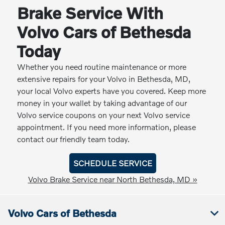
Brake Service With
Volvo Cars of Bethesda
Today
Whether you need routine maintenance or more
extensive repairs for your Volvo in Bethesda, MD,
your local Volvo experts have you covered. Keep more
money in your wallet by taking advantage of our
Volvo service coupons on your next Volvo service
appointment. If you need more information, please
contact our friendly team today.
SCHEDULE SERVICE
Volvo Brake Service near North Bethesda, MD »
Volvo Cars of Bethesda