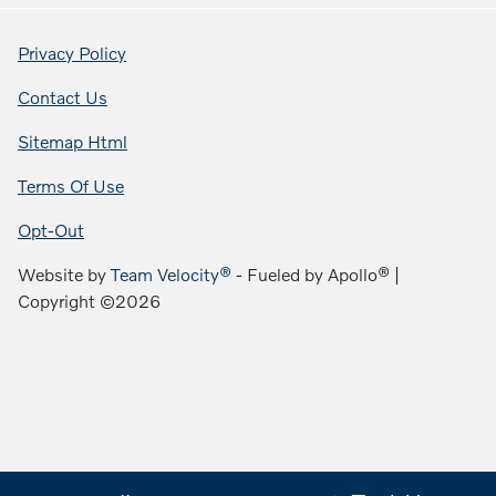
Privacy Policy
Contact Us
Sitemap Html
Terms Of Use
Opt-Out
Website by
Team Velocity®
- Fueled by Apollo® |
Copyright ©2026