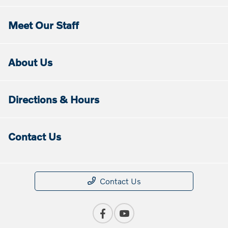
Meet Our Staff
About Us
Directions & Hours
Contact Us
Contact Us