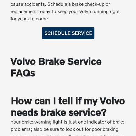
cause accidents. Schedule a brake check-up or
replacement today to keep your Volvo running right
for years to come.
SCHEDULE SERVICE
Volvo Brake Service
FAQs
How can I tell if my Volvo
needs brake service?
Your brake warning light is just one indicator of brake
problems; also be sure to look out for poor braking