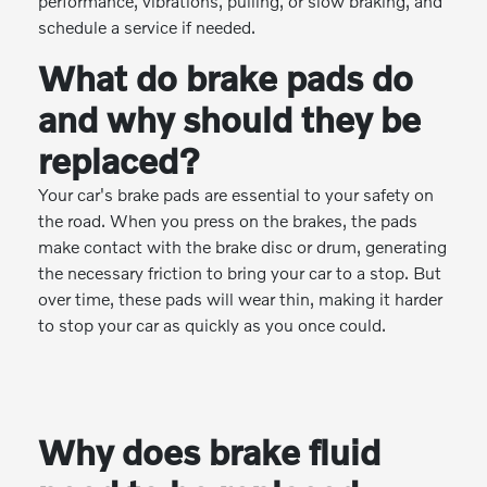
performance, vibrations, pulling, or slow braking, and
schedule a service if needed.
What do brake pads do
and why should they be
replaced?
Your car's brake pads are essential to your safety on
the road. When you press on the brakes, the pads
make contact with the brake disc or drum, generating
the necessary friction to bring your car to a stop. But
over time, these pads will wear thin, making it harder
to stop your car as quickly as you once could.
Why does brake fluid