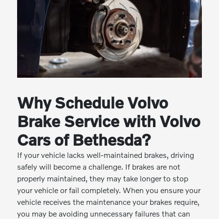
Why Schedule Volvo
Brake Service with Volvo
Cars of Bethesda?
If your vehicle lacks well-maintained brakes, driving
safely will become a challenge. If brakes are not
properly maintained, they may take longer to stop
your vehicle or fail completely. When you ensure your
vehicle receives the maintenance your brakes require,
you may be avoiding unnecessary failures that can