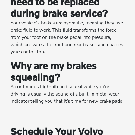
need to be replaced
during brake service?
Your vehicle's brakes are hydraulic, meaning they use
brake fluid to work. This fluid transforms the force
from your foot on the brake pedal into pressure,
which activates the front and rear brakes and enables
your car to stop.
Why are my brakes
squealing?
A continuous high-pitched squeal while you're
driving is usually the sound of a built-in metal wear
indicator telling you that it’s time for new brake pads.
Schedule Your Volvo