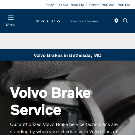
Today 9:00 AM - 8:00 PM
Service 7:00 AM - 7:00 PM
Menu
Volvo Brakes in Bethesda, MD
Volvo Brake
Service
Our authorized Volvo Brake Service technicians are
standing by when you schedule with Volvo Cars of