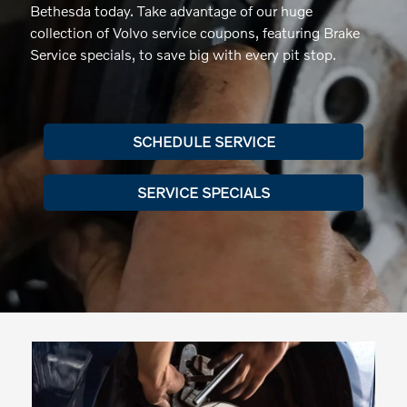
Bethesda today. Take advantage of our huge
collection of Volvo service coupons, featuring Brake
Service specials, to save big with every pit stop.
SCHEDULE SERVICE
SERVICE SPECIALS