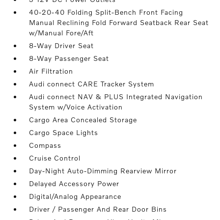
40-20-40 Folding Split-Bench Front Facing
Manual Reclining Fold Forward Seatback Rear Seat
w/Manual Fore/Aft
8-Way Driver Seat
8-Way Passenger Seat
Air Filtration
Audi connect CARE Tracker System
Audi connect NAV & PLUS Integrated Navigation
System w/Voice Activation
Cargo Area Concealed Storage
Cargo Space Lights
Compass
Cruise Control
Day-Night Auto-Dimming Rearview Mirror
Delayed Accessory Power
Digital/Analog Appearance
Driver / Passenger And Rear Door Bins