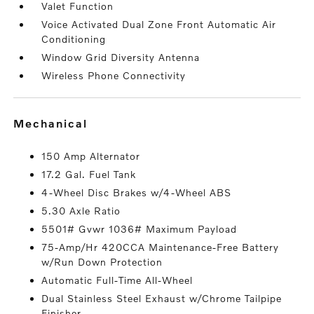
Valet Function
Voice Activated Dual Zone Front Automatic Air
Conditioning
Window Grid Diversity Antenna
Wireless Phone Connectivity
mechanical
150 Amp Alternator
17.2 Gal. Fuel Tank
4-Wheel Disc Brakes w/4-Wheel ABS
5.30 Axle Ratio
5501# Gvwr 1036# Maximum Payload
75-Amp/Hr 420CCA Maintenance-Free Battery
w/Run Down Protection
Automatic Full-Time All-Wheel
Dual Stainless Steel Exhaust w/Chrome Tailpipe
Finisher