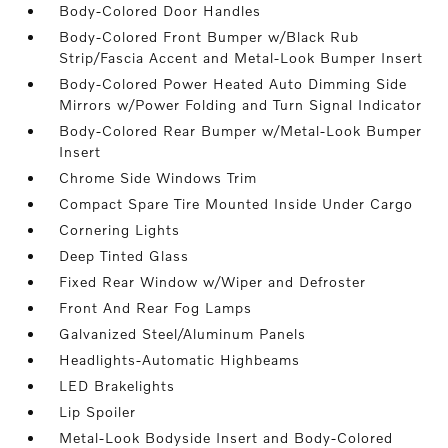
Body-Colored Door Handles
Body-Colored Front Bumper w/Black Rub
Strip/Fascia Accent and Metal-Look Bumper Insert
Body-Colored Power Heated Auto Dimming Side
Mirrors w/Power Folding and Turn Signal Indicator
Body-Colored Rear Bumper w/Metal-Look Bumper
Insert
Chrome Side Windows Trim
Compact Spare Tire Mounted Inside Under Cargo
Cornering Lights
Deep Tinted Glass
Fixed Rear Window w/Wiper and Defroster
Front And Rear Fog Lamps
Galvanized Steel/Aluminum Panels
Headlights-Automatic Highbeams
LED Brakelights
Lip Spoiler
Metal-Look Bodyside Insert and Body-Colored