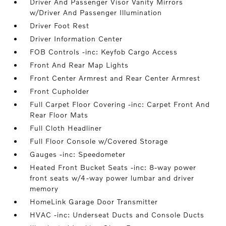
Driver And Passenger Visor Vanity Mirrors
w/Driver And Passenger Illumination
Driver Foot Rest
Driver Information Center
FOB Controls -inc: Keyfob Cargo Access
Front And Rear Map Lights
Front Center Armrest and Rear Center Armrest
Front Cupholder
Full Carpet Floor Covering -inc: Carpet Front And
Rear Floor Mats
Full Cloth Headliner
Full Floor Console w/Covered Storage
Gauges -inc: Speedometer
Heated Front Bucket Seats -inc: 8-way power
front seats w/4-way power lumbar and driver
memory
HomeLink Garage Door Transmitter
HVAC -inc: Underseat Ducts and Console Ducts