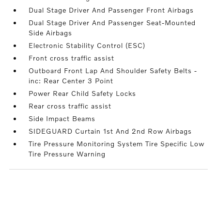
Dual Stage Driver And Passenger Front Airbags
Dual Stage Driver And Passenger Seat-Mounted
Side Airbags
Electronic Stability Control (ESC)
Front cross traffic assist
Outboard Front Lap And Shoulder Safety Belts -
inc: Rear Center 3 Point
Power Rear Child Safety Locks
Rear cross traffic assist
Side Impact Beams
SIDEGUARD Curtain 1st And 2nd Row Airbags
Tire Pressure Monitoring System Tire Specific Low
Tire Pressure Warning