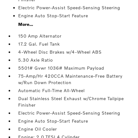
Electric Power-Assist Speed-Sensing Steering
Engine Auto Stop-Start Feature
More...
150 Amp Alternator
17.2 Gal. Fuel Tank
4-Wheel Disc Brakes w/4-Wheel ABS
5.30 Axle Ratio
5501# Gvwr 1036# Maximum Payload
75-Amp/Hr 420CCA Maintenance-Free Battery
w/Run Down Protection
Automatic Full-Time All-Wheel
Dual Stainless Steel Exhaust w/Chrome Tailpipe
Finisher
Electric Power-Assist Speed-Sensing Steering
Engine Auto Stop-Start Feature
Engine Oil Cooler
Engine: 2.0 TFSI 4 Cylinder