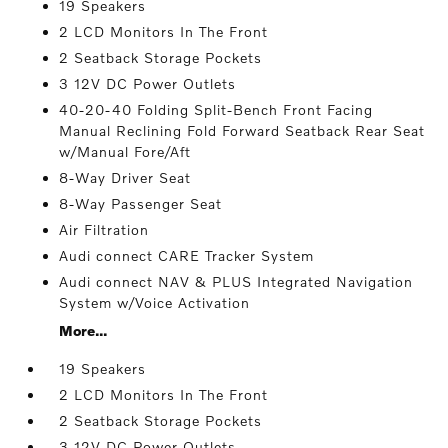
19 Speakers
2 LCD Monitors In The Front
2 Seatback Storage Pockets
3 12V DC Power Outlets
40-20-40 Folding Split-Bench Front Facing
Manual Reclining Fold Forward Seatback Rear Seat
w/Manual Fore/Aft
8-Way Driver Seat
8-Way Passenger Seat
Air Filtration
Audi connect CARE Tracker System
Audi connect NAV & PLUS Integrated Navigation
System w/Voice Activation
More...
19 Speakers
2 LCD Monitors In The Front
2 Seatback Storage Pockets
3 12V DC Power Outlets