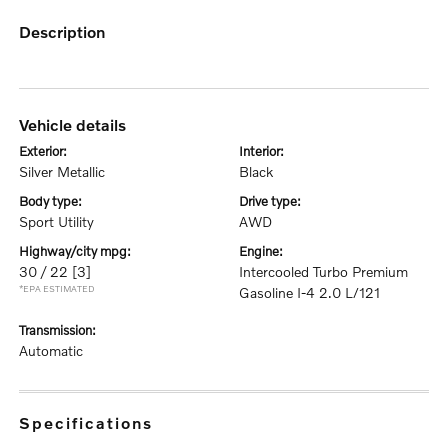
description
vehicle details
exterior:
interior:
Silver Metallic
Black
body type:
drive type:
Sport Utility
AWD
highway/city mpg:
engine:
30 / 22
[3]
Intercooled Turbo Premium
*EPA ESTIMATED
Gasoline I-4 2.0 L/121
transmission:
Automatic
specifications