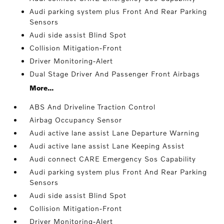
Audi parking system plus Front And Rear Parking
Sensors
Audi side assist Blind Spot
Collision Mitigation-Front
Driver Monitoring-Alert
Dual Stage Driver And Passenger Front Airbags
More...
ABS And Driveline Traction Control
Airbag Occupancy Sensor
Audi active lane assist Lane Departure Warning
Audi active lane assist Lane Keeping Assist
Audi connect CARE Emergency Sos Capability
Audi parking system plus Front And Rear Parking
Sensors
Audi side assist Blind Spot
Collision Mitigation-Front
Driver Monitoring-Alert