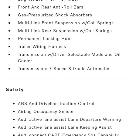
Front And Rear Anti-Roll Bars
Gas-Pressurized Shock Absorbers
Multi-Link Front Suspension w/Coil Springs
Multi-Link Rear Suspension w/Coil Springs
Permanent Locking Hubs
Trailer Wiring Harness
Transmission w/Driver Selectable Mode and Oil
Cooler
Transmission: 7-Speed S tronic Automatic
safety
ABS And Driveline Traction Control
Airbag Occupancy Sensor
Audi active lane assist Lane Departure Warning
Audi active lane assist Lane Keeping Assist
Audi connect CARE Emergency Sos Capability