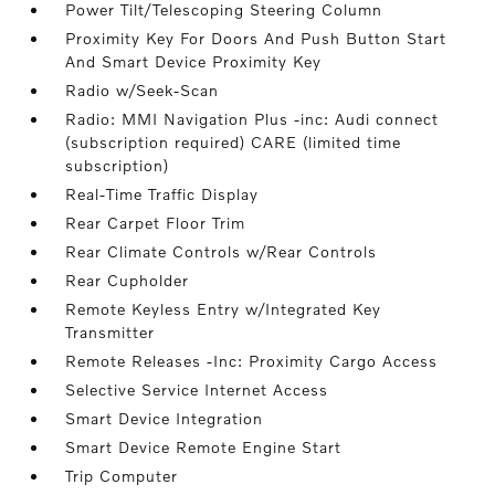
Power Tilt/Telescoping Steering Column
Proximity Key For Doors And Push Button Start
And Smart Device Proximity Key
Radio w/Seek-Scan
Radio: MMI Navigation Plus -inc: Audi connect
(subscription required) CARE (limited time
subscription)
Real-Time Traffic Display
Rear Carpet Floor Trim
Rear Climate Controls w/Rear Controls
Rear Cupholder
Remote Keyless Entry w/Integrated Key
Transmitter
Remote Releases -Inc: Proximity Cargo Access
Selective Service Internet Access
Smart Device Integration
Smart Device Remote Engine Start
Trip Computer