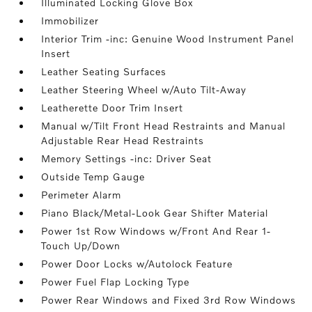
Illuminated Locking Glove Box
Immobilizer
Interior Trim -inc: Genuine Wood Instrument Panel
Insert
Leather Seating Surfaces
Leather Steering Wheel w/Auto Tilt-Away
Leatherette Door Trim Insert
Manual w/Tilt Front Head Restraints and Manual
Adjustable Rear Head Restraints
Memory Settings -inc: Driver Seat
Outside Temp Gauge
Perimeter Alarm
Piano Black/Metal-Look Gear Shifter Material
Power 1st Row Windows w/Front And Rear 1-
Touch Up/Down
Power Door Locks w/Autolock Feature
Power Fuel Flap Locking Type
Power Rear Windows and Fixed 3rd Row Windows