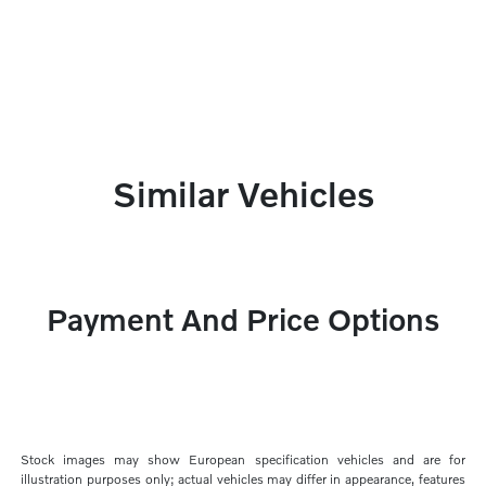
Similar Vehicles
Payment And Price Options
Stock images may show European specification vehicles and are for
illustration purposes only; actual vehicles may differ in appearance, features