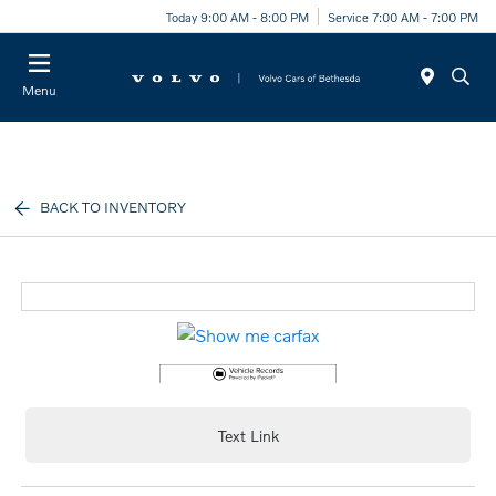
Today 9:00 AM - 8:00 PM
Service 7:00 AM - 7:00 PM
Menu
BACK TO INVENTORY
Text Link