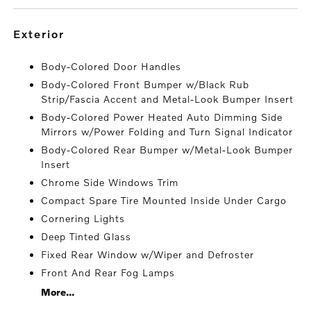
exterior
Body-Colored Door Handles
Body-Colored Front Bumper w/Black Rub
Strip/Fascia Accent and Metal-Look Bumper Insert
Body-Colored Power Heated Auto Dimming Side
Mirrors w/Power Folding and Turn Signal Indicator
Body-Colored Rear Bumper w/Metal-Look Bumper
Insert
Chrome Side Windows Trim
Compact Spare Tire Mounted Inside Under Cargo
Cornering Lights
Deep Tinted Glass
Fixed Rear Window w/Wiper and Defroster
Front And Rear Fog Lamps
More...