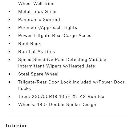
Wheel Well Trim
Metal-Look Grille
Panoramic Sunroof
Perimeter/Approach Lights
Power Liftgate Rear Cargo Access
Roof Rack
Run-flat As Tires
Speed Sensitive Rain Detecting Variable
Intermittent Wipers w/Heated Jets
Steel Spare Wheel
Tailgate/Rear Door Lock Included w/Power Door
Locks
Tires: 235/55R19 105H XL AS Run Flat
Wheels: 19 5-Double-Spoke Design
interior