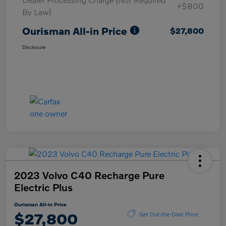
+$800
By Law)
Ourisman All-in Price
$27,800
Disclosure
2023 Volvo C40 Recharge Pure
Electric Plus
Ourisman All-in Price
$27,800
Get Out-the-Door Price