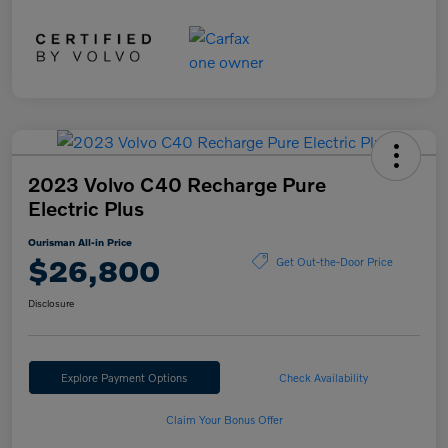
2023 Volvo C40 Recharge Pure
Electric Plus
Ourisman All-in Price
$26,800
Get Out-the-Door Price
Disclosure
Explore Payment Options
Check Availability
Claim Your Bonus Offer