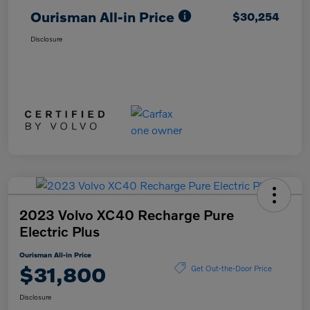
Ourisman All-in Price
$30,254
Disclosure
2023 Volvo XC40 Recharge Pure
Electric Plus
Ourisman All-in Price
$31,800
Get Out-the-Door Price
Disclosure