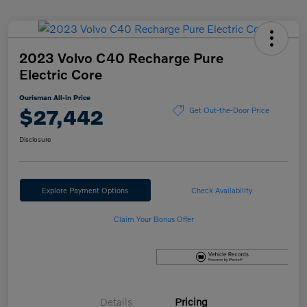
2023 Volvo C40 Recharge Pure
Electric Core
Ourisman All-in Price
$27,442
Get Out-the-Door Price
Disclosure
Explore Payment Options
Check Availability
Claim Your Bonus Offer
Details
Pricing