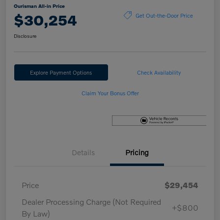
Ourisman All-in Price
$30,254
Get Out-the-Door Price
Disclosure
Explore Payment Options
Check Availability
Claim Your Bonus Offer
Details
Pricing
Price
$29,454
Dealer Processing Charge (Not Required
+$800
By Law)