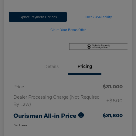
Explore Payment Options
Check Availability
Claim Your Bonus Offer
Details
Pricing
Price
$31,000
Dealer Processing Charge (Not Required
+$800
By Law)
Ourisman All-in Price
$31,800
Disclosure