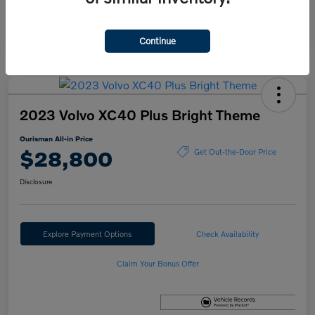
Continue
2023 Volvo XC40 Plus Bright Theme
Ourisman All-in Price
$28,800
Get Out-the-Door Price
Disclosure
Explore Payment Options
Check Availability
Claim Your Bonus Offer