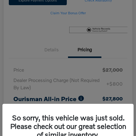
Explore Payment Options
Check Availability
Claim Your Bonus Offer
Details
Pricing
Price
$27,000
Dealer Processing Charge (Not Required
+$800
By Law)
Ourisman All-in Price
$27,800
Disclosure
So sorry, this vehicle was just sold.
Please check out our great selection
of similar inventory.