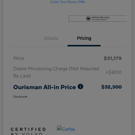
Claim Your Bonus Offer
Details
Pricing
Price
$31,179
Dealer Processing Charge (Not Required
+$800
By Law)
Ourisman All-in Price
$32,300
Disclosure