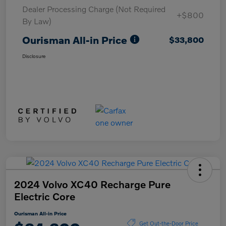
Dealer Processing Charge (Not Required
+$800
By Law)
Ourisman All-in Price
$33,800
Disclosure
2024 Volvo XC40 Recharge Pure
Electric Core
Ourisman All-in Price
Get Out-the-Door Price