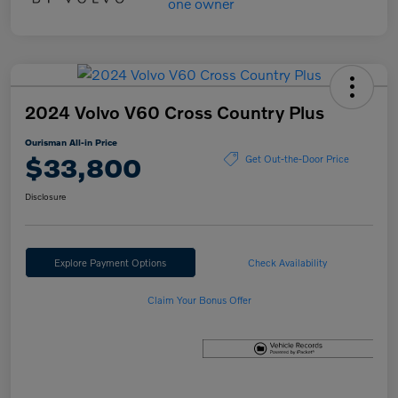
2024 Volvo V60 Cross Country Plus
Ourisman All-in Price
$33,800
Get Out-the-Door Price
Disclosure
Explore Payment Options
Check Availability
Claim Your Bonus Offer