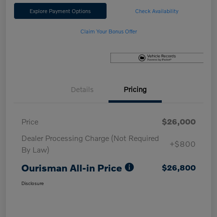
Explore Payment Options
Check Availability
Claim Your Bonus Offer
Details
Pricing
Price
$26,000
Dealer Processing Charge (Not Required
+$800
By Law)
Ourisman All-in Price
$26,800
Disclosure