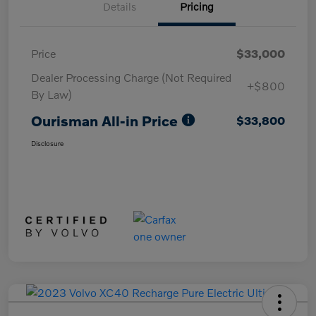
Details
Pricing
Price
$33,000
Dealer Processing Charge (Not Required
+$800
By Law)
Ourisman All-in Price
$33,800
Disclosure