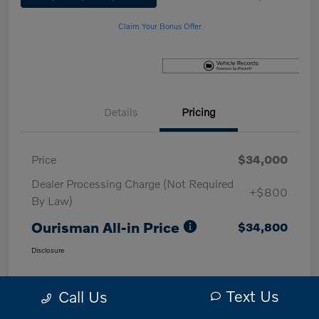
Claim Your Bonus Offer
Details
Pricing
Price
$34,000
Dealer Processing Charge (Not Required
+$800
By Law)
Ourisman All-in Price
$34,800
Disclosure
Text Us
Call Us