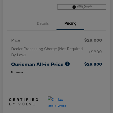
Details
Pricing
Price
$26,000
Dealer Processing Charge (Not Required
+$800
By Law)
Ourisman All-in Price
$26,800
Disclosure