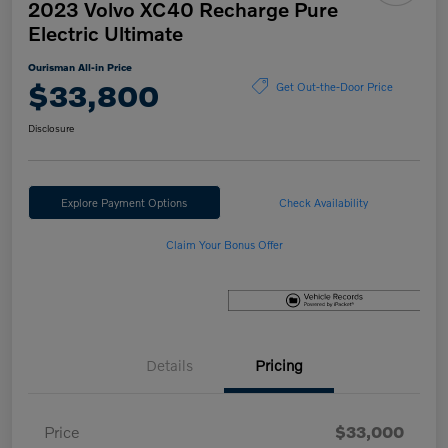
2023 Volvo XC40 Recharge Pure
Electric Ultimate
Ourisman All-in Price
$33,800
Get Out-the-Door Price
Disclosure
Explore Payment Options
Check Availability
Claim Your Bonus Offer
Details
Pricing
Price
$33,000