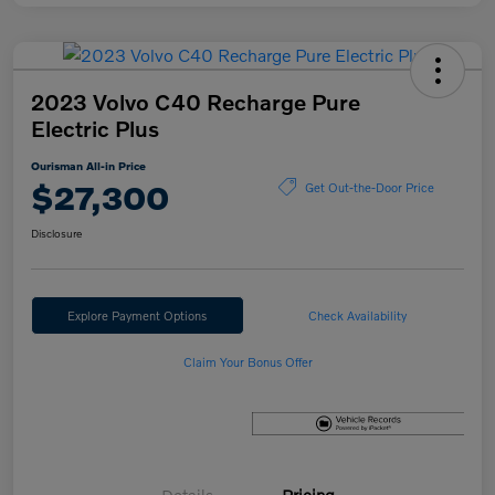
2023 Volvo C40 Recharge Pure
Electric Plus
Ourisman All-in Price
$27,300
Get Out-the-Door Price
Disclosure
Explore Payment Options
Check Availability
Claim Your Bonus Offer
Details
Pricing