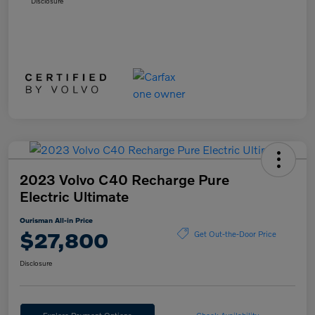
Disclosure
2023 Volvo C40 Recharge Pure
Electric Ultimate
Ourisman All-in Price
$27,800
Get Out-the-Door Price
Disclosure