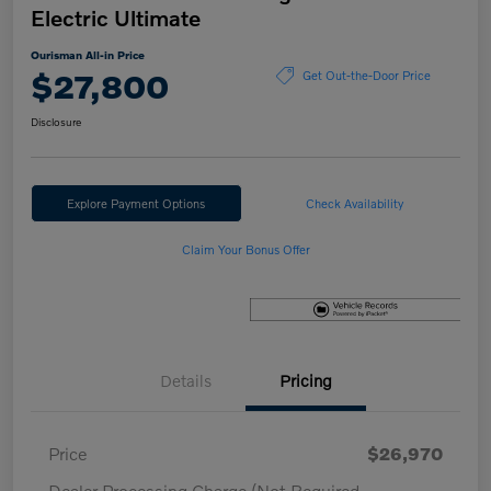
Electric Ultimate
Ourisman All-in Price
$27,800
Get Out-the-Door Price
Disclosure
Explore Payment Options
Check Availability
Claim Your Bonus Offer
Details
Pricing
Price
$26,970
Dealer Processing Charge (Not Required