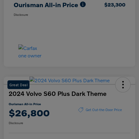
Ourisman All-in Price
$23,300
Disclosure
Great Deal
2024 Volvo S60 Plus Dark Theme
Ourisman All-in Price
$26,800
Get Out-the-Door Price
Disclosure