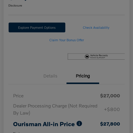
Disclosure
Explore Payment Options
Check Availability
Claim Your Bonus Offer
Details
Pricing
Price
$27,000
Dealer Processing Charge (Not Required
+$800
By Law)
Ourisman All-in Price
$27,800