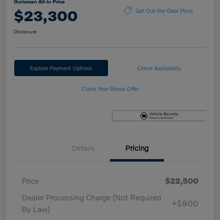
Ourisman All-in Price
$23,300
Get Out-the-Door Price
Disclosure
Explore Payment Options
Check Availability
Claim Your Bonus Offer
Details
Pricing
Price
$22,500
Dealer Processing Charge (Not Required
+$800
By Law)