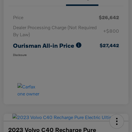
Price
$26,642
Dealer Processing Charge (Not Required
+$800
By Law)
Ourisman All-in Price
$27,442
Disclosure
2023 Volvo C40 Recharge Pure