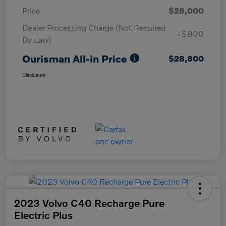
Price
$28,000
Dealer Processing Charge (Not Required
+$800
By Law)
Ourisman All-in Price
$28,800
Disclosure
2023 Volvo C40 Recharge Pure
Electric Plus