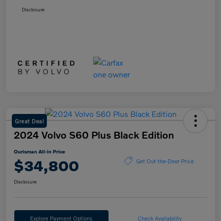
Disclosure
Great Deal
2024 Volvo S60 Plus Black Edition
Ourisman All-in Price
$34,800
Get Out-the-Door Price
Disclosure
Explore Payment Options
Check Availability