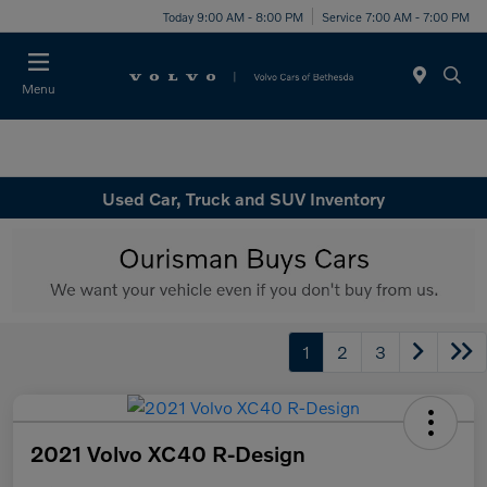
Today 9:00 AM - 8:00 PM
Service 7:00 AM - 7:00 PM
Menu
Used Car, Truck and SUV Inventory
1
2
3
2021 Volvo XC40 R-Design