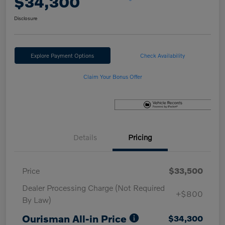
$34,300
Disclosure
Explore Payment Options
Check Availability
Claim Your Bonus Offer
Details
Pricing
Price
$33,500
Dealer Processing Charge (Not Required
+$800
By Law)
Ourisman All-in Price
$34,300