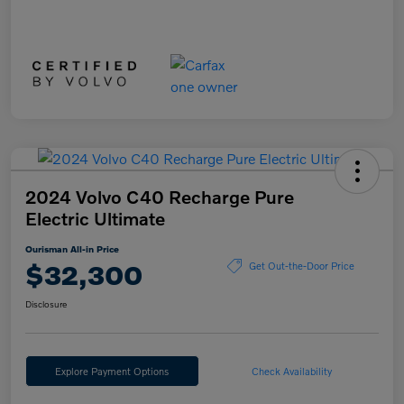
2024 Volvo C40 Recharge Pure
Electric Ultimate
Ourisman All-in Price
$32,300
Get Out-the-Door Price
Disclosure
Explore Payment Options
Check Availability