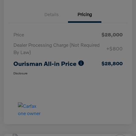
Details
Pricing
Price
$28,000
Dealer Processing Charge (Not Required
+$800
By Law)
Ourisman All-in Price
$28,800
Disclosure