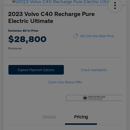
2023 Volvo C40 Recharge Pure
Electric Ultimate
Ourisman All-in Price
$28,800
Get Out-the-Door Price
Disclosure
Explore Payment Options
Check Availability
Claim Your Bonus Offer
Details
Pricing