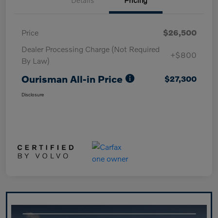
Price
$26,500
Dealer Processing Charge (Not Required
+$800
By Law)
Ourisman All-in Price
$27,300
Disclosure