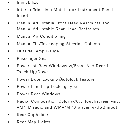
Immobilizer
Interior Trim -inc: Metal-Look Instrument Panel
Insert
Manual Adjustable Front Head Restraints and
Manual Adjustable Rear Head Restraints
Manual Air Conditioning
Manual Tilt/Telescoping Steering Column
Outside Temp Gauge
Passenger Seat
Power 1st Row Windows w/Front And Rear 1-
Touch Up/Down
Power Door Locks w/Autolock Feature
Power Fuel Flap Locking Type
Power Rear Windows
Radio: Composition Color w/6.5 Touchscreen -inc:
AM/FM radio and WMA/MP3 player w/USB input
Rear Cupholder
Rear Map Lights