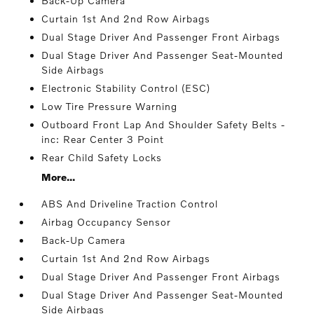
Back-Up Camera
Curtain 1st And 2nd Row Airbags
Dual Stage Driver And Passenger Front Airbags
Dual Stage Driver And Passenger Seat-Mounted
Side Airbags
Electronic Stability Control (ESC)
Low Tire Pressure Warning
Outboard Front Lap And Shoulder Safety Belts -
inc: Rear Center 3 Point
Rear Child Safety Locks
More...
ABS And Driveline Traction Control
Airbag Occupancy Sensor
Back-Up Camera
Curtain 1st And 2nd Row Airbags
Dual Stage Driver And Passenger Front Airbags
Dual Stage Driver And Passenger Seat-Mounted
Side Airbags