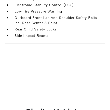
Electronic Stability Control (ESC)
Low Tire Pressure Warning
Outboard Front Lap And Shoulder Safety Belts -
inc: Rear Center 3 Point
Rear Child Safety Locks
Side Impact Beams