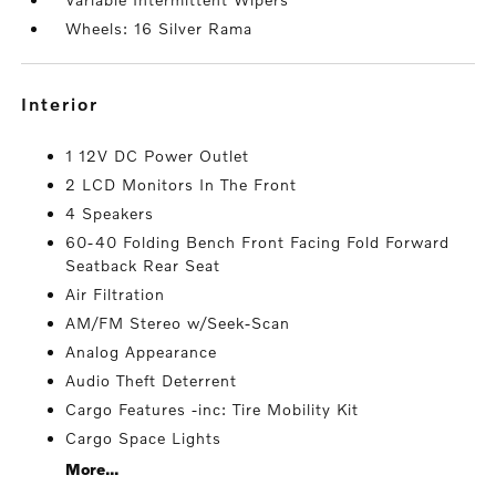
Wheels: 16 Silver Rama
interior
1 12V DC Power Outlet
2 LCD Monitors In The Front
4 Speakers
60-40 Folding Bench Front Facing Fold Forward
Seatback Rear Seat
Air Filtration
AM/FM Stereo w/Seek-Scan
Analog Appearance
Audio Theft Deterrent
Cargo Features -inc: Tire Mobility Kit
Cargo Space Lights
More...