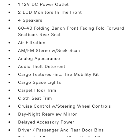
1 12V DC Power Outlet
2 LCD Monitors In The Front
4 Speakers
60-40 Folding Bench Front Facing Fold Forward
Seatback Rear Seat
Air Filtration
AM/FM Stereo w/Seek-Scan
Analog Appearance
Audio Theft Deterrent
Cargo Features -inc: Tire Mobility Kit
Cargo Space Lights
Carpet Floor Trim
Cloth Seat Trim
Cruise Control w/Steering Wheel Controls
Day-Night Rearview Mirror
Delayed Accessory Power
Driver / Passenger And Rear Door Bins