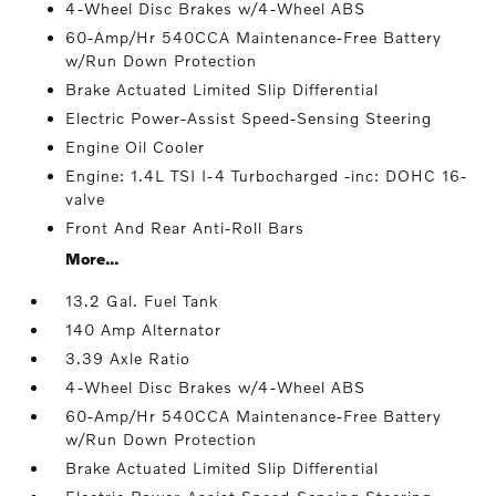
4-Wheel Disc Brakes w/4-Wheel ABS
60-Amp/Hr 540CCA Maintenance-Free Battery
w/Run Down Protection
Brake Actuated Limited Slip Differential
Electric Power-Assist Speed-Sensing Steering
Engine Oil Cooler
Engine: 1.4L TSI I-4 Turbocharged -inc: DOHC 16-
valve
Front And Rear Anti-Roll Bars
More...
13.2 Gal. Fuel Tank
140 Amp Alternator
3.39 Axle Ratio
4-Wheel Disc Brakes w/4-Wheel ABS
60-Amp/Hr 540CCA Maintenance-Free Battery
w/Run Down Protection
Brake Actuated Limited Slip Differential