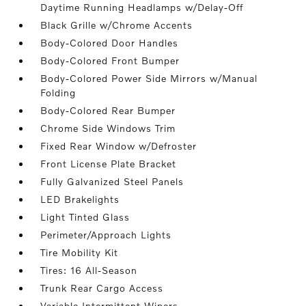
Daytime Running Headlamps w/Delay-Off
Black Grille w/Chrome Accents
Body-Colored Door Handles
Body-Colored Front Bumper
Body-Colored Power Side Mirrors w/Manual
Folding
Body-Colored Rear Bumper
Chrome Side Windows Trim
Fixed Rear Window w/Defroster
Front License Plate Bracket
Fully Galvanized Steel Panels
LED Brakelights
Light Tinted Glass
Perimeter/Approach Lights
Tire Mobility Kit
Tires: 16 All-Season
Trunk Rear Cargo Access
Variable Intermittent Wipers