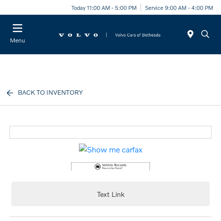
Today 11:00 AM - 5:00 PM
Service 9:00 AM - 4:00 PM
Menu
BACK TO INVENTORY
Text Link