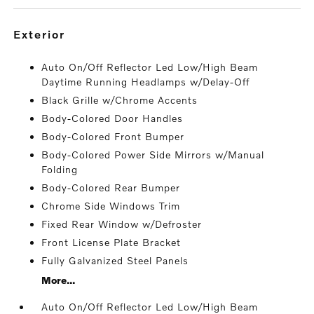
exterior
Auto On/Off Reflector Led Low/High Beam
Daytime Running Headlamps w/Delay-Off
Black Grille w/Chrome Accents
Body-Colored Door Handles
Body-Colored Front Bumper
Body-Colored Power Side Mirrors w/Manual
Folding
Body-Colored Rear Bumper
Chrome Side Windows Trim
Fixed Rear Window w/Defroster
Front License Plate Bracket
Fully Galvanized Steel Panels
More...
Auto On/Off Reflector Led Low/High Beam