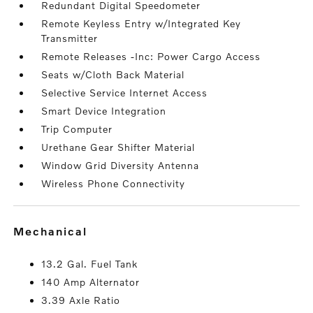
Redundant Digital Speedometer
Remote Keyless Entry w/Integrated Key
Transmitter
Remote Releases -Inc: Power Cargo Access
Seats w/Cloth Back Material
Selective Service Internet Access
Smart Device Integration
Trip Computer
Urethane Gear Shifter Material
Window Grid Diversity Antenna
Wireless Phone Connectivity
mechanical
13.2 Gal. Fuel Tank
140 Amp Alternator
3.39 Axle Ratio