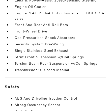
Electric Power-Assist Speed-Sensing Steering
Engine Oil Cooler
Engine: 1.4L TSI I-4 Turbocharged -inc: DOHC 16-
valve
Front And Rear Anti-Roll Bars
Front-Wheel Drive
Gas-Pressurized Shock Absorbers
Security System Pre-Wiring
Single Stainless Steel Exhaust
Strut Front Suspension w/Coil Springs
Torsion Beam Rear Suspension w/Coil Springs
Transmission: 6-Speed Manual
safety
ABS And Driveline Traction Control
Airbag Occupancy Sensor