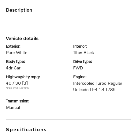
description
vehicle details
exterior:
interior:
Pure White
Titan Black
body type:
drive type:
4dr Car
FWD
highway/city mpg:
engine:
40 / 30
[3]
Intercooled Turbo Regular
*EPA ESTIMATED
Unleaded I-4 1.4 L/85
transmission:
Manual
specifications