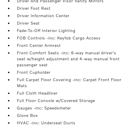
Driver And Passenger Visor Vanity Mirrors
Driver Foot Rest
Driver Information Center
Driver Seat
Fade-To-Off Interior Lighting
FOB Controls -inc: Keyfob Cargo Access
Front Center Armrest
Front Comfort Seats -inc: 6-way manual driver's
seat w/height adjustment and 4-way manual front
passenger seat
Front Cupholder
Full Carpet Floor Covering -inc: Carpet Front Floor
Mats
Full Cloth Headliner
Full Floor Console w/Covered Storage
Gauges -inc: Speedometer
Glove Box
HVAC -inc: Underseat Ducts