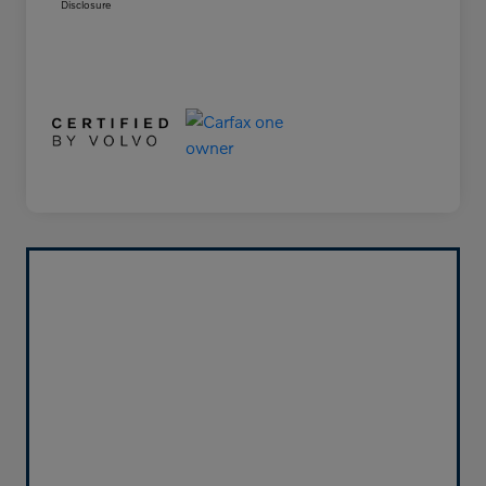
Disclosure