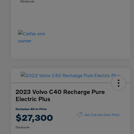
Disclosure
2023 Volvo C40 Recharge Pure
Electric Plus
Ourisman All-in Price
$27,300
Get Out-the-Door Price
Disclosure