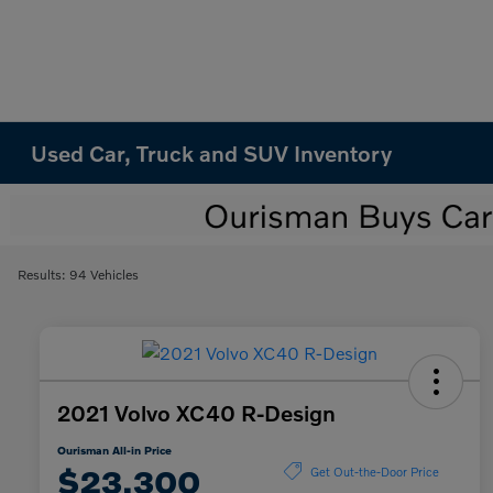
Used Car, Truck and SUV Inventory
Results: 94 Vehicles
2021 Volvo XC40 R-Design
Ourisman All-in Price
$23,300
Get Out-the-Door Price