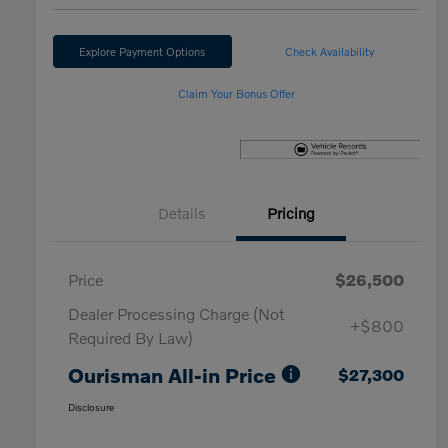
Explore Payment Options
Check Availability
Claim Your Bonus Offer
Details
Pricing
Price
$26,500
Dealer Processing Charge (Not
+$800
Required By Law)
Ourisman All-in Price
$27,300
Disclosure