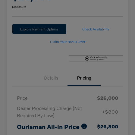
Disclosure
Explore Payment Options
Check Availability
Claim Your Bonus Offer
Details
Pricing
Price
$26,000
Dealer Processing Charge (Not
+$800
Required By Law)
Ourisman All-in Price
$26,800