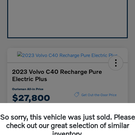
2023 Volvo C40 Recharge Pure
Electric Plus
Ourisman All-in Price
$27,800
Get Out-the-Door Price
Disclosure
So sorry, this vehicle was just sold. Please
check out our great selection of similar
Explore Payment Options
Check Availability
inventory.