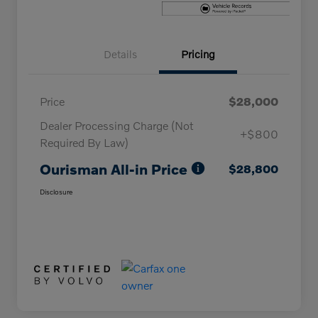
Details
Pricing
Price
$28,000
Dealer Processing Charge (Not
+$800
Required By Law)
Ourisman All-in Price
$28,800
Disclosure