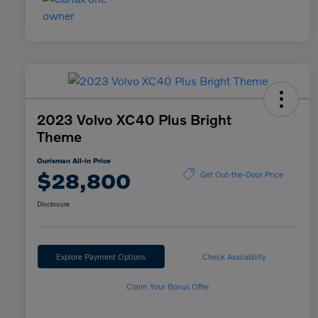
2023 Volvo XC40 Plus Bright
Theme
Ourisman All-in Price
$28,800
Get Out-the-Door Price
Disclosure
Explore Payment Options
Check Availability
Claim Your Bonus Offer