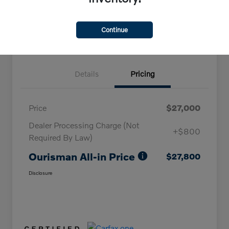
Claim Your Bonus Offer
Continue
Details
Pricing
Price
$27,000
Dealer Processing Charge (Not
+$800
Required By Law)
Ourisman All-in Price
$27,800
Disclosure