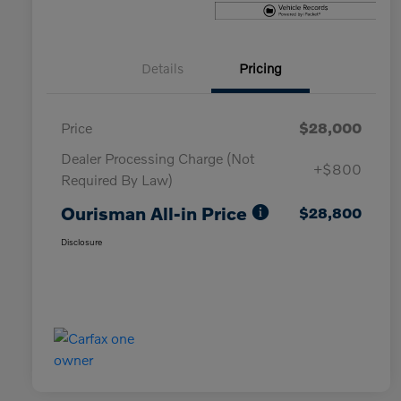
Details
Pricing
Price
$28,000
Dealer Processing Charge (Not
+$800
Required By Law)
Ourisman All-in Price
$28,800
Disclosure