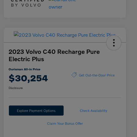
2023 Volvo C40 Recharge Pure
Electric Plus
Ourisman All-in Price
$30,254
Get Out-the-Door Price
Disclosure
Explore Payment Options
Check Availability
Claim Your Bonus Offer