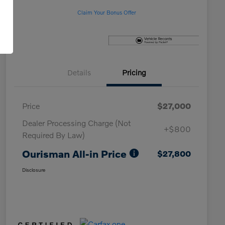
Claim Your Bonus Offer
Details
Pricing
Price
$27,000
Dealer Processing Charge (Not
+$800
Required By Law)
Ourisman All-in Price
$27,800
Disclosure