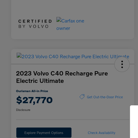
2023 Volvo C40 Recharge Pure
Electric Ultimate
Ourisman All-in Price
$27,770
Get Out-the-Door Price
Disclosure
Explore Payment Options
Check Availability