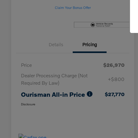
Claim Your Bonus Offer
Details
Pricing
Price
$26,970
Dealer Processing Charge (Not
+$800
Required By Law)
Ourisman All-in Price
$27,770
Disclosure