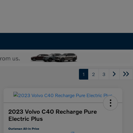
1
2
3
2023 Volvo C40 Recharge Pure
Electric Plus
Ourisman All-in Price