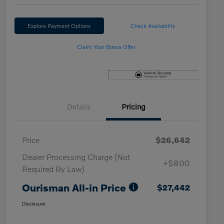
Explore Payment Options
Check Availability
Claim Your Bonus Offer
Details
Pricing
Price
$26,642
Dealer Processing Charge (Not
+$800
Required By Law)
Ourisman All-in Price
$27,442
Disclosure