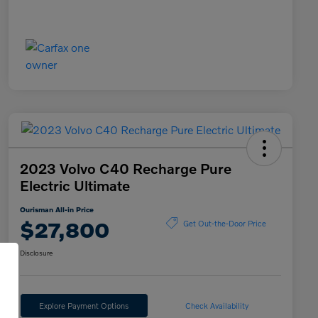
2023 Volvo C40 Recharge Pure
Electric Ultimate
Ourisman All-in Price
$27,800
Get Out-the-Door Price
Disclosure
Explore Payment Options
Check Availability