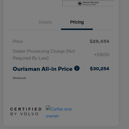
Details
Pricing
Price
$29,454
Dealer Processing Charge (Not
+$800
Required By Law)
Ourisman All-in Price
$30,254
Disclosure