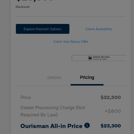
Disclosure
Explore Payment Options
Check Availability
Claim Your Bonus Offer
Details
Pricing
Price
$22,500
Dealer Processing Charge (Not
+$800
Required By Law)
Ourisman All-in Price
$23,300