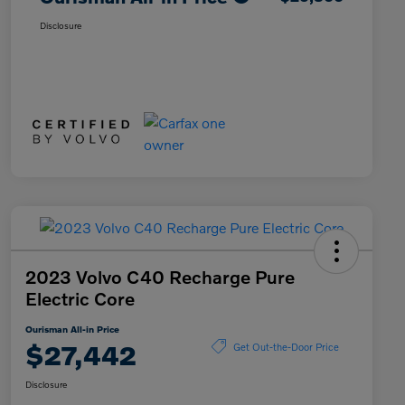
Disclosure
2023 Volvo C40 Recharge Pure
Electric Core
Ourisman All-in Price
$27,442
Get Out-the-Door Price
Disclosure