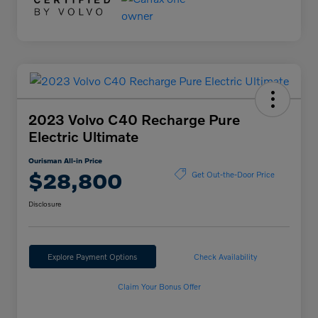
2023 Volvo C40 Recharge Pure
Electric Ultimate
Ourisman All-in Price
$28,800
Get Out-the-Door Price
Disclosure
Explore Payment Options
Check Availability
Claim Your Bonus Offer