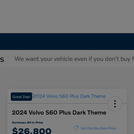
Great Deal
2024 Volvo S60 Plus Dark Theme
Ourisman All-in Price
$26,800
Get Out-the-Door Price