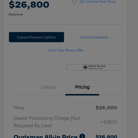
$26,800
Get Out-the-Door Price
Disclosure
Explore Payment Options
Check Availability
Claim Your Bonus Offer
Details
Pricing
Price
$26,000
Dealer Processing Charge (Not
+$800
Required By Law)
Ourisman All-in Price
$26,800