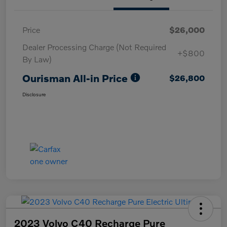
Price
$26,000
Dealer Processing Charge (Not Required
+$800
By Law)
Ourisman All-in Price
$26,800
Disclosure
2023 Volvo C40 Recharge Pure