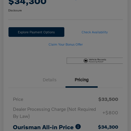
$34,300
Disclosure
Explore Payment Options
Check Availability
Claim Your Bonus Offer
Details
Pricing
Price
$33,500
Dealer Processing Charge (Not Required
+$800
By Law)
Ourisman All-in Price
$34,300