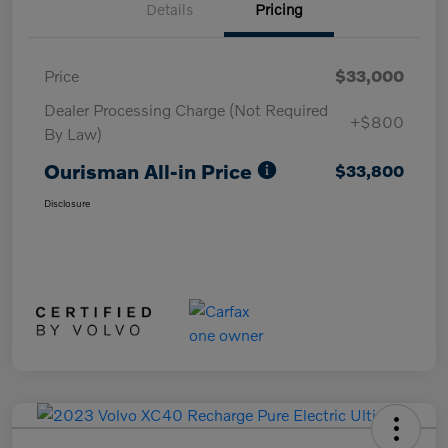
Details
Pricing
Price
$33,000
Dealer Processing Charge (Not Required
+$800
By Law)
Ourisman All-in Price
$33,800
Disclosure