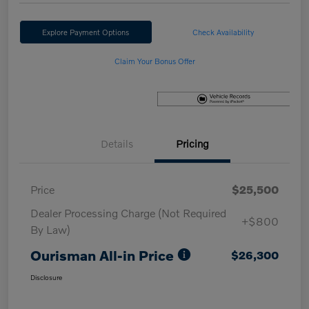
Explore Payment Options
Check Availability
Claim Your Bonus Offer
Details
Pricing
Price
$25,500
Dealer Processing Charge (Not Required
+$800
By Law)
Ourisman All-in Price
$26,300
Disclosure