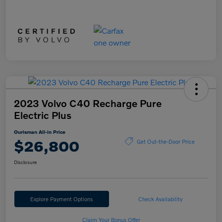
2023 Volvo C40 Recharge Pure
Electric Plus
Ourisman All-in Price
$26,800
Get Out-the-Door Price
Disclosure
Explore Payment Options
Check Availability
Claim Your Bonus Offer