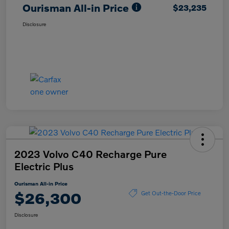
Ourisman All-in Price
$23,235
Disclosure
2023 Volvo C40 Recharge Pure
Electric Plus
Ourisman All-in Price
$26,300
Get Out-the-Door Price
Disclosure