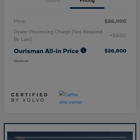
Price
$26,000
Dealer Processing Charge (Not Required
+$800
By Law)
Ourisman All-in Price
$26,800
Disclosure