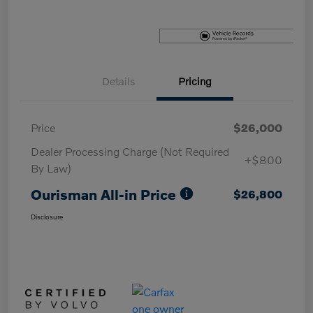
Details
Pricing
Price
$26,000
Dealer Processing Charge (Not Required
+$800
By Law)
Ourisman All-in Price
$26,800
Disclosure