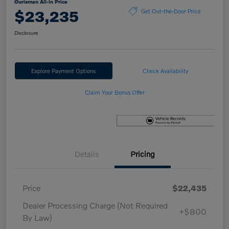
Ourisman All-in Price
$23,235
Get Out-the-Door Price
Disclosure
Explore Payment Options
Check Availability
Claim Your Bonus Offer
Details
Pricing
Price
$22,435
Dealer Processing Charge (Not Required
+$800
By Law)