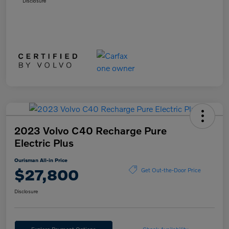
Disclosure
2023 Volvo C40 Recharge Pure
Electric Plus
Ourisman All-in Price
$27,800
Get Out-the-Door Price
Disclosure