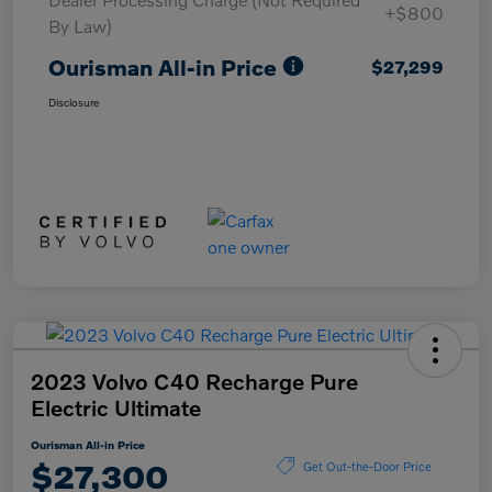
+$800
By Law)
Ourisman All-in Price
$27,299
Disclosure
2023 Volvo C40 Recharge Pure
Electric Ultimate
Ourisman All-in Price
$27,300
Get Out-the-Door Price