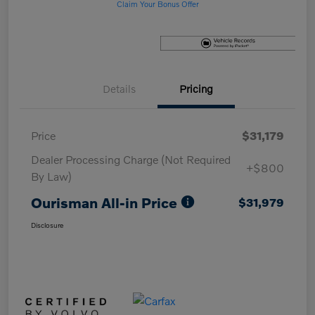
Claim Your Bonus Offer
Details
Pricing
Price
$31,179
Dealer Processing Charge (Not Required
+$800
By Law)
Ourisman All-in Price
$31,979
Disclosure