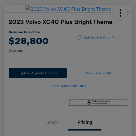
2023 Volvo XC40 Plus Bright Theme
Ourisman All-in Price
$28,800
Get Out-the-Door Price
Disclosure
Explore Payment Options
Check Availability
Claim Your Bonus Offer
Details
Pricing