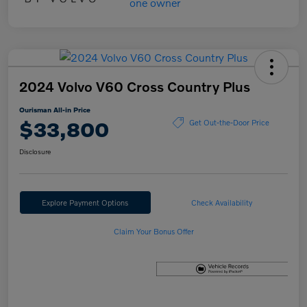
2024 Volvo V60 Cross Country Plus
Ourisman All-in Price
$33,800
Get Out-the-Door Price
Disclosure
Explore Payment Options
Check Availability
Claim Your Bonus Offer