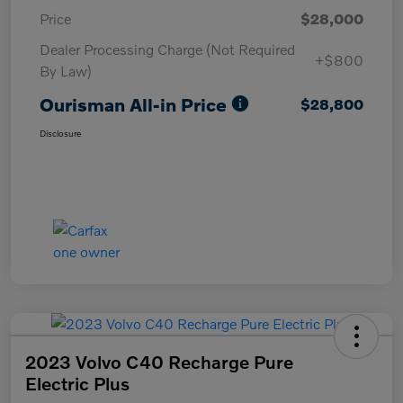
Price
$28,000
Dealer Processing Charge (Not Required
+$800
By Law)
Ourisman All-in Price
$28,800
Disclosure
2023 Volvo C40 Recharge Pure
Electric Plus