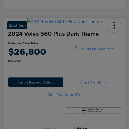
Great Deal
2024 Volvo S60 Plus Dark Theme
Ourisman All-in Price
$26,800
Get Out-the-Door Price
Disclosure
Explore Payment Options
Check Availability
Claim Your Bonus Offer
Details
Pricing