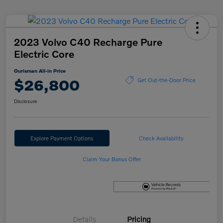
2023 Volvo C40 Recharge Pure
Electric Core
Ourisman All-in Price
$26,800
Get Out-the-Door Price
Disclosure
Explore Payment Options
Check Availability
Claim Your Bonus Offer
Details
Pricing