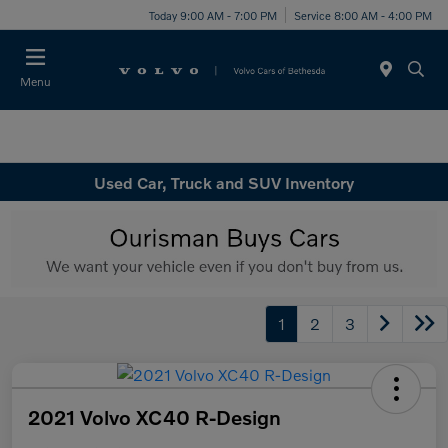
Today 9:00 AM - 7:00 PM
Service 8:00 AM - 4:00 PM
Menu
Used Car, Truck and SUV Inventory
1
2
3
2021 Volvo XC40 R-Design