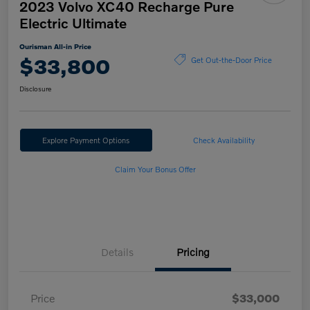
2023 Volvo XC40 Recharge Pure
Electric Ultimate
Ourisman All-in Price
$33,800
Get Out-the-Door Price
Disclosure
Explore Payment Options
Check Availability
Claim Your Bonus Offer
Details
Pricing
Price
$33,000