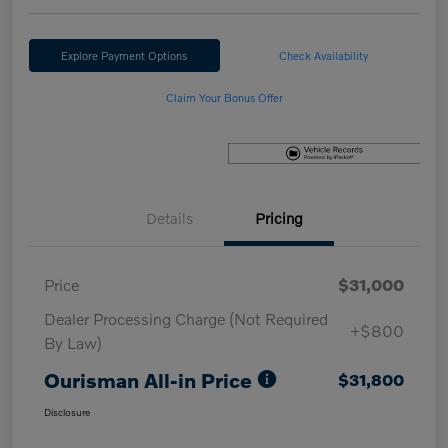
Explore Payment Options
Check Availability
Claim Your Bonus Offer
Details
Pricing
Price
$31,000
Dealer Processing Charge (Not Required
+$800
By Law)
Ourisman All-in Price
$31,800
Disclosure