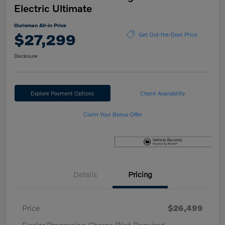
Electric Ultimate
Ourisman All-in Price
$27,299
Get Out-the-Door Price
Disclosure
Explore Payment Options
Check Availability
Claim Your Bonus Offer
Details
Pricing
Price
$26,499
Dealer Processing Charge (Not Required