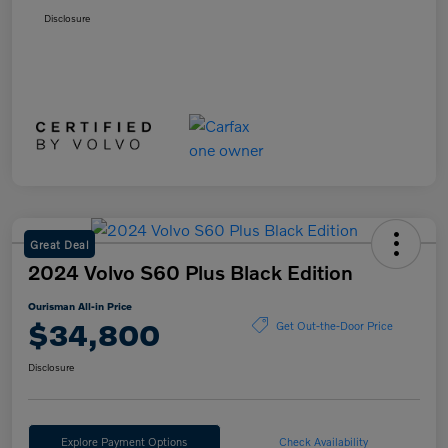
Disclosure
Great Deal
2024 Volvo S60 Plus Black Edition
Ourisman All-in Price
$34,800
Get Out-the-Door Price
Disclosure
Explore Payment Options
Check Availability