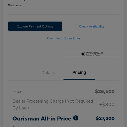
Disclosure
Explore Payment Options
Check Availability
Claim Your Bonus Offer
Details
Pricing
Price
$26,500
Dealer Processing Charge (Not Required
+$800
By Law)
Ourisman All-in Price
$27,300