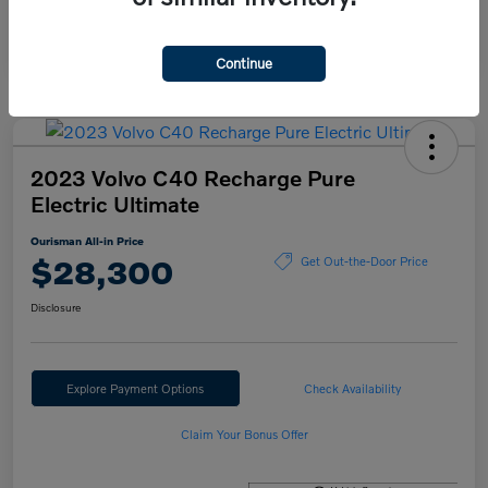
Continue
2023 Volvo C40 Recharge Pure
Electric Ultimate
Ourisman All-in Price
$28,300
Get Out-the-Door Price
Disclosure
Explore Payment Options
Check Availability
Claim Your Bonus Offer