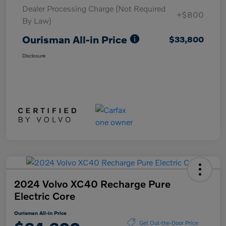
Dealer Processing Charge (Not Required
+$800
By Law)
Ourisman All-in Price
$33,800
Disclosure
2024 Volvo XC40 Recharge Pure
Electric Core
Ourisman All-in Price
Get Out-the-Door Price