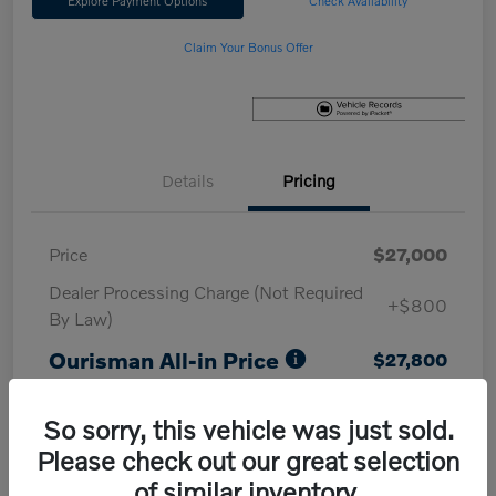
Explore Payment Options
Check Availability
Claim Your Bonus Offer
Details
Pricing
Price
$27,000
Dealer Processing Charge (Not Required
+$800
By Law)
Ourisman All-in Price
$27,800
Disclosure
So sorry, this vehicle was just sold.
Please check out our great selection
of similar inventory.