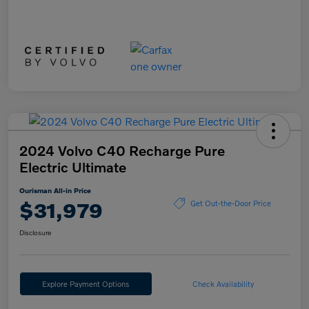
2024 Volvo C40 Recharge Pure
Electric Ultimate
Ourisman All-in Price
$31,979
Get Out-the-Door Price
Disclosure
Explore Payment Options
Check Availability