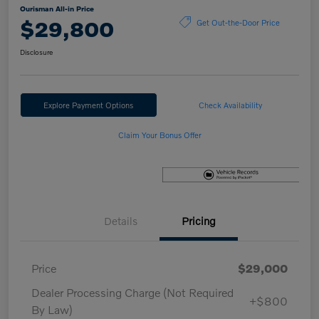
Ourisman All-in Price
$29,800
Get Out-the-Door Price
Disclosure
Explore Payment Options
Check Availability
Claim Your Bonus Offer
Details
Pricing
Price
$29,000
Dealer Processing Charge (Not Required
+$800
By Law)