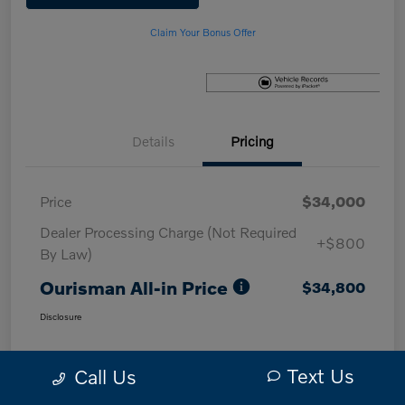
Claim Your Bonus Offer
Details
Pricing
Price
$34,000
Dealer Processing Charge (Not Required
+$800
By Law)
Ourisman All-in Price
$34,800
Disclosure
Text Us
Call Us