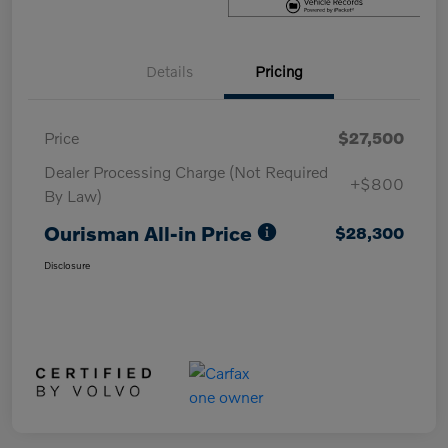
Details
Pricing
Price
$27,500
Dealer Processing Charge (Not Required
+$800
By Law)
Ourisman All-in Price
$28,300
Disclosure