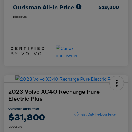
Ourisman All-in Price
$29,800
Disclosure
2023 Volvo XC40 Recharge Pure
Electric Plus
Ourisman All-in Price
$31,800
Get Out-the-Door Price
Disclosure