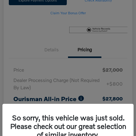
Explore Payment Options
Check Availability
Claim Your Bonus Offer
Details
Pricing
Price
$27,000
Dealer Processing Charge (Not Required
+$800
By Law)
Ourisman All-in Price
$27,800
Disclosure
So sorry, this vehicle was just sold.
Please check out our great selection
of similar inventory.