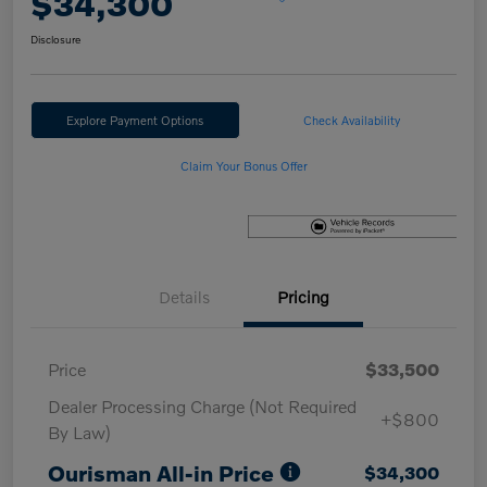
$34,300
Disclosure
Explore Payment Options
Check Availability
Claim Your Bonus Offer
Details
Pricing
Price
$33,500
Dealer Processing Charge (Not Required
+$800
By Law)
Ourisman All-in Price
$34,300