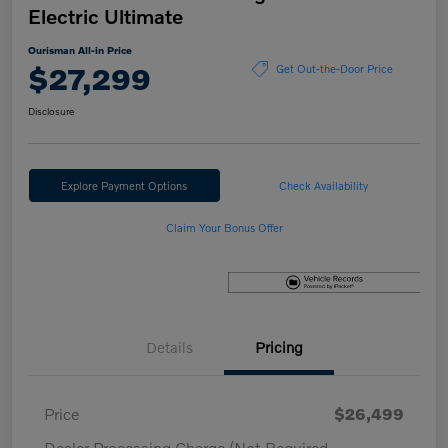
Electric Ultimate
Ourisman All-in Price
$27,299
Get Out-the-Door Price
Disclosure
Explore Payment Options
Check Availability
Claim Your Bonus Offer
Details
Pricing
Price
$26,499
Dealer Processing Charge (Not Required