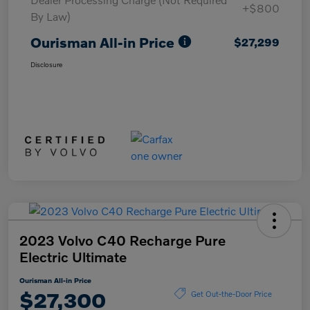
+$800
By Law)
Ourisman All-in Price
$27,299
Disclosure
2023 Volvo C40 Recharge Pure
Electric Ultimate
Ourisman All-in Price
$27,300
Get Out-the-Door Price