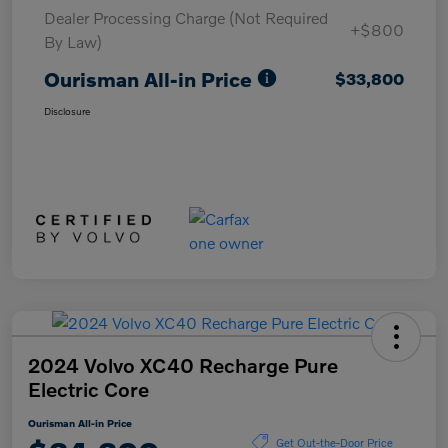
Dealer Processing Charge (Not Required
+$800
By Law)
Ourisman All-in Price
$33,800
Disclosure
2024 Volvo XC40 Recharge Pure
Electric Core
Ourisman All-in Price
Get Out-the-Door Price