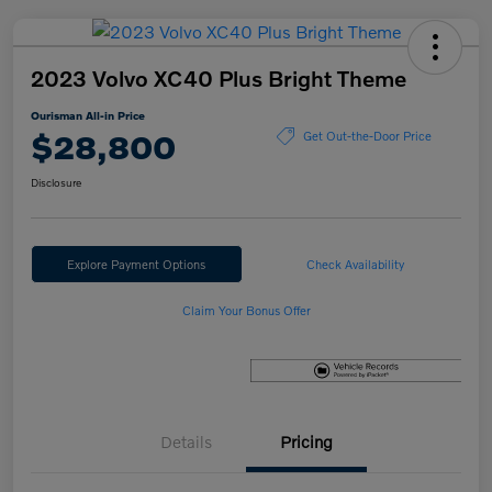
2023 Volvo XC40 Plus Bright Theme
Ourisman All-in Price
$28,800
Get Out-the-Door Price
Disclosure
Explore Payment Options
Check Availability
Claim Your Bonus Offer
Details
Pricing