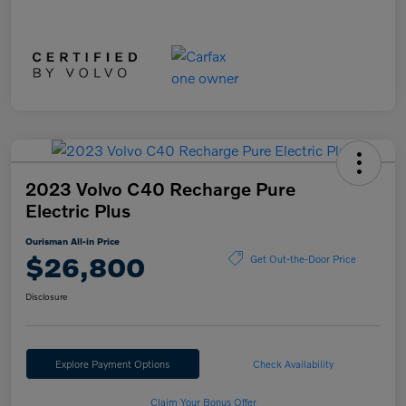
2023 Volvo C40 Recharge Pure
Electric Plus
Ourisman All-in Price
$26,800
Get Out-the-Door Price
Disclosure
Explore Payment Options
Check Availability
Claim Your Bonus Offer