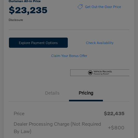
Ourisman All-in Price
$23,235
Get Out-the-Door Price
Disclosure
Explore Payment Options
Check Availability
Claim Your Bonus Offer
Details
Pricing
Price
$22,435
Dealer Processing Charge (Not Required
+$800
By Law)