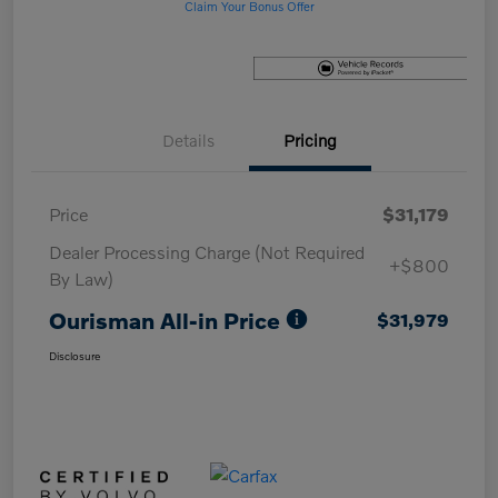
Claim Your Bonus Offer
Details
Pricing
Price
$31,179
Dealer Processing Charge (Not Required
+$800
By Law)
Ourisman All-in Price
$31,979
Disclosure