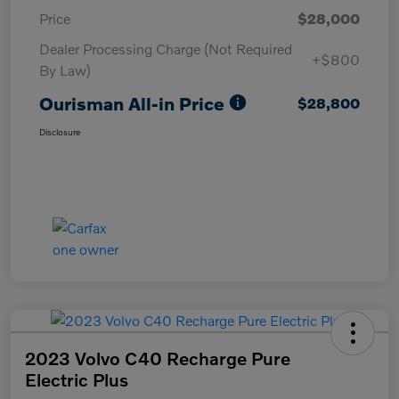
Price
$28,000
Dealer Processing Charge (Not Required
+$800
By Law)
Ourisman All-in Price
$28,800
Disclosure
2023 Volvo C40 Recharge Pure
Electric Plus