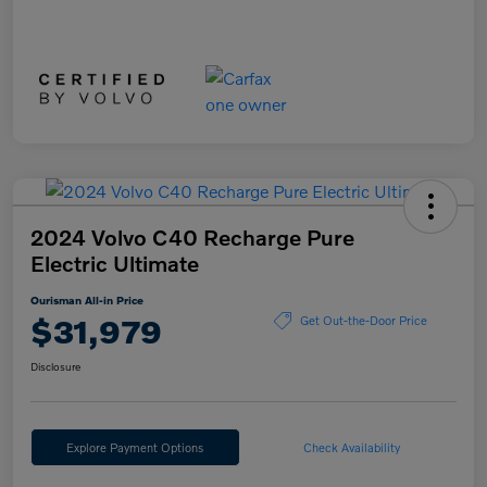
2024 Volvo C40 Recharge Pure
Electric Ultimate
Ourisman All-in Price
$31,979
Get Out-the-Door Price
Disclosure
Explore Payment Options
Check Availability