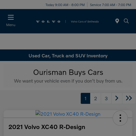
Today 9:00 AM - 8:00 PM
Service 7:00 AM - 7:00 PM
Menu
Used Car, Truck and SUV Inventory
1
2
3
2021 Volvo XC40 R-Design