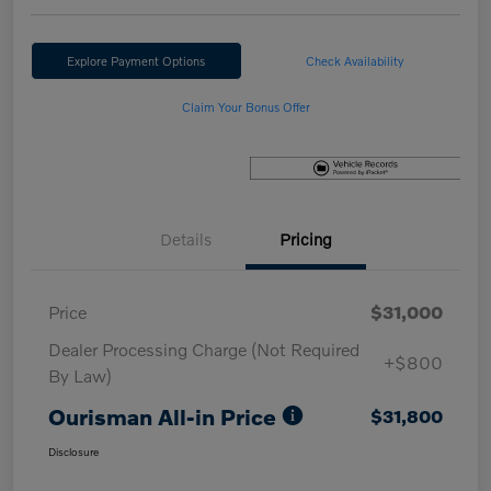
Explore Payment Options
Check Availability
Claim Your Bonus Offer
Details
Pricing
Price
$31,000
Dealer Processing Charge (Not Required
+$800
By Law)
Ourisman All-in Price
$31,800
Disclosure