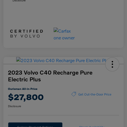
Disclosure
2023 Volvo C40 Recharge Pure
Electric Plus
Ourisman All-in Price
$27,800
Get Out-the-Door Price
Disclosure