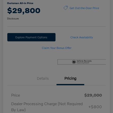
Ourisman All-in Price
$29,800
Get Out-the-Door Price
Disclosure
Explore Payment Options
Check Availability
Claim Your Bonus Offer
Details
Pricing
Price
$29,000
Dealer Processing Charge (Not Required
+$800
By Law)