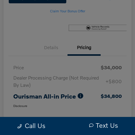
Claim Your Bonus Offer
Details
Pricing
Price
$34,000
Dealer Processing Charge (Not Required
+$800
By Law)
Ourisman All-in Price
$34,800
Disclosure
Text Us
Call Us