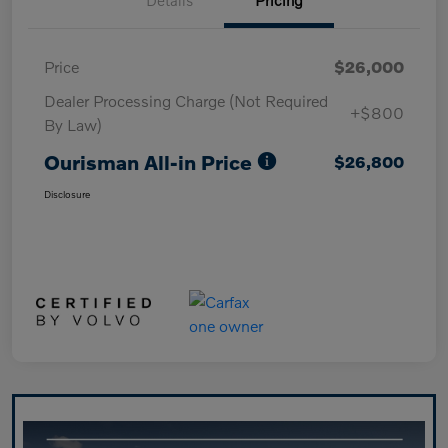
Price
$26,000
Dealer Processing Charge (Not Required
+$800
By Law)
Ourisman All-in Price
$26,800
Disclosure