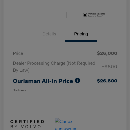
Details
Pricing
Price
$26,000
Dealer Processing Charge (Not Required
+$800
By Law)
Ourisman All-in Price
$26,800
Disclosure