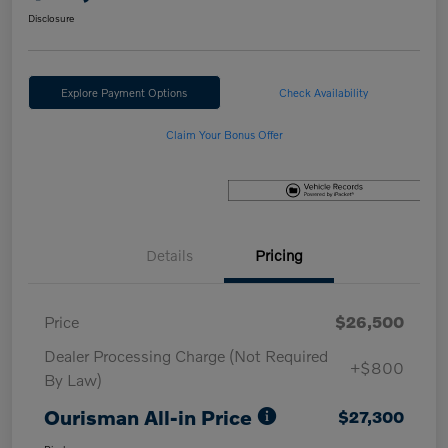
Disclosure
Explore Payment Options
Check Availability
Claim Your Bonus Offer
Details
Pricing
Price
$26,500
Dealer Processing Charge (Not Required
+$800
By Law)
Ourisman All-in Price
$27,300