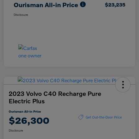
Ourisman All-in Price
$23,235
Disclosure
2023 Volvo C40 Recharge Pure
Electric Plus
Ourisman All-in Price
$26,300
Get Out-the-Door Price
Disclosure