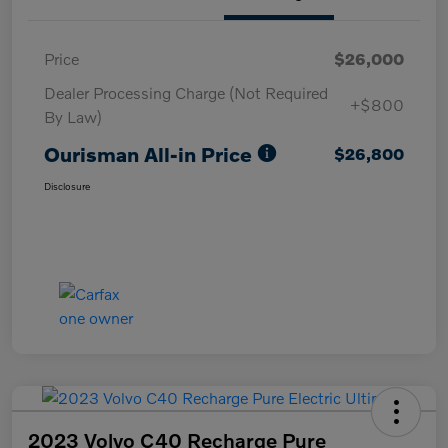
Price
$26,000
Dealer Processing Charge (Not Required
+$800
By Law)
Ourisman All-in Price
$26,800
Disclosure
2023 Volvo C40 Recharge Pure