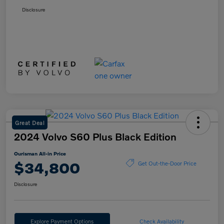
Disclosure
Great Deal
2024 Volvo S60 Plus Black Edition
Ourisman All-in Price
$34,800
Get Out-the-Door Price
Disclosure
Explore Payment Options
Check Availability