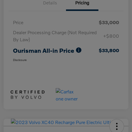
Details
Pricing
Price
$33,000
Dealer Processing Charge (Not Required
+$800
By Law)
Ourisman All-in Price
$33,800
Disclosure