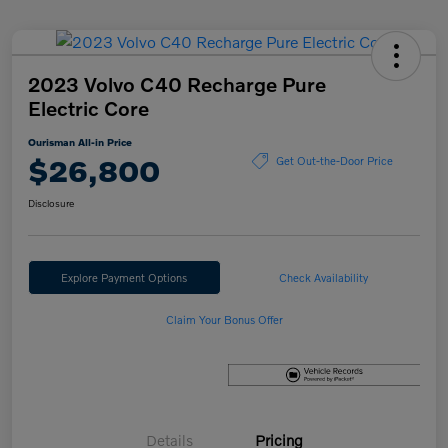
2023 Volvo C40 Recharge Pure
Electric Core
Ourisman All-in Price
$26,800
Get Out-the-Door Price
Disclosure
Explore Payment Options
Check Availability
Claim Your Bonus Offer
Details
Pricing