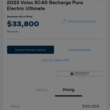
2023 Volvo XC40 Recharge Pure
Electric Ultimate
Ourisman All-in Price
$33,800
Get Out-the-Door Price
Disclosure
Explore Payment Options
Check Availability
Claim Your Bonus Offer
Details
Pricing
Price
$33,000