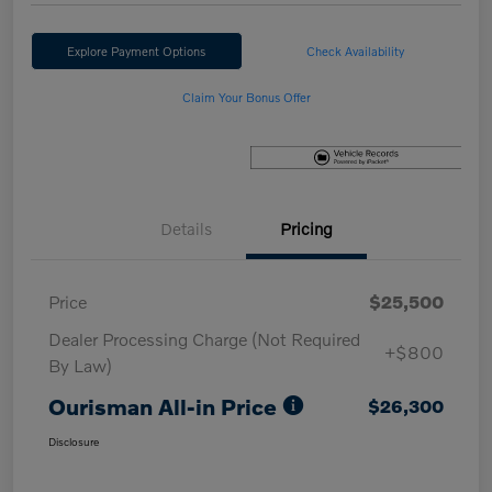
Explore Payment Options
Check Availability
Claim Your Bonus Offer
Details
Pricing
Price
$25,500
Dealer Processing Charge (Not Required
+$800
By Law)
Ourisman All-in Price
$26,300
Disclosure