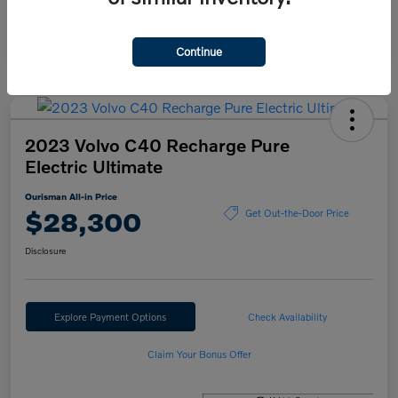
Continue
2023 Volvo C40 Recharge Pure
Electric Ultimate
Ourisman All-in Price
$28,300
Get Out-the-Door Price
Disclosure
Explore Payment Options
Check Availability
Claim Your Bonus Offer