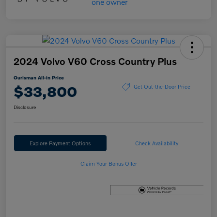
2024 Volvo V60 Cross Country Plus
Ourisman All-in Price
$33,800
Get Out-the-Door Price
Disclosure
Explore Payment Options
Check Availability
Claim Your Bonus Offer