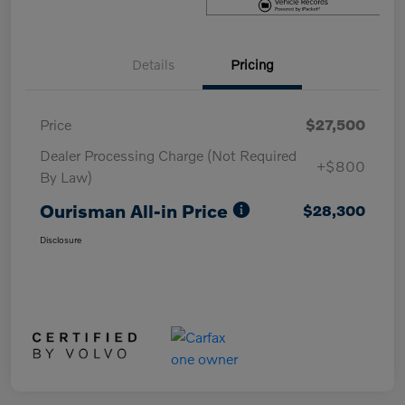
Details
Pricing
Price
$27,500
Dealer Processing Charge (Not Required
+$800
By Law)
Ourisman All-in Price
$28,300
Disclosure