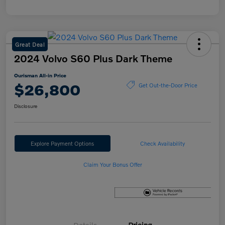
Great Deal
2024 Volvo S60 Plus Dark Theme
Ourisman All-in Price
$26,800
Get Out-the-Door Price
Disclosure
Explore Payment Options
Check Availability
Claim Your Bonus Offer
Details
Pricing