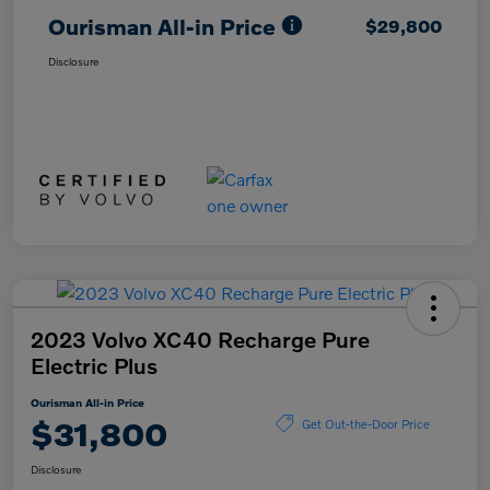
Ourisman All-in Price
$29,800
Disclosure
2023 Volvo XC40 Recharge Pure
Electric Plus
Ourisman All-in Price
$31,800
Get Out-the-Door Price
Disclosure