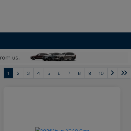
1
2
3
4
5
6
7
8
9
10