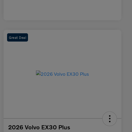
Great Deal
2026 Volvo EX30 Plus