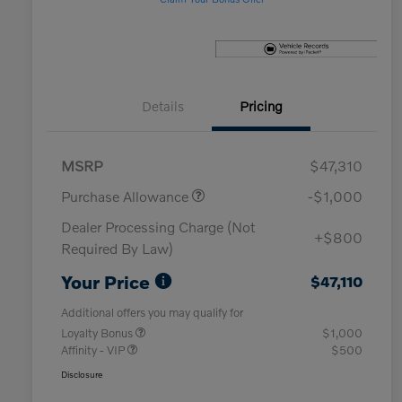
Details
Pricing
MSRP
$47,310
Purchase Allowance
-$1,000
Dealer Processing Charge (Not
+$800
Required By Law)
Your Price
$47,110
Additional offers you may qualify for
Loyalty Bonus
$1,000
Affinity - VIP
$500
Disclosure