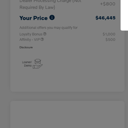
Dealer Processing Charge (Not
+$800
Required By Law)
Your Price
$46,445
Additional offers you may qualify for
Loyalty Bonus
$1,000
Affinity - VIP
$500
Disclosure