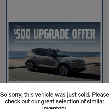
So sorry, this vehicle was just sold. Please
check out our great selection of similar
inventory.