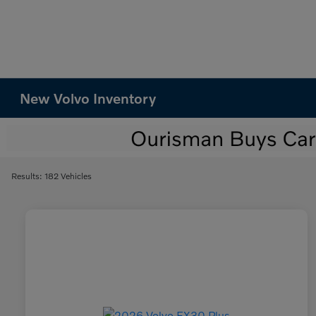
New Volvo Inventory
Results: 182 Vehicles