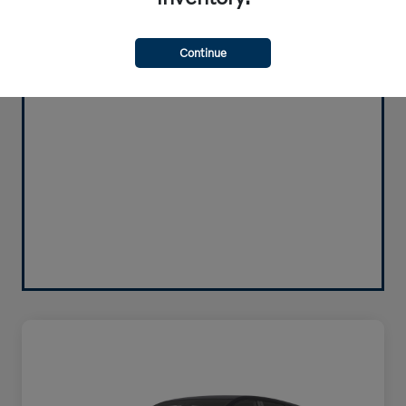
Continue