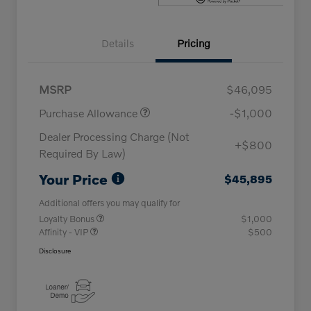
Details
Pricing
MSRP
$46,095
Purchase Allowance
-$1,000
Dealer Processing Charge (Not
+$800
Required By Law)
Your Price
$45,895
Additional offers you may qualify for
Loyalty Bonus
$1,000
Affinity - VIP
$500
Disclosure