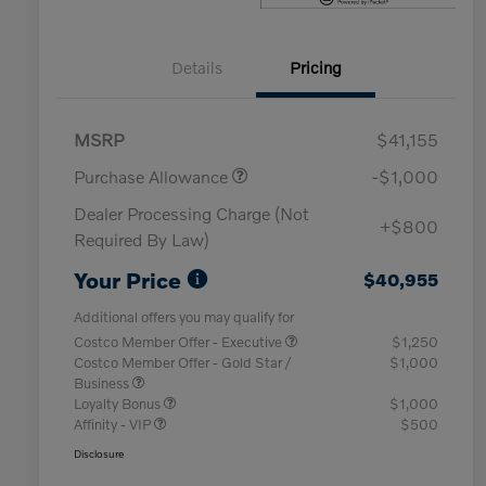
Details
Pricing
MSRP
$41,155
Purchase Allowance
-$1,000
Dealer Processing Charge (Not
+$800
Required By Law)
Your Price
$40,955
Additional offers you may qualify for
Costco Member Offer - Executive
$1,250
Costco Member Offer - Gold Star /
$1,000
Business
Loyalty Bonus
$1,000
Affinity - VIP
$500
Disclosure