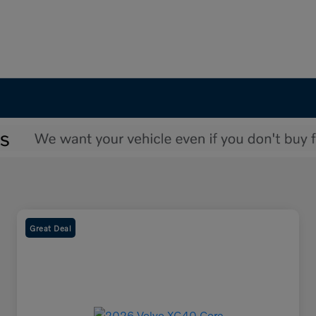
Great Deal