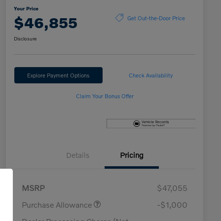
Your Price
$46,855
Get Out-the-Door Price
Disclosure
Explore Payment Options
Check Availability
Claim Your Bonus Offer
Details
Pricing
MSRP
$47,055
Purchase Allowance
-$1,000