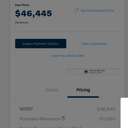
Your Price
$46,445
Get Out-the-Door Price
Disclosure
Explore Payment Options
Check Availability
Claim Your Bonus Offer
Details
Pricing
MSRP
$46,645
Purchase Allowance
-$1,000