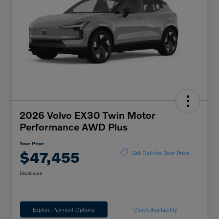
2026 Volvo EX30 Twin Motor
Performance AWD Plus
Your Price
$47,455
Get Out-the-Door Price
Disclosure
Explore Payment Options
Check Availability