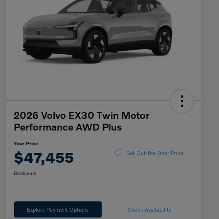
2026 Volvo EX30 Twin Motor
Performance AWD Plus
Your Price
$47,455
Get Out-the-Door Price
Disclosure
Explore Payment Options
Check Availability