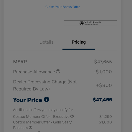
Claim Your Bonus Offer
Details
Pricing
MSRP
$47,655
Purchase Allowance
-$1,000
Dealer Processing Charge (Not
+$800
Required By Law)
Your Price
$47,455
Additional offers you may qualify for
Costco Member Offer - Executive
$1,250
Costco Member Offer - Gold Star /
$1,000
Business