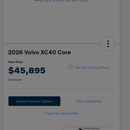
2026 Volvo XC40 Core
Your Price
$45,895
Get Out-the-Door Price
Disclosure
Explore Payment Options
Check Availability
Claim Your Bonus Offer