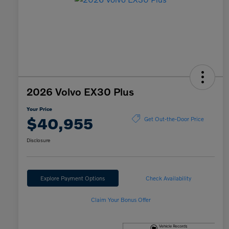
2026 Volvo EX30 Plus
Your Price
$40,955
Get Out-the-Door Price
Disclosure
Explore Payment Options
Check Availability
Claim Your Bonus Offer