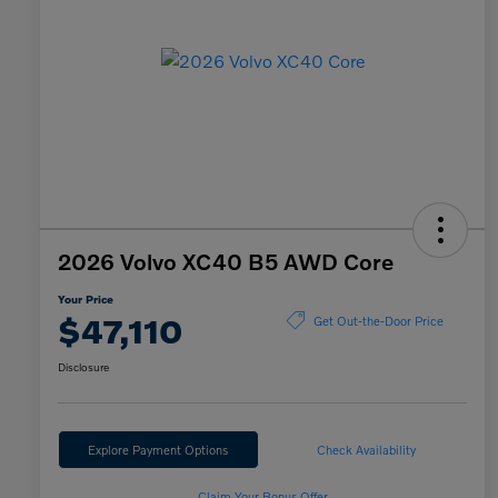
2026 Volvo XC40 B5 AWD Core
Your Price
$47,110
Get Out-the-Door Price
Disclosure
Explore Payment Options
Check Availability
Claim Your Bonus Offer