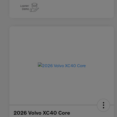
2026 Volvo XC40 Core