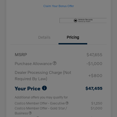
Claim Your Bonus Offer
Details
Pricing
MSRP
$47,655
Purchase Allowance
-$1,000
Dealer Processing Charge (Not
+$800
Required By Law)
Your Price
$47,455
Additional offers you may qualify for
Costco Member Offer - Executive
$1,250
Costco Member Offer - Gold Star /
$1,000
Business