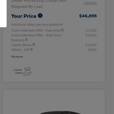
Dealer Processing Charge (Not
+$800
Required By Law)
Your Price
$46,855
Additional offers you may qualify for
Costco Member Offer - Executive
$1,250
Costco Member Offer - Gold Star /
$1,000
Business
Loyalty Bonus
$1,000
Affinity - VIP
$500
Disclosure