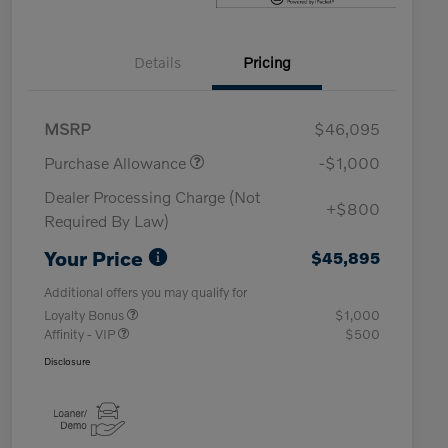
Details
Pricing
MSRP
$46,095
Purchase Allowance
-$1,000
Dealer Processing Charge (Not
+$800
Required By Law)
Your Price
$45,895
Additional offers you may qualify for
Loyalty Bonus
$1,000
Affinity - VIP
$500
Disclosure