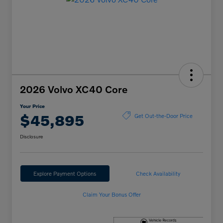
2026 Volvo XC40 Core
Your Price
$45,895
Get Out-the-Door Price
Disclosure
Explore Payment Options
Check Availability
Claim Your Bonus Offer