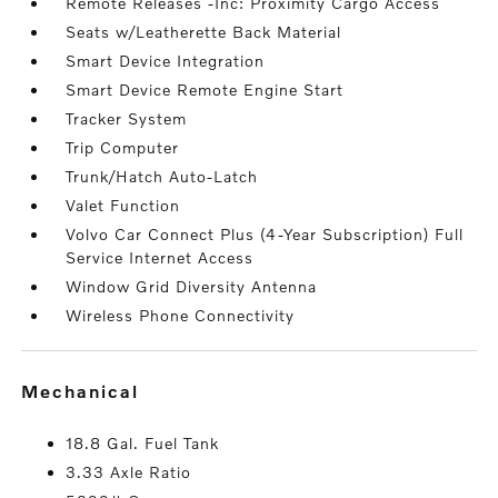
Remote Releases -Inc: Proximity Cargo Access
Seats w/Leatherette Back Material
Smart Device Integration
Smart Device Remote Engine Start
Tracker System
Trip Computer
Trunk/Hatch Auto-Latch
Valet Function
Volvo Car Connect Plus (4-Year Subscription) Full
Service Internet Access
Window Grid Diversity Antenna
Wireless Phone Connectivity
mechanical
18.8 Gal. Fuel Tank
3.33 Axle Ratio