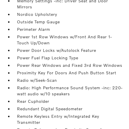
Memory Settings -inc: Driver Seat and Door
Mirrors
Nordico Upholstery
Outside Temp Gauge
Perimeter Alarm
Power 1st Row Windows w/Front And Rear 1-
Touch Up/Down
Power Door Locks w/Autolock Feature
Power Fuel Flap Locking Type
Power Rear Windows and Fixed 3rd Row Windows
Proximity Key For Doors And Push Button Start
Radio w/Seek-Scan
Radio: High Performance Sound System -inc: 220-
watt audio w/10 speakers
Rear Cupholder
Redundant Digital Speedometer
Remote Keyless Entry w/Integrated Key
Transmitter