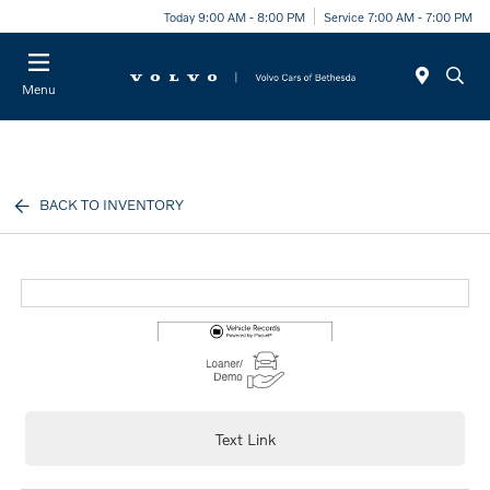
Today 9:00 AM - 8:00 PM
Service 7:00 AM - 7:00 PM
Menu
BACK TO INVENTORY
Text Link