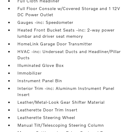
Full Cloth Headliner
Full Floor Console w/Covered Storage and 1 12V
DC Power Outlet
Gauges -inc: Speedometer
Heated Front Bucket Seats -inc: 2-way power
lumbar and driver seat memory
HomeLink Garage Door Transmitter
HVAC -inc: Underseat Ducts and Headliner/Pillar
Ducts
Illuminated Glove Box
Immobilizer
Instrument Panel Bin
Interior Trim -inc: Aluminum Instrument Panel
Insert
Leather/Metal-Look Gear Shifter Material
Leatherette Door Trim Insert
Leatherette Steering Wheel
Manual Tilt/Telescoping Steering Column