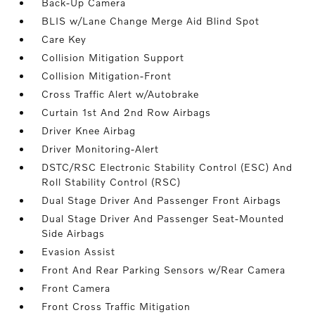
Back-Up Camera
BLIS w/Lane Change Merge Aid Blind Spot
Care Key
Collision Mitigation Support
Collision Mitigation-Front
Cross Traffic Alert w/Autobrake
Curtain 1st And 2nd Row Airbags
Driver Knee Airbag
Driver Monitoring-Alert
DSTC/RSC Electronic Stability Control (ESC) And
Roll Stability Control (RSC)
Dual Stage Driver And Passenger Front Airbags
Dual Stage Driver And Passenger Seat-Mounted
Side Airbags
Evasion Assist
Front And Rear Parking Sensors w/Rear Camera
Front Camera
Front Cross Traffic Mitigation