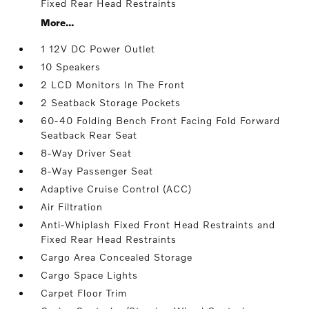
Fixed Rear Head Restraints
More...
1 12V DC Power Outlet
10 Speakers
2 LCD Monitors In The Front
2 Seatback Storage Pockets
60-40 Folding Bench Front Facing Fold Forward
Seatback Rear Seat
8-Way Driver Seat
8-Way Passenger Seat
Adaptive Cruise Control (ACC)
Air Filtration
Anti-Whiplash Fixed Front Head Restraints and
Fixed Rear Head Restraints
Cargo Area Concealed Storage
Cargo Space Lights
Carpet Floor Trim