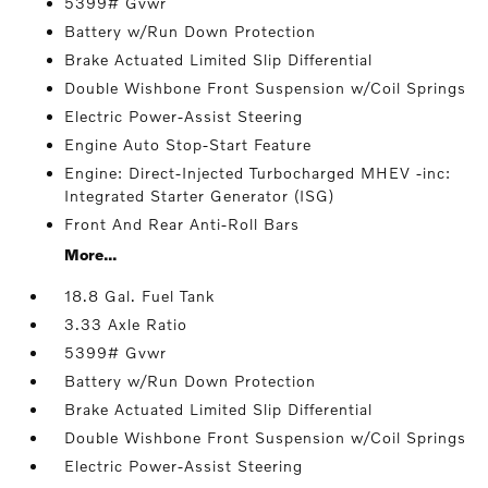
5399# Gvwr
Battery w/Run Down Protection
Brake Actuated Limited Slip Differential
Double Wishbone Front Suspension w/Coil Springs
Electric Power-Assist Steering
Engine Auto Stop-Start Feature
Engine: Direct-Injected Turbocharged MHEV -inc:
Integrated Starter Generator (ISG)
Front And Rear Anti-Roll Bars
More...
18.8 Gal. Fuel Tank
3.33 Axle Ratio
5399# Gvwr
Battery w/Run Down Protection
Brake Actuated Limited Slip Differential
Double Wishbone Front Suspension w/Coil Springs
Electric Power-Assist Steering