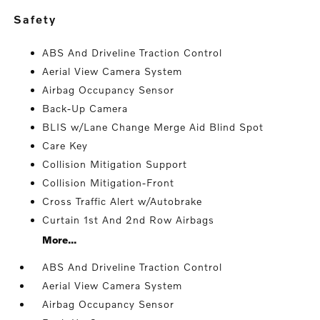
safety
ABS And Driveline Traction Control
Aerial View Camera System
Airbag Occupancy Sensor
Back-Up Camera
BLIS w/Lane Change Merge Aid Blind Spot
Care Key
Collision Mitigation Support
Collision Mitigation-Front
Cross Traffic Alert w/Autobrake
Curtain 1st And 2nd Row Airbags
More...
ABS And Driveline Traction Control
Aerial View Camera System
Airbag Occupancy Sensor