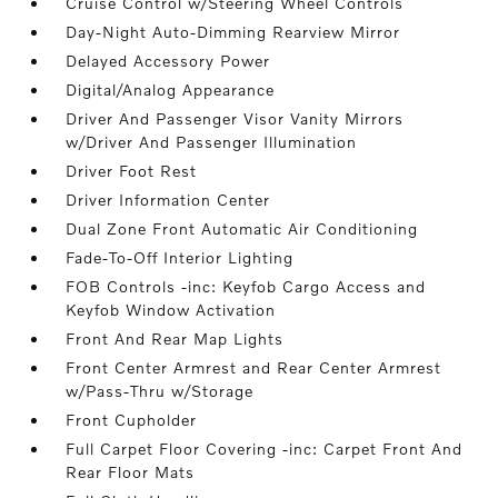
Cruise Control w/Steering Wheel Controls
Day-Night Auto-Dimming Rearview Mirror
Delayed Accessory Power
Digital/Analog Appearance
Driver And Passenger Visor Vanity Mirrors
w/Driver And Passenger Illumination
Driver Foot Rest
Driver Information Center
Dual Zone Front Automatic Air Conditioning
Fade-To-Off Interior Lighting
FOB Controls -inc: Keyfob Cargo Access and
Keyfob Window Activation
Front And Rear Map Lights
Front Center Armrest and Rear Center Armrest
w/Pass-Thru w/Storage
Front Cupholder
Full Carpet Floor Covering -inc: Carpet Front And
Rear Floor Mats