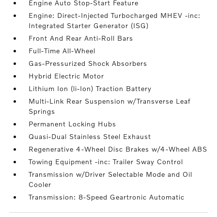
Engine Auto Stop-Start Feature
Engine: Direct-Injected Turbocharged MHEV -inc:
Integrated Starter Generator (ISG)
Front And Rear Anti-Roll Bars
Full-Time All-Wheel
Gas-Pressurized Shock Absorbers
Hybrid Electric Motor
Lithium Ion (li-Ion) Traction Battery
Multi-Link Rear Suspension w/Transverse Leaf
Springs
Permanent Locking Hubs
Quasi-Dual Stainless Steel Exhaust
Regenerative 4-Wheel Disc Brakes w/4-Wheel ABS
Towing Equipment -inc: Trailer Sway Control
Transmission w/Driver Selectable Mode and Oil
Cooler
Transmission: 8-Speed Geartronic Automatic