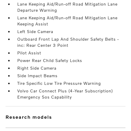
Lane Keeping Aid/Run-off Road Mitigation Lane
Departure Warning
Lane Keeping Aid/Run-off Road Mitigation Lane
Keeping Assist
Left Side Camera
Outboard Front Lap And Shoulder Safety Belts -
inc: Rear Center 3 Point
Pilot Assist
Power Rear Child Safety Locks
Right Side Camera
Side Impact Beams
Tire Specific Low Tire Pressure Warning
Volvo Car Connect Plus (4-Year Subscription)
Emergency Sos Capability
research models