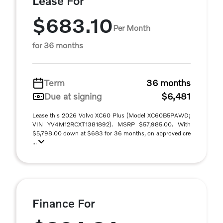
Lease For
$683.10
Per Month
for 36 months
Term
36 months
Due at signing
$6,481
Lease this 2026 Volvo XC60 Plus (Model XC60B5PAWD;
VIN YV4M12RCXT1381892). MSRP $57,985.00. With
$5,798.00 down at $683 for 36 months, on approved cre
...
Finance For