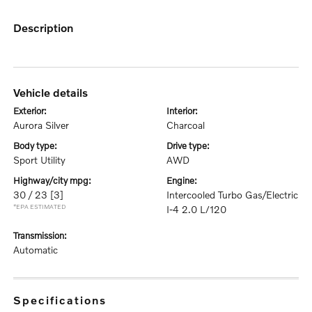
description
vehicle details
exterior:
interior:
Aurora Silver
Charcoal
body type:
drive type:
Sport Utility
AWD
highway/city mpg:
engine:
30 / 23
[3]
Intercooled Turbo Gas/Electric
*EPA ESTIMATED
I-4 2.0 L/120
transmission:
Automatic
specifications