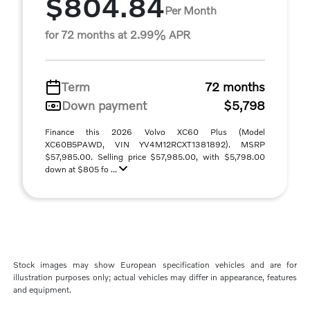
$804.84
Per Month
for 72 months at 2.99% APR
Term
72 months
Down payment
$5,798
Finance this 2026 Volvo XC60 Plus (Model
XC60B5PAWD, VIN YV4M12RCXT1381892). MSRP
$57,985.00. Selling price $57,985.00, with $5,798.00
down at $805 fo ...
Stock images may show European specification vehicles and are for
illustration purposes only; actual vehicles may differ in appearance, features
and equipment.