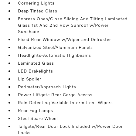
Cornering Lights
Deep Tinted Glass
Express Open/Close Sliding And Tilting Laminated
Glass 1st And 2nd Row Sunroof w/Power
Sunshade
Fixed Rear Window w/Wiper and Defroster
Galvanized Steel/Aluminum Panels
Headlights-Automatic Highbeams
Laminated Glass
LED Brakelights
Lip Spoiler
Perimeter/Approach Lights
Power Liftgate Rear Cargo Access
Rain Detecting Variable Intermittent Wipers
Rear Fog Lamps
Steel Spare Wheel
Tailgate/Rear Door Lock Included w/Power Door
Locks