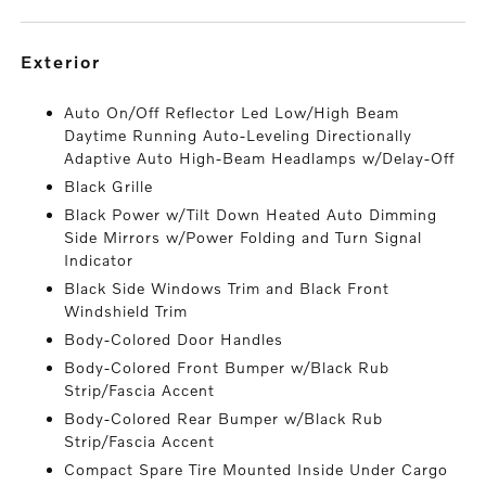
exterior
Auto On/Off Reflector Led Low/High Beam
Daytime Running Auto-Leveling Directionally
Adaptive Auto High-Beam Headlamps w/Delay-Off
Black Grille
Black Power w/Tilt Down Heated Auto Dimming
Side Mirrors w/Power Folding and Turn Signal
Indicator
Black Side Windows Trim and Black Front
Windshield Trim
Body-Colored Door Handles
Body-Colored Front Bumper w/Black Rub
Strip/Fascia Accent
Body-Colored Rear Bumper w/Black Rub
Strip/Fascia Accent
Compact Spare Tire Mounted Inside Under Cargo