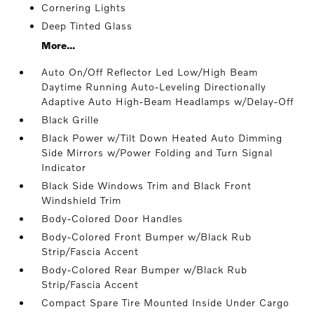
Cornering Lights
Deep Tinted Glass
More...
Auto On/Off Reflector Led Low/High Beam
Daytime Running Auto-Leveling Directionally
Adaptive Auto High-Beam Headlamps w/Delay-Off
Black Grille
Black Power w/Tilt Down Heated Auto Dimming
Side Mirrors w/Power Folding and Turn Signal
Indicator
Black Side Windows Trim and Black Front
Windshield Trim
Body-Colored Door Handles
Body-Colored Front Bumper w/Black Rub
Strip/Fascia Accent
Body-Colored Rear Bumper w/Black Rub
Strip/Fascia Accent
Compact Spare Tire Mounted Inside Under Cargo