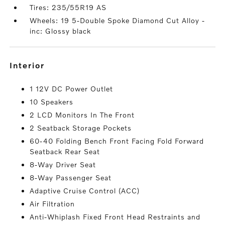
Tires: 235/55R19 AS
Wheels: 19 5-Double Spoke Diamond Cut Alloy -
inc: Glossy black
interior
1 12V DC Power Outlet
10 Speakers
2 LCD Monitors In The Front
2 Seatback Storage Pockets
60-40 Folding Bench Front Facing Fold Forward
Seatback Rear Seat
8-Way Driver Seat
8-Way Passenger Seat
Adaptive Cruise Control (ACC)
Air Filtration
Anti-Whiplash Fixed Front Head Restraints and