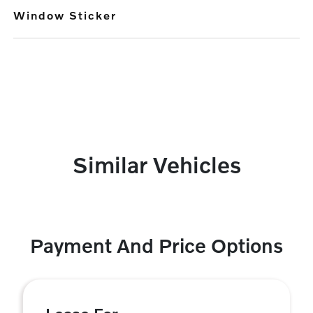
Window Sticker
Similar Vehicles
Payment And Price Options