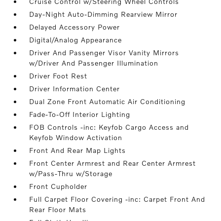
Cruise Control w/Steering Wheel Controls
Day-Night Auto-Dimming Rearview Mirror
Delayed Accessory Power
Digital/Analog Appearance
Driver And Passenger Visor Vanity Mirrors
w/Driver And Passenger Illumination
Driver Foot Rest
Driver Information Center
Dual Zone Front Automatic Air Conditioning
Fade-To-Off Interior Lighting
FOB Controls -inc: Keyfob Cargo Access and
Keyfob Window Activation
Front And Rear Map Lights
Front Center Armrest and Rear Center Armrest
w/Pass-Thru w/Storage
Front Cupholder
Full Carpet Floor Covering -inc: Carpet Front And
Rear Floor Mats