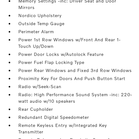
Memory Settings -inc: Driver Seat and Door
Mirrors
Nordico Upholstery
Outside Temp Gauge
Perimeter Alarm
Power 1st Row Windows w/Front And Rear 1-
Touch Up/Down
Power Door Locks w/Autolock Feature
Power Fuel Flap Locking Type
Power Rear Windows and Fixed 3rd Row Windows
Proximity Key For Doors And Push Button Start
Radio w/Seek-Scan
Radio: High Performance Sound System -inc: 220-
watt audio w/10 speakers
Rear Cupholder
Redundant Digital Speedometer
Remote Keyless Entry w/Integrated Key
Transmitter