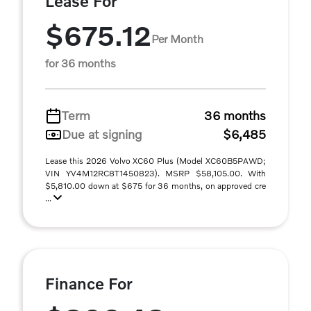
Lease For
$675.12
Per Month
for 36 months
Term
36 months
Due at signing
$6,485
Lease this 2026 Volvo XC60 Plus (Model XC60B5PAWD;
VIN YV4M12RC8T1450823). MSRP $58,105.00. With
$5,810.00 down at $675 for 36 months, on approved cre
...
Finance For