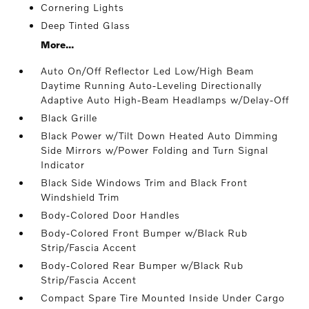
Cornering Lights
Deep Tinted Glass
More...
Auto On/Off Reflector Led Low/High Beam
Daytime Running Auto-Leveling Directionally
Adaptive Auto High-Beam Headlamps w/Delay-Off
Black Grille
Black Power w/Tilt Down Heated Auto Dimming
Side Mirrors w/Power Folding and Turn Signal
Indicator
Black Side Windows Trim and Black Front
Windshield Trim
Body-Colored Door Handles
Body-Colored Front Bumper w/Black Rub
Strip/Fascia Accent
Body-Colored Rear Bumper w/Black Rub
Strip/Fascia Accent
Compact Spare Tire Mounted Inside Under Cargo