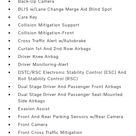
Back-Up Camera
BLIS w/Lane Change Merge Aid Blind Spot
Care Key
Collision Mitigation Support
Collision Mitigation-Front
Cross Traffic Alert w/Autobrake
Curtain 1st And 2nd Row Airbags
Driver Knee Airbag
Driver Monitoring-Alert
DSTC/RSC Electronic Stability Control (ESC) And
Roll Stability Control (RSC)
Dual Stage Driver And Passenger Front Airbags
Dual Stage Driver And Passenger Seat-Mounted
Side Airbags
Evasion Assist
Front And Rear Parking Sensors w/Rear Camera
Front Camera
Front Cross Traffic Mitigation