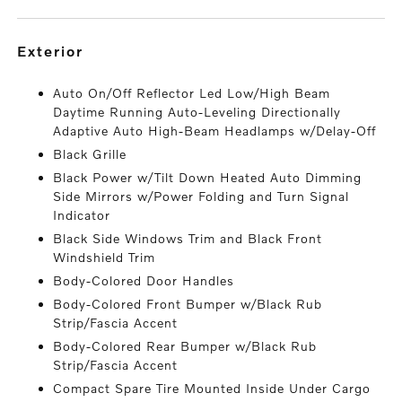
exterior
Auto On/Off Reflector Led Low/High Beam
Daytime Running Auto-Leveling Directionally
Adaptive Auto High-Beam Headlamps w/Delay-Off
Black Grille
Black Power w/Tilt Down Heated Auto Dimming
Side Mirrors w/Power Folding and Turn Signal
Indicator
Black Side Windows Trim and Black Front
Windshield Trim
Body-Colored Door Handles
Body-Colored Front Bumper w/Black Rub
Strip/Fascia Accent
Body-Colored Rear Bumper w/Black Rub
Strip/Fascia Accent
Compact Spare Tire Mounted Inside Under Cargo