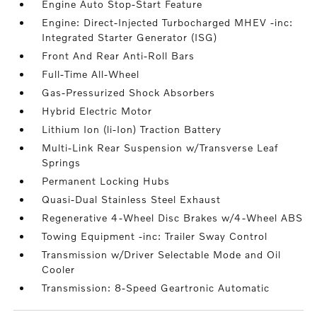
Engine Auto Stop-Start Feature
Engine: Direct-Injected Turbocharged MHEV -inc:
Integrated Starter Generator (ISG)
Front And Rear Anti-Roll Bars
Full-Time All-Wheel
Gas-Pressurized Shock Absorbers
Hybrid Electric Motor
Lithium Ion (li-Ion) Traction Battery
Multi-Link Rear Suspension w/Transverse Leaf
Springs
Permanent Locking Hubs
Quasi-Dual Stainless Steel Exhaust
Regenerative 4-Wheel Disc Brakes w/4-Wheel ABS
Towing Equipment -inc: Trailer Sway Control
Transmission w/Driver Selectable Mode and Oil
Cooler
Transmission: 8-Speed Geartronic Automatic