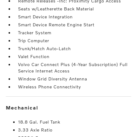
Remote Releases -Inc: Proximity Cargo Access
Seats w/Leatherette Back Material
Smart Device Integration
Smart Device Remote Engine Start
Tracker System
Trip Computer
Trunk/Hatch Auto-Latch
Valet Function
Volvo Car Connect Plus (4-Year Subscription) Full
Service Internet Access
Window Grid Diversity Antenna
Wireless Phone Connectivity
mechanical
18.8 Gal. Fuel Tank
3.33 Axle Ratio