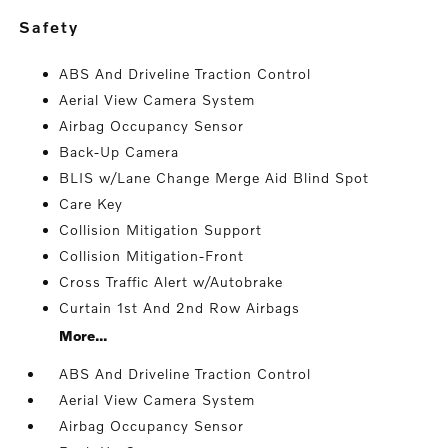
safety
ABS And Driveline Traction Control
Aerial View Camera System
Airbag Occupancy Sensor
Back-Up Camera
BLIS w/Lane Change Merge Aid Blind Spot
Care Key
Collision Mitigation Support
Collision Mitigation-Front
Cross Traffic Alert w/Autobrake
Curtain 1st And 2nd Row Airbags
More...
ABS And Driveline Traction Control
Aerial View Camera System
Airbag Occupancy Sensor