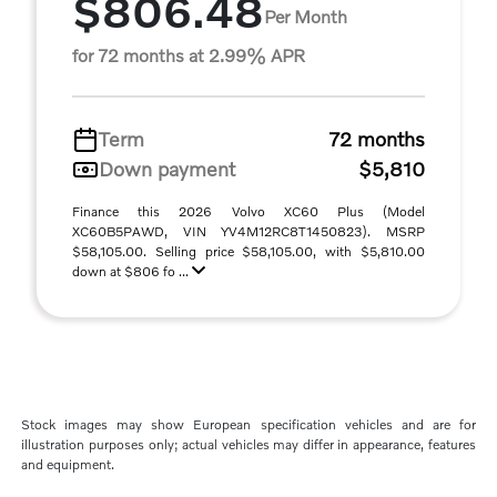
$806.48
Per Month
for 72 months at 2.99% APR
Term
72 months
Down payment
$5,810
Finance this 2026 Volvo XC60 Plus (Model
XC60B5PAWD, VIN YV4M12RC8T1450823). MSRP
$58,105.00. Selling price $58,105.00, with $5,810.00
down at $806 fo ...
Stock images may show European specification vehicles and are for
illustration purposes only; actual vehicles may differ in appearance, features
and equipment.