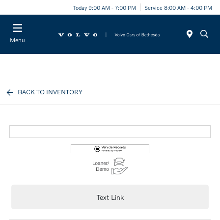
Today 9:00 AM - 7:00 PM
Service 8:00 AM - 4:00 PM
Menu
BACK TO INVENTORY
Text Link