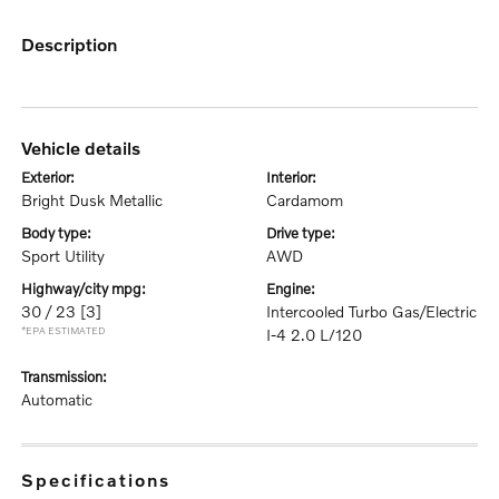
description
vehicle details
exterior:
interior:
Bright Dusk Metallic
Cardamom
body type:
drive type:
Sport Utility
AWD
highway/city mpg:
engine:
30 / 23
[3]
Intercooled Turbo Gas/Electric
*EPA ESTIMATED
I-4 2.0 L/120
transmission:
Automatic
specifications