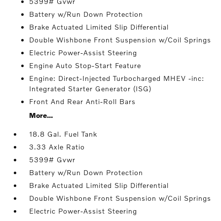
5399# Gvwr
Battery w/Run Down Protection
Brake Actuated Limited Slip Differential
Double Wishbone Front Suspension w/Coil Springs
Electric Power-Assist Steering
Engine Auto Stop-Start Feature
Engine: Direct-Injected Turbocharged MHEV -inc:
Integrated Starter Generator (ISG)
Front And Rear Anti-Roll Bars
More...
18.8 Gal. Fuel Tank
3.33 Axle Ratio
5399# Gvwr
Battery w/Run Down Protection
Brake Actuated Limited Slip Differential
Double Wishbone Front Suspension w/Coil Springs
Electric Power-Assist Steering