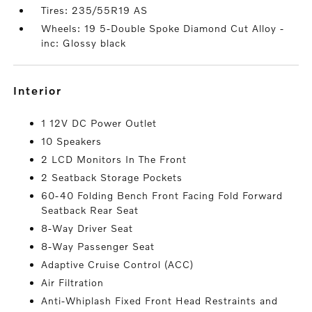
Tires: 235/55R19 AS
Wheels: 19 5-Double Spoke Diamond Cut Alloy -
inc: Glossy black
interior
1 12V DC Power Outlet
10 Speakers
2 LCD Monitors In The Front
2 Seatback Storage Pockets
60-40 Folding Bench Front Facing Fold Forward
Seatback Rear Seat
8-Way Driver Seat
8-Way Passenger Seat
Adaptive Cruise Control (ACC)
Air Filtration
Anti-Whiplash Fixed Front Head Restraints and