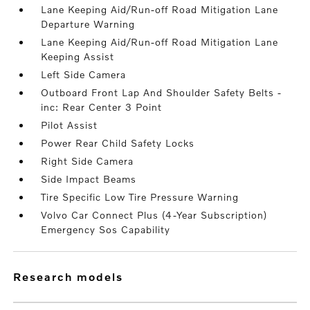
Lane Keeping Aid/Run-off Road Mitigation Lane
Departure Warning
Lane Keeping Aid/Run-off Road Mitigation Lane
Keeping Assist
Left Side Camera
Outboard Front Lap And Shoulder Safety Belts -
inc: Rear Center 3 Point
Pilot Assist
Power Rear Child Safety Locks
Right Side Camera
Side Impact Beams
Tire Specific Low Tire Pressure Warning
Volvo Car Connect Plus (4-Year Subscription)
Emergency Sos Capability
research models