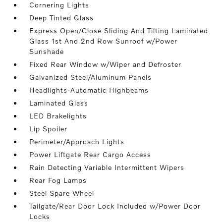
Cornering Lights
Deep Tinted Glass
Express Open/Close Sliding And Tilting Laminated
Glass 1st And 2nd Row Sunroof w/Power
Sunshade
Fixed Rear Window w/Wiper and Defroster
Galvanized Steel/Aluminum Panels
Headlights-Automatic Highbeams
Laminated Glass
LED Brakelights
Lip Spoiler
Perimeter/Approach Lights
Power Liftgate Rear Cargo Access
Rain Detecting Variable Intermittent Wipers
Rear Fog Lamps
Steel Spare Wheel
Tailgate/Rear Door Lock Included w/Power Door
Locks