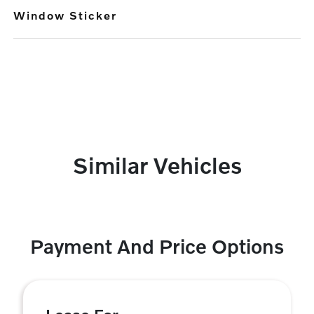
Window Sticker
Similar Vehicles
Payment And Price Options