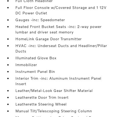
Full Cloth Headliner
Full Floor Console w/Covered Storage and 1 12V
DC Power Outlet
Gauges -inc: Speedometer
Heated Front Bucket Seats -inc: 2-way power
lumbar and driver seat memory
HomeLink Garage Door Transmitter
HVAC -inc: Underseat Ducts and Headliner/Pillar
Ducts
Illuminated Glove Box
Immobilizer
Instrument Panel Bin
Interior Trim -inc: Aluminum Instrument Panel
Insert
Leather/Metal-Look Gear Shifter Material
Leatherette Door Trim Insert
Leatherette Steering Wheel
Manual Tilt/Telescoping Steering Column