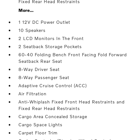
Fixed Rear Head Restraints
More...
1 12V DC Power Outlet
10 Speakers
2 LCD Monitors In The Front
2 Seatback Storage Pockets
60-40 Folding Bench Front Facing Fold Forward
Seatback Rear Seat
8-Way Driver Seat
8-Way Passenger Seat
Adaptive Cruise Control (ACC)
Air Filtration
Anti-Whiplash Fixed Front Head Restraints and
Fixed Rear Head Restraints
Cargo Area Concealed Storage
Cargo Space Lights
Carpet Floor Trim