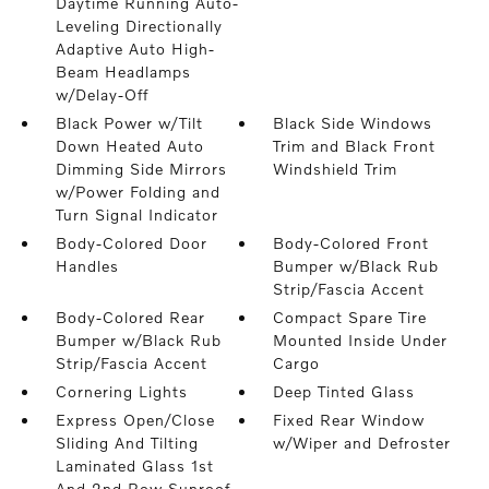
Daytime Running Auto-
Leveling Directionally
Adaptive Auto High-
Beam Headlamps
w/Delay-Off
Black Power w/Tilt
Black Side Windows
Down Heated Auto
Trim and Black Front
Dimming Side Mirrors
Windshield Trim
w/Power Folding and
Turn Signal Indicator
Body-Colored Door
Body-Colored Front
Handles
Bumper w/Black Rub
Strip/Fascia Accent
Body-Colored Rear
Compact Spare Tire
Bumper w/Black Rub
Mounted Inside Under
Strip/Fascia Accent
Cargo
Cornering Lights
Deep Tinted Glass
Express Open/Close
Fixed Rear Window
Sliding And Tilting
w/Wiper and Defroster
Laminated Glass 1st
And 2nd Row Sunroof