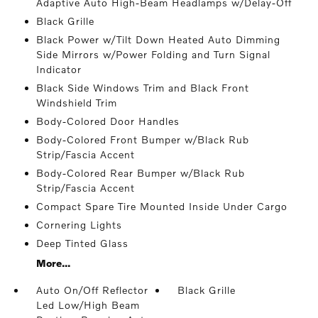
Adaptive Auto High-Beam Headlamps w/Delay-Off
Black Grille
Black Power w/Tilt Down Heated Auto Dimming
Side Mirrors w/Power Folding and Turn Signal
Indicator
Black Side Windows Trim and Black Front
Windshield Trim
Body-Colored Door Handles
Body-Colored Front Bumper w/Black Rub
Strip/Fascia Accent
Body-Colored Rear Bumper w/Black Rub
Strip/Fascia Accent
Compact Spare Tire Mounted Inside Under Cargo
Cornering Lights
Deep Tinted Glass
More...
Auto On/Off Reflector
Black Grille
Led Low/High Beam