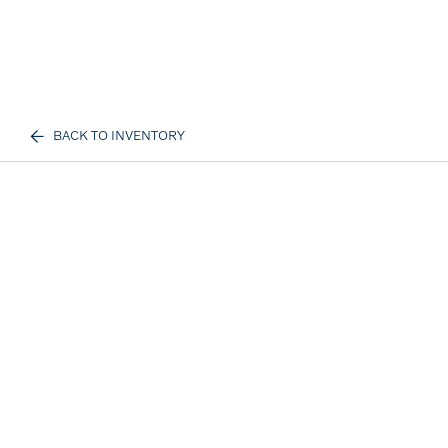
BACK TO INVENTORY