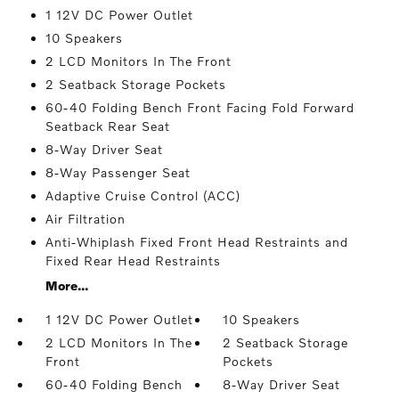
1 12V DC Power Outlet
10 Speakers
2 LCD Monitors In The Front
2 Seatback Storage Pockets
60-40 Folding Bench Front Facing Fold Forward
Seatback Rear Seat
8-Way Driver Seat
8-Way Passenger Seat
Adaptive Cruise Control (ACC)
Air Filtration
Anti-Whiplash Fixed Front Head Restraints and
Fixed Rear Head Restraints
More...
1 12V DC Power Outlet
10 Speakers
2 LCD Monitors In The
2 Seatback Storage
Front
Pockets
60-40 Folding Bench
8-Way Driver Seat