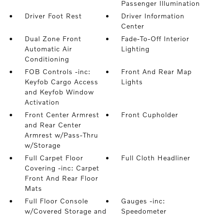
Passenger Illumination
Driver Foot Rest
Driver Information
Center
Dual Zone Front
Fade-To-Off Interior
Automatic Air
Lighting
Conditioning
FOB Controls -inc:
Front And Rear Map
Keyfob Cargo Access
Lights
and Keyfob Window
Activation
Front Center Armrest
Front Cupholder
and Rear Center
Armrest w/Pass-Thru
w/Storage
Full Carpet Floor
Full Cloth Headliner
Covering -inc: Carpet
Front And Rear Floor
Mats
Full Floor Console
Gauges -inc:
w/Covered Storage and
Speedometer