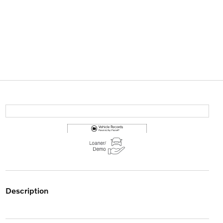
description