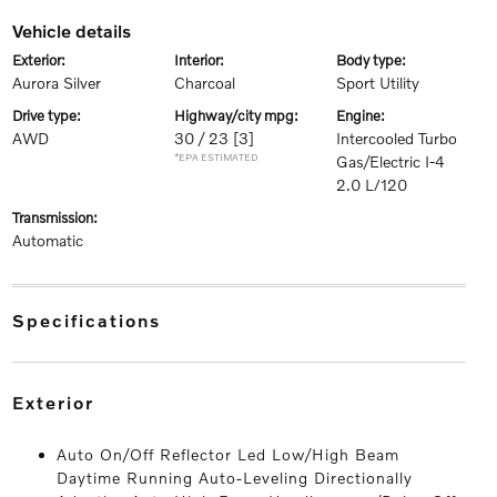
vehicle details
exterior:
interior:
body type:
Aurora Silver
Charcoal
Sport Utility
drive type:
highway/city mpg:
engine:
AWD
30 / 23
[3]
Intercooled Turbo
*EPA ESTIMATED
Gas/Electric I-4
2.0 L/120
transmission:
Automatic
specifications
exterior
Auto On/Off Reflector Led Low/High Beam
Daytime Running Auto-Leveling Directionally