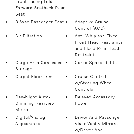
Front Facing Fold
Forward Seatback Rear
Seat
8-Way Passenger Seat
Adaptive Cruise
Control (ACC)
Air Filtration
Anti-Whiplash Fixed
Front Head Restraints
and Fixed Rear Head
Restraints
Cargo Area Concealed
Cargo Space Lights
Storage
Carpet Floor Trim
Cruise Control
w/Steering Wheel
Controls
Day-Night Auto-
Delayed Accessory
Dimming Rearview
Power
Mirror
Digital/Analog
Driver And Passenger
Appearance
Visor Vanity Mirrors
w/Driver And