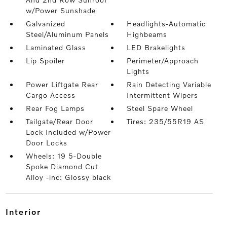
w/Power Sunshade
Galvanized
Headlights-Automatic
Steel/Aluminum Panels
Highbeams
Laminated Glass
LED Brakelights
Lip Spoiler
Perimeter/Approach
Lights
Power Liftgate Rear
Rain Detecting Variable
Cargo Access
Intermittent Wipers
Rear Fog Lamps
Steel Spare Wheel
Tailgate/Rear Door
Tires: 235/55R19 AS
Lock Included w/Power
Door Locks
Wheels: 19 5-Double
Spoke Diamond Cut
Alloy -inc: Glossy black
interior