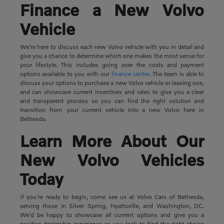
Finance a New Volvo
Vehicle
We're here to discuss each new Volvo vehicle with you in detail and
give you a chance to determine which one makes the most sense for
your lifestyle. This includes going over the costs and payment
options available to you with our
finance center
. The team is able to
discuss your options to purchase a new Volvo vehicle or leasing one,
and can showcase current incentives and rates to give you a clear
and transparent process so you can find the right solution and
transition from your current vehicle into a new Volvo here in
Bethesda.
Learn More About Our
New Volvo Vehicles
Today
If you're ready to begin, come see us at Volvo Cars of Bethesda,
serving those in Silver Spring, Hyattsville, and Washington, DC.
We'd be happy to showcase all current options and give you a
positive dealership experience as you look to find the right choice