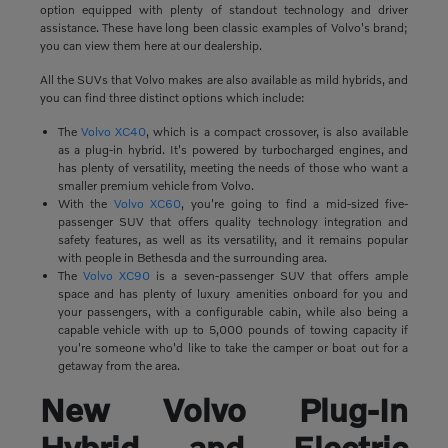
option equipped with plenty of standout technology and driver
assistance. These have long been classic examples of Volvo's brand;
you can view them here at our dealership.
All the SUVs that Volvo makes are also available as mild hybrids, and
you can find three distinct options which include:
The
Volvo XC40
, which is a compact crossover, is also available
as a plug-in hybrid. It's powered by turbocharged engines, and
has plenty of versatility, meeting the needs of those who want a
smaller premium vehicle from Volvo.
With the
Volvo XC60
, you're going to find a mid-sized five-
passenger SUV that offers quality technology integration and
safety features, as well as its versatility, and it remains popular
with people in Bethesda and the surrounding area.
The
Volvo XC90
is a seven-passenger SUV that offers ample
space and has plenty of luxury amenities onboard for you and
your passengers, with a configurable cabin, while also being a
capable vehicle with up to 5,000 pounds of towing capacity if
you're someone who'd like to take the camper or boat out for a
getaway from the area.
New Volvo Plug-In
Hybrid and Electric