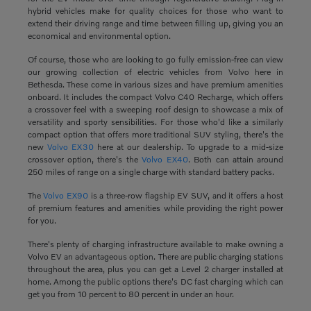
hybrid vehicles make for quality choices for those who want to
extend their driving range and time between filling up, giving you an
economical and environmental option.
Of course, those who are looking to go fully emission-free can view
our growing collection of electric vehicles from Volvo here in
Bethesda. These come in various sizes and have premium amenities
onboard. It includes the compact Volvo C40 Recharge, which offers
a crossover feel with a sweeping roof design to showcase a mix of
versatility and sporty sensibilities. For those who'd like a similarly
compact option that offers more traditional SUV styling, there's the
new
Volvo EX30
here at our dealership. To upgrade to a mid-size
crossover option, there's the
Volvo EX40
. Both can attain around
250 miles of range on a single charge with standard battery packs.
The
Volvo EX90
is a three-row flagship EV SUV, and it offers a host
of premium features and amenities while providing the right power
for you.
There's plenty of charging infrastructure available to make owning a
Volvo EV an advantageous option. There are public charging stations
throughout the area, plus you can get a Level 2 charger installed at
home. Among the public options there's DC fast charging which can
get you from 10 percent to 80 percent in under an hour.