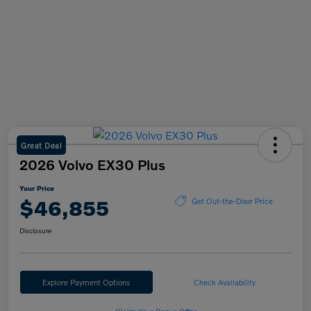
Great Deal
2026 Volvo EX30 Plus
Your Price
$46,855
Get Out-the-Door Price
Disclosure
Explore Payment Options
Check Availability
Claim Your Bonus Offer