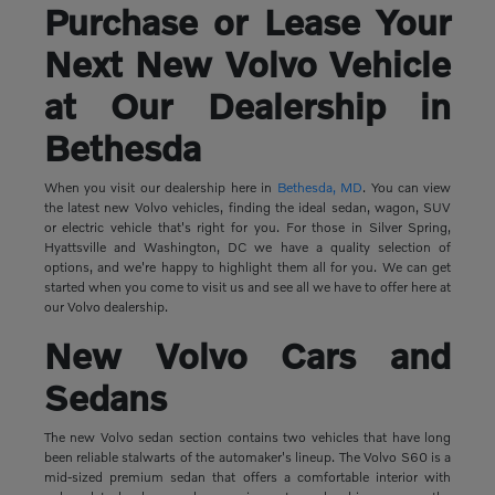
Purchase or Lease Your
Next New Volvo Vehicle
at Our Dealership in
Bethesda
When you visit our dealership here in
Bethesda, MD
. You can view
the latest new Volvo vehicles, finding the ideal sedan, wagon, SUV
or electric vehicle that's right for you. For those in Silver Spring,
Hyattsville and Washington, DC we have a quality selection of
options, and we're happy to highlight them all for you. We can get
started when you come to visit us and see all we have to offer here at
our Volvo dealership.
New Volvo Cars and
Sedans
The new Volvo sedan section contains two vehicles that have long
been reliable stalwarts of the automaker's lineup. The Volvo S60 is a
mid-sized premium sedan that offers a comfortable interior with