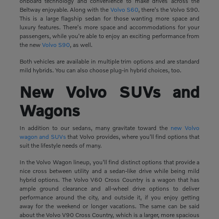
onboard technology and convenience to make drives across the
Beltway enjoyable. Along with the
Volvo S60
, there's the Volvo S90.
This is a large flagship sedan for those wanting more space and
luxury features. There's more space and accommodations for your
passengers, while you're able to enjoy an exciting performance from
the new
Volvo S90
, as well.
Both vehicles are available in multiple trim options and are standard
mild hybrids. You can also choose plug-in hybrid choices, too.
New Volvo SUVs and
Wagons
In addition to our sedans, many gravitate toward the
new Volvo
wagon and SUVs
that Volvo provides, where you'll find options that
suit the lifestyle needs of many.
In the Volvo Wagon lineup, you'll find distinct options that provide a
nice cross between utility and a sedan-like drive while being mild
hybrid options. The Volvo V60 Cross Country is a wagon that has
ample ground clearance and all-wheel drive options to deliver
performance around the city, and outside it, if you enjoy getting
away for the weekend or longer vacations. The same can be said
about the Volvo V90 Cross Country, which is a larger, more spacious