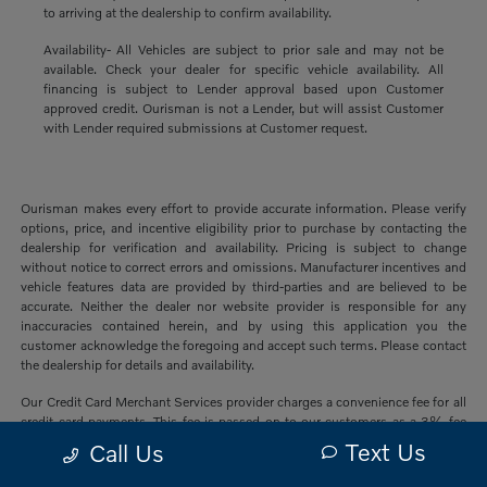
to arriving at the dealership to confirm availability.
Availability- All Vehicles are subject to prior sale and may not be
available. Check your dealer for specific vehicle availability. All
financing is subject to Lender approval based upon Customer
approved credit. Ourisman is not a Lender, but will assist Customer
with Lender required submissions at Customer request.
Ourisman makes every effort to provide accurate information. Please verify
options, price, and incentive eligibility prior to purchase by contacting the
dealership for verification and availability. Pricing is subject to change
without notice to correct errors and omissions. Manufacturer incentives and
vehicle features data are provided by third-parties and are believed to be
accurate. Neither the dealer nor website provider is responsible for any
inaccuracies contained herein, and by using this application you the
customer acknowledge the foregoing and accept such terms. Please contact
the dealership for details and availability.
Our Credit Card Merchant Services provider charges a convenience fee for all
credit card payments. This fee is passed on to our customers as a 3% fee
from our credit card merchant services provider if you choose to use this
Text Us
Call Us
form of payment and is not charged on any other form of payment.