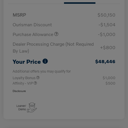
MSRP
$50,150
Ourisman Discount
-$1,504
Purchase Allowance
-$1,000
Dealer Processing Charge (Not Required
+$800
By Law)
Your Price
$48,446
Additional offers you may qualify for
Loyalty Bonus
$1,000
Affinity - VIP
$500
Disclosure