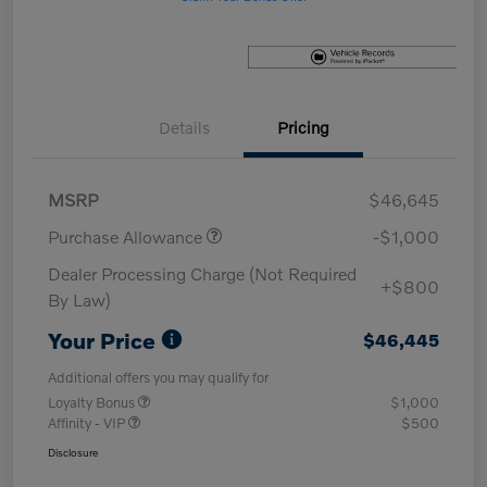
Details
Pricing
MSRP
$46,645
Purchase Allowance
-$1,000
Dealer Processing Charge (Not Required
+$800
By Law)
Your Price
$46,445
Additional offers you may qualify for
Loyalty Bonus
$1,000
Affinity - VIP
$500
Disclosure