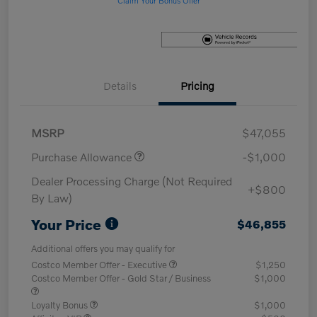
Details
Pricing
MSRP
$47,055
Purchase Allowance
-$1,000
Dealer Processing Charge (Not Required
+$800
By Law)
Your Price
$46,855
Additional offers you may qualify for
Costco Member Offer - Executive
$1,250
Costco Member Offer - Gold Star / Business
$1,000
Loyalty Bonus
$1,000