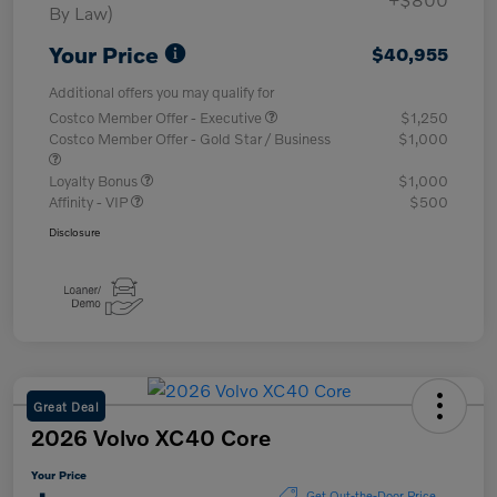
By Law)
Your Price
$40,955
Additional offers you may qualify for
Costco Member Offer - Executive
$1,250
Costco Member Offer - Gold Star / Business
$1,000
Loyalty Bonus
$1,000
Affinity - VIP
$500
Disclosure
Great Deal
2026 Volvo XC40 Core
Your Price
Get Out-the-Door Price