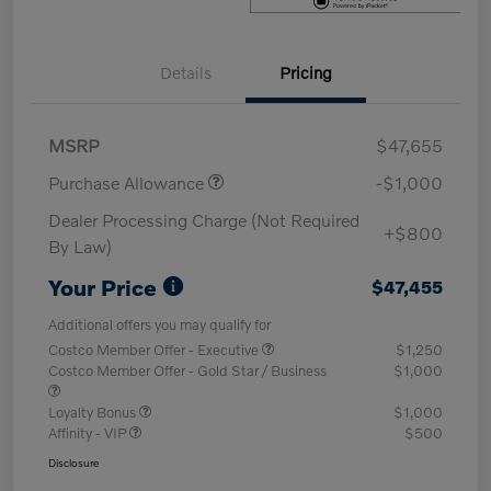
Details
Pricing
MSRP
$47,655
Purchase Allowance
-$1,000
Dealer Processing Charge (Not Required
+$800
By Law)
Your Price
$47,455
Additional offers you may qualify for
Costco Member Offer - Executive
$1,250
Costco Member Offer - Gold Star / Business
$1,000
Loyalty Bonus
$1,000
Affinity - VIP
$500
Disclosure