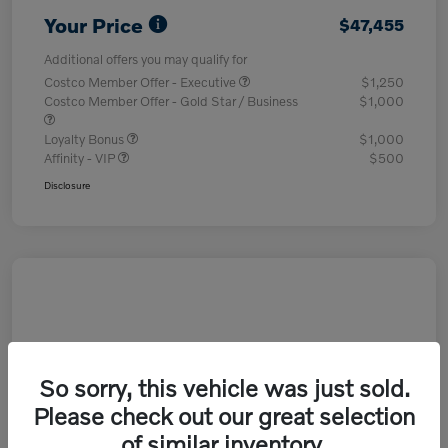
Your Price
$47,455
Additional offers you may qualify for
Costco Member Offer - Executive
$1,250
Costco Member Offer - Gold Star / Business
$1,000
Loyalty Bonus
$1,000
Affinity - VIP
$500
Disclosure
So sorry, this vehicle was just sold.
Please check out our great selection
of similar inventory.