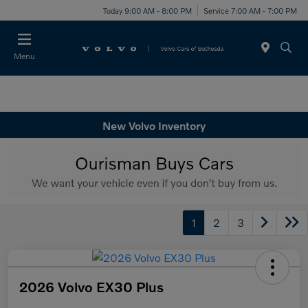
Today 9:00 AM - 8:00 PM
Service 7:00 AM - 7:00 PM
Menu
New Volvo Inventory
1
2
3
2026 Volvo EX30 Plus