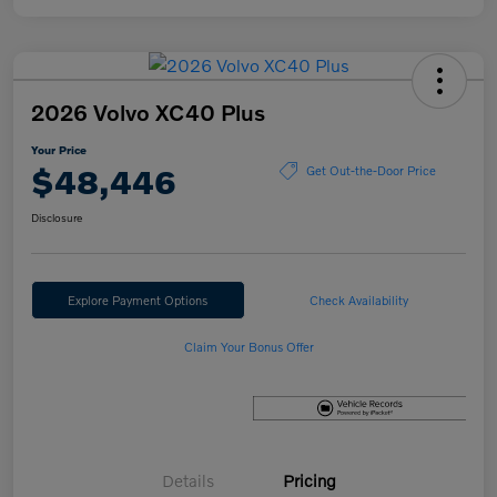
2026 Volvo XC40 Plus
Your Price
$48,446
Get Out-the-Door Price
Disclosure
Explore Payment Options
Check Availability
Claim Your Bonus Offer
Details
Pricing