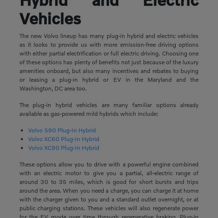
Vehicles
The new Volvo lineup has many plug-in hybrid and electric vehicles
as it looks to provide us with more emission-free driving options
with either partial electrification or full electric driving. Choosing one
of these options has plenty of benefits not just because of the luxury
amenities onboard, but also many incentives and rebates to buying
or leasing a plug-in hybrid or EV in the Maryland and the
Washington, DC area too.
The plug-in hybrid vehicles are many familiar options already
available as gas-powered mild hybrids which include:
Volvo S90 Plug-In Hybrid
Volvo XC60 Plug-In Hybrid
Volvo XC90 Plug-In Hybrid
These options allow you to drive with a powerful engine combined
with an electric motor to give you a partial, all-electric range of
around 30 to 35 miles, which is good for short bursts and trips
around the area. When you need a charge, you can charge it at home
with the charger given to you and a standard outlet overnight, or at
public charging stations. These vehicles will also regenerate power
for the EV mode over time through regenerative braking. Plug-in