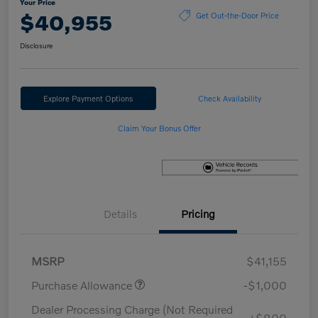
Your Price
$40,955
Get Out-the-Door Price
Disclosure
Explore Payment Options
Check Availability
Claim Your Bonus Offer
Details
Pricing
MSRP
$41,155
Purchase Allowance
-$1,000
Dealer Processing Charge (Not Required
+$800