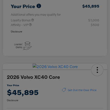
Your Price
$45,895
Additional offers you may qualify for
Loyalty Bonus
$1,000
Affinity - VIP
$500
Disclosure
2026 Volvo XC40 Core
Your Price
$45,895
Get Out-the-Door Price
Disclosure