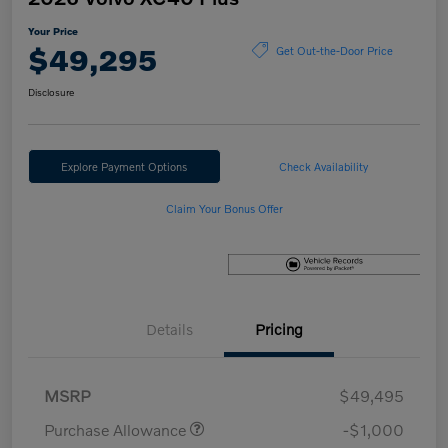
Your Price
$49,295
Get Out-the-Door Price
Disclosure
Explore Payment Options
Check Availability
Claim Your Bonus Offer
Details
Pricing
MSRP
$49,495
Purchase Allowance
-$1,000