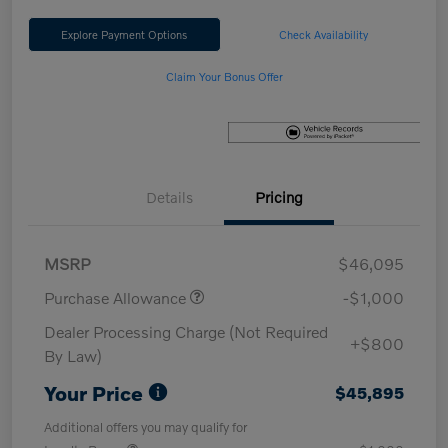
Explore Payment Options
Check Availability
Claim Your Bonus Offer
Details
Pricing
MSRP
$46,095
Purchase Allowance
-$1,000
Dealer Processing Charge (Not Required
+$800
By Law)
Your Price
$45,895
Additional offers you may qualify for