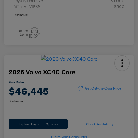
Loyalty Bonus
$1,000
Affinity - VIP
$500
Disclosure
2026 Volvo XC40 Core
Your Price
$46,445
Get Out-the-Door Price
Disclosure
Explore Payment Options
Check Availability
Claim Your Bonus Offer