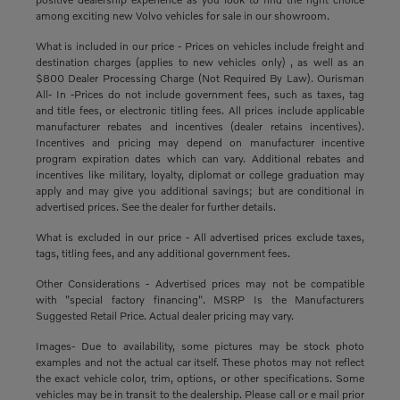
among exciting new Volvo vehicles for sale in our showroom.
What is included in our price - Prices on vehicles include freight and
destination charges (applies to new vehicles only) , as well as an
$800 Dealer Processing Charge (Not Required By Law). Ourisman
All- In -Prices do not include government fees, such as taxes, tag
and title fees, or electronic titling fees. All prices include applicable
manufacturer rebates and incentives (dealer retains incentives).
Incentives and pricing may depend on manufacturer incentive
program expiration dates which can vary. Additional rebates and
incentives like military, loyalty, diplomat or college graduation may
apply and may give you additional savings; but are conditional in
advertised prices. See the dealer for further details.
What is excluded in our price - All advertised prices exclude taxes,
tags, titling fees, and any additional government fees.
Other Considerations - Advertised prices may not be compatible
with "special factory financing". MSRP Is the Manufacturers
Suggested Retail Price. Actual dealer pricing may vary.
Images- Due to availability, some pictures may be stock photo
examples and not the actual car itself. These photos may not reflect
the exact vehicle color, trim, options, or other specifications. Some
vehicles may be in transit to the dealership. Please call or e mail prior