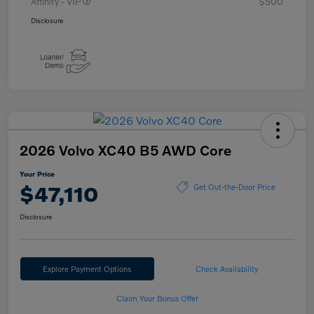
Affinity - VIP
$500
Disclosure
2026 Volvo XC40 B5 AWD Core
Your Price
$47,110
Get Out-the-Door Price
Disclosure
Explore Payment Options
Check Availability
Claim Your Bonus Offer