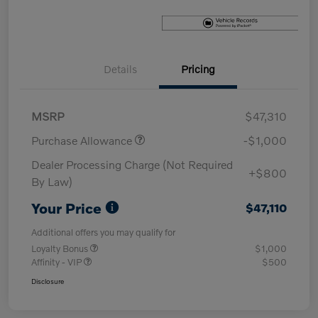
Details
Pricing
MSRP
$47,310
Purchase Allowance
-$1,000
Dealer Processing Charge (Not Required
+$800
By Law)
Your Price
$47,110
Additional offers you may qualify for
Loyalty Bonus
$1,000
Affinity - VIP
$500
Disclosure