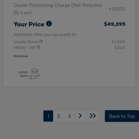
Dealer Processing Charge (Not Required
+$800
By Law)
Your Price
$49,295
Additional offers you may qualify for
Loyalty Bonus
$1,000
Affinity - VIP
$500
Disclosure
1
2
3
Back to Top