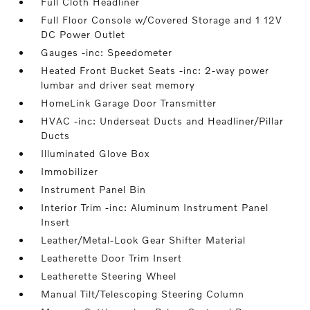
Full Cloth Headliner
Full Floor Console w/Covered Storage and 1 12V
DC Power Outlet
Gauges -inc: Speedometer
Heated Front Bucket Seats -inc: 2-way power
lumbar and driver seat memory
HomeLink Garage Door Transmitter
HVAC -inc: Underseat Ducts and Headliner/Pillar
Ducts
Illuminated Glove Box
Immobilizer
Instrument Panel Bin
Interior Trim -inc: Aluminum Instrument Panel
Insert
Leather/Metal-Look Gear Shifter Material
Leatherette Door Trim Insert
Leatherette Steering Wheel
Manual Tilt/Telescoping Steering Column