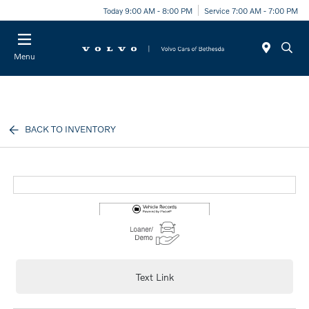
Today 9:00 AM - 8:00 PM
Service 7:00 AM - 7:00 PM
Menu
BACK TO INVENTORY
Text Link