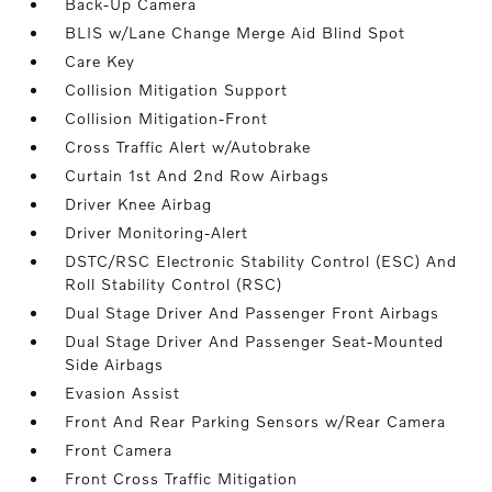
Back-Up Camera
BLIS w/Lane Change Merge Aid Blind Spot
Care Key
Collision Mitigation Support
Collision Mitigation-Front
Cross Traffic Alert w/Autobrake
Curtain 1st And 2nd Row Airbags
Driver Knee Airbag
Driver Monitoring-Alert
DSTC/RSC Electronic Stability Control (ESC) And
Roll Stability Control (RSC)
Dual Stage Driver And Passenger Front Airbags
Dual Stage Driver And Passenger Seat-Mounted
Side Airbags
Evasion Assist
Front And Rear Parking Sensors w/Rear Camera
Front Camera
Front Cross Traffic Mitigation