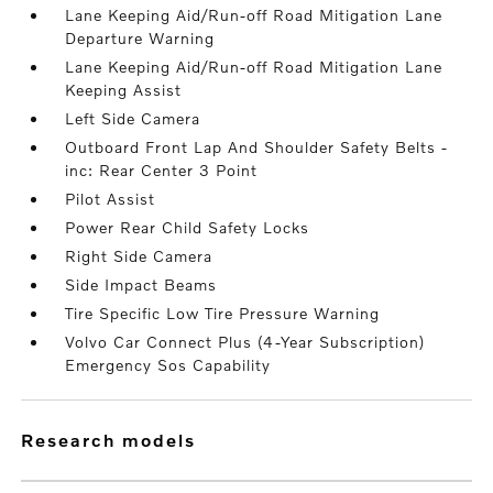
Lane Keeping Aid/Run-off Road Mitigation Lane
Departure Warning
Lane Keeping Aid/Run-off Road Mitigation Lane
Keeping Assist
Left Side Camera
Outboard Front Lap And Shoulder Safety Belts -
inc: Rear Center 3 Point
Pilot Assist
Power Rear Child Safety Locks
Right Side Camera
Side Impact Beams
Tire Specific Low Tire Pressure Warning
Volvo Car Connect Plus (4-Year Subscription)
Emergency Sos Capability
research models