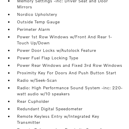
Memory Settings -inc: Driver Seat and Door
Mirrors
Nordico Upholstery
Outside Temp Gauge
Perimeter Alarm
Power 1st Row Windows w/Front And Rear 1-
Touch Up/Down
Power Door Locks w/Autolock Feature
Power Fuel Flap Locking Type
Power Rear Windows and Fixed 3rd Row Windows
Proximity Key For Doors And Push Button Start
Radio w/Seek-Scan
Radio: High Performance Sound System -inc: 220-
watt audio w/10 speakers
Rear Cupholder
Redundant Digital Speedometer
Remote Keyless Entry w/Integrated Key
Transmitter