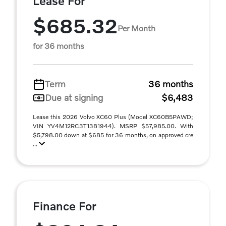
Lease For
$685.32
Per Month
for 36 months
Term
36 months
Due at signing
$6,483
Lease this 2026 Volvo XC60 Plus (Model XC60B5PAWD;
VIN YV4M12RC3T1381944). MSRP $57,985.00. With
$5,798.00 down at $685 for 36 months, on approved cre
...
Finance For