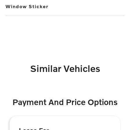
Window Sticker
Similar Vehicles
Payment And Price Options