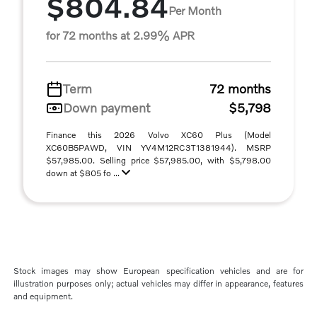
$804.84
Per Month
for 72 months at 2.99% APR
Term
72 months
Down payment
$5,798
Finance this 2026 Volvo XC60 Plus (Model
XC60B5PAWD, VIN YV4M12RC3T1381944). MSRP
$57,985.00. Selling price $57,985.00, with $5,798.00
down at $805 fo ...
Stock images may show European specification vehicles and are for
illustration purposes only; actual vehicles may differ in appearance, features
and equipment.