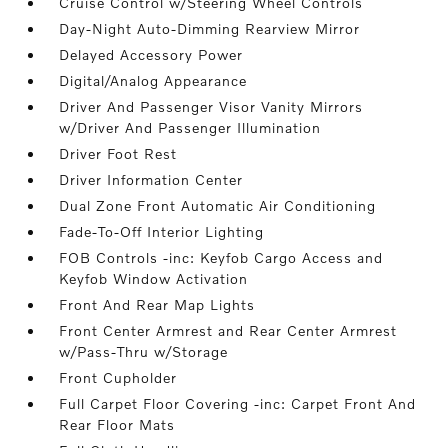
Cruise Control w/Steering Wheel Controls
Day-Night Auto-Dimming Rearview Mirror
Delayed Accessory Power
Digital/Analog Appearance
Driver And Passenger Visor Vanity Mirrors
w/Driver And Passenger Illumination
Driver Foot Rest
Driver Information Center
Dual Zone Front Automatic Air Conditioning
Fade-To-Off Interior Lighting
FOB Controls -inc: Keyfob Cargo Access and
Keyfob Window Activation
Front And Rear Map Lights
Front Center Armrest and Rear Center Armrest
w/Pass-Thru w/Storage
Front Cupholder
Full Carpet Floor Covering -inc: Carpet Front And
Rear Floor Mats