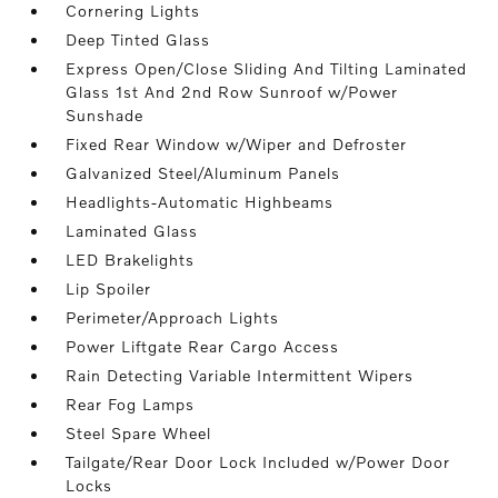
Cornering Lights
Deep Tinted Glass
Express Open/Close Sliding And Tilting Laminated
Glass 1st And 2nd Row Sunroof w/Power
Sunshade
Fixed Rear Window w/Wiper and Defroster
Galvanized Steel/Aluminum Panels
Headlights-Automatic Highbeams
Laminated Glass
LED Brakelights
Lip Spoiler
Perimeter/Approach Lights
Power Liftgate Rear Cargo Access
Rain Detecting Variable Intermittent Wipers
Rear Fog Lamps
Steel Spare Wheel
Tailgate/Rear Door Lock Included w/Power Door
Locks