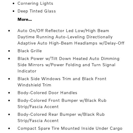
Cornering Lights
Deep Tinted Glass
More...
Auto On/Off Reflector Led Low/High Beam
Daytime Running Auto-Leveling Directionally
Adaptive Auto High-Beam Headlamps w/Delay-Off
Black Grille
Black Power w/Tilt Down Heated Auto Dimming
Side Mirrors w/Power Folding and Turn Signal
Indicator
Black Side Windows Trim and Black Front
Windshield Trim
Body-Colored Door Handles
Body-Colored Front Bumper w/Black Rub
Strip/Fascia Accent
Body-Colored Rear Bumper w/Black Rub
Strip/Fascia Accent
Compact Spare Tire Mounted Inside Under Cargo