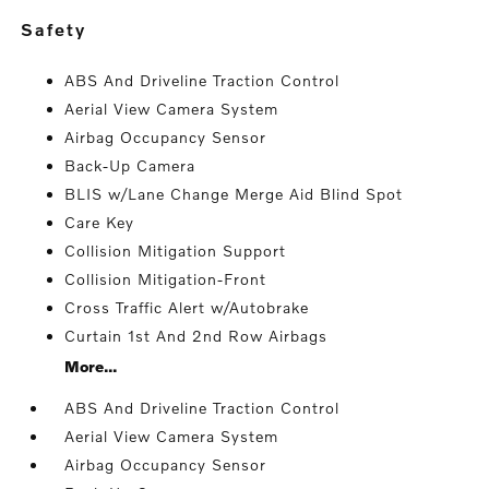
safety
ABS And Driveline Traction Control
Aerial View Camera System
Airbag Occupancy Sensor
Back-Up Camera
BLIS w/Lane Change Merge Aid Blind Spot
Care Key
Collision Mitigation Support
Collision Mitigation-Front
Cross Traffic Alert w/Autobrake
Curtain 1st And 2nd Row Airbags
More...
ABS And Driveline Traction Control
Aerial View Camera System
Airbag Occupancy Sensor