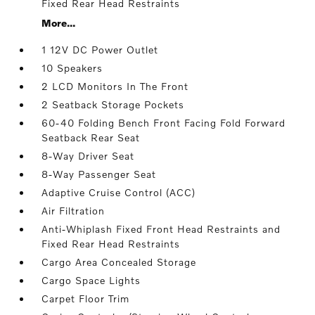
Fixed Rear Head Restraints
More...
1 12V DC Power Outlet
10 Speakers
2 LCD Monitors In The Front
2 Seatback Storage Pockets
60-40 Folding Bench Front Facing Fold Forward
Seatback Rear Seat
8-Way Driver Seat
8-Way Passenger Seat
Adaptive Cruise Control (ACC)
Air Filtration
Anti-Whiplash Fixed Front Head Restraints and
Fixed Rear Head Restraints
Cargo Area Concealed Storage
Cargo Space Lights
Carpet Floor Trim