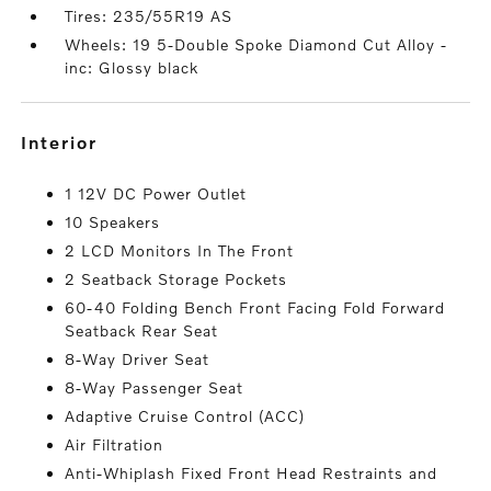
Tires: 235/55R19 AS
Wheels: 19 5-Double Spoke Diamond Cut Alloy -
inc: Glossy black
interior
1 12V DC Power Outlet
10 Speakers
2 LCD Monitors In The Front
2 Seatback Storage Pockets
60-40 Folding Bench Front Facing Fold Forward
Seatback Rear Seat
8-Way Driver Seat
8-Way Passenger Seat
Adaptive Cruise Control (ACC)
Air Filtration
Anti-Whiplash Fixed Front Head Restraints and