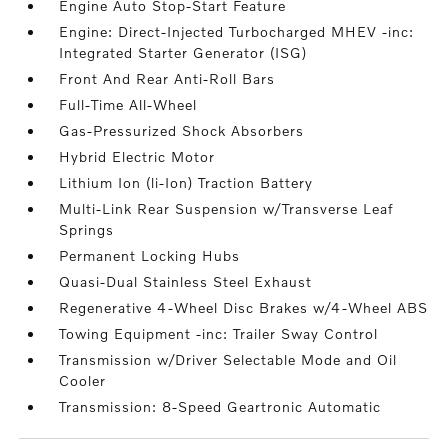
Engine Auto Stop-Start Feature
Engine: Direct-Injected Turbocharged MHEV -inc:
Integrated Starter Generator (ISG)
Front And Rear Anti-Roll Bars
Full-Time All-Wheel
Gas-Pressurized Shock Absorbers
Hybrid Electric Motor
Lithium Ion (li-Ion) Traction Battery
Multi-Link Rear Suspension w/Transverse Leaf
Springs
Permanent Locking Hubs
Quasi-Dual Stainless Steel Exhaust
Regenerative 4-Wheel Disc Brakes w/4-Wheel ABS
Towing Equipment -inc: Trailer Sway Control
Transmission w/Driver Selectable Mode and Oil
Cooler
Transmission: 8-Speed Geartronic Automatic