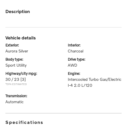
description
vehicle details
exterior:
interior:
Aurora Silver
Charcoal
body type:
drive type:
Sport Utility
AWD
highway/city mpg:
engine:
30 / 23
[3]
Intercooled Turbo Gas/Electric
*EPA ESTIMATED
I-4 2.0 L/120
transmission:
Automatic
specifications