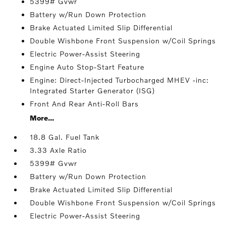
5399# Gvwr
Battery w/Run Down Protection
Brake Actuated Limited Slip Differential
Double Wishbone Front Suspension w/Coil Springs
Electric Power-Assist Steering
Engine Auto Stop-Start Feature
Engine: Direct-Injected Turbocharged MHEV -inc:
Integrated Starter Generator (ISG)
Front And Rear Anti-Roll Bars
More...
18.8 Gal. Fuel Tank
3.33 Axle Ratio
5399# Gvwr
Battery w/Run Down Protection
Brake Actuated Limited Slip Differential
Double Wishbone Front Suspension w/Coil Springs
Electric Power-Assist Steering