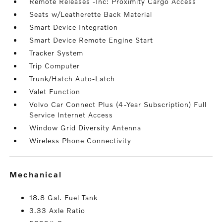
Remote Releases -Inc: Proximity Cargo Access
Seats w/Leatherette Back Material
Smart Device Integration
Smart Device Remote Engine Start
Tracker System
Trip Computer
Trunk/Hatch Auto-Latch
Valet Function
Volvo Car Connect Plus (4-Year Subscription) Full
Service Internet Access
Window Grid Diversity Antenna
Wireless Phone Connectivity
mechanical
18.8 Gal. Fuel Tank
3.33 Axle Ratio