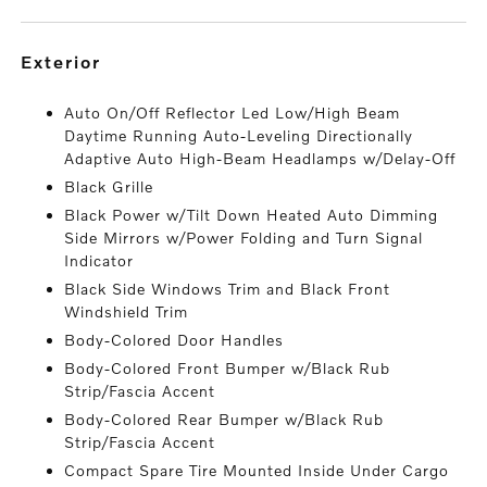
exterior
Auto On/Off Reflector Led Low/High Beam
Daytime Running Auto-Leveling Directionally
Adaptive Auto High-Beam Headlamps w/Delay-Off
Black Grille
Black Power w/Tilt Down Heated Auto Dimming
Side Mirrors w/Power Folding and Turn Signal
Indicator
Black Side Windows Trim and Black Front
Windshield Trim
Body-Colored Door Handles
Body-Colored Front Bumper w/Black Rub
Strip/Fascia Accent
Body-Colored Rear Bumper w/Black Rub
Strip/Fascia Accent
Compact Spare Tire Mounted Inside Under Cargo