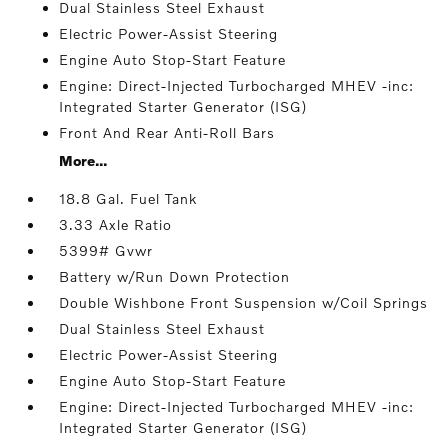
Dual Stainless Steel Exhaust
Electric Power-Assist Steering
Engine Auto Stop-Start Feature
Engine: Direct-Injected Turbocharged MHEV -inc:
Integrated Starter Generator (ISG)
Front And Rear Anti-Roll Bars
More...
18.8 Gal. Fuel Tank
3.33 Axle Ratio
5399# Gvwr
Battery w/Run Down Protection
Double Wishbone Front Suspension w/Coil Springs
Dual Stainless Steel Exhaust
Electric Power-Assist Steering
Engine Auto Stop-Start Feature
Engine: Direct-Injected Turbocharged MHEV -inc:
Integrated Starter Generator (ISG)