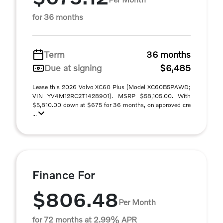
for 36 months
Term
36 months
Due at signing
$6,485
Lease this 2026 Volvo XC60 Plus (Model XC60B5PAWD;
VIN YV4M12RC2T1428901). MSRP $58,105.00. With
$5,810.00 down at $675 for 36 months, on approved cre
...
Finance For
$806.48
Per Month
for 72 months at 2.99% APR