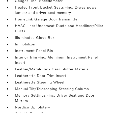
Gauges -inc: Speedometer
Heated Front Bucket Seats -inc: 2-way power
lumbar and driver seat memory
HomeLink Garage Door Transmitter
HVAC -inc: Underseat Ducts and Headliner/Pillar
Ducts
Illuminated Glove Box
Immobilizer
Instrument Panel Bin
Interior Trim -inc: Aluminum Instrument Panel
Insert
Leather/Metal-Look Gear Shifter Material
Leatherette Door Trim Insert
Leatherette Steering Wheel
Manual Tilt/Telescoping Steering Column
Memory Settings -inc: Driver Seat and Door
Mirrors
Nordico Upholstery