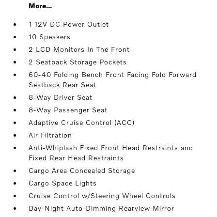
More...
1 12V DC Power Outlet
10 Speakers
2 LCD Monitors In The Front
2 Seatback Storage Pockets
60-40 Folding Bench Front Facing Fold Forward
Seatback Rear Seat
8-Way Driver Seat
8-Way Passenger Seat
Adaptive Cruise Control (ACC)
Air Filtration
Anti-Whiplash Fixed Front Head Restraints and
Fixed Rear Head Restraints
Cargo Area Concealed Storage
Cargo Space Lights
Cruise Control w/Steering Wheel Controls
Day-Night Auto-Dimming Rearview Mirror