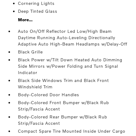
Cornering Lights
Deep Tinted Glass
More...
Auto On/Off Reflector Led Low/High Beam
Daytime Running Auto-Leveling Directionally
Adaptive Auto High-Beam Headlamps w/Delay-Off
Black Grille
Black Power w/Tilt Down Heated Auto Dimming
Side Mirrors w/Power Folding and Turn Signal
Indicator
Black Side Windows Trim and Black Front
Windshield Trim
Body-Colored Door Handles
Body-Colored Front Bumper w/Black Rub
Strip/Fascia Accent
Body-Colored Rear Bumper w/Black Rub
Strip/Fascia Accent
Compact Spare Tire Mounted Inside Under Cargo