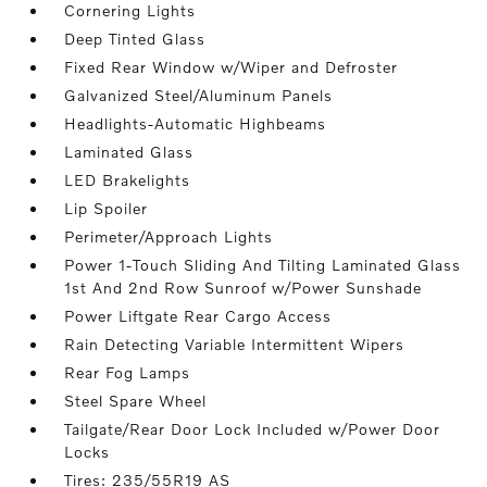
Cornering Lights
Deep Tinted Glass
Fixed Rear Window w/Wiper and Defroster
Galvanized Steel/Aluminum Panels
Headlights-Automatic Highbeams
Laminated Glass
LED Brakelights
Lip Spoiler
Perimeter/Approach Lights
Power 1-Touch Sliding And Tilting Laminated Glass
1st And 2nd Row Sunroof w/Power Sunshade
Power Liftgate Rear Cargo Access
Rain Detecting Variable Intermittent Wipers
Rear Fog Lamps
Steel Spare Wheel
Tailgate/Rear Door Lock Included w/Power Door
Locks
Tires: 235/55R19 AS