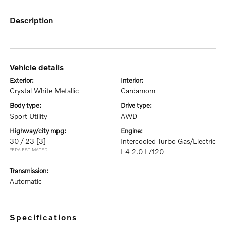
description
vehicle details
exterior:
interior:
Crystal White Metallic
Cardamom
body type:
drive type:
Sport Utility
AWD
highway/city mpg:
engine:
30 / 23
[3]
Intercooled Turbo Gas/Electric
*EPA ESTIMATED
I-4 2.0 L/120
transmission:
Automatic
specifications