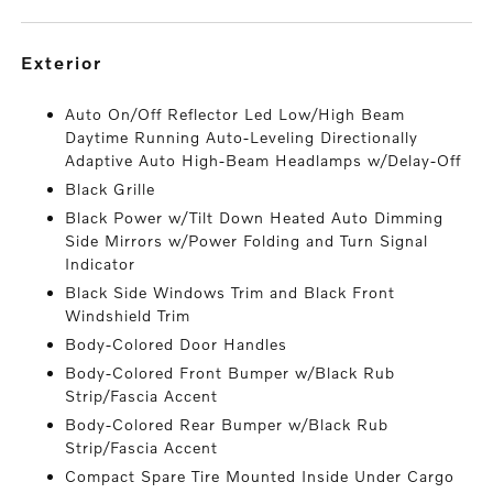
exterior
Auto On/Off Reflector Led Low/High Beam
Daytime Running Auto-Leveling Directionally
Adaptive Auto High-Beam Headlamps w/Delay-Off
Black Grille
Black Power w/Tilt Down Heated Auto Dimming
Side Mirrors w/Power Folding and Turn Signal
Indicator
Black Side Windows Trim and Black Front
Windshield Trim
Body-Colored Door Handles
Body-Colored Front Bumper w/Black Rub
Strip/Fascia Accent
Body-Colored Rear Bumper w/Black Rub
Strip/Fascia Accent
Compact Spare Tire Mounted Inside Under Cargo