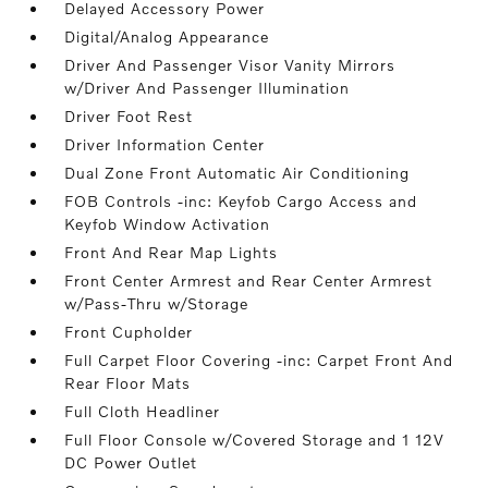
Delayed Accessory Power
Digital/Analog Appearance
Driver And Passenger Visor Vanity Mirrors
w/Driver And Passenger Illumination
Driver Foot Rest
Driver Information Center
Dual Zone Front Automatic Air Conditioning
FOB Controls -inc: Keyfob Cargo Access and
Keyfob Window Activation
Front And Rear Map Lights
Front Center Armrest and Rear Center Armrest
w/Pass-Thru w/Storage
Front Cupholder
Full Carpet Floor Covering -inc: Carpet Front And
Rear Floor Mats
Full Cloth Headliner
Full Floor Console w/Covered Storage and 1 12V
DC Power Outlet