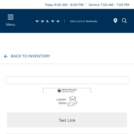
Today 9:00 AM - 8:00 PM
Service 7:00 AM - 7:00 PM
Menu
BACK TO INVENTORY
Text Link