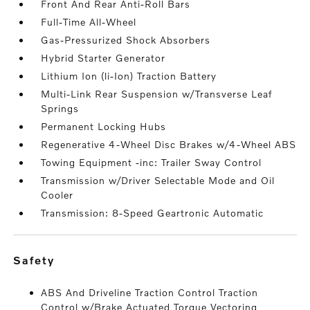
Front And Rear Anti-Roll Bars
Full-Time All-Wheel
Gas-Pressurized Shock Absorbers
Hybrid Starter Generator
Lithium Ion (li-Ion) Traction Battery
Multi-Link Rear Suspension w/Transverse Leaf
Springs
Permanent Locking Hubs
Regenerative 4-Wheel Disc Brakes w/4-Wheel ABS
Towing Equipment -inc: Trailer Sway Control
Transmission w/Driver Selectable Mode and Oil
Cooler
Transmission: 8-Speed Geartronic Automatic
safety
ABS And Driveline Traction Control Traction
Control w/Brake Actuated Torque Vectoring