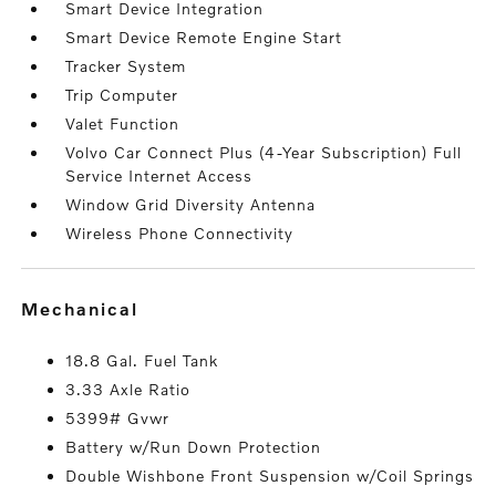
Smart Device Integration
Smart Device Remote Engine Start
Tracker System
Trip Computer
Valet Function
Volvo Car Connect Plus (4-Year Subscription) Full
Service Internet Access
Window Grid Diversity Antenna
Wireless Phone Connectivity
mechanical
18.8 Gal. Fuel Tank
3.33 Axle Ratio
5399# Gvwr
Battery w/Run Down Protection
Double Wishbone Front Suspension w/Coil Springs