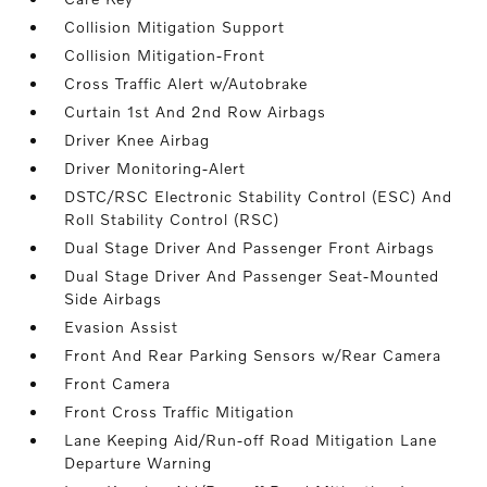
Collision Mitigation Support
Collision Mitigation-Front
Cross Traffic Alert w/Autobrake
Curtain 1st And 2nd Row Airbags
Driver Knee Airbag
Driver Monitoring-Alert
DSTC/RSC Electronic Stability Control (ESC) And
Roll Stability Control (RSC)
Dual Stage Driver And Passenger Front Airbags
Dual Stage Driver And Passenger Seat-Mounted
Side Airbags
Evasion Assist
Front And Rear Parking Sensors w/Rear Camera
Front Camera
Front Cross Traffic Mitigation
Lane Keeping Aid/Run-off Road Mitigation Lane
Departure Warning