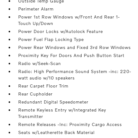
Outside Temp Gauge
Perimeter Alarm
Power 1st Row Windows w/Front And Rear 1-
Touch Up/Down
Power Door Locks w/Autolock Feature
Power Fuel Flap Locking Type
Power Rear Windows and Fixed 3rd Row Windows
Proximity Key For Doors And Push Button Start
Radio w/Seek-Scan
Radio: High Performance Sound System -inc: 220-
watt audio w/10 speakers
Rear Carpet Floor Trim
Rear Cupholder
Redundant Digital Speedometer
Remote Keyless Entry w/Integrated Key
Transmitter
Remote Releases -Inc: Proximity Cargo Access
Seats w/Leatherette Back Material