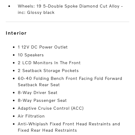
Wheels: 19 5-Double Spoke Diamond Cut Alloy -
inc: Glossy black
interior
1 12V DC Power Outlet
10 Speakers
2 LCD Monitors In The Front
2 Seatback Storage Pockets
60-40 Folding Bench Front Facing Fold Forward
Seatback Rear Seat
8-Way Driver Seat
8-Way Passenger Seat
Adaptive Cruise Control (ACC)
Air Filtration
Anti-Whiplash Fixed Front Head Restraints and
Fixed Rear Head Restraints