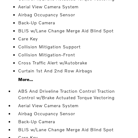
Aerial View Camera System
Airbag Occupancy Sensor
Back-Up Camera
BLIS w/Lane Change Merge Aid Blind Spot
Care Key
Collision Mitigation Support
Collision Mitigation-Front
Cross Traffic Alert w/Autobrake
Curtain 1st And 2nd Row Airbags
More...
ABS And Driveline Traction Control Traction
Control w/Brake Actuated Torque Vectoring
Aerial View Camera System
Airbag Occupancy Sensor
Back-Up Camera
BLIS w/Lane Change Merge Aid Blind Spot
Care Key