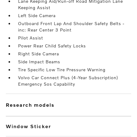
Lane Keeping Aid/Run-off Road Mitigation Lane
Keeping Assist
Left Side Camera
Outboard Front Lap And Shoulder Safety Belts -
inc: Rear Center 3 Point
Pilot Assist
Power Rear Child Safety Locks
Right Side Camera
Side Impact Beams
Tire Specific Low Tire Pressure Warning
Volvo Car Connect Plus (4-Year Subscription)
Emergency Sos Capability
research models
Window Sticker