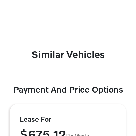
Similar Vehicles
Payment And Price Options
Lease For
$675.12
Per Month