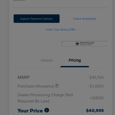
Explore Payment Options
Check Availability
Claim Your Bonus Offer
Details
Pricing
MSRP
$41,155
Purchase Allowance
-$1,000
Dealer Processing Charge (Not
+$800
Required By Law)
Your Price
$40,955