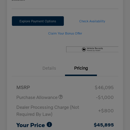
Explore Payment Options
Check Availability
Claim Your Bonus Offer
Details
Pricing
MSRP
$46,095
Purchase Allowance
-$1,000
Dealer Processing Charge (Not
+$800
Required By Law)
Your Price
$45,895