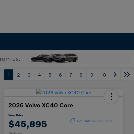
1
2
3
4
5
6
7
8
9
10
2026 Volvo XC40 Core
Your Price
$45,895
Get Out-the-Door Price
Disclosure