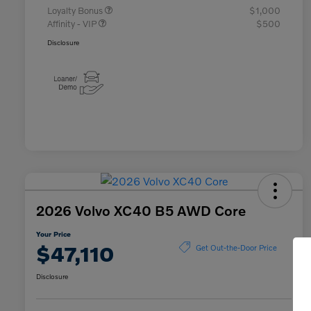
Loyalty Bonus
$1,000
Affinity - VIP
$500
Disclosure
2026 Volvo XC40 B5 AWD Core
Your Price
$47,110
Get Out-the-Door Price
Disclosure