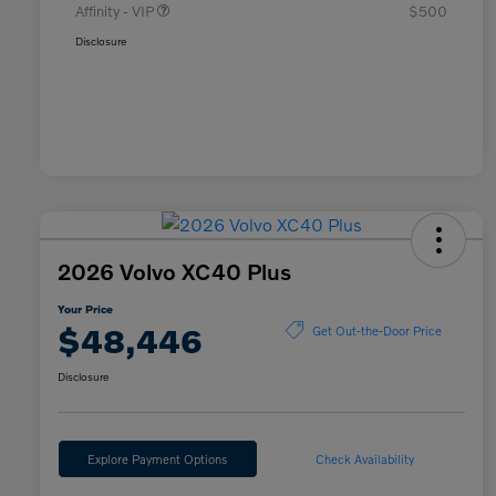
Affinity - VIP
$500
Disclosure
2026 Volvo XC40 Plus
Your Price
$48,446
Get Out-the-Door Price
Disclosure
Explore Payment Options
Check Availability