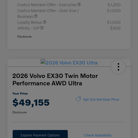
Costco Member Offer - Executive
$1,250
Costco Member Offer - Gold Star /
$1,000
Business
Loyalty Bonus
$1,000
Affinity - VIP
$500
Disclosure
2026 Volvo EX30 Twin Motor
Performance AWD Ultra
Your Price
$49,155
Get Out-the-Door Price
Disclosure
Explore Payment Options
Check Availability