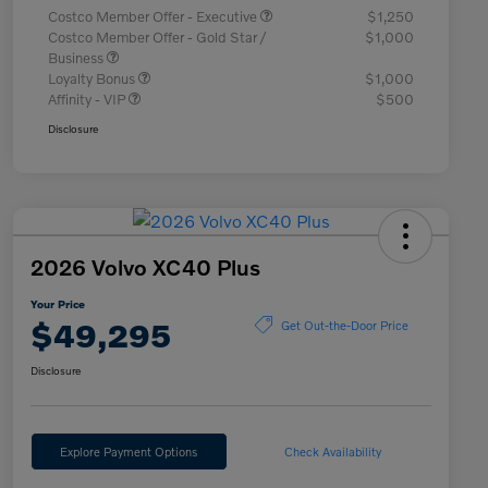
Costco Member Offer - Executive
$1,250
Costco Member Offer - Gold Star /
$1,000
Business
Loyalty Bonus
$1,000
Affinity - VIP
$500
Disclosure
2026 Volvo XC40 Plus
Your Price
$49,295
Get Out-the-Door Price
Disclosure
Explore Payment Options
Check Availability