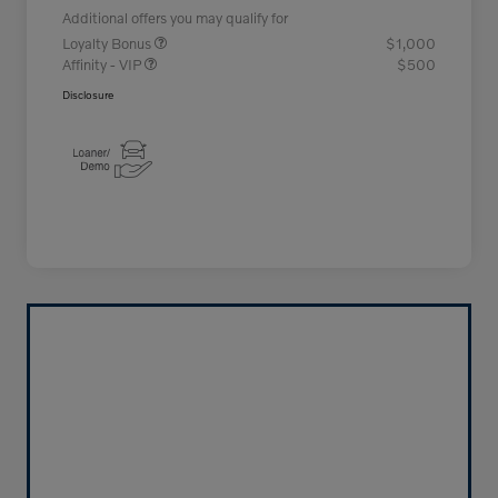
Additional offers you may qualify for
Loyalty Bonus
$1,000
Affinity - VIP
$500
Disclosure