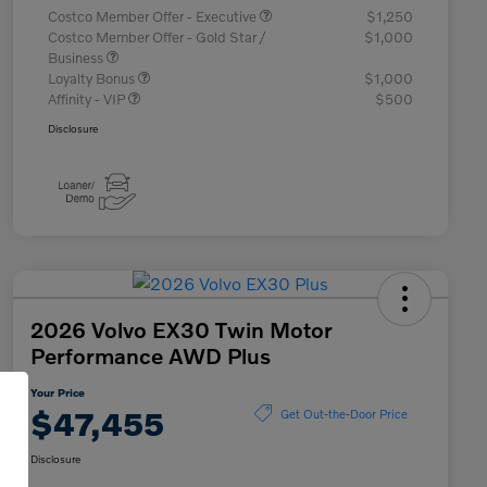
Costco Member Offer - Executive
$1,250
Costco Member Offer - Gold Star /
$1,000
Business
Loyalty Bonus
$1,000
Affinity - VIP
$500
Disclosure
2026 Volvo EX30 Twin Motor
Performance AWD Plus
Your Price
$47,455
Get Out-the-Door Price
Disclosure