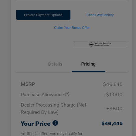
Explore Payment Options
Check Availability
Claim Your Bonus Offer
Details
Pricing
MSRP
$46,645
Purchase Allowance
-$1,000
Dealer Processing Charge (Not
+$800
Required By Law)
Your Price
$46,445
Additional offers you may qualify for