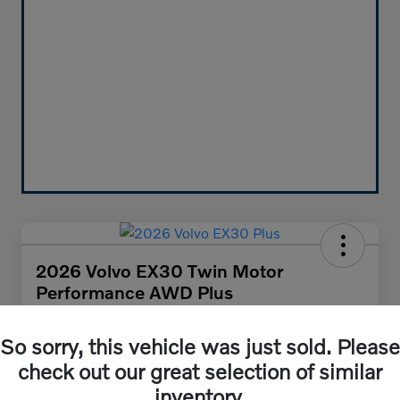
2026 Volvo EX30 Twin Motor
Performance AWD Plus
Your Price
$47,455
So sorry, this vehicle was just sold. Please
Get Out-the-Door Price
check out our great selection of similar
Disclosure
inventory.