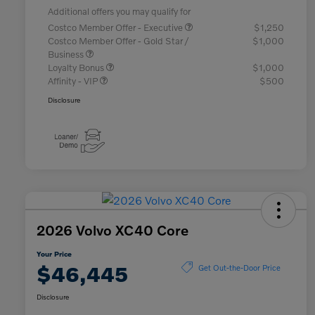
Additional offers you may qualify for
Costco Member Offer - Executive
$1,250
Costco Member Offer - Gold Star /
$1,000
Business
Loyalty Bonus
$1,000
Affinity - VIP
$500
Disclosure
2026 Volvo XC40 Core
Your Price
$46,445
Get Out-the-Door Price
Disclosure