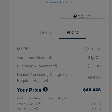
Claim Your Bonus Offer
Details
Pricing
MSRP
$50,150
Ourisman Discount
-$1,504
Purchase Allowance
-$1,000
Dealer Processing Charge (Not
+$800
Required By Law)
Your Price
$48,446
Additional offers you may qualify for
Loyalty Bonus
$1,000
Affinity - VIP
$500