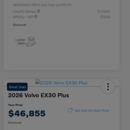
Additional offers you may qualify for
Loyalty Bonus
$1,000
Affinity - VIP
$500
Disclosure
Great Deal
2026 Volvo EX30 Plus
Your Price
$46,855
Get Out-the-Door Price
Disclosure