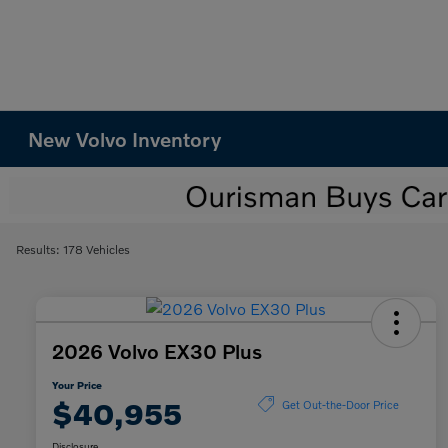
New Volvo Inventory
Results: 178 Vehicles
2026 Volvo EX30 Plus
Your Price
$40,955
Get Out-the-Door Price
Disclosure