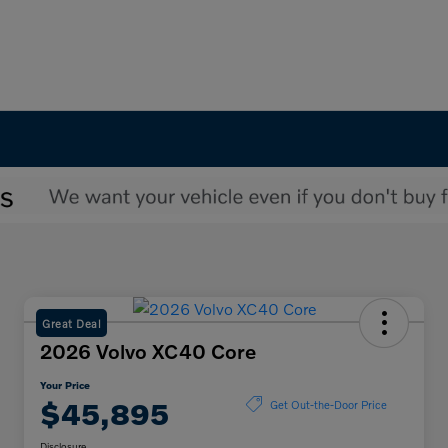
Great Deal
2026 Volvo XC40 Core
Your Price
$45,895
Get Out-the-Door Price
Disclosure