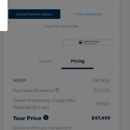
Explore Payment Options
Check Availability
Claim Your Bonus Offer
Details
Pricing
MSRP
$47,655
Purchase Allowance
-$1,000
Dealer Processing Charge (Not
+$800
Required By Law)
Your Price
$47,455
Additional offers you may qualify for