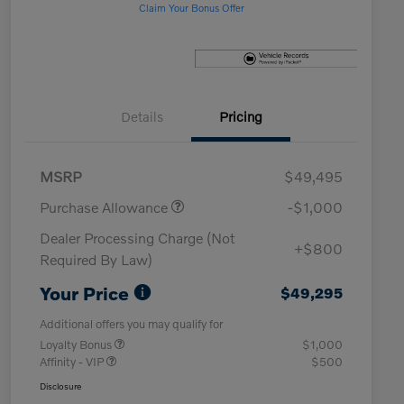
Claim Your Bonus Offer
Details
Pricing
MSRP
$49,495
Purchase Allowance
-$1,000
Dealer Processing Charge (Not
+$800
Required By Law)
Your Price
$49,295
Additional offers you may qualify for
Loyalty Bonus
$1,000
Affinity - VIP
$500
Disclosure