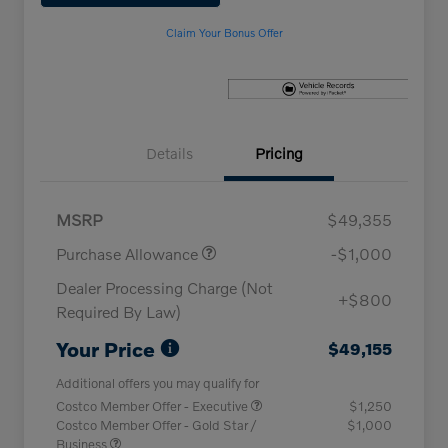
Claim Your Bonus Offer
Details
Pricing
MSRP
$49,355
Purchase Allowance
-$1,000
Dealer Processing Charge (Not
+$800
Required By Law)
Your Price
$49,155
Additional offers you may qualify for
Costco Member Offer - Executive
$1,250
Costco Member Offer - Gold Star /
$1,000
Business