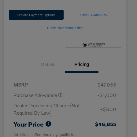
Explore Payment Options
Check Availability
Claim Your Bonus Offer
Details
Pricing
MSRP
$47,055
Purchase Allowance
-$1,000
Dealer Processing Charge (Not
+$800
Required By Law)
Your Price
$46,855
Additional offers you may qualify for