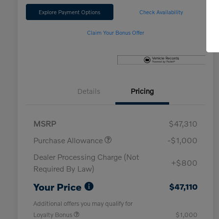
Explore Payment Options
Check Availability
Claim Your Bonus Offer
Details
Pricing
MSRP
$47,310
Purchase Allowance
-$1,000
Dealer Processing Charge (Not
+$800
Required By Law)
Your Price
$47,110
Additional offers you may qualify for
Loyalty Bonus
$1,000