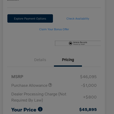
Explore Payment Options
Check Availability
Claim Your Bonus Offer
Details
Pricing
MSRP
$46,095
Purchase Allowance
-$1,000
Dealer Processing Charge (Not
+$800
Required By Law)
Your Price
$45,895