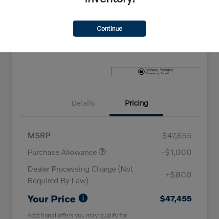
Explore Payment Options
Check Availability
Continue
Claim Your Bonus Offer
Details
Pricing
MSRP
$47,655
Purchase Allowance
-$1,000
Dealer Processing Charge (Not
+$800
Required By Law)
Your Price
$47,455
Additional offers you may qualify for