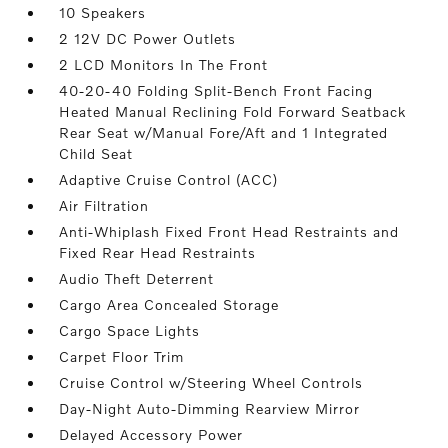
10 Speakers
2 12V DC Power Outlets
2 LCD Monitors In The Front
40-20-40 Folding Split-Bench Front Facing
Heated Manual Reclining Fold Forward Seatback
Rear Seat w/Manual Fore/Aft and 1 Integrated
Child Seat
Adaptive Cruise Control (ACC)
Air Filtration
Anti-Whiplash Fixed Front Head Restraints and
Fixed Rear Head Restraints
Audio Theft Deterrent
Cargo Area Concealed Storage
Cargo Space Lights
Carpet Floor Trim
Cruise Control w/Steering Wheel Controls
Day-Night Auto-Dimming Rearview Mirror
Delayed Accessory Power