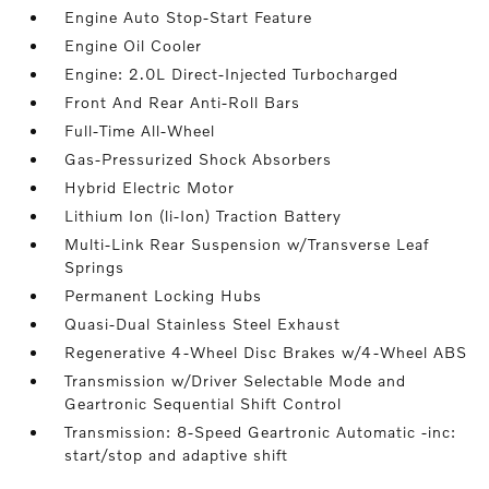
Engine Auto Stop-Start Feature
Engine Oil Cooler
Engine: 2.0L Direct-Injected Turbocharged
Front And Rear Anti-Roll Bars
Full-Time All-Wheel
Gas-Pressurized Shock Absorbers
Hybrid Electric Motor
Lithium Ion (li-Ion) Traction Battery
Multi-Link Rear Suspension w/Transverse Leaf
Springs
Permanent Locking Hubs
Quasi-Dual Stainless Steel Exhaust
Regenerative 4-Wheel Disc Brakes w/4-Wheel ABS
Transmission w/Driver Selectable Mode and
Geartronic Sequential Shift Control
Transmission: 8-Speed Geartronic Automatic -inc:
start/stop and adaptive shift