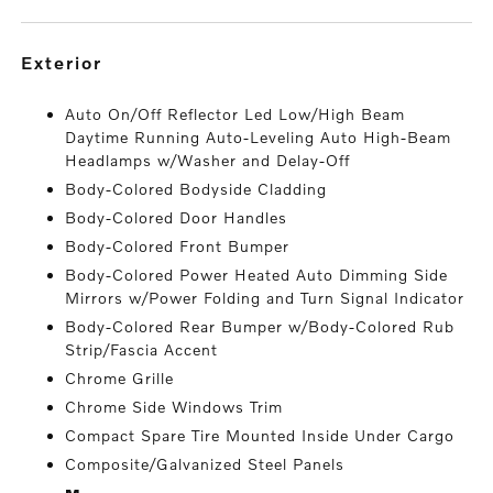
exterior
Auto On/Off Reflector Led Low/High Beam
Daytime Running Auto-Leveling Auto High-Beam
Headlamps w/Washer and Delay-Off
Body-Colored Bodyside Cladding
Body-Colored Door Handles
Body-Colored Front Bumper
Body-Colored Power Heated Auto Dimming Side
Mirrors w/Power Folding and Turn Signal Indicator
Body-Colored Rear Bumper w/Body-Colored Rub
Strip/Fascia Accent
Chrome Grille
Chrome Side Windows Trim
Compact Spare Tire Mounted Inside Under Cargo
Composite/Galvanized Steel Panels