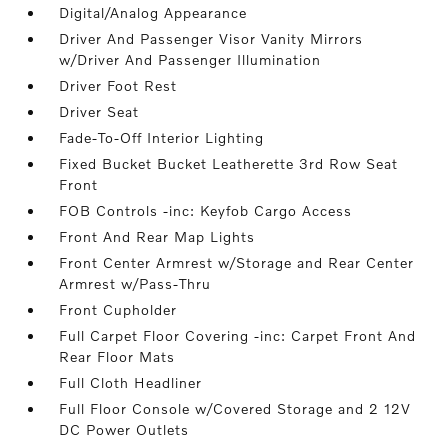
Digital/Analog Appearance
Driver And Passenger Visor Vanity Mirrors
w/Driver And Passenger Illumination
Driver Foot Rest
Driver Seat
Fade-To-Off Interior Lighting
Fixed Bucket Bucket Leatherette 3rd Row Seat
Front
FOB Controls -inc: Keyfob Cargo Access
Front And Rear Map Lights
Front Center Armrest w/Storage and Rear Center
Armrest w/Pass-Thru
Front Cupholder
Full Carpet Floor Covering -inc: Carpet Front And
Rear Floor Mats
Full Cloth Headliner
Full Floor Console w/Covered Storage and 2 12V
DC Power Outlets