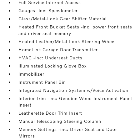
Full Service Internet Access
Gauges -inc: Speedometer
Glass/Metal-Look Gear Shifter Material
Heated Front Bucket Seats -inc: power front seats
and driver seat memory
Heated Leather/Metal-Look Steering Wheel
HomeLink Garage Door Transmitter
HVAC -inc: Underseat Ducts
Illuminated Locking Glove Box
Immobilizer
Instrument Panel Bin
Integrated Navigation System w/Voice Activation
Interior Trim -inc: Genuine Wood Instrument Panel
Insert
Leatherette Door Trim Insert
Manual Telescoping Steering Column
Memory Settings -inc: Driver Seat and Door
Mirrors