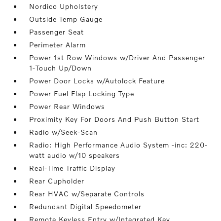
Nordico Upholstery
Outside Temp Gauge
Passenger Seat
Perimeter Alarm
Power 1st Row Windows w/Driver And Passenger
1-Touch Up/Down
Power Door Locks w/Autolock Feature
Power Fuel Flap Locking Type
Power Rear Windows
Proximity Key For Doors And Push Button Start
Radio w/Seek-Scan
Radio: High Performance Audio System -inc: 220-
watt audio w/10 speakers
Real-Time Traffic Display
Rear Cupholder
Rear HVAC w/Separate Controls
Redundant Digital Speedometer
Remote Keyless Entry w/Integrated Key