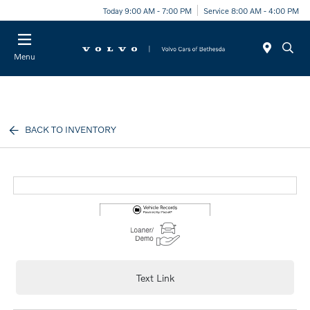
Today 9:00 AM - 7:00 PM
Service 8:00 AM - 4:00 PM
Menu
BACK TO INVENTORY
Text Link