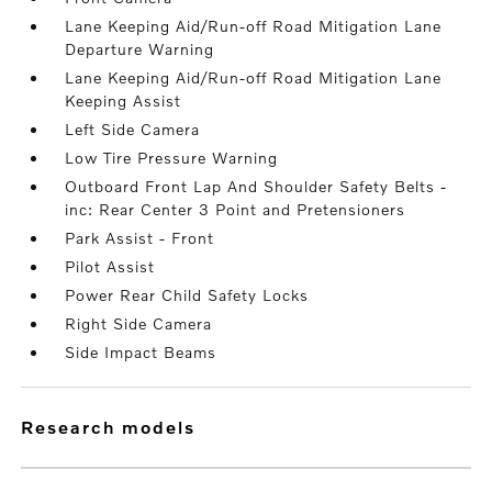
Lane Keeping Aid/Run-off Road Mitigation Lane
Departure Warning
Lane Keeping Aid/Run-off Road Mitigation Lane
Keeping Assist
Left Side Camera
Low Tire Pressure Warning
Outboard Front Lap And Shoulder Safety Belts -
inc: Rear Center 3 Point and Pretensioners
Park Assist - Front
Pilot Assist
Power Rear Child Safety Locks
Right Side Camera
Side Impact Beams
research models