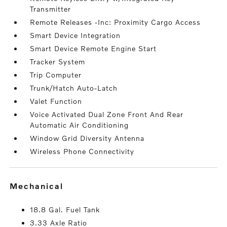
Transmitter
Remote Releases -Inc: Proximity Cargo Access
Smart Device Integration
Smart Device Remote Engine Start
Tracker System
Trip Computer
Trunk/Hatch Auto-Latch
Valet Function
Voice Activated Dual Zone Front And Rear
Automatic Air Conditioning
Window Grid Diversity Antenna
Wireless Phone Connectivity
mechanical
18.8 Gal. Fuel Tank
3.33 Axle Ratio