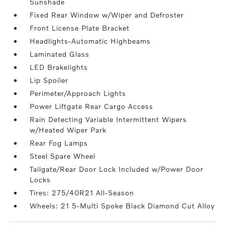
Sunshade
Fixed Rear Window w/Wiper and Defroster
Front License Plate Bracket
Headlights-Automatic Highbeams
Laminated Glass
LED Brakelights
Lip Spoiler
Perimeter/Approach Lights
Power Liftgate Rear Cargo Access
Rain Detecting Variable Intermittent Wipers
w/Heated Wiper Park
Rear Fog Lamps
Steel Spare Wheel
Tailgate/Rear Door Lock Included w/Power Door
Locks
Tires: 275/40R21 All-Season
Wheels: 21 5-Multi Spoke Black Diamond Cut Alloy