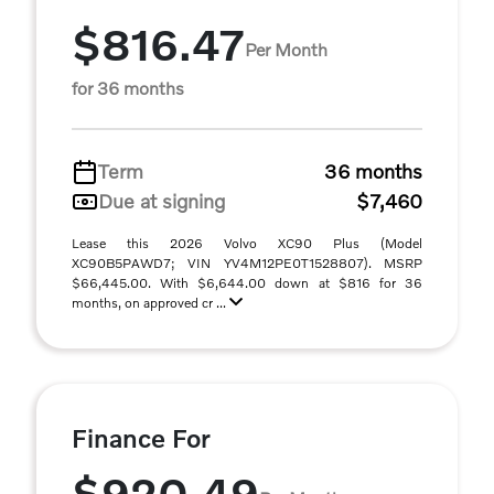
$816.47
Per Month
for 36 months
Term
36 months
Due at signing
$7,460
Lease this 2026 Volvo XC90 Plus (Model
XC90B5PAWD7; VIN YV4M12PE0T1528807). MSRP
$66,445.00. With $6,644.00 down at $816 for 36
months, on approved cr ...
Finance For
$920.49