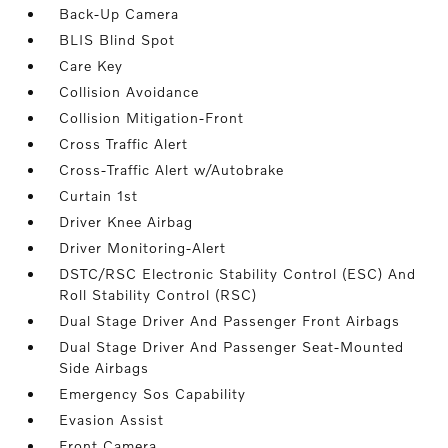
Back-Up Camera
BLIS Blind Spot
Care Key
Collision Avoidance
Collision Mitigation-Front
Cross Traffic Alert
Cross-Traffic Alert w/Autobrake
Curtain 1st
Driver Knee Airbag
Driver Monitoring-Alert
DSTC/RSC Electronic Stability Control (ESC) And
Roll Stability Control (RSC)
Dual Stage Driver And Passenger Front Airbags
Dual Stage Driver And Passenger Seat-Mounted
Side Airbags
Emergency Sos Capability
Evasion Assist
Front Camera