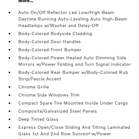
More...
Auto On/Off Reflector Led Low/High Beam
Daytime Running Auto-Leveling Auto High-Beam
Headlamps w/Washer and Delay-Off
Body-Colored Bodyside Cladding
Body-Colored Door Handles
Body-Colored Front Bumper
Body-Colored Power Heated Auto Dimming Side
Mirrors w/Power Folding and Turn Signal Indicator
Body-Colored Rear Bumper w/Body-Colored Rub
Strip/Fascia Accent
Chrome Grille
Chrome Side Windows Trim
Compact Spare Tire Mounted Inside Under Cargo
Composite/Galvanized Steel Panels
Deep Tinted Glass
Express Open/Close Sliding And Tilting Laminated
Glass 1st And 2nd Row Sunroof w/Power