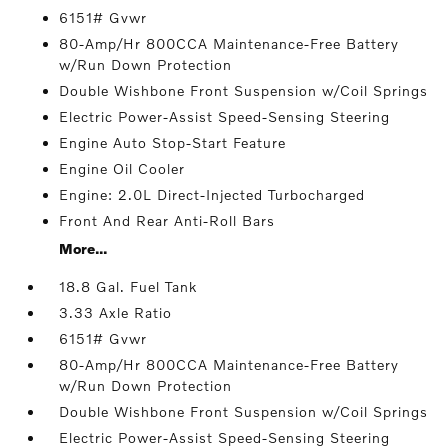
6151# Gvwr
80-Amp/Hr 800CCA Maintenance-Free Battery
w/Run Down Protection
Double Wishbone Front Suspension w/Coil Springs
Electric Power-Assist Speed-Sensing Steering
Engine Auto Stop-Start Feature
Engine Oil Cooler
Engine: 2.0L Direct-Injected Turbocharged
Front And Rear Anti-Roll Bars
More...
18.8 Gal. Fuel Tank
3.33 Axle Ratio
6151# Gvwr
80-Amp/Hr 800CCA Maintenance-Free Battery
w/Run Down Protection
Double Wishbone Front Suspension w/Coil Springs
Electric Power-Assist Speed-Sensing Steering