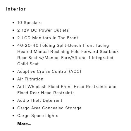
interior
10 Speakers
2 12V DC Power Outlets
2 LCD Monitors In The Front
40-20-40 Folding Split-Bench Front Facing
Heated Manual Reclining Fold Forward Seatback
Rear Seat w/Manual Fore/Aft and 1 Integrated
Child Seat
Adaptive Cruise Control (ACC)
Air Filtration
Anti-Whiplash Fixed Front Head Restraints and
Fixed Rear Head Restraints
Audio Theft Deterrent
Cargo Area Concealed Storage
Cargo Space Lights
More...