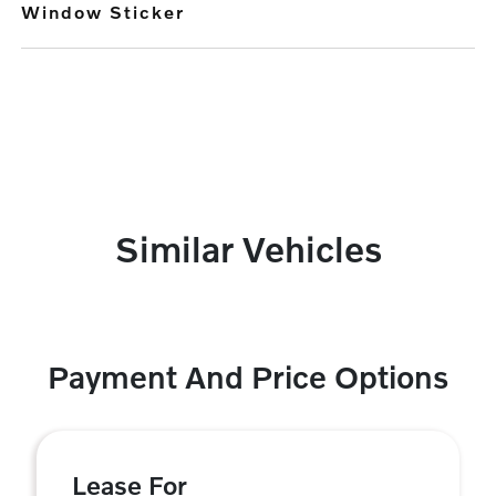
Window Sticker
Similar Vehicles
Payment And Price Options
Lease For