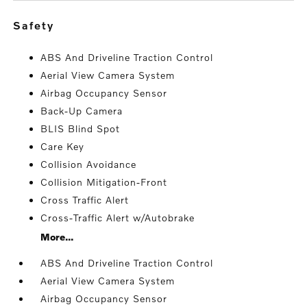
safety
ABS And Driveline Traction Control
Aerial View Camera System
Airbag Occupancy Sensor
Back-Up Camera
BLIS Blind Spot
Care Key
Collision Avoidance
Collision Mitigation-Front
Cross Traffic Alert
Cross-Traffic Alert w/Autobrake
More...
ABS And Driveline Traction Control
Aerial View Camera System
Airbag Occupancy Sensor