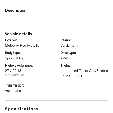
description
vehicle details
exterior:
interior:
Mulberry Red Metallic
Cardamom
body type:
drive type:
Sport Utility
AWD
highway/city mpg:
engine:
27 / 22
[3]
Intercooled Turbo Gas/Electric
*EPA ESTIMATED
I-4 2.0 L/120
transmission:
Automatic
specifications