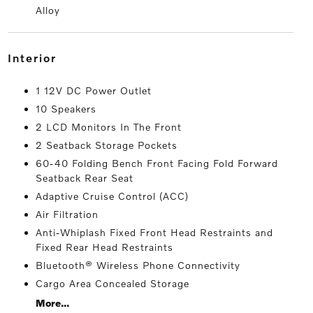
Alloy
interior
1 12V DC Power Outlet
10 Speakers
2 LCD Monitors In The Front
2 Seatback Storage Pockets
60-40 Folding Bench Front Facing Fold Forward
Seatback Rear Seat
Adaptive Cruise Control (ACC)
Air Filtration
Anti-Whiplash Fixed Front Head Restraints and
Fixed Rear Head Restraints
Bluetooth® Wireless Phone Connectivity
Cargo Area Concealed Storage
More...