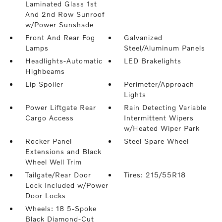
Laminated Glass 1st
And 2nd Row Sunroof
w/Power Sunshade
Front And Rear Fog
Galvanized
Lamps
Steel/Aluminum Panels
Headlights-Automatic
LED Brakelights
Highbeams
Lip Spoiler
Perimeter/Approach
Lights
Power Liftgate Rear
Rain Detecting Variable
Cargo Access
Intermittent Wipers
w/Heated Wiper Park
Rocker Panel
Steel Spare Wheel
Extensions and Black
Wheel Well Trim
Tailgate/Rear Door
Tires: 215/55R18
Lock Included w/Power
Door Locks
Wheels: 18 5-Spoke
Black Diamond-Cut