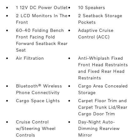
1 12V DC Power Outlet
10 Speakers
2 LCD Monitors In The
2 Seatback Storage
Front
Pockets
60-40 Folding Bench
Adaptive Cruise
Front Facing Fold
Control (ACC)
Forward Seatback Rear
Seat
Air Filtration
Anti-Whiplash Fixed
Front Head Restraints
and Fixed Rear Head
Restraints
Bluetooth® Wireless
Cargo Area Concealed
Phone Connectivity
Storage
Cargo Space Lights
Carpet Floor Trim and
Carpet Trunk Lid/Rear
Cargo Door Trim
Cruise Control
Day-Night Auto-
w/Steering Wheel
Dimming Rearview
Controls
Mirror