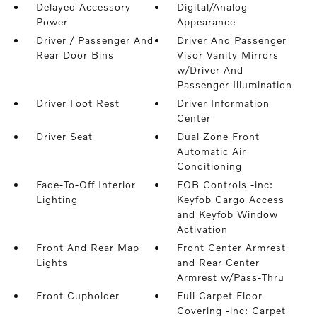
Delayed Accessory
Digital/Analog
Power
Appearance
Driver / Passenger And
Driver And Passenger
Rear Door Bins
Visor Vanity Mirrors
w/Driver And
Passenger Illumination
Driver Foot Rest
Driver Information
Center
Driver Seat
Dual Zone Front
Automatic Air
Conditioning
Fade-To-Off Interior
FOB Controls -inc:
Lighting
Keyfob Cargo Access
and Keyfob Window
Activation
Front And Rear Map
Front Center Armrest
Lights
and Rear Center
Armrest w/Pass-Thru
Front Cupholder
Full Carpet Floor
Covering -inc: Carpet