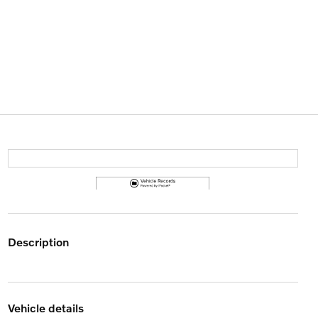
description
vehicle details