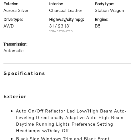
exterior:
interior:
body type:
Aurora Silver
Charcoal Leather
Station Wagon
drive type:
highway/city mpg:
engine:
AWD
31 / 23
[3]
B5
*EPA ESTIMATED
transmission:
Automatic
specifications
exterior
Auto On/Off Reflector Led Low/High Beam Auto-
Leveling Directionally Adaptive Auto High-Beam
Daytime Running Lights Preference Setting
Headlamps w/Delay-Off
Black Side Windows Trim and Black Front