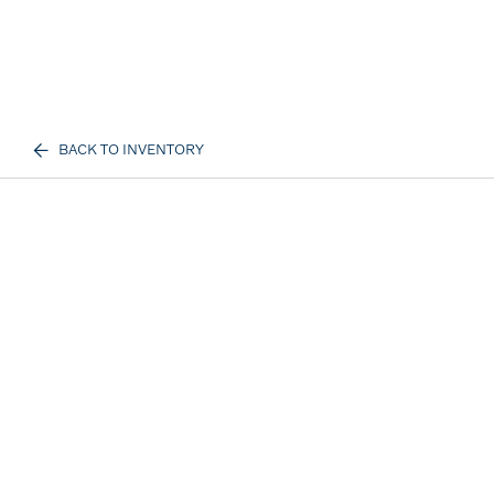
BACK TO INVENTORY