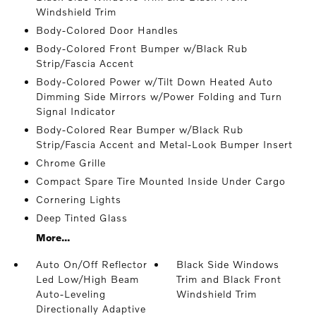
Windshield Trim
Body-Colored Door Handles
Body-Colored Front Bumper w/Black Rub
Strip/Fascia Accent
Body-Colored Power w/Tilt Down Heated Auto
Dimming Side Mirrors w/Power Folding and Turn
Signal Indicator
Body-Colored Rear Bumper w/Black Rub
Strip/Fascia Accent and Metal-Look Bumper Insert
Chrome Grille
Compact Spare Tire Mounted Inside Under Cargo
Cornering Lights
Deep Tinted Glass
More...
Auto On/Off Reflector
Black Side Windows
Led Low/High Beam
Trim and Black Front
Auto-Leveling
Windshield Trim
Directionally Adaptive