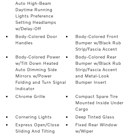
Auto High-Beam
Daytime Running
Lights Preference
Setting Headlamps
w/Delay-Off
Body-Colored Door
Body-Colored Front
Handles
Bumper w/Black Rub
Strip/Fascia Accent
Body-Colored Power
Body-Colored Rear
w/Tilt Down Heated
Bumper w/Black Rub
Auto Dimming Side
Strip/Fascia Accent
Mirrors w/Power
and Metal-Look
Folding and Turn Signal
Bumper Insert
Indicator
Chrome Grille
Compact Spare Tire
Mounted Inside Under
Cargo
Cornering Lights
Deep Tinted Glass
Express Open/Close
Fixed Rear Window
Sliding And Tilting
w/Wiper