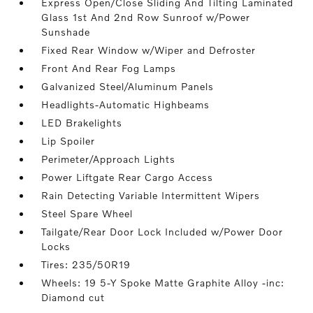
Express Open/Close Sliding And Tilting Laminated
Glass 1st And 2nd Row Sunroof w/Power
Sunshade
Fixed Rear Window w/Wiper and Defroster
Front And Rear Fog Lamps
Galvanized Steel/Aluminum Panels
Headlights-Automatic Highbeams
LED Brakelights
Lip Spoiler
Perimeter/Approach Lights
Power Liftgate Rear Cargo Access
Rain Detecting Variable Intermittent Wipers
Steel Spare Wheel
Tailgate/Rear Door Lock Included w/Power Door
Locks
Tires: 235/50R19
Wheels: 19 5-Y Spoke Matte Graphite Alloy -inc:
Diamond cut