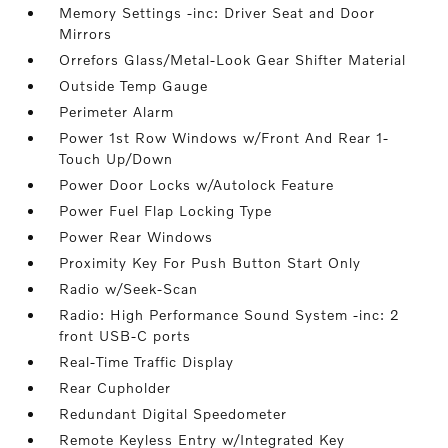
Memory Settings -inc: Driver Seat and Door
Mirrors
Orrefors Glass/Metal-Look Gear Shifter Material
Outside Temp Gauge
Perimeter Alarm
Power 1st Row Windows w/Front And Rear 1-
Touch Up/Down
Power Door Locks w/Autolock Feature
Power Fuel Flap Locking Type
Power Rear Windows
Proximity Key For Push Button Start Only
Radio w/Seek-Scan
Radio: High Performance Sound System -inc: 2
front USB-C ports
Real-Time Traffic Display
Rear Cupholder
Redundant Digital Speedometer
Remote Keyless Entry w/Integrated Key