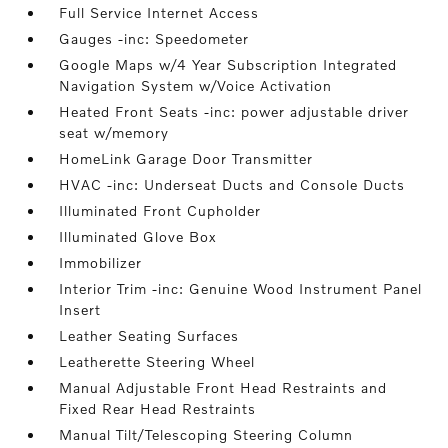
Full Service Internet Access
Gauges -inc: Speedometer
Google Maps w/4 Year Subscription Integrated
Navigation System w/Voice Activation
Heated Front Seats -inc: power adjustable driver
seat w/memory
HomeLink Garage Door Transmitter
HVAC -inc: Underseat Ducts and Console Ducts
Illuminated Front Cupholder
Illuminated Glove Box
Immobilizer
Interior Trim -inc: Genuine Wood Instrument Panel
Insert
Leather Seating Surfaces
Leatherette Steering Wheel
Manual Adjustable Front Head Restraints and
Fixed Rear Head Restraints
Manual Tilt/Telescoping Steering Column