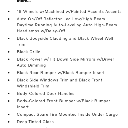
More...
19 Wheels w/Machined w/Painted Accents Accents
Auto On/Off Reflector Led Low/High Beam
Daytime Running Auto-Leveling Auto High-Beam
Headlamps w/Delay-Off
Black Bodyside Cladding and Black Wheel Well
Trim
Black Grille
Black Power w/Tilt Down Side Mirrors w/Driver
Auto Dimming
Black Rear Bumper w/Black Bumper Insert
Black Side Windows Trim and Black Front
Windshield Trim
Body-Colored Door Handles
Body-Colored Front Bumper w/Black Bumper
Insert
Compact Spare Tire Mounted Inside Under Cargo
Deep Tinted Glass