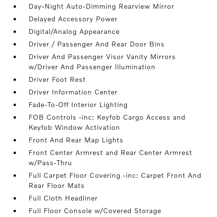
Day-Night Auto-Dimming Rearview Mirror
Delayed Accessory Power
Digital/Analog Appearance
Driver / Passenger And Rear Door Bins
Driver And Passenger Visor Vanity Mirrors
w/Driver And Passenger Illumination
Driver Foot Rest
Driver Information Center
Fade-To-Off Interior Lighting
FOB Controls -inc: Keyfob Cargo Access and
Keyfob Window Activation
Front And Rear Map Lights
Front Center Armrest and Rear Center Armrest
w/Pass-Thru
Full Carpet Floor Covering -inc: Carpet Front And
Rear Floor Mats
Full Cloth Headliner
Full Floor Console w/Covered Storage