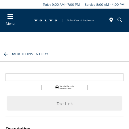
Today 9:00 AM - 7:00 PM
Service 8:00 AM - 4:00 PM
Menu
BACK TO INVENTORY
Text Link
description