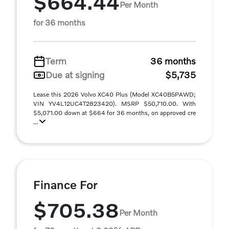
$664.44
Per Month
for 36 months
Term
36 months
Due at signing
$5,735
Lease this 2026 Volvo XC40 Plus (Model XC40B5PAWD;
VIN YV4L12UC4T2823420). MSRP $50,710.00. With
$5,071.00 down at $664 for 36 months, on approved cre
...
Finance For
$705.38
Per Month