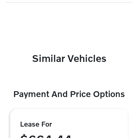
Similar Vehicles
Payment And Price Options
Lease For