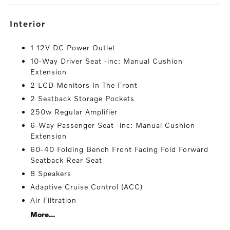
interior
1 12V DC Power Outlet
10-Way Driver Seat -inc: Manual Cushion
Extension
2 LCD Monitors In The Front
2 Seatback Storage Pockets
250w Regular Amplifier
6-Way Passenger Seat -inc: Manual Cushion
Extension
60-40 Folding Bench Front Facing Fold Forward
Seatback Rear Seat
8 Speakers
Adaptive Cruise Control (ACC)
Air Filtration
More...