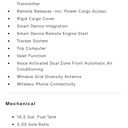
Transmitter
Remote Releases -Inc: Power Cargo Access
Rigid Cargo Cover
Smart Device Integration
Smart Device Remote Engine Start
Tracker System
Trip Computer
Valet Function
Voice Activated Dual Zone Front Automatic Air
Conditioning
Window Grid Diversity Antenna
Wireless Phone Connectivity
mechanical
14.2 Gal. Fuel Tank
3.33 Axle Ratio