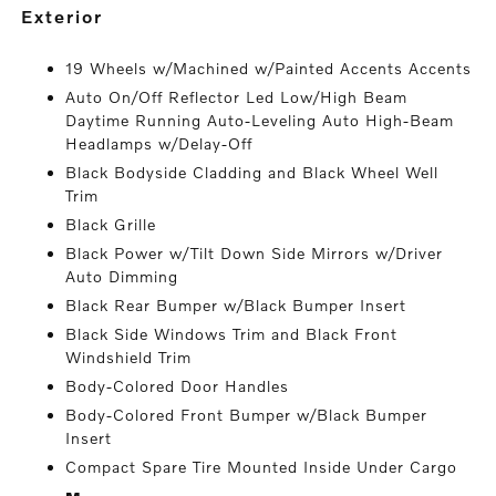
exterior
19 Wheels w/Machined w/Painted Accents Accents
Auto On/Off Reflector Led Low/High Beam
Daytime Running Auto-Leveling Auto High-Beam
Headlamps w/Delay-Off
Black Bodyside Cladding and Black Wheel Well
Trim
Black Grille
Black Power w/Tilt Down Side Mirrors w/Driver
Auto Dimming
Black Rear Bumper w/Black Bumper Insert
Black Side Windows Trim and Black Front
Windshield Trim
Body-Colored Door Handles
Body-Colored Front Bumper w/Black Bumper
Insert
Compact Spare Tire Mounted Inside Under Cargo