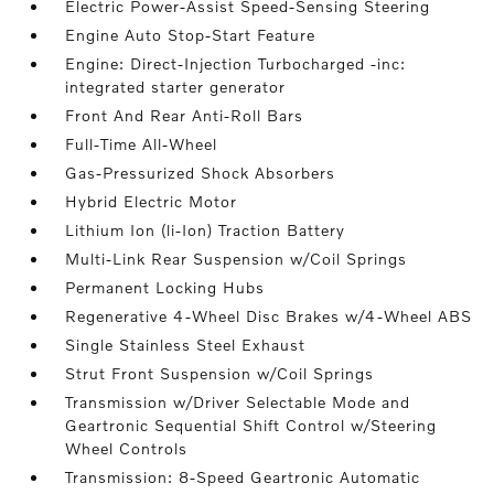
Electric Power-Assist Speed-Sensing Steering
Engine Auto Stop-Start Feature
Engine: Direct-Injection Turbocharged -inc:
integrated starter generator
Front And Rear Anti-Roll Bars
Full-Time All-Wheel
Gas-Pressurized Shock Absorbers
Hybrid Electric Motor
Lithium Ion (li-Ion) Traction Battery
Multi-Link Rear Suspension w/Coil Springs
Permanent Locking Hubs
Regenerative 4-Wheel Disc Brakes w/4-Wheel ABS
Single Stainless Steel Exhaust
Strut Front Suspension w/Coil Springs
Transmission w/Driver Selectable Mode and
Geartronic Sequential Shift Control w/Steering
Wheel Controls
Transmission: 8-Speed Geartronic Automatic