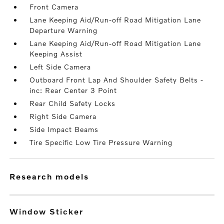
Front Camera
Lane Keeping Aid/Run-off Road Mitigation Lane
Departure Warning
Lane Keeping Aid/Run-off Road Mitigation Lane
Keeping Assist
Left Side Camera
Outboard Front Lap And Shoulder Safety Belts -
inc: Rear Center 3 Point
Rear Child Safety Locks
Right Side Camera
Side Impact Beams
Tire Specific Low Tire Pressure Warning
research models
Window Sticker