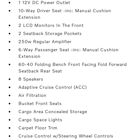
1 12V DC Power Outlet
10-Way Driver Seat -inc: Manual Cushion
Extension
2 LCD Monitors In The Front
2 Seatback Storage Pockets
250w Regular Amplifier
6-Way Passenger Seat -inc: Manual Cushion
Extension
60-40 Folding Bench Front Facing Fold Forward
Seatback Rear Seat
8 Speakers
Adaptive Cruise Control (ACC)
Air Filtration
Bucket Front Seats
Cargo Area Concealed Storage
Cargo Space Lights
Carpet Floor Trim
Cruise Control w/Steering Wheel Controls