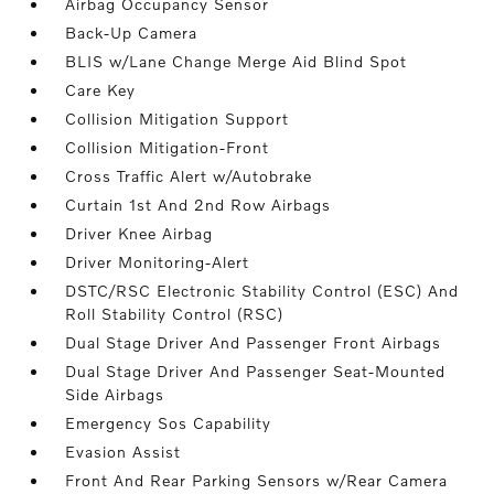
Airbag Occupancy Sensor
Back-Up Camera
BLIS w/Lane Change Merge Aid Blind Spot
Care Key
Collision Mitigation Support
Collision Mitigation-Front
Cross Traffic Alert w/Autobrake
Curtain 1st And 2nd Row Airbags
Driver Knee Airbag
Driver Monitoring-Alert
DSTC/RSC Electronic Stability Control (ESC) And
Roll Stability Control (RSC)
Dual Stage Driver And Passenger Front Airbags
Dual Stage Driver And Passenger Seat-Mounted
Side Airbags
Emergency Sos Capability
Evasion Assist
Front And Rear Parking Sensors w/Rear Camera