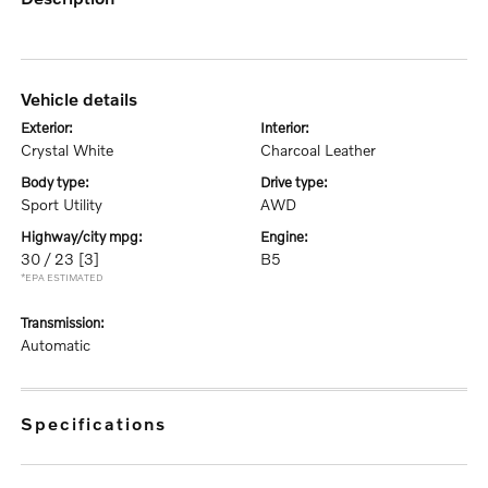
vehicle details
exterior:
interior:
Crystal White
Charcoal Leather
body type:
drive type:
Sport Utility
AWD
highway/city mpg:
engine:
30 / 23
[3]
B5
*EPA ESTIMATED
transmission:
Automatic
specifications