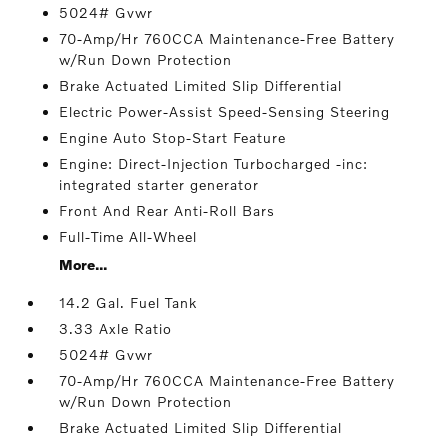
5024# Gvwr
70-Amp/Hr 760CCA Maintenance-Free Battery
w/Run Down Protection
Brake Actuated Limited Slip Differential
Electric Power-Assist Speed-Sensing Steering
Engine Auto Stop-Start Feature
Engine: Direct-Injection Turbocharged -inc:
integrated starter generator
Front And Rear Anti-Roll Bars
Full-Time All-Wheel
More...
14.2 Gal. Fuel Tank
3.33 Axle Ratio
5024# Gvwr
70-Amp/Hr 760CCA Maintenance-Free Battery
w/Run Down Protection
Brake Actuated Limited Slip Differential