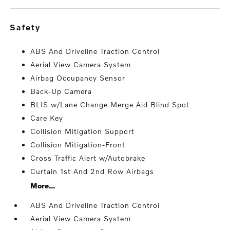
safety
ABS And Driveline Traction Control
Aerial View Camera System
Airbag Occupancy Sensor
Back-Up Camera
BLIS w/Lane Change Merge Aid Blind Spot
Care Key
Collision Mitigation Support
Collision Mitigation-Front
Cross Traffic Alert w/Autobrake
Curtain 1st And 2nd Row Airbags
More...
ABS And Driveline Traction Control
Aerial View Camera System