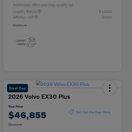
Additional offers you may qualify for
Loyalty Bonus
$1,000
Affinity - VIP
$500
Disclosure
Great Deal
2026 Volvo EX30 Plus
Your Price
$46,855
Get Out-the-Door Price
Disclosure