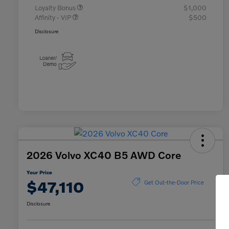
Loyalty Bonus
$1,000
Affinity - VIP
$500
Disclosure
2026 Volvo XC40 B5 AWD Core
Your Price
$47,110
Get Out-the-Door Price
Disclosure