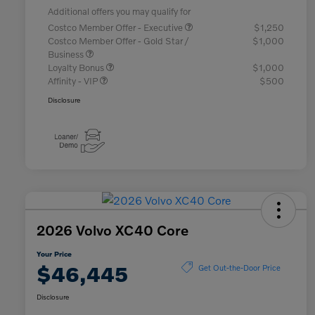
Additional offers you may qualify for
Costco Member Offer - Executive
$1,250
Costco Member Offer - Gold Star /
$1,000
Business
Loyalty Bonus
$1,000
Affinity - VIP
$500
Disclosure
2026 Volvo XC40 Core
Your Price
$46,445
Get Out-the-Door Price
Disclosure