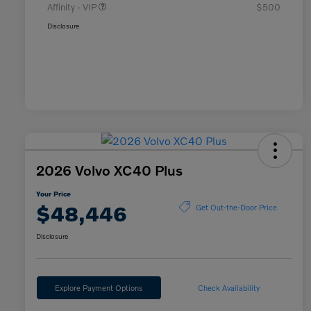
Affinity - VIP
$500
Disclosure
2026 Volvo XC40 Plus
Your Price
$48,446
Get Out-the-Door Price
Disclosure
Explore Payment Options
Check Availability