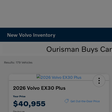
New Volvo Inventory
Results: 179 Vehicles
2026 Volvo EX30 Plus
Your Price
$40,955
Get Out-the-Door Price
Disclosure