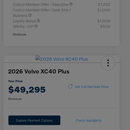
Costco Member Offer - Executive
$1,250
Costco Member Offer - Gold Star /
$1,000
Business
Loyalty Bonus
$1,000
Affinity - VIP
$500
Disclosure
2026 Volvo XC40 Plus
Your Price
$49,295
Get Out-the-Door Price
Disclosure
Explore Payment Options
Check Availability