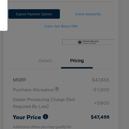
Explore Payment Options
Check Availability
Claim Your Bonus Offer
Details
Pricing
MSRP
$47,655
Purchase Allowance
-$1,000
Dealer Processing Charge (Not
+$800
Required By Law)
Your Price
$47,455
Additional offers you may qualify for