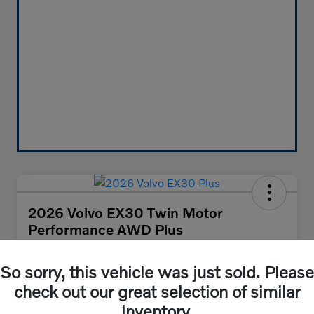
2026 Volvo EX30 Twin Motor
Performance AWD Plus
Your Price
$47,455
So sorry, this vehicle was just sold. Please
Get Out-the-Door Price
check out our great selection of similar
Disclosure
inventory.