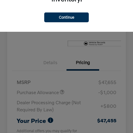
Explore Payment Options
Check Availability
Continue
Claim Your Bonus Offer
Details
Pricing
MSRP
$47,655
Purchase Allowance
-$1,000
Dealer Processing Charge (Not
+$800
Required By Law)
Your Price
$47,455
Additional offers you may qualify for