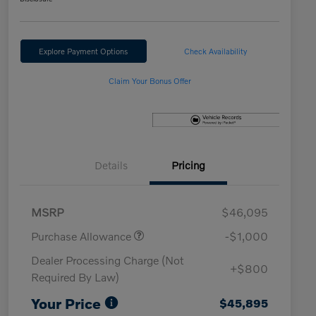
Explore Payment Options
Check Availability
Claim Your Bonus Offer
Details
Pricing
MSRP
$46,095
Purchase Allowance
-$1,000
Dealer Processing Charge (Not
+$800
Required By Law)
Your Price
$45,895