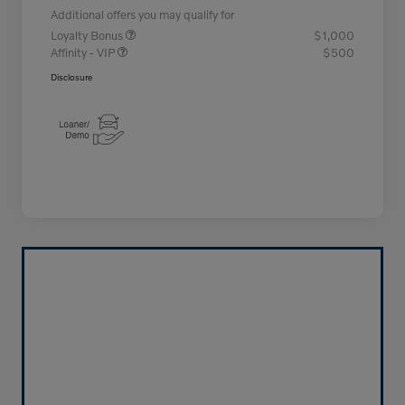
Additional offers you may qualify for
Loyalty Bonus
$1,000
Affinity - VIP
$500
Disclosure