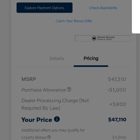
Explore Payment Options
Check Availability
Claim Your Bonus Offer
Details
Pricing
MSRP
$47,310
Purchase Allowance
-$1,000
Dealer Processing Charge (Not
+$800
Required By Law)
Your Price
$47,110
Additional offers you may qualify for
Loyalty Bonus
$1,000