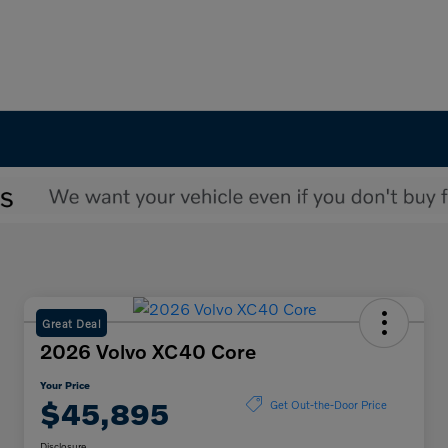
Great Deal
2026 Volvo XC40 Core
Your Price
$45,895
Get Out-the-Door Price
Disclosure