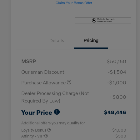
Claim Your Bonus Offer
Details
Pricing
MSRP
$50,150
Ourisman Discount
-$1,504
Purchase Allowance
-$1,000
Dealer Processing Charge (Not
+$800
Required By Law)
Your Price
$48,446
Additional offers you may qualify for
Loyalty Bonus
$1,000
Affinity - VIP
$500