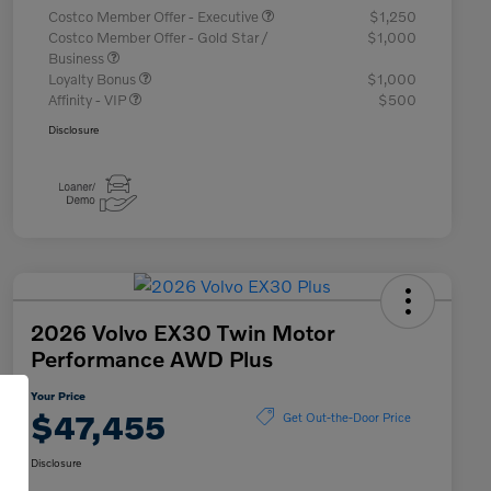
Costco Member Offer - Executive
$1,250
Costco Member Offer - Gold Star /
$1,000
Business
Loyalty Bonus
$1,000
Affinity - VIP
$500
Disclosure
2026 Volvo EX30 Twin Motor
Performance AWD Plus
Your Price
$47,455
Get Out-the-Door Price
Disclosure