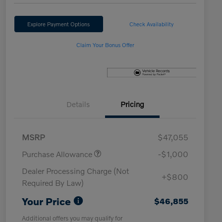
Explore Payment Options
Check Availability
Claim Your Bonus Offer
Details
Pricing
MSRP
$47,055
Purchase Allowance
-$1,000
Dealer Processing Charge (Not
+$800
Required By Law)
Your Price
$46,855
Additional offers you may qualify for