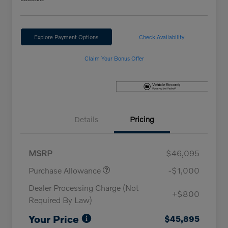
Explore Payment Options
Check Availability
Claim Your Bonus Offer
Details
Pricing
MSRP
$46,095
Purchase Allowance
-$1,000
Dealer Processing Charge (Not
+$800
Required By Law)
Your Price
$45,895