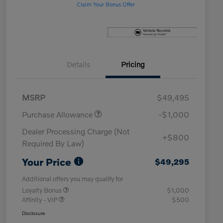
Claim Your Bonus Offer
Details
Pricing
MSRP
$49,495
Purchase Allowance
-$1,000
Dealer Processing Charge (Not
+$800
Required By Law)
Your Price
$49,295
Additional offers you may qualify for
Loyalty Bonus
$1,000
Affinity - VIP
$500
Disclosure