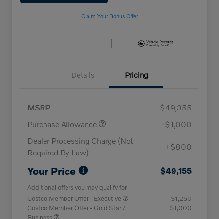
Claim Your Bonus Offer
Details
Pricing
MSRP
$49,355
Purchase Allowance
-$1,000
Dealer Processing Charge (Not
+$800
Required By Law)
Your Price
$49,155
Additional offers you may qualify for
Costco Member Offer - Executive
$1,250
Costco Member Offer - Gold Star /
$1,000
Business