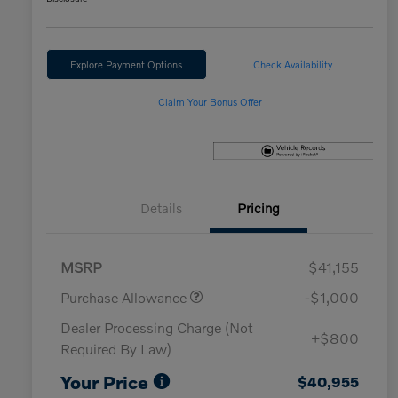
Explore Payment Options
Check Availability
Claim Your Bonus Offer
Details
Pricing
MSRP
$41,155
Purchase Allowance
-$1,000
Dealer Processing Charge (Not
+$800
Required By Law)
Your Price
$40,955