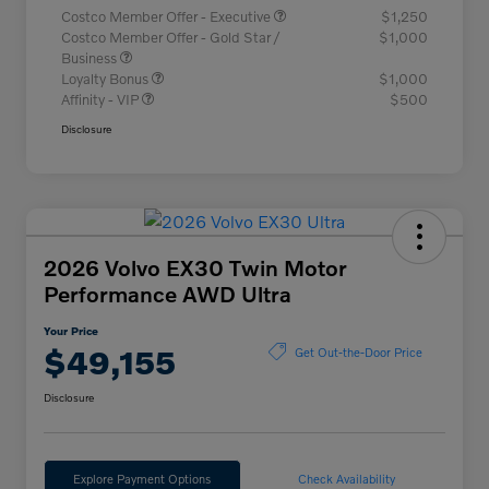
Costco Member Offer - Executive
$1,250
Costco Member Offer - Gold Star /
$1,000
Business
Loyalty Bonus
$1,000
Affinity - VIP
$500
Disclosure
2026 Volvo EX30 Twin Motor
Performance AWD Ultra
Your Price
$49,155
Get Out-the-Door Price
Disclosure
Explore Payment Options
Check Availability