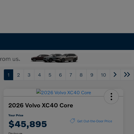
1
2
3
4
5
6
7
8
9
10
2026 Volvo XC40 Core
Your Price
$45,895
Get Out-the-Door Price
Disclosure