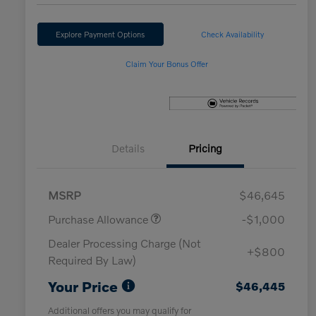
Explore Payment Options
Check Availability
Claim Your Bonus Offer
Details
Pricing
MSRP
$46,645
Purchase Allowance
-$1,000
Dealer Processing Charge (Not
+$800
Required By Law)
Your Price
$46,445
Additional offers you may qualify for