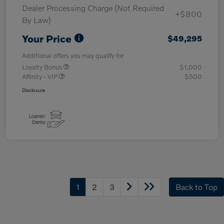
Dealer Processing Charge (Not Required
+$800
By Law)
Your Price
$49,295
Additional offers you may qualify for
Loyalty Bonus
$1,000
Affinity - VIP
$500
Disclosure
1
2
3
Back to Top