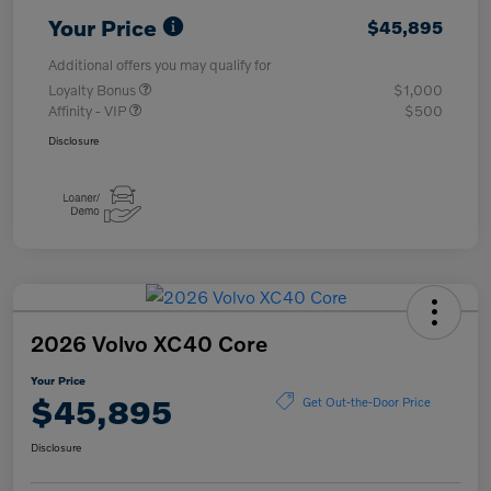
Your Price
$45,895
Additional offers you may qualify for
Loyalty Bonus
$1,000
Affinity - VIP
$500
Disclosure
2026 Volvo XC40 Core
Your Price
$45,895
Get Out-the-Door Price
Disclosure