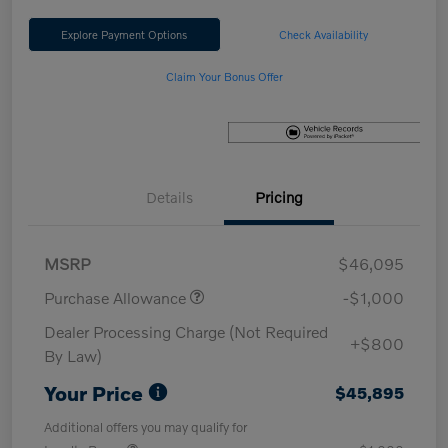
Explore Payment Options
Check Availability
Claim Your Bonus Offer
Details
Pricing
MSRP
$46,095
Purchase Allowance
-$1,000
Dealer Processing Charge (Not Required
+$800
By Law)
Your Price
$45,895
Additional offers you may qualify for