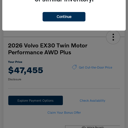
Continue
2026 Volvo EX30 Twin Motor
Performance AWD Plus
Your Price
$47,455
Get Out-the-Door Price
Disclosure
Explore Payment Options
Check Availability
Claim Your Bonus Offer