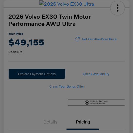
2026 Volvo EX30 Twin Motor
Performance AWD Ultra
Your Price
$49,155
Get Out-the-Door Price
Disclosure
Explore Payment Options
Check Availability
Claim Your Bonus Offer
Details
Pricing