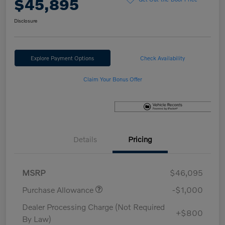
$45,895
Disclosure
Explore Payment Options
Check Availability
Claim Your Bonus Offer
Details
Pricing
MSRP
$46,095
Purchase Allowance
-$1,000
Dealer Processing Charge (Not Required
+$800
By Law)