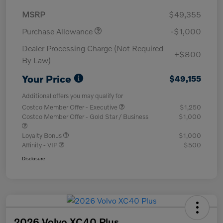
MSRP
$49,355
Purchase Allowance
-$1,000
Dealer Processing Charge (Not Required
+$800
By Law)
Your Price
$49,155
Additional offers you may qualify for
Costco Member Offer - Executive
$1,250
Costco Member Offer - Gold Star / Business
$1,000
Loyalty Bonus
$1,000
Affinity - VIP
$500
Disclosure
2026 Volvo XC40 Plus