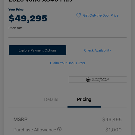
Your Price
$49,295
Get Out-the-Door Price
Disclosure
Explore Payment Options
Check Availability
Claim Your Bonus Offer
Details
Pricing
MSRP
$49,495
Purchase Allowance
-$1,000