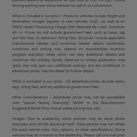
among exciting new Volvo vehicles for sale in our showroom.
What is included in our price - Prices on vehicles include freight and
destination charges (applies to new vehicles only) , as well as an
$800 Dealer Processing Charge (Not Required By Law). Ourisman
All- In -Prices do not include government fees, such as taxes, tag
and title fees, or electronic titling fees. All prices include applicable
manufacturer rebates and incentives (dealer retains incentives).
Incentives and pricing may depend on manufacturer incentive
program expiration dates which can vary. Additional rebates and
incentives like military, loyalty, diplomat or college graduation may
apply and may give you additional savings; but are conditional in
advertised prices. See the dealer for further details.
What is excluded in our price - All advertised prices exclude taxes,
tags, titling fees, and any additional government fees.
Other Considerations - Advertised prices may not be compatible
with "special factory financing". MSRP Is the Manufacturers
Suggested Retail Price. Actual dealer pricing may vary.
Images- Due to availability, some pictures may be stock photo
examples and not the actual car itself. These photos may not reflect
the exact vehicle color, trim, options, or other specifications. Some
vehicles may be in transit to the dealership. Please call or e mail prior