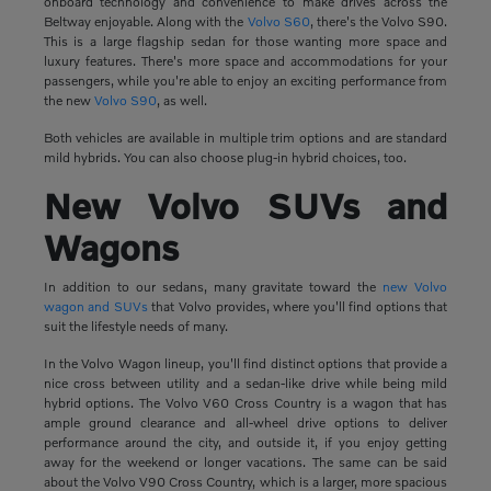
onboard technology and convenience to make drives across the
Beltway enjoyable. Along with the
Volvo S60
, there's the Volvo S90.
This is a large flagship sedan for those wanting more space and
luxury features. There's more space and accommodations for your
passengers, while you're able to enjoy an exciting performance from
the new
Volvo S90
, as well.
Both vehicles are available in multiple trim options and are standard
mild hybrids. You can also choose plug-in hybrid choices, too.
New Volvo SUVs and
Wagons
In addition to our sedans, many gravitate toward the
new Volvo
wagon and SUVs
that Volvo provides, where you'll find options that
suit the lifestyle needs of many.
In the Volvo Wagon lineup, you'll find distinct options that provide a
nice cross between utility and a sedan-like drive while being mild
hybrid options. The Volvo V60 Cross Country is a wagon that has
ample ground clearance and all-wheel drive options to deliver
performance around the city, and outside it, if you enjoy getting
away for the weekend or longer vacations. The same can be said
about the Volvo V90 Cross Country, which is a larger, more spacious