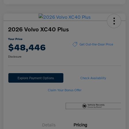
2026 Volvo XC40 Plus
Your Price
$48,446
Get Out-the-Door Price
Disclosure
Explore Payment Options
Check Availability
Claim Your Bonus Offer
Details
Pricing