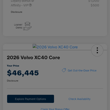
Loyalty Bonus
$1,000
Affinity - VIP
$500
Disclosure
2026 Volvo XC40 Core
Your Price
$46,445
Get Out-the-Door Price
Disclosure
Explore Payment Options
Check Availability
Claim Your Bonus Offer