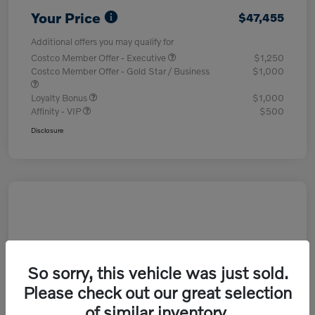
Your Price
$47,455
Additional offers you may qualify for
Costco Member Offer - Executive
$1,250
Costco Member Offer - Gold Star / Business
$1,000
Loyalty Bonus
$1,000
Affinity - VIP
$500
Disclosure
So sorry, this vehicle was just sold.
Please check out our great selection
of similar inventory.