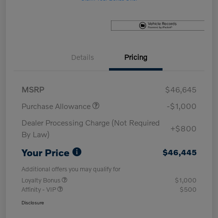
Details
Pricing
MSRP
$46,645
Purchase Allowance
-$1,000
Dealer Processing Charge (Not Required
+$800
By Law)
Your Price
$46,445
Additional offers you may qualify for
Loyalty Bonus
$1,000
Affinity - VIP
$500
Disclosure