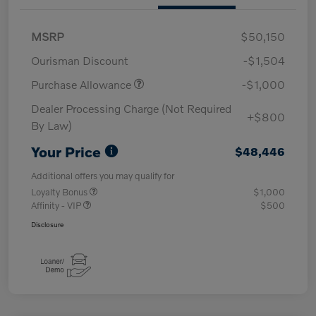
MSRP
$50,150
Ourisman Discount
-$1,504
Purchase Allowance
-$1,000
Dealer Processing Charge (Not Required
+$800
By Law)
Your Price
$48,446
Additional offers you may qualify for
Loyalty Bonus
$1,000
Affinity - VIP
$500
Disclosure