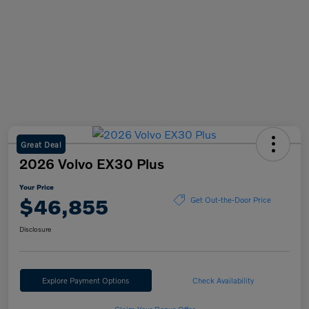
Great Deal
2026 Volvo EX30 Plus
Your Price
$46,855
Get Out-the-Door Price
Disclosure
Explore Payment Options
Check Availability
Claim Your Bonus Offer