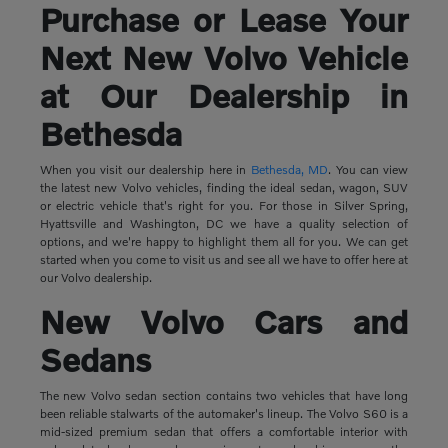
Purchase or Lease Your
Next New Volvo Vehicle
at Our Dealership in
Bethesda
When you visit our dealership here in
Bethesda, MD
. You can view
the latest new Volvo vehicles, finding the ideal sedan, wagon, SUV
or electric vehicle that's right for you. For those in Silver Spring,
Hyattsville and Washington, DC we have a quality selection of
options, and we're happy to highlight them all for you. We can get
started when you come to visit us and see all we have to offer here at
our Volvo dealership.
New Volvo Cars and
Sedans
The new Volvo sedan section contains two vehicles that have long
been reliable stalwarts of the automaker's lineup. The Volvo S60 is a
mid-sized premium sedan that offers a comfortable interior with