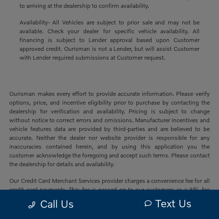
to arriving at the dealership to confirm availability.
Availability- All Vehicles are subject to prior sale and may not be
available. Check your dealer for specific vehicle availability. All
financing is subject to Lender approval based upon Customer
approved credit. Ourisman is not a Lender, but will assist Customer
with Lender required submissions at Customer request.
Ourisman makes every effort to provide accurate information. Please verify
options, price, and incentive eligibility prior to purchase by contacting the
dealership for verification and availability. Pricing is subject to change
without notice to correct errors and omissions. Manufacturer incentives and
vehicle features data are provided by third-parties and are believed to be
accurate. Neither the dealer nor website provider is responsible for any
inaccuracies contained herein, and by using this application you the
customer acknowledge the foregoing and accept such terms. Please contact
the dealership for details and availability.
Our Credit Card Merchant Services provider charges a convenience fee for all
credit card payments. This fee is passed on to our customers as a 3% fee
from our credit card merchant services provider if you choose to use this
Text Us
Call Us
form of payment and is not charged on any other form of payment.