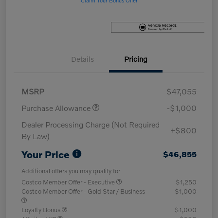
Details
Pricing
MSRP
$47,055
Purchase Allowance
-$1,000
Dealer Processing Charge (Not Required
+$800
By Law)
Your Price
$46,855
Additional offers you may qualify for
Costco Member Offer - Executive
$1,250
Costco Member Offer - Gold Star / Business
$1,000
Loyalty Bonus
$1,000