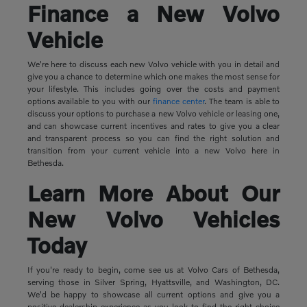
Finance a New Volvo
Vehicle
We're here to discuss each new Volvo vehicle with you in detail and
give you a chance to determine which one makes the most sense for
your lifestyle. This includes going over the costs and payment
options available to you with our
finance center
. The team is able to
discuss your options to purchase a new Volvo vehicle or leasing one,
and can showcase current incentives and rates to give you a clear
and transparent process so you can find the right solution and
transition from your current vehicle into a new Volvo here in
Bethesda.
Learn More About Our
New Volvo Vehicles
Today
If you're ready to begin, come see us at Volvo Cars of Bethesda,
serving those in Silver Spring, Hyattsville, and Washington, DC.
We'd be happy to showcase all current options and give you a
positive dealership experience as you look to find the right choice