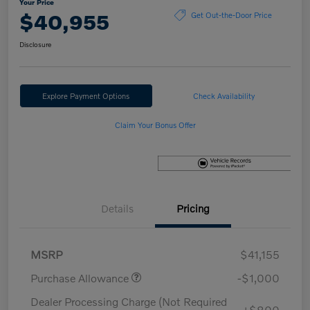
Your Price
$40,955
Get Out-the-Door Price
Disclosure
Explore Payment Options
Check Availability
Claim Your Bonus Offer
Details
Pricing
MSRP
$41,155
Purchase Allowance
-$1,000
Dealer Processing Charge (Not Required
+$800