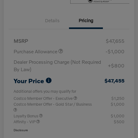
Details
Pricing
MSRP
$47,655
Purchase Allowance
-$1,000
Dealer Processing Charge (Not Required
+$800
By Law)
Your Price
$47,455
Additional offers you may qualify for
Costco Member Offer - Executive
$1,250
Costco Member Offer - Gold Star / Business
$1,000
Loyalty Bonus
$1,000
Affinity - VIP
$500
Disclosure