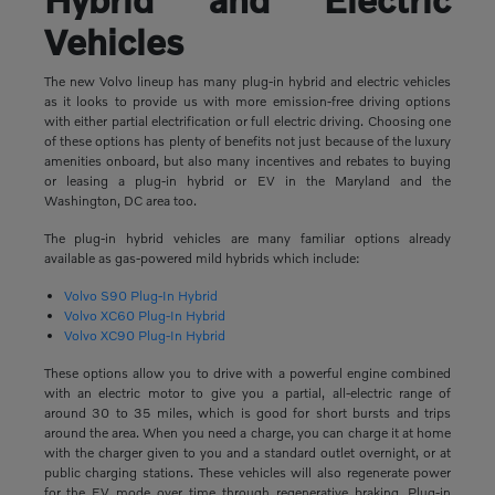
Vehicles
The new Volvo lineup has many plug-in hybrid and electric vehicles
as it looks to provide us with more emission-free driving options
with either partial electrification or full electric driving. Choosing one
of these options has plenty of benefits not just because of the luxury
amenities onboard, but also many incentives and rebates to buying
or leasing a plug-in hybrid or EV in the Maryland and the
Washington, DC area too.
The plug-in hybrid vehicles are many familiar options already
available as gas-powered mild hybrids which include:
Volvo S90 Plug-In Hybrid
Volvo XC60 Plug-In Hybrid
Volvo XC90 Plug-In Hybrid
These options allow you to drive with a powerful engine combined
with an electric motor to give you a partial, all-electric range of
around 30 to 35 miles, which is good for short bursts and trips
around the area. When you need a charge, you can charge it at home
with the charger given to you and a standard outlet overnight, or at
public charging stations. These vehicles will also regenerate power
for the EV mode over time through regenerative braking. Plug-in