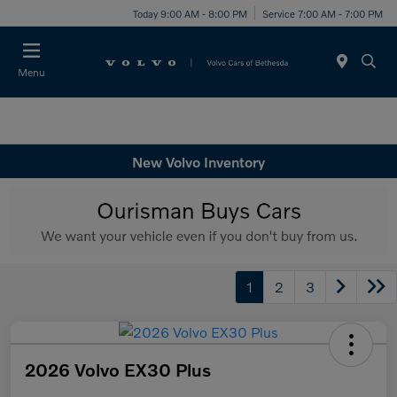
Today 9:00 AM - 8:00 PM
Service 7:00 AM - 7:00 PM
Menu
New Volvo Inventory
1
2
3
2026 Volvo EX30 Plus