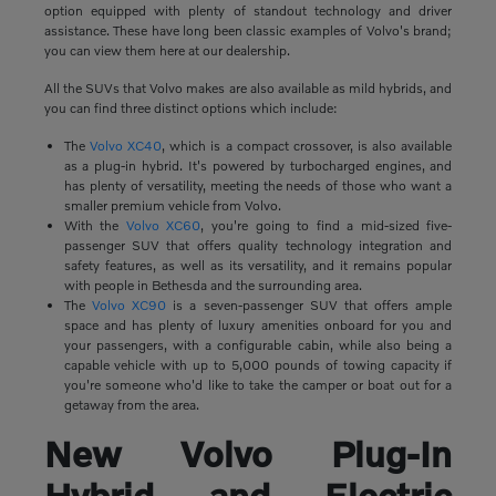
option equipped with plenty of standout technology and driver
assistance. These have long been classic examples of Volvo's brand;
you can view them here at our dealership.
All the SUVs that Volvo makes are also available as mild hybrids, and
you can find three distinct options which include:
The
Volvo XC40
, which is a compact crossover, is also available
as a plug-in hybrid. It's powered by turbocharged engines, and
has plenty of versatility, meeting the needs of those who want a
smaller premium vehicle from Volvo.
With the
Volvo XC60
, you're going to find a mid-sized five-
passenger SUV that offers quality technology integration and
safety features, as well as its versatility, and it remains popular
with people in Bethesda and the surrounding area.
The
Volvo XC90
is a seven-passenger SUV that offers ample
space and has plenty of luxury amenities onboard for you and
your passengers, with a configurable cabin, while also being a
capable vehicle with up to 5,000 pounds of towing capacity if
you're someone who'd like to take the camper or boat out for a
getaway from the area.
New Volvo Plug-In
Hybrid and Electric