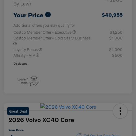
By Law)
Your Price
$40,955
Additional offers you may qualify for
Costco Member Offer - Executive
$1,250
Costco Member Offer - Gold Star / Business
$1,000
Loyalty Bonus
$1,000
Affinity - VIP
$500
Disclosure
Great Deal
2026 Volvo XC40 Core
Your Price
Get Out-the-Door Price