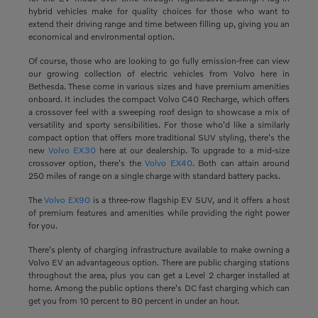
hybrid vehicles make for quality choices for those who want to
extend their driving range and time between filling up, giving you an
economical and environmental option.
Of course, those who are looking to go fully emission-free can view
our growing collection of electric vehicles from Volvo here in
Bethesda. These come in various sizes and have premium amenities
onboard. It includes the compact Volvo C40 Recharge, which offers
a crossover feel with a sweeping roof design to showcase a mix of
versatility and sporty sensibilities. For those who'd like a similarly
compact option that offers more traditional SUV styling, there's the
new
Volvo EX30
here at our dealership. To upgrade to a mid-size
crossover option, there's the
Volvo EX40
. Both can attain around
250 miles of range on a single charge with standard battery packs.
The
Volvo EX90
is a three-row flagship EV SUV, and it offers a host
of premium features and amenities while providing the right power
for you.
There's plenty of charging infrastructure available to make owning a
Volvo EV an advantageous option. There are public charging stations
throughout the area, plus you can get a Level 2 charger installed at
home. Among the public options there's DC fast charging which can
get you from 10 percent to 80 percent in under an hour.