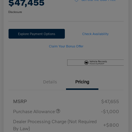
$47,455
Disclosure
Explore Payment Options
Check Availability
Claim Your Bonus Offer
Details
Pricing
MSRP
$47,655
Purchase Allowance
-$1,000
Dealer Processing Charge (Not Required
+$800
By Law)