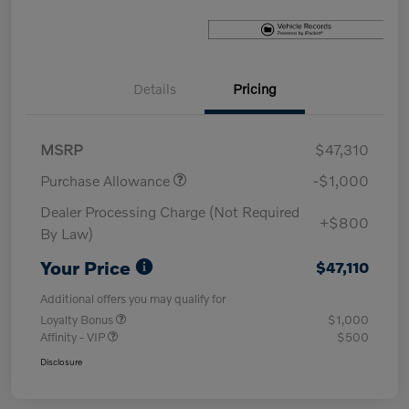
Details
Pricing
MSRP
$47,310
Purchase Allowance
-$1,000
Dealer Processing Charge (Not Required
+$800
By Law)
Your Price
$47,110
Additional offers you may qualify for
Loyalty Bonus
$1,000
Affinity - VIP
$500
Disclosure