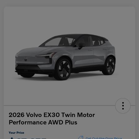
2026 Volvo EX30 Twin Motor
Performance AWD Plus
Your Price
Get Out-the-Door Price