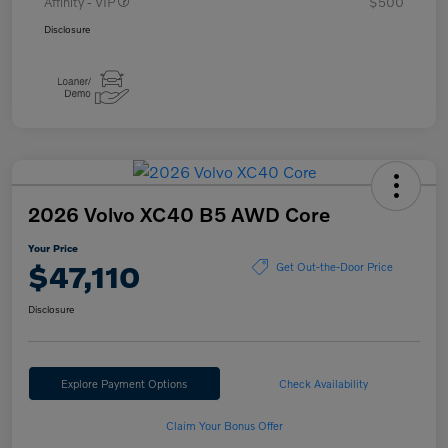
Affinity - VIP
$500
Disclosure
2026 Volvo XC40 B5 AWD Core
Your Price
$47,110
Get Out-the-Door Price
Disclosure
Explore Payment Options
Check Availability
Claim Your Bonus Offer