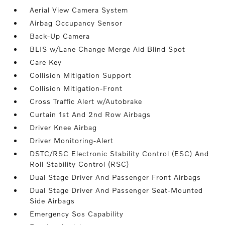
Aerial View Camera System
Airbag Occupancy Sensor
Back-Up Camera
BLIS w/Lane Change Merge Aid Blind Spot
Care Key
Collision Mitigation Support
Collision Mitigation-Front
Cross Traffic Alert w/Autobrake
Curtain 1st And 2nd Row Airbags
Driver Knee Airbag
Driver Monitoring-Alert
DSTC/RSC Electronic Stability Control (ESC) And
Roll Stability Control (RSC)
Dual Stage Driver And Passenger Front Airbags
Dual Stage Driver And Passenger Seat-Mounted
Side Airbags
Emergency Sos Capability