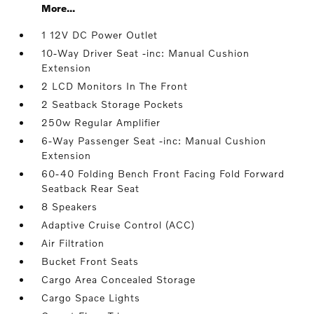
More...
1 12V DC Power Outlet
10-Way Driver Seat -inc: Manual Cushion
Extension
2 LCD Monitors In The Front
2 Seatback Storage Pockets
250w Regular Amplifier
6-Way Passenger Seat -inc: Manual Cushion
Extension
60-40 Folding Bench Front Facing Fold Forward
Seatback Rear Seat
8 Speakers
Adaptive Cruise Control (ACC)
Air Filtration
Bucket Front Seats
Cargo Area Concealed Storage
Cargo Space Lights