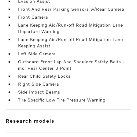
Evasion Assist
Front And Rear Parking Sensors w/Rear Camera
Front Camera
Lane Keeping Aid/Run-off Road Mitigation Lane
Departure Warning
Lane Keeping Aid/Run-off Road Mitigation Lane
Keeping Assist
Left Side Camera
Outboard Front Lap And Shoulder Safety Belts -
inc: Rear Center 3 Point
Rear Child Safety Locks
Right Side Camera
Side Impact Beams
Tire Specific Low Tire Pressure Warning
research models