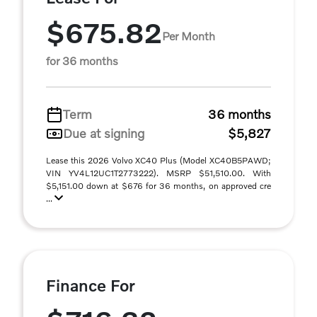
$675.82
Per Month
for 36 months
Term
36 months
Due at signing
$5,827
Lease this 2026 Volvo XC40 Plus (Model XC40B5PAWD;
VIN YV4L12UC1T2773222). MSRP $51,510.00. With
$5,151.00 down at $676 for 36 months, on approved cre
...
Finance For