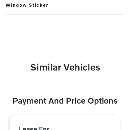
Window Sticker
Similar Vehicles
Payment And Price Options
Lease For