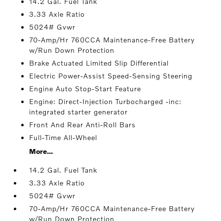
14.2 Gal. Fuel Tank
3.33 Axle Ratio
5024# Gvwr
70-Amp/Hr 760CCA Maintenance-Free Battery
w/Run Down Protection
Brake Actuated Limited Slip Differential
Electric Power-Assist Speed-Sensing Steering
Engine Auto Stop-Start Feature
Engine: Direct-Injection Turbocharged -inc:
integrated starter generator
Front And Rear Anti-Roll Bars
Full-Time All-Wheel
More...
14.2 Gal. Fuel Tank
3.33 Axle Ratio
5024# Gvwr
70-Amp/Hr 760CCA Maintenance-Free Battery
w/Run Down Protection