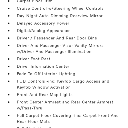
Carpet Floor Trim
Cruise Control w/Steering Wheel Controls
Day-Night Auto-Dimming Rearview Mirror
Delayed Accessory Power
Digital/Analog Appearance
Driver / Passenger And Rear Door Bins
Driver And Passenger Visor Vanity Mirrors
w/Driver And Passenger Illumination
Driver Foot Rest
Driver Information Center
Fade-To-Off Interior Lighting
FOB Controls -inc: Keyfob Cargo Access and
Keyfob Window Activation
Front And Rear Map Lights
Front Center Armrest and Rear Center Armrest
w/Pass-Thru
Full Carpet Floor Covering -inc: Carpet Front And
Rear Floor Mats