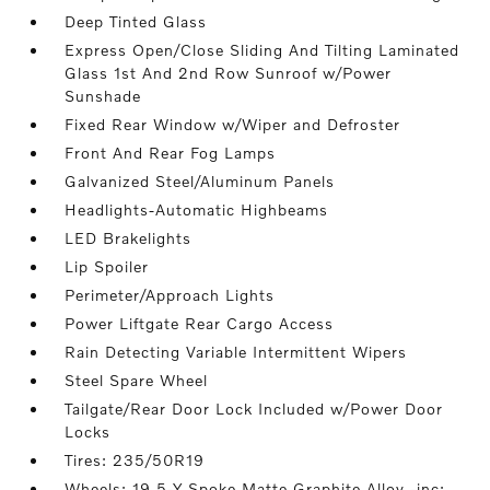
Deep Tinted Glass
Express Open/Close Sliding And Tilting Laminated
Glass 1st And 2nd Row Sunroof w/Power
Sunshade
Fixed Rear Window w/Wiper and Defroster
Front And Rear Fog Lamps
Galvanized Steel/Aluminum Panels
Headlights-Automatic Highbeams
LED Brakelights
Lip Spoiler
Perimeter/Approach Lights
Power Liftgate Rear Cargo Access
Rain Detecting Variable Intermittent Wipers
Steel Spare Wheel
Tailgate/Rear Door Lock Included w/Power Door
Locks
Tires: 235/50R19
Wheels: 19 5-Y Spoke Matte Graphite Alloy -inc: