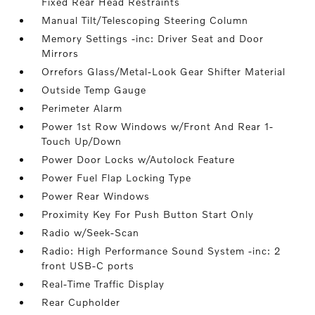
Fixed Rear Head Restraints
Manual Tilt/Telescoping Steering Column
Memory Settings -inc: Driver Seat and Door
Mirrors
Orrefors Glass/Metal-Look Gear Shifter Material
Outside Temp Gauge
Perimeter Alarm
Power 1st Row Windows w/Front And Rear 1-
Touch Up/Down
Power Door Locks w/Autolock Feature
Power Fuel Flap Locking Type
Power Rear Windows
Proximity Key For Push Button Start Only
Radio w/Seek-Scan
Radio: High Performance Sound System -inc: 2
front USB-C ports
Real-Time Traffic Display
Rear Cupholder