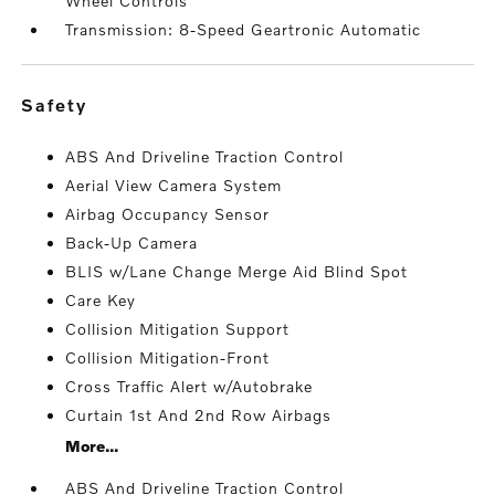
Wheel Controls
Transmission: 8-Speed Geartronic Automatic
safety
ABS And Driveline Traction Control
Aerial View Camera System
Airbag Occupancy Sensor
Back-Up Camera
BLIS w/Lane Change Merge Aid Blind Spot
Care Key
Collision Mitigation Support
Collision Mitigation-Front
Cross Traffic Alert w/Autobrake
Curtain 1st And 2nd Row Airbags
More...
ABS And Driveline Traction Control