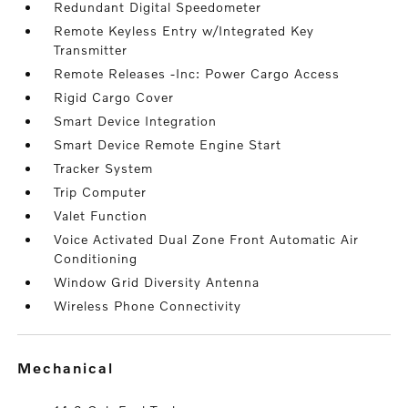
Redundant Digital Speedometer
Remote Keyless Entry w/Integrated Key
Transmitter
Remote Releases -Inc: Power Cargo Access
Rigid Cargo Cover
Smart Device Integration
Smart Device Remote Engine Start
Tracker System
Trip Computer
Valet Function
Voice Activated Dual Zone Front Automatic Air
Conditioning
Window Grid Diversity Antenna
Wireless Phone Connectivity
mechanical