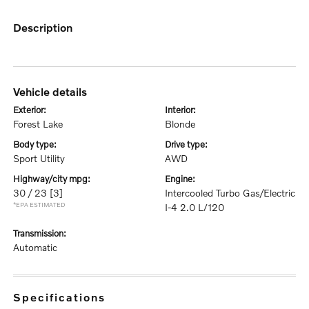
description
vehicle details
exterior:
interior:
Forest Lake
Blonde
body type:
drive type:
Sport Utility
AWD
highway/city mpg:
engine:
30 / 23
[3]
Intercooled Turbo Gas/Electric
*EPA ESTIMATED
I-4 2.0 L/120
transmission:
Automatic
specifications