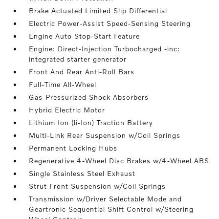
Brake Actuated Limited Slip Differential
Electric Power-Assist Speed-Sensing Steering
Engine Auto Stop-Start Feature
Engine: Direct-Injection Turbocharged -inc:
integrated starter generator
Front And Rear Anti-Roll Bars
Full-Time All-Wheel
Gas-Pressurized Shock Absorbers
Hybrid Electric Motor
Lithium Ion (li-Ion) Traction Battery
Multi-Link Rear Suspension w/Coil Springs
Permanent Locking Hubs
Regenerative 4-Wheel Disc Brakes w/4-Wheel ABS
Single Stainless Steel Exhaust
Strut Front Suspension w/Coil Springs
Transmission w/Driver Selectable Mode and
Geartronic Sequential Shift Control w/Steering