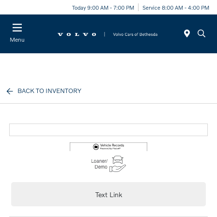
Today 9:00 AM - 7:00 PM
Service 8:00 AM - 4:00 PM
Menu
BACK TO INVENTORY
Text Link