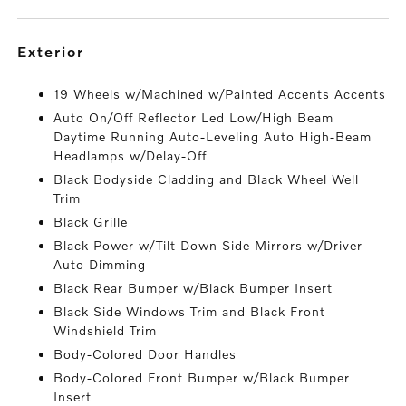
exterior
19 Wheels w/Machined w/Painted Accents Accents
Auto On/Off Reflector Led Low/High Beam
Daytime Running Auto-Leveling Auto High-Beam
Headlamps w/Delay-Off
Black Bodyside Cladding and Black Wheel Well
Trim
Black Grille
Black Power w/Tilt Down Side Mirrors w/Driver
Auto Dimming
Black Rear Bumper w/Black Bumper Insert
Black Side Windows Trim and Black Front
Windshield Trim
Body-Colored Door Handles
Body-Colored Front Bumper w/Black Bumper
Insert