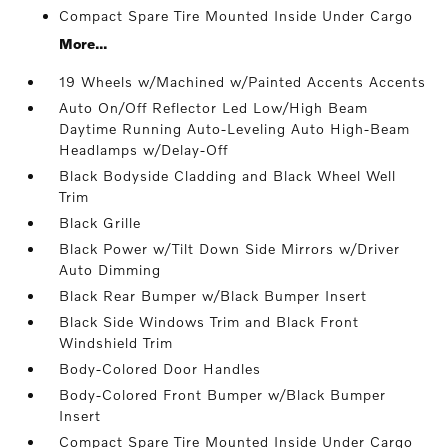
Compact Spare Tire Mounted Inside Under Cargo
More...
19 Wheels w/Machined w/Painted Accents Accents
Auto On/Off Reflector Led Low/High Beam
Daytime Running Auto-Leveling Auto High-Beam
Headlamps w/Delay-Off
Black Bodyside Cladding and Black Wheel Well
Trim
Black Grille
Black Power w/Tilt Down Side Mirrors w/Driver
Auto Dimming
Black Rear Bumper w/Black Bumper Insert
Black Side Windows Trim and Black Front
Windshield Trim
Body-Colored Door Handles
Body-Colored Front Bumper w/Black Bumper
Insert
Compact Spare Tire Mounted Inside Under Cargo