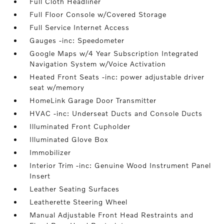
Full Cloth Headliner
Full Floor Console w/Covered Storage
Full Service Internet Access
Gauges -inc: Speedometer
Google Maps w/4 Year Subscription Integrated
Navigation System w/Voice Activation
Heated Front Seats -inc: power adjustable driver
seat w/memory
HomeLink Garage Door Transmitter
HVAC -inc: Underseat Ducts and Console Ducts
Illuminated Front Cupholder
Illuminated Glove Box
Immobilizer
Interior Trim -inc: Genuine Wood Instrument Panel
Insert
Leather Seating Surfaces
Leatherette Steering Wheel
Manual Adjustable Front Head Restraints and