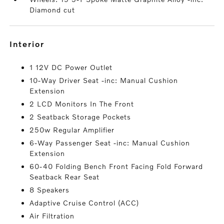
Diamond cut
interior
1 12V DC Power Outlet
10-Way Driver Seat -inc: Manual Cushion
Extension
2 LCD Monitors In The Front
2 Seatback Storage Pockets
250w Regular Amplifier
6-Way Passenger Seat -inc: Manual Cushion
Extension
60-40 Folding Bench Front Facing Fold Forward
Seatback Rear Seat
8 Speakers
Adaptive Cruise Control (ACC)
Air Filtration