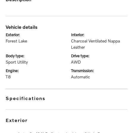
vehicle details
exterior:
interior:
Forest Lake
Charcoal Ventilated Nappa
Leather
body type:
drive type:
Sport Utility
AWD
engine:
transmission:
T8
Automatic
specifications
exterior