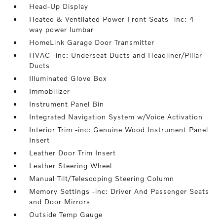
Head-Up Display
Heated & Ventilated Power Front Seats -inc: 4-
way power lumbar
HomeLink Garage Door Transmitter
HVAC -inc: Underseat Ducts and Headliner/Pillar
Ducts
Illuminated Glove Box
Immobilizer
Instrument Panel Bin
Integrated Navigation System w/Voice Activation
Interior Trim -inc: Genuine Wood Instrument Panel
Insert
Leather Door Trim Insert
Leather Steering Wheel
Manual Tilt/Telescoping Steering Column
Memory Settings -inc: Driver And Passenger Seats
and Door Mirrors
Outside Temp Gauge