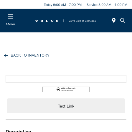
Today 9:00 AM - 7:00 PM
Service 8:00 AM - 4:00 PM
Menu
BACK TO INVENTORY
Text Link
description