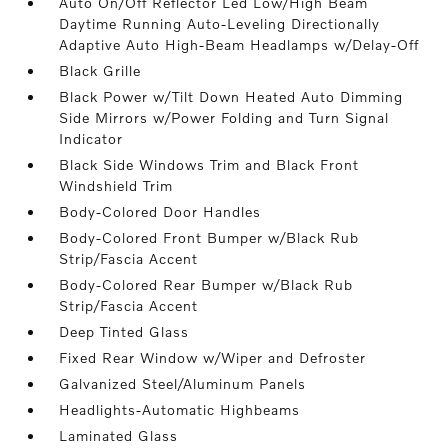
Auto On/Off Reflector Led Low/High Beam
Daytime Running Auto-Leveling Directionally
Adaptive Auto High-Beam Headlamps w/Delay-Off
Black Grille
Black Power w/Tilt Down Heated Auto Dimming
Side Mirrors w/Power Folding and Turn Signal
Indicator
Black Side Windows Trim and Black Front
Windshield Trim
Body-Colored Door Handles
Body-Colored Front Bumper w/Black Rub
Strip/Fascia Accent
Body-Colored Rear Bumper w/Black Rub
Strip/Fascia Accent
Deep Tinted Glass
Fixed Rear Window w/Wiper and Defroster
Galvanized Steel/Aluminum Panels
Headlights-Automatic Highbeams
Laminated Glass