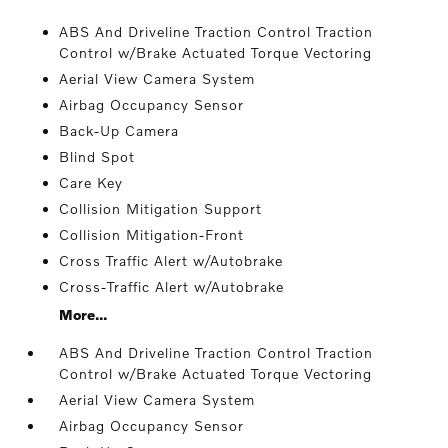
ABS And Driveline Traction Control Traction
Control w/Brake Actuated Torque Vectoring
Aerial View Camera System
Airbag Occupancy Sensor
Back-Up Camera
Blind Spot
Care Key
Collision Mitigation Support
Collision Mitigation-Front
Cross Traffic Alert w/Autobrake
Cross-Traffic Alert w/Autobrake
More...
ABS And Driveline Traction Control Traction
Control w/Brake Actuated Torque Vectoring
Aerial View Camera System
Airbag Occupancy Sensor