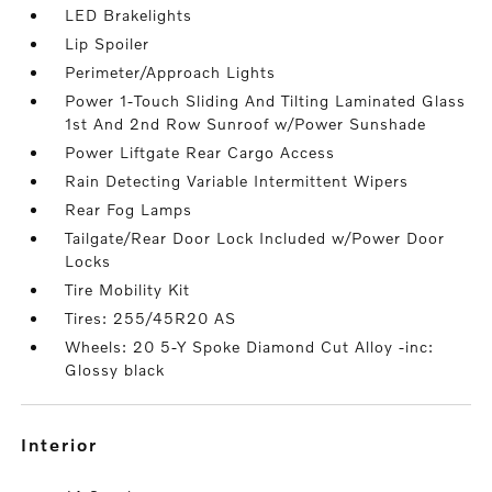
LED Brakelights
Lip Spoiler
Perimeter/Approach Lights
Power 1-Touch Sliding And Tilting Laminated Glass
1st And 2nd Row Sunroof w/Power Sunshade
Power Liftgate Rear Cargo Access
Rain Detecting Variable Intermittent Wipers
Rear Fog Lamps
Tailgate/Rear Door Lock Included w/Power Door
Locks
Tire Mobility Kit
Tires: 255/45R20 AS
Wheels: 20 5-Y Spoke Diamond Cut Alloy -inc:
Glossy black
interior