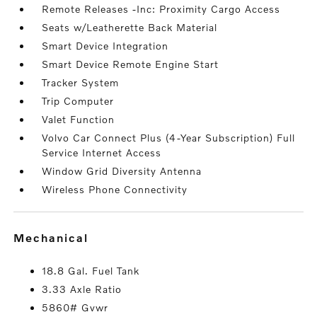
Remote Releases -Inc: Proximity Cargo Access
Seats w/Leatherette Back Material
Smart Device Integration
Smart Device Remote Engine Start
Tracker System
Trip Computer
Valet Function
Volvo Car Connect Plus (4-Year Subscription) Full
Service Internet Access
Window Grid Diversity Antenna
Wireless Phone Connectivity
mechanical
18.8 Gal. Fuel Tank
3.33 Axle Ratio
5860# Gvwr