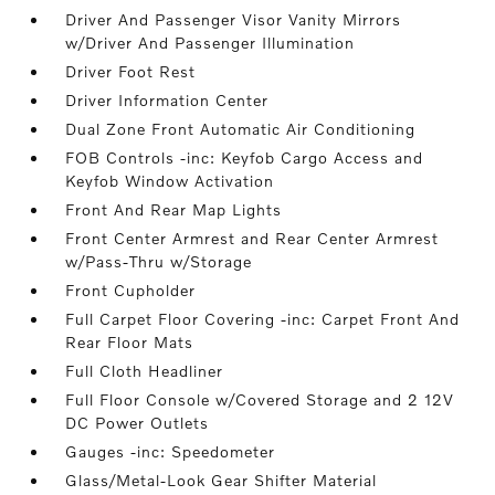
Driver And Passenger Visor Vanity Mirrors
w/Driver And Passenger Illumination
Driver Foot Rest
Driver Information Center
Dual Zone Front Automatic Air Conditioning
FOB Controls -inc: Keyfob Cargo Access and
Keyfob Window Activation
Front And Rear Map Lights
Front Center Armrest and Rear Center Armrest
w/Pass-Thru w/Storage
Front Cupholder
Full Carpet Floor Covering -inc: Carpet Front And
Rear Floor Mats
Full Cloth Headliner
Full Floor Console w/Covered Storage and 2 12V
DC Power Outlets
Gauges -inc: Speedometer
Glass/Metal-Look Gear Shifter Material