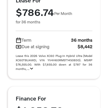
Lease For
$786.74
Per Month
for 36 months
Term
36 months
Due at signing
$8,442
Lease this 2026 Volvo XC60 Plug-In Hybrid Ultra (Model
XC60T8UAWD; VIN YV4H60RM5T1450830). MSRP
$76,555.00. With $7,655.00 down at $787 for 36
months, ...
Finance For