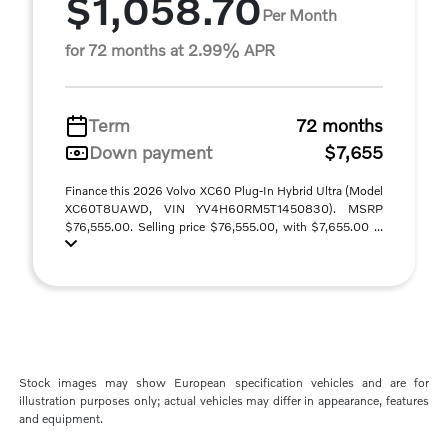
$1,058.70
Per Month
for 72 months at 2.99% APR
Term
72 months
Down payment
$7,655
Finance this 2026 Volvo XC60 Plug-In Hybrid Ultra (Model
XC60T8UAWD, VIN YV4H60RM5T1450830). MSRP
$76,555.00. Selling price $76,555.00, with $7,655.00 ...
Stock images may show European specification vehicles and are for
illustration purposes only; actual vehicles may differ in appearance, features
and equipment.