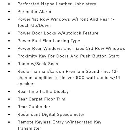
Perforated Nappa Leather Upholstery
Perimeter Alarm
Power 1st Row Windows w/Front And Rear 1-
Touch Up/Down
Power Door Locks w/Autolock Feature
Power Fuel Flap Locking Type
Power Rear Windows and Fixed 3rd Row Windows
Proximity Key For Doors And Push Button Start
Radio w/Seek-Scan
Radio: harman/kardon Premium Sound -inc: 12-
channel amplifier to deliver 600-watt audio w/14
speakers
Real-Time Traffic Display
Rear Carpet Floor Trim
Rear Cupholder
Redundant Digital Speedometer
Remote Keyless Entry w/Integrated Key
Transmitter