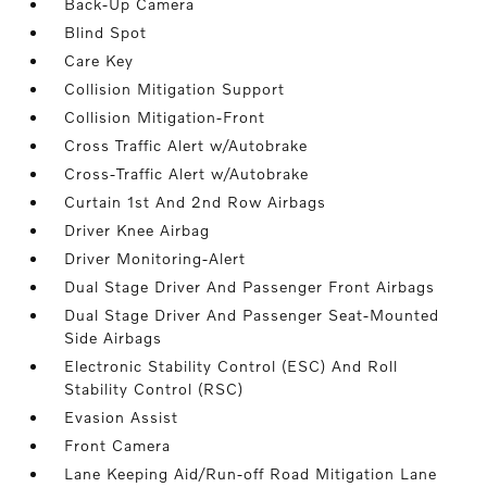
Back-Up Camera
Blind Spot
Care Key
Collision Mitigation Support
Collision Mitigation-Front
Cross Traffic Alert w/Autobrake
Cross-Traffic Alert w/Autobrake
Curtain 1st And 2nd Row Airbags
Driver Knee Airbag
Driver Monitoring-Alert
Dual Stage Driver And Passenger Front Airbags
Dual Stage Driver And Passenger Seat-Mounted
Side Airbags
Electronic Stability Control (ESC) And Roll
Stability Control (RSC)
Evasion Assist
Front Camera
Lane Keeping Aid/Run-off Road Mitigation Lane