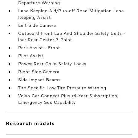
Departure Warning
Lane Keeping Aid/Run-off Road Mitigation Lane
Keeping Assist
Left Side Camera
Outboard Front Lap And Shoulder Safety Belts -
inc: Rear Center 3 Point
Park Assist - Front
Pilot Assist
Power Rear Child Safety Locks
Right Side Camera
Side Impact Beams
Tire Specific Low Tire Pressure Warning
Volvo Car Connect Plus (4-Year Subscription)
Emergency Sos Capability
research models