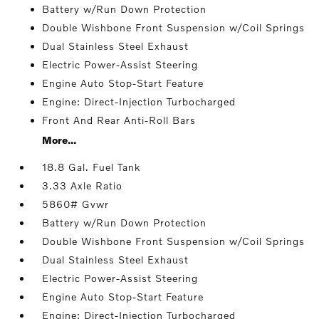
Battery w/Run Down Protection
Double Wishbone Front Suspension w/Coil Springs
Dual Stainless Steel Exhaust
Electric Power-Assist Steering
Engine Auto Stop-Start Feature
Engine: Direct-Injection Turbocharged
Front And Rear Anti-Roll Bars
More...
18.8 Gal. Fuel Tank
3.33 Axle Ratio
5860# Gvwr
Battery w/Run Down Protection
Double Wishbone Front Suspension w/Coil Springs
Dual Stainless Steel Exhaust
Electric Power-Assist Steering
Engine Auto Stop-Start Feature
Engine: Direct-Injection Turbocharged