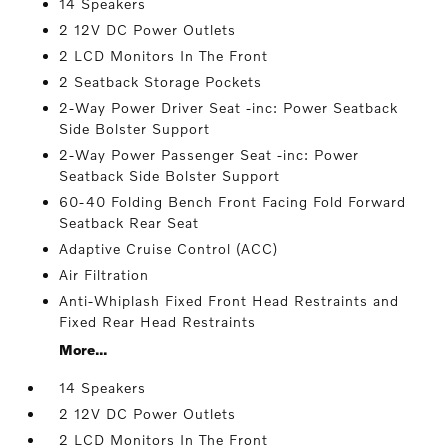
14 Speakers
2 12V DC Power Outlets
2 LCD Monitors In The Front
2 Seatback Storage Pockets
2-Way Power Driver Seat -inc: Power Seatback
Side Bolster Support
2-Way Power Passenger Seat -inc: Power
Seatback Side Bolster Support
60-40 Folding Bench Front Facing Fold Forward
Seatback Rear Seat
Adaptive Cruise Control (ACC)
Air Filtration
Anti-Whiplash Fixed Front Head Restraints and
Fixed Rear Head Restraints
More...
14 Speakers
2 12V DC Power Outlets
2 LCD Monitors In The Front