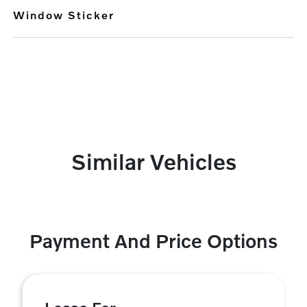
Window Sticker
Similar Vehicles
Payment And Price Options