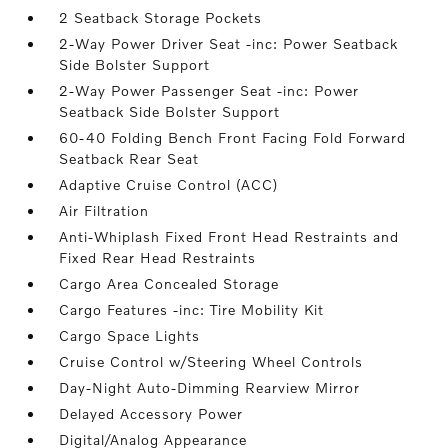
2 Seatback Storage Pockets
2-Way Power Driver Seat -inc: Power Seatback
Side Bolster Support
2-Way Power Passenger Seat -inc: Power
Seatback Side Bolster Support
60-40 Folding Bench Front Facing Fold Forward
Seatback Rear Seat
Adaptive Cruise Control (ACC)
Air Filtration
Anti-Whiplash Fixed Front Head Restraints and
Fixed Rear Head Restraints
Cargo Area Concealed Storage
Cargo Features -inc: Tire Mobility Kit
Cargo Space Lights
Cruise Control w/Steering Wheel Controls
Day-Night Auto-Dimming Rearview Mirror
Delayed Accessory Power
Digital/Analog Appearance