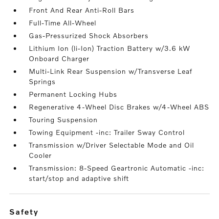
Front And Rear Anti-Roll Bars
Full-Time All-Wheel
Gas-Pressurized Shock Absorbers
Lithium Ion (li-Ion) Traction Battery w/3.6 kW
Onboard Charger
Multi-Link Rear Suspension w/Transverse Leaf
Springs
Permanent Locking Hubs
Regenerative 4-Wheel Disc Brakes w/4-Wheel ABS
Touring Suspension
Towing Equipment -inc: Trailer Sway Control
Transmission w/Driver Selectable Mode and Oil
Cooler
Transmission: 8-Speed Geartronic Automatic -inc:
start/stop and adaptive shift
safety