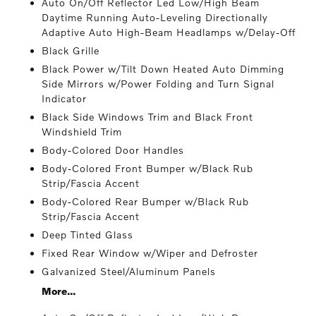
Auto On/Off Reflector Led Low/High Beam
Daytime Running Auto-Leveling Directionally
Adaptive Auto High-Beam Headlamps w/Delay-Off
Black Grille
Black Power w/Tilt Down Heated Auto Dimming
Side Mirrors w/Power Folding and Turn Signal
Indicator
Black Side Windows Trim and Black Front
Windshield Trim
Body-Colored Door Handles
Body-Colored Front Bumper w/Black Rub
Strip/Fascia Accent
Body-Colored Rear Bumper w/Black Rub
Strip/Fascia Accent
Deep Tinted Glass
Fixed Rear Window w/Wiper and Defroster
Galvanized Steel/Aluminum Panels
More...