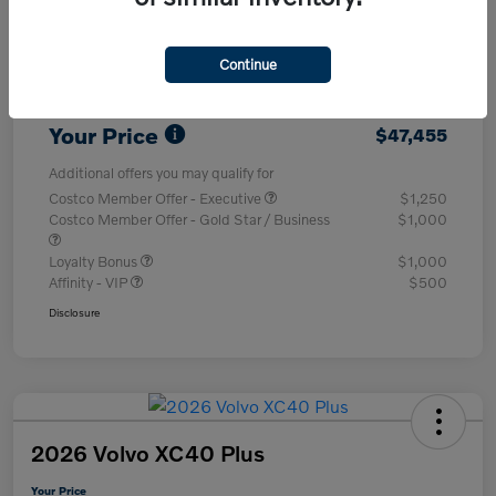
Purchase Allowance
-$1,000
Continue
Dealer Processing Charge (Not Required
+$800
By Law)
Your Price
$47,455
Additional offers you may qualify for
Costco Member Offer - Executive
$1,250
Costco Member Offer - Gold Star / Business
$1,000
Loyalty Bonus
$1,000
Affinity - VIP
$500
Disclosure
2026 Volvo XC40 Plus
Your Price