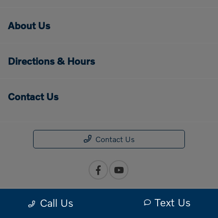
About Us
Directions & Hours
Contact Us
Contact Us
Text Us
Call Us
Privacy Policy