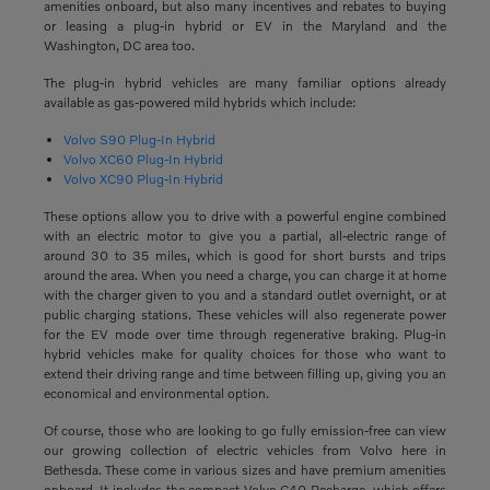
amenities onboard, but also many incentives and rebates to buying
or leasing a plug-in hybrid or EV in the Maryland and the
Washington, DC area too.
The plug-in hybrid vehicles are many familiar options already
available as gas-powered mild hybrids which include:
Volvo S90 Plug-In Hybrid
Volvo XC60 Plug-In Hybrid
Volvo XC90 Plug-In Hybrid
These options allow you to drive with a powerful engine combined
with an electric motor to give you a partial, all-electric range of
around 30 to 35 miles, which is good for short bursts and trips
around the area. When you need a charge, you can charge it at home
with the charger given to you and a standard outlet overnight, or at
public charging stations. These vehicles will also regenerate power
for the EV mode over time through regenerative braking. Plug-in
hybrid vehicles make for quality choices for those who want to
extend their driving range and time between filling up, giving you an
economical and environmental option.
Of course, those who are looking to go fully emission-free can view
our growing collection of electric vehicles from Volvo here in
Bethesda. These come in various sizes and have premium amenities
onboard. It includes the compact Volvo C40 Recharge, which offers