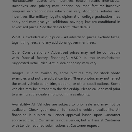
manufacturer rebates and incentives (dealer retains incentives).
Incentives and pricing may depend on manufacturer incentive
program expiration dates which can vary. Additional rebates and
incentives like military, loyalty, diplomat or college graduation may
apply and may give you additional savings; but are conditional in
advertised prices. See the dealer for further details.
What is excluded in our price - All advertised prices exclude taxes,
tags, titling fees, and any additional government fees.
Other Considerations - Advertised prices may not be compatible
with "special factory financing". MSRP Is the Manufacturers
Suggested Retail Price. Actual dealer pricing may vary.
Images- Due to availability, some pictures may be stock photo
examples and not the actual car itself. These photos may not reflect
the exact vehicle color, trim, options, or other specifications. Some
vehicles may be in transit to the dealership. Please call or e mail prior
to arriving at the dealership to confirm availability.
Availability- All Vehicles are subject to prior sale and may not be
available. Check your dealer for specific vehicle availability. All
financing is subject to Lender approval based upon Customer
approved credit. Ourisman is not a Lender, but will assist Customer
with Lender required submissions at Customer request.