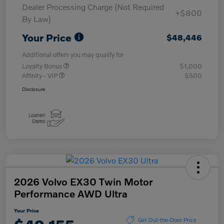
Dealer Processing Charge (Not Required
+$800
By Law)
Your Price
$48,446
Additional offers you may qualify for
Loyalty Bonus
$1,000
Affinity - VIP
$500
Disclosure
2026 Volvo EX30 Twin Motor
Performance AWD Ultra
Your Price
Get Out-the-Door Price