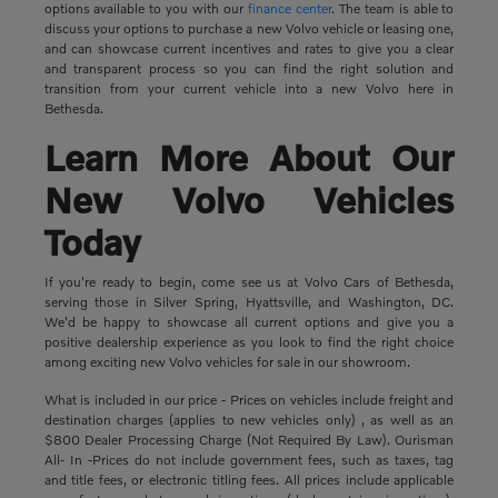
options available to you with our
finance center
. The team is able to
discuss your options to purchase a new Volvo vehicle or leasing one,
and can showcase current incentives and rates to give you a clear
and transparent process so you can find the right solution and
transition from your current vehicle into a new Volvo here in
Bethesda.
Learn More About Our
New Volvo Vehicles
Today
If you're ready to begin, come see us at Volvo Cars of Bethesda,
serving those in Silver Spring, Hyattsville, and Washington, DC.
We'd be happy to showcase all current options and give you a
positive dealership experience as you look to find the right choice
among exciting new Volvo vehicles for sale in our showroom.
What is included in our price - Prices on vehicles include freight and
destination charges (applies to new vehicles only) , as well as an
$800 Dealer Processing Charge (Not Required By Law). Ourisman
All- In -Prices do not include government fees, such as taxes, tag
and title fees, or electronic titling fees. All prices include applicable