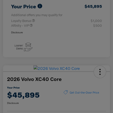
Your Price
$45,895
Additional offers you may qualify for
Loyalty Bonus
$1,000
Affinity - VIP
$500
Disclosure
2026 Volvo XC40 Core
Your Price
$45,895
Get Out-the-Door Price
Disclosure