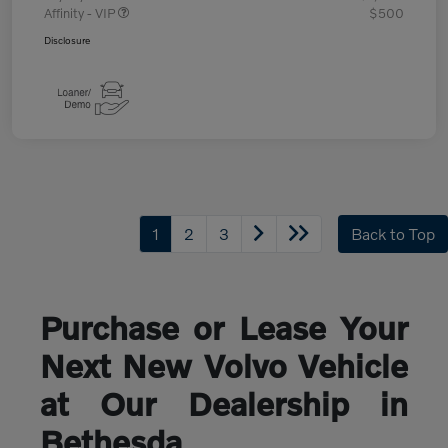
Affinity - VIP
$500
Disclosure
1
2
3
Back to Top
Purchase or Lease Your
Next New Volvo Vehicle
at Our Dealership in
Bethesda