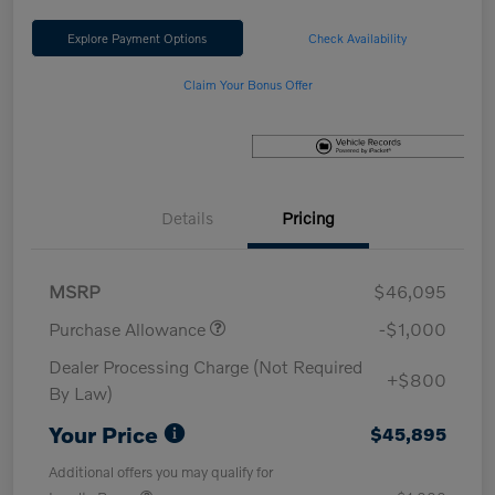
Explore Payment Options
Check Availability
Claim Your Bonus Offer
Details
Pricing
MSRP
$46,095
Purchase Allowance
-$1,000
Dealer Processing Charge (Not Required
+$800
By Law)
Your Price
$45,895
Additional offers you may qualify for