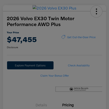
2026 Volvo EX30 Twin Motor
Performance AWD Plus
Your Price
$47,455
Get Out-the-Door Price
Disclosure
Explore Payment Options
Check Availability
Claim Your Bonus Offer
Details
Pricing