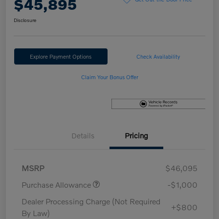
$45,895
Disclosure
Explore Payment Options
Check Availability
Claim Your Bonus Offer
Details
Pricing
MSRP
$46,095
Purchase Allowance
-$1,000
Dealer Processing Charge (Not Required
+$800
By Law)