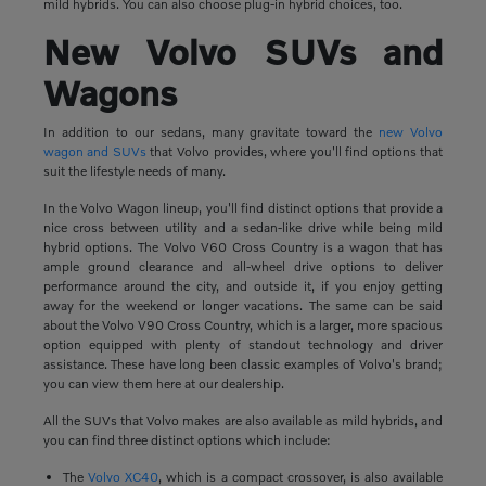
mild hybrids. You can also choose plug-in hybrid choices, too.
New Volvo SUVs and
Wagons
In addition to our sedans, many gravitate toward the
new Volvo
wagon and SUVs
that Volvo provides, where you'll find options that
suit the lifestyle needs of many.
In the Volvo Wagon lineup, you'll find distinct options that provide a
nice cross between utility and a sedan-like drive while being mild
hybrid options. The Volvo V60 Cross Country is a wagon that has
ample ground clearance and all-wheel drive options to deliver
performance around the city, and outside it, if you enjoy getting
away for the weekend or longer vacations. The same can be said
about the Volvo V90 Cross Country, which is a larger, more spacious
option equipped with plenty of standout technology and driver
assistance. These have long been classic examples of Volvo's brand;
you can view them here at our dealership.
All the SUVs that Volvo makes are also available as mild hybrids, and
you can find three distinct options which include:
The
Volvo XC40
, which is a compact crossover, is also available