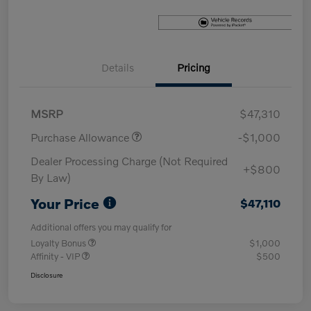
Details
Pricing
MSRP
$47,310
Purchase Allowance
-$1,000
Dealer Processing Charge (Not Required
+$800
By Law)
Your Price
$47,110
Additional offers you may qualify for
Loyalty Bonus
$1,000
Affinity - VIP
$500
Disclosure