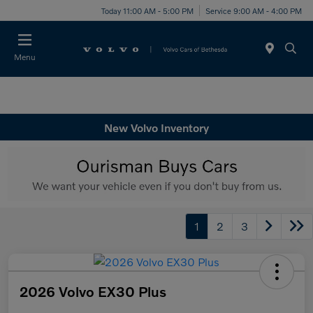
Today 11:00 AM - 5:00 PM
Service 9:00 AM - 4:00 PM
Menu
New Volvo Inventory
1
2
3
2026 Volvo EX30 Plus