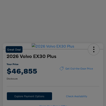
Great Deal
2026 Volvo EX30 Plus
Your Price
$46,855
Get Out-the-Door Price
Disclosure
Explore Payment Options
Check Availability
Claim Your Bonus Offer