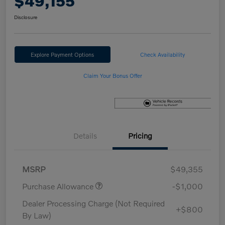
$49,155
Disclosure
Explore Payment Options
Check Availability
Claim Your Bonus Offer
Details
Pricing
MSRP
$49,355
Purchase Allowance
-$1,000
Dealer Processing Charge (Not Required
+$800
By Law)