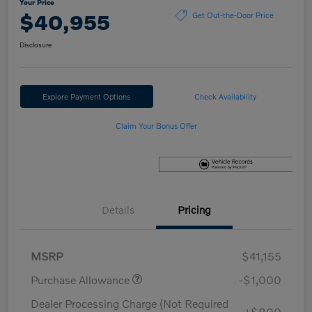
Your Price
$40,955
Get Out-the-Door Price
Disclosure
Explore Payment Options
Check Availability
Claim Your Bonus Offer
Details
Pricing
MSRP
$41,155
Purchase Allowance
-$1,000
Dealer Processing Charge (Not Required
+$800