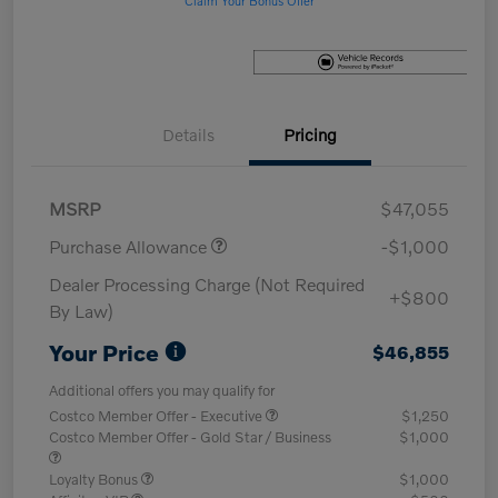
Details
Pricing
MSRP
$47,055
Purchase Allowance
-$1,000
Dealer Processing Charge (Not Required
+$800
By Law)
Your Price
$46,855
Additional offers you may qualify for
Costco Member Offer - Executive
$1,250
Costco Member Offer - Gold Star / Business
$1,000
Loyalty Bonus
$1,000