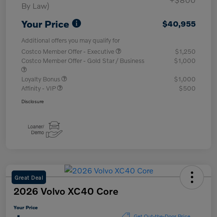
By Law)
Your Price
$40,955
Additional offers you may qualify for
Costco Member Offer - Executive
$1,250
Costco Member Offer - Gold Star / Business
$1,000
Loyalty Bonus
$1,000
Affinity - VIP
$500
Disclosure
Great Deal
2026 Volvo XC40 Core
Your Price
Get Out-the-Door Price