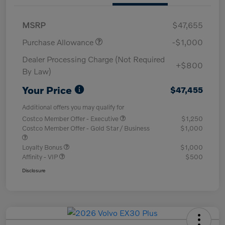
MSRP
$47,655
Purchase Allowance
-$1,000
Dealer Processing Charge (Not Required
+$800
By Law)
Your Price
$47,455
Additional offers you may qualify for
Costco Member Offer - Executive
$1,250
Costco Member Offer - Gold Star / Business
$1,000
Loyalty Bonus
$1,000
Affinity - VIP
$500
Disclosure