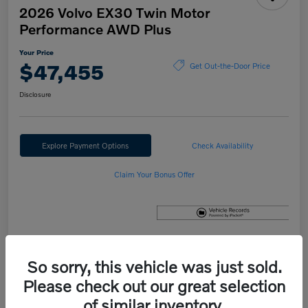
2026 Volvo EX30 Twin Motor
Performance AWD Plus
Your Price
$47,455
Get Out-the-Door Price
Disclosure
Explore Payment Options
Check Availability
Claim Your Bonus Offer
Details
Pricing
So sorry, this vehicle was just sold.
Please check out our great selection
of similar inventory.
MSRP
$47,655