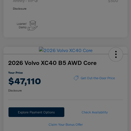
Affinity - VIP
$500
Disclosure
2026 Volvo XC40 B5 AWD Core
Your Price
$47,110
Get Out-the-Door Price
Disclosure
Explore Payment Options
Check Availability
Claim Your Bonus Offer