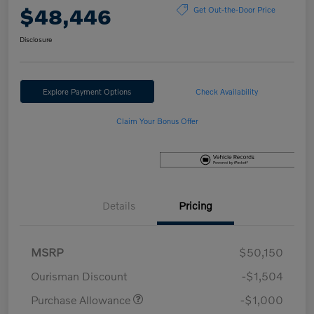
$48,446
Get Out-the-Door Price
Disclosure
Explore Payment Options
Check Availability
Claim Your Bonus Offer
Details
Pricing
MSRP
$50,150
Ourisman Discount
-$1,504
Purchase Allowance
-$1,000