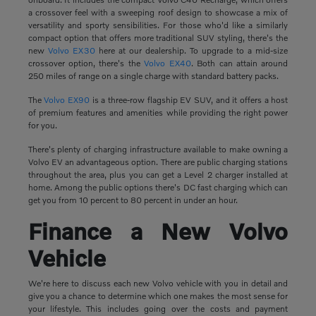
a crossover feel with a sweeping roof design to showcase a mix of
versatility and sporty sensibilities. For those who'd like a similarly
compact option that offers more traditional SUV styling, there's the
new
Volvo EX30
here at our dealership. To upgrade to a mid-size
crossover option, there's the
Volvo EX40
. Both can attain around
250 miles of range on a single charge with standard battery packs.
The
Volvo EX90
is a three-row flagship EV SUV, and it offers a host
of premium features and amenities while providing the right power
for you.
There's plenty of charging infrastructure available to make owning a
Volvo EV an advantageous option. There are public charging stations
throughout the area, plus you can get a Level 2 charger installed at
home. Among the public options there's DC fast charging which can
get you from 10 percent to 80 percent in under an hour.
Finance a New Volvo
Vehicle
We're here to discuss each new Volvo vehicle with you in detail and
give you a chance to determine which one makes the most sense for
your lifestyle. This includes going over the costs and payment