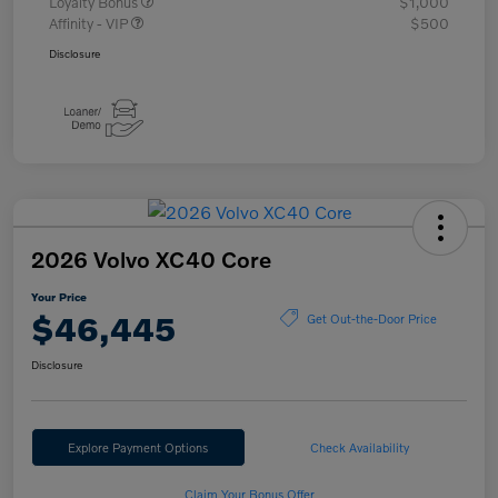
Loyalty Bonus
$1,000
Affinity - VIP
$500
Disclosure
2026 Volvo XC40 Core
Your Price
$46,445
Get Out-the-Door Price
Disclosure
Explore Payment Options
Check Availability
Claim Your Bonus Offer