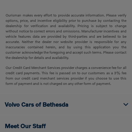
Ourisman makes every effort to provide accurate information. Please verify
options, price, and incentive eligibility prior to purchase by contacting the
dealership for verification and availability. Pricing is subject to change
without notice to correct errors and omissions. Manufacturer incentives and
vehicle features data are provided by third-parties and are believed to be
accurate. Neither the dealer nor website provider is responsible for any
inaccuracies contained herein, and by using this application you the
customer acknowledge the foregoing and accept such terms. Please contact
the dealership for details and availability.
Our Credit Card Merchant Services provider charges a convenience fee for all
credit card payments. This fee is passed on to our customers as a 3% fee
from our credit card merchant services provider if you choose to use this
form of payment and is not charged on any other form of payment.
Volvo Cars of Bethesda
Meet Our Staff