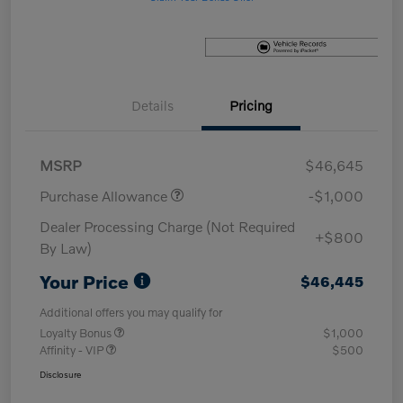
Details
Pricing
MSRP
$46,645
Purchase Allowance
-$1,000
Dealer Processing Charge (Not Required
+$800
By Law)
Your Price
$46,445
Additional offers you may qualify for
Loyalty Bonus
$1,000
Affinity - VIP
$500
Disclosure