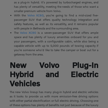
as a plug-in hybrid. It's powered by turbocharged engines, and
has plenty of versatility, meeting the needs of those who want a
smaller premium vehicle from Volvo.
With the
Volvo XC60
, you're going to find a mid-sized five-
passenger SUV that offers quality technology integration and
safety features, as well as its versatility, and it remains popular
with people in Bethesda and the surrounding area.
The
Volvo XC90
is a seven-passenger SUV that offers ample
space and has plenty of luxury amenities onboard for you and
your passengers, with a configurable cabin, while also being a
capable vehicle with up to 5,000 pounds of towing capacity if
you're someone who'd like to take the camper or boat out for a
getaway from the area.
New Volvo Plug-In
Hybrid and Electric
Vehicles
The new Volvo lineup has many plug-in hybrid and electric vehicles
as it looks to provide us with more emission-free driving options
with either partial electrification or full electric driving. Choosing one
of these options has plenty of benefits not just because of the luxury