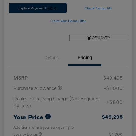
Explore Payment Options
Check Availability
Claim Your Bonus Offer
Details
Pricing
MSRP
$49,495
Purchase Allowance
-$1,000
Dealer Processing Charge (Not Required
+$800
By Law)
Your Price
$49,295
Additional offers you may qualify for
Loyalty Bonus
$1,000