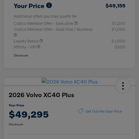
Your Price
$49,155
Additional offers you may qualify for
Costco Member Offer - Executive
$1,250
Costco Member Offer - Gold Star / Business
$1,000
Loyalty Bonus
$1,000
Affinity - VIP
$500
Disclosure
2026 Volvo XC40 Plus
Your Price
$49,295
Get Out-the-Door Price
Disclosure