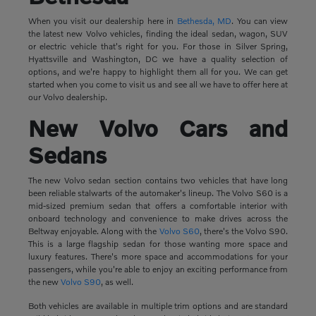
When you visit our dealership here in
Bethesda, MD
. You can view
the latest new Volvo vehicles, finding the ideal sedan, wagon, SUV
or electric vehicle that's right for you. For those in Silver Spring,
Hyattsville and Washington, DC we have a quality selection of
options, and we're happy to highlight them all for you. We can get
started when you come to visit us and see all we have to offer here at
our Volvo dealership.
New Volvo Cars and
Sedans
The new Volvo sedan section contains two vehicles that have long
been reliable stalwarts of the automaker's lineup. The Volvo S60 is a
mid-sized premium sedan that offers a comfortable interior with
onboard technology and convenience to make drives across the
Beltway enjoyable. Along with the
Volvo S60
, there's the Volvo S90.
This is a large flagship sedan for those wanting more space and
luxury features. There's more space and accommodations for your
passengers, while you're able to enjoy an exciting performance from
the new
Volvo S90
, as well.
Both vehicles are available in multiple trim options and are standard