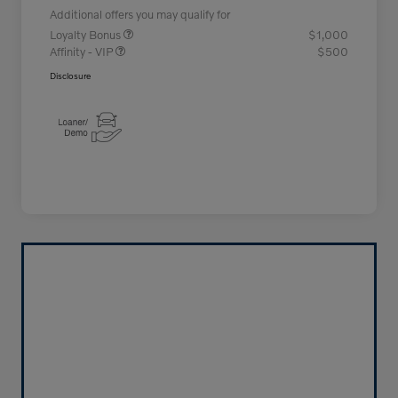
Additional offers you may qualify for
Loyalty Bonus
$1,000
Affinity - VIP
$500
Disclosure