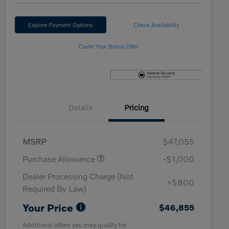
Explore Payment Options
Check Availability
Claim Your Bonus Offer
Details
Pricing
MSRP
$47,055
Purchase Allowance
-$1,000
Dealer Processing Charge (Not
+$800
Required By Law)
Your Price
$46,855
Additional offers you may qualify for