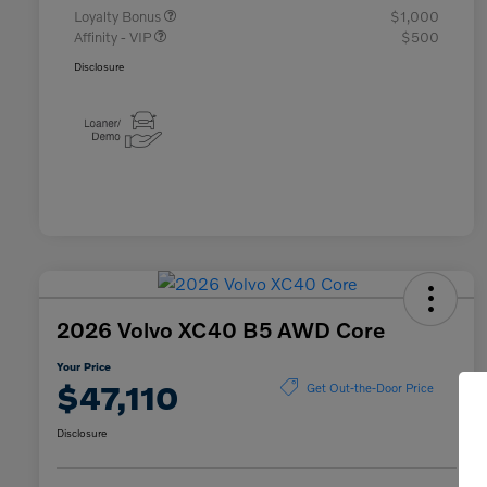
Loyalty Bonus
$1,000
Affinity - VIP
$500
Disclosure
2026 Volvo XC40 B5 AWD Core
Your Price
$47,110
Get Out-the-Door Price
Disclosure