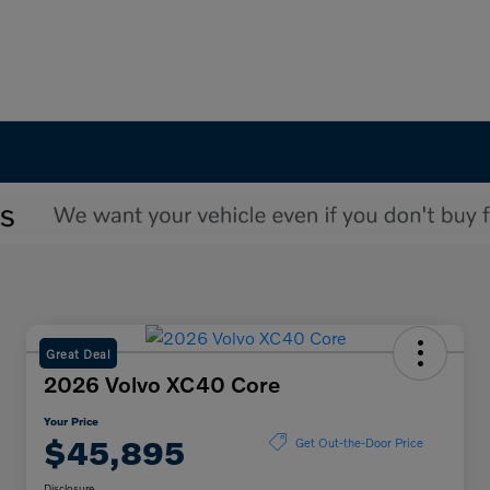
Great Deal
2026 Volvo XC40 Core
Your Price
$45,895
Get Out-the-Door Price
Disclosure