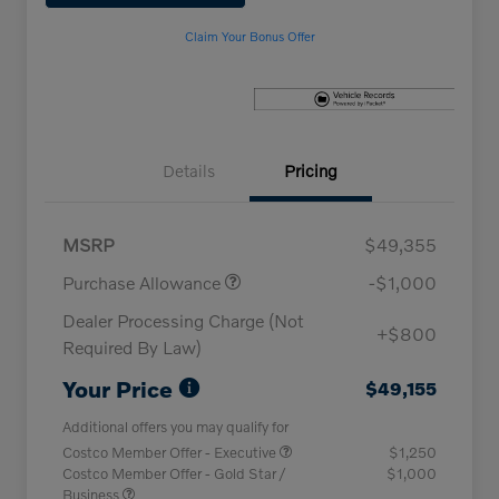
Claim Your Bonus Offer
Details
Pricing
MSRP
$49,355
Purchase Allowance
-$1,000
Dealer Processing Charge (Not
+$800
Required By Law)
Your Price
$49,155
Additional offers you may qualify for
Costco Member Offer - Executive
$1,250
Costco Member Offer - Gold Star /
$1,000
Business