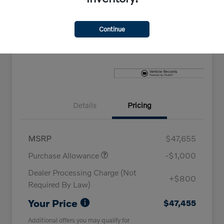
Explore Payment Options
Check Availability
Continue
Claim Your Bonus Offer
Details
Pricing
MSRP
$47,655
Purchase Allowance
-$1,000
Dealer Processing Charge (Not
+$800
Required By Law)
Your Price
$47,455
Additional offers you may qualify for