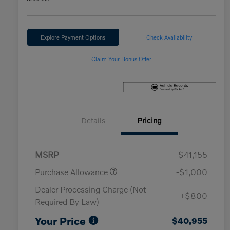
Explore Payment Options
Check Availability
Claim Your Bonus Offer
Details
Pricing
MSRP
$41,155
Purchase Allowance
-$1,000
Dealer Processing Charge (Not
+$800
Required By Law)
Your Price
$40,955