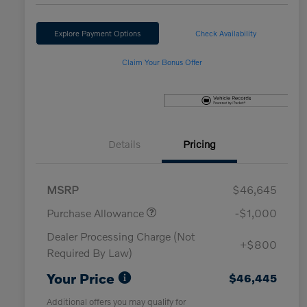
Explore Payment Options
Check Availability
Claim Your Bonus Offer
Details
Pricing
MSRP
$46,645
Purchase Allowance
-$1,000
Dealer Processing Charge (Not
+$800
Required By Law)
Your Price
$46,445
Additional offers you may qualify for