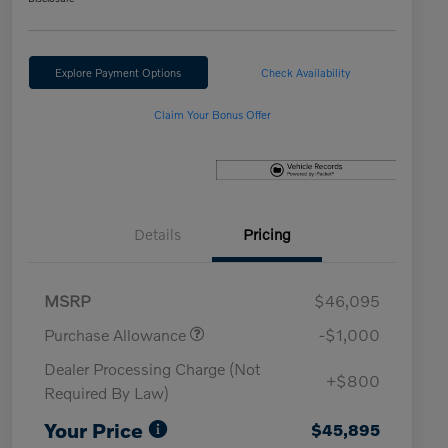
Explore Payment Options
Check Availability
Claim Your Bonus Offer
Details
Pricing
MSRP
$46,095
Purchase Allowance
-$1,000
Dealer Processing Charge (Not
+$800
Required By Law)
Your Price
$45,895