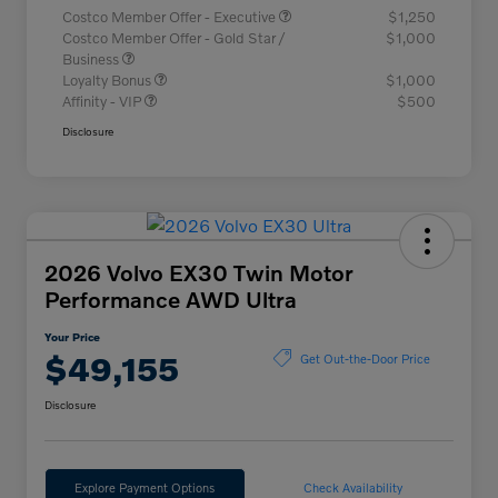
Costco Member Offer - Executive
$1,250
Costco Member Offer - Gold Star /
$1,000
Business
Loyalty Bonus
$1,000
Affinity - VIP
$500
Disclosure
2026 Volvo EX30 Twin Motor
Performance AWD Ultra
Your Price
$49,155
Get Out-the-Door Price
Disclosure
Explore Payment Options
Check Availability