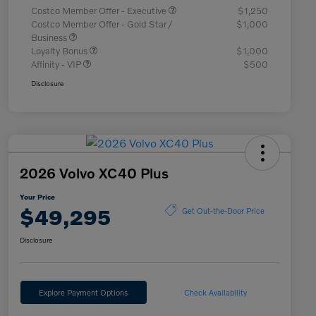
Costco Member Offer - Executive
$1,250
Costco Member Offer - Gold Star /
$1,000
Business
Loyalty Bonus
$1,000
Affinity - VIP
$500
Disclosure
2026 Volvo XC40 Plus
Your Price
$49,295
Get Out-the-Door Price
Disclosure
Explore Payment Options
Check Availability