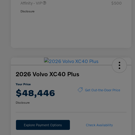
Affinity - VIP
$500
Disclosure
2026 Volvo XC40 Plus
Your Price
$48,446
Get Out-the-Door Price
Disclosure
Explore Payment Options
Check Availability