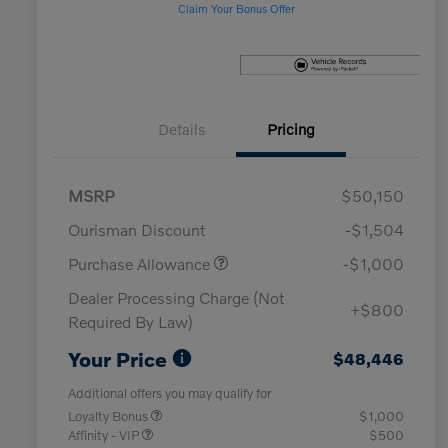
Claim Your Bonus Offer
Details
Pricing
MSRP
$50,150
Ourisman Discount
-$1,504
Purchase Allowance
-$1,000
Dealer Processing Charge (Not
+$800
Required By Law)
Your Price
$48,446
Additional offers you may qualify for
Loyalty Bonus
$1,000
Affinity - VIP
$500