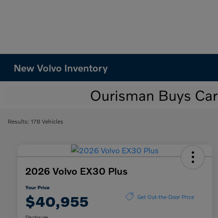
New Volvo Inventory
Results: 178 Vehicles
2026 Volvo EX30 Plus
Your Price
$40,955
Get Out-the-Door Price
Disclosure