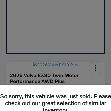
2026 Volvo EX30 Twin Motor
Performance AWD Plus
Your Price
$47,455
So sorry, this vehicle was just sold. Please
Get Out-the-Door Price
check out our great selection of similar
Disclosure
inventory.