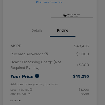
Claim Your Bonus Offer
Details
Pricing
MSRP
$49,495
Purchase Allowance
-$1,000
Dealer Processing Charge (Not
+$800
Required By Law)
Your Price
$49,295
Additional offers you may qualify for
Loyalty Bonus
$1,000
Affinity - VIP
$500
Disclosure