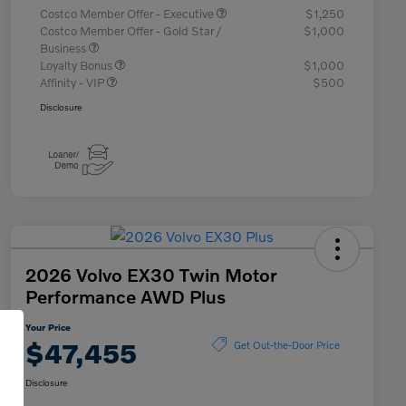
Costco Member Offer - Executive
$1,250
Costco Member Offer - Gold Star /
$1,000
Business
Loyalty Bonus
$1,000
Affinity - VIP
$500
Disclosure
2026 Volvo EX30 Twin Motor
Performance AWD Plus
Your Price
$47,455
Get Out-the-Door Price
Disclosure