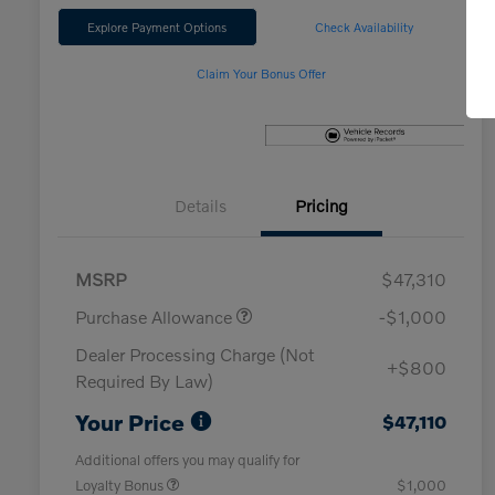
Explore Payment Options
Check Availability
Claim Your Bonus Offer
Details
Pricing
MSRP
$47,310
Purchase Allowance
-$1,000
Dealer Processing Charge (Not
+$800
Required By Law)
Your Price
$47,110
Additional offers you may qualify for
Loyalty Bonus
$1,000