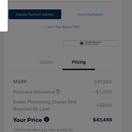
Explore Payment Options
Check Availability
Claim Your Bonus Offer
Details
Pricing
MSRP
$47,655
Purchase Allowance
-$1,000
Dealer Processing Charge (Not
+$800
Required By Law)
Your Price
$47,455
Additional offers you may qualify for