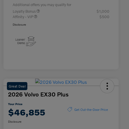
Additional offers you may qualify for
Loyalty Bonus
$1,000
Affinity - VIP
$500
Disclosure
Great Deal
2026 Volvo EX30 Plus
Your Price
$46,855
Get Out-the-Door Price
Disclosure