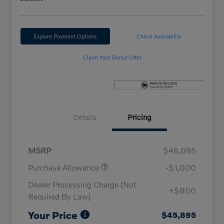
Explore Payment Options
Check Availability
Claim Your Bonus Offer
Details
Pricing
MSRP
$46,095
Purchase Allowance
-$1,000
Dealer Processing Charge (Not
+$800
Required By Law)
Your Price
$45,895