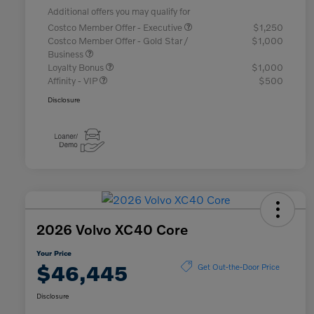
Additional offers you may qualify for
Costco Member Offer - Executive
$1,250
Costco Member Offer - Gold Star /
$1,000
Business
Loyalty Bonus
$1,000
Affinity - VIP
$500
Disclosure
2026 Volvo XC40 Core
Your Price
$46,445
Get Out-the-Door Price
Disclosure