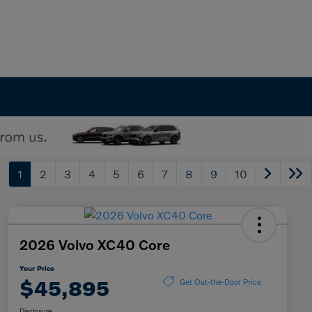
1
2
3
4
5
6
7
8
9
10
2026 Volvo XC40 Core
Your Price
$45,895
Get Out-the-Door Price
Disclosure