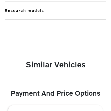
research models
Similar Vehicles
Payment And Price Options