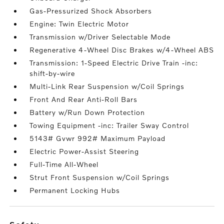
Gas-Pressurized Shock Absorbers
Engine: Twin Electric Motor
Transmission w/Driver Selectable Mode
Regenerative 4-Wheel Disc Brakes w/4-Wheel ABS
Transmission: 1-Speed Electric Drive Train -inc:
shift-by-wire
Multi-Link Rear Suspension w/Coil Springs
Front And Rear Anti-Roll Bars
Battery w/Run Down Protection
Towing Equipment -inc: Trailer Sway Control
5143# Gvwr 992# Maximum Payload
Electric Power-Assist Steering
Full-Time All-Wheel
Strut Front Suspension w/Coil Springs
Permanent Locking Hubs