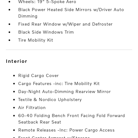
Wheels: 19" 5-Spoke Aero
Black Power Heated Side Mirrors w/Driver Auto
Dimming
Fixed Rear Window w/Wiper and Defroster
Black Side Windows Trim
Tire Mobility Kit
interior
Rigid Cargo Cover
Cargo Features -inc: Tire Mobility Kit
Day-Night Auto-Dimming Rearview Mirror
Textile & Nordico Upholstery
Air Filtration
60-40 Folding Bench Front Facing Fold Forward
Seatback Rear Seat
Remote Releases -Inc: Power Cargo Access
Front Center Armrest w/Storage