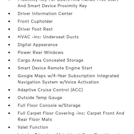
And Smart Device Proximity Key
Driver Information Center
Front Cupholder
Driver Foot Rest
HVAC -inc: Underseat Ducts
Digital Appearance
Power Rear Windows
Cargo Area Concealed Storage
Smart Device Remote Engine Start
Google Maps w/4-Year Subscription Integrated
Navigation System w/Voice Activation
Adaptive Cruise Control (ACC)
Outside Temp Gauge
Full Floor Console w/Storage
Full Carpet Floor Covering -inc: Carpet Front And
Rear Floor Mats
Valet Function