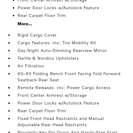
Power Door Locks w/Autolock Feature
Rear Carpet Floor Trim
More...
Rigid Cargo Cover
Cargo Features -inc: Tire Mobility Kit
Day-Night Auto-Dimming Rearview Mirror
Textile & Nordico Upholstery
Air Filtration
60-40 Folding Bench Front Facing Fold Forward
Seatback Rear Seat
Remote Releases -Inc: Power Cargo Access
Front Center Armrest w/Storage
Power Door Locks w/Autolock Feature
Rear Carpet Floor Trim
Fixed Front Head Restraints and Manual
Adjustable Rear Head Restraints
Proximity Key For Doors And Hands-Free Start