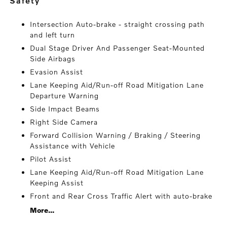
safety
Intersection Auto-brake - straight crossing path
and left turn
Dual Stage Driver And Passenger Seat-Mounted
Side Airbags
Evasion Assist
Lane Keeping Aid/Run-off Road Mitigation Lane
Departure Warning
Side Impact Beams
Right Side Camera
Forward Collision Warning / Braking / Steering
Assistance with Vehicle
Pilot Assist
Lane Keeping Aid/Run-off Road Mitigation Lane
Keeping Assist
Front and Rear Cross Traffic Alert with auto-brake
More...