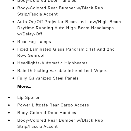
Body-Colored Door Handles
Body-Colored Rear Bumper w/Black Rub
Strip/Fascia Accent
Auto On/Off Projector Beam Led Low/High Beam
Daytime Running Auto High-Beam Headlamps
w/Delay-Off
Rear Fog Lamps
Fixed Laminated Glass Panoramic 1st And 2nd
Row Sunroof
Headlights-Automatic Highbeams
Rain Detecting Variable Intermittent Wipers
Fully Galvanized Steel Panels
More...
Lip Spoiler
Power Liftgate Rear Cargo Access
Body-Colored Door Handles
Body-Colored Rear Bumper w/Black Rub
Strip/Fascia Accent