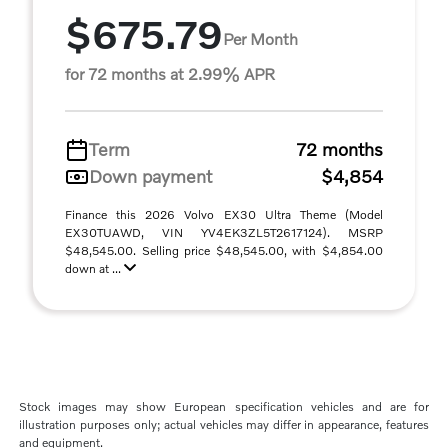
$675.79
Per Month
for 72 months at 2.99% APR
Term
72 months
Down payment
$4,854
Finance this 2026 Volvo EX30 Ultra Theme (Model
EX30TUAWD, VIN YV4EK3ZL5T2617124). MSRP
$48,545.00. Selling price $48,545.00, with $4,854.00
down at ...
Stock images may show European specification vehicles and are for
illustration purposes only; actual vehicles may differ in appearance, features
and equipment.