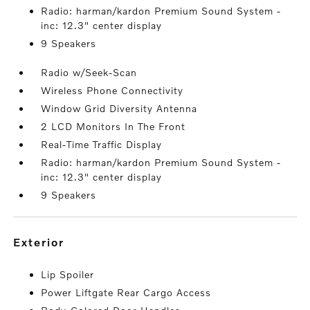
Radio: harman/kardon Premium Sound System -
inc: 12.3" center display
9 Speakers
Radio w/Seek-Scan
Wireless Phone Connectivity
Window Grid Diversity Antenna
2 LCD Monitors In The Front
Real-Time Traffic Display
Radio: harman/kardon Premium Sound System -
inc: 12.3" center display
9 Speakers
exterior
Lip Spoiler
Power Liftgate Rear Cargo Access