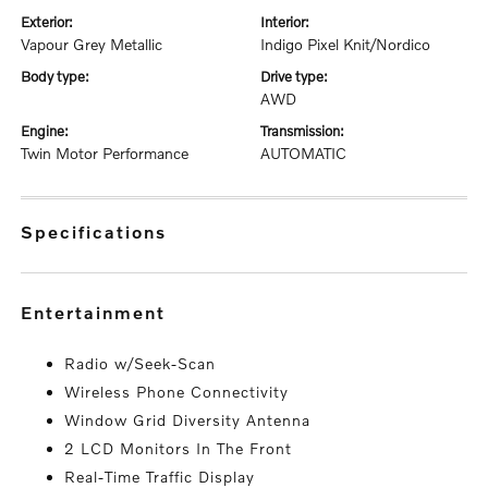
exterior:
interior:
Vapour Grey Metallic
Indigo Pixel Knit/Nordico
body type:
drive type:
AWD
engine:
transmission:
Twin Motor Performance
AUTOMATIC
specifications
entertainment
Radio w/Seek-Scan
Wireless Phone Connectivity
Window Grid Diversity Antenna
2 LCD Monitors In The Front
Real-Time Traffic Display