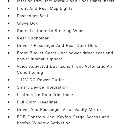
Interior Trim -inc: Metal-Look Door Panel Insert
Front And Rear Map Lights
Passenger Seat
Glove Box
Sport Leatherette Steering Wheel
Rear Cupholder
Driver / Passenger And Rear Door Bins
Front Bucket Seats -inc: power driver seat and
power lumbar support
Voice Activated Dual Zone Front Automatic Air
Conditioning
1 12V DC Power Outlet
Smart Device Integration
Leatherette Door Trim Insert
Full Cloth Headliner
Driver And Passenger Visor Vanity Mirrors
FOB Controls -inc: Keyfob Cargo Access and
Keyfob Window Activation