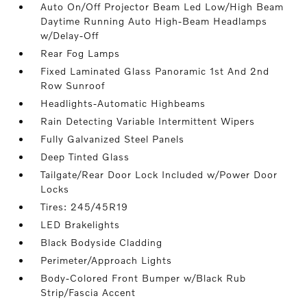
Auto On/Off Projector Beam Led Low/High Beam
Daytime Running Auto High-Beam Headlamps
w/Delay-Off
Rear Fog Lamps
Fixed Laminated Glass Panoramic 1st And 2nd
Row Sunroof
Headlights-Automatic Highbeams
Rain Detecting Variable Intermittent Wipers
Fully Galvanized Steel Panels
Deep Tinted Glass
Tailgate/Rear Door Lock Included w/Power Door
Locks
Tires: 245/45R19
LED Brakelights
Black Bodyside Cladding
Perimeter/Approach Lights
Body-Colored Front Bumper w/Black Rub
Strip/Fascia Accent