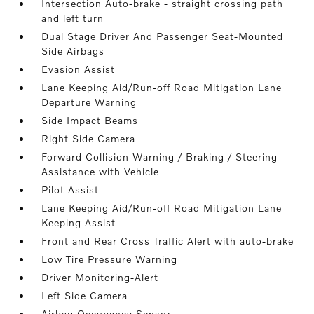
Intersection Auto-brake - straight crossing path
and left turn
Dual Stage Driver And Passenger Seat-Mounted
Side Airbags
Evasion Assist
Lane Keeping Aid/Run-off Road Mitigation Lane
Departure Warning
Side Impact Beams
Right Side Camera
Forward Collision Warning / Braking / Steering
Assistance with Vehicle
Pilot Assist
Lane Keeping Aid/Run-off Road Mitigation Lane
Keeping Assist
Front and Rear Cross Traffic Alert with auto-brake
Low Tire Pressure Warning
Driver Monitoring-Alert
Left Side Camera
Airbag Occupancy Sensor