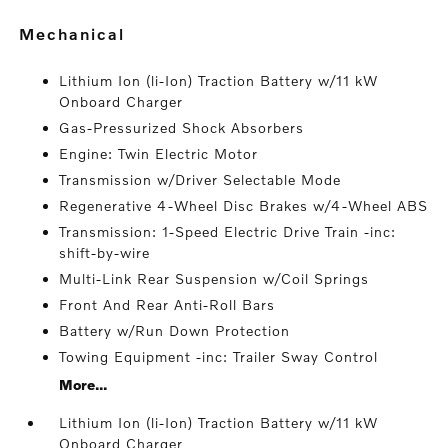
mechanical
Lithium Ion (li-Ion) Traction Battery w/11 kW
Onboard Charger
Gas-Pressurized Shock Absorbers
Engine: Twin Electric Motor
Transmission w/Driver Selectable Mode
Regenerative 4-Wheel Disc Brakes w/4-Wheel ABS
Transmission: 1-Speed Electric Drive Train -inc:
shift-by-wire
Multi-Link Rear Suspension w/Coil Springs
Front And Rear Anti-Roll Bars
Battery w/Run Down Protection
Towing Equipment -inc: Trailer Sway Control
More...
Lithium Ion (li-Ion) Traction Battery w/11 kW
Onboard Charger