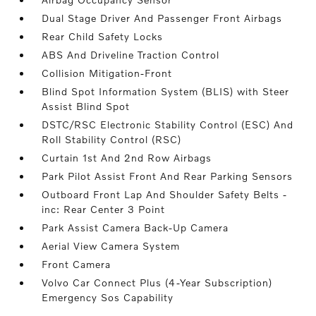
Dual Stage Driver And Passenger Front Airbags
Rear Child Safety Locks
ABS And Driveline Traction Control
Collision Mitigation-Front
Blind Spot Information System (BLIS) with Steer
Assist Blind Spot
DSTC/RSC Electronic Stability Control (ESC) And
Roll Stability Control (RSC)
Curtain 1st And 2nd Row Airbags
Park Pilot Assist Front And Rear Parking Sensors
Outboard Front Lap And Shoulder Safety Belts -
inc: Rear Center 3 Point
Park Assist Camera Back-Up Camera
Aerial View Camera System
Front Camera
Volvo Car Connect Plus (4-Year Subscription)
Emergency Sos Capability