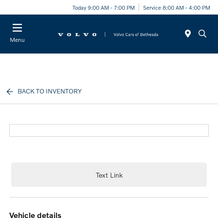
Today 9:00 AM - 7:00 PM
Service 8:00 AM - 4:00 PM
Menu
BACK TO INVENTORY
Text Link
vehicle details