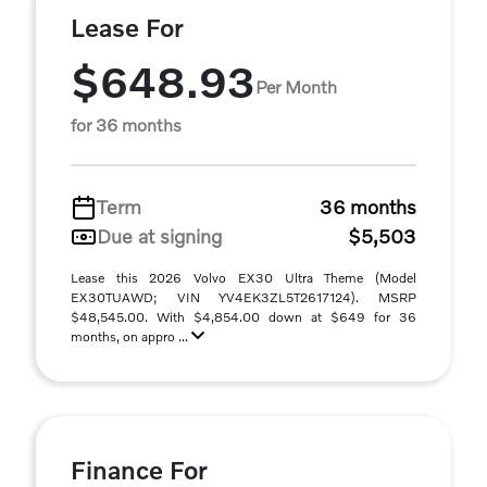
Lease For
$648.93
Per Month
for 36 months
Term
36 months
Due at signing
$5,503
Lease this 2026 Volvo EX30 Ultra Theme (Model
EX30TUAWD; VIN YV4EK3ZL5T2617124). MSRP
$48,545.00. With $4,854.00 down at $649 for 36
months, on appro ...
Finance For