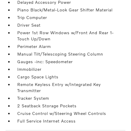
Delayed Accessory Power
Piano Black/Metal-Look Gear Shifter Material
Trip Computer
Driver Seat
Power 1st Row Windows w/Front And Rear 1-
Touch Up/Down
Perimeter Alarm
Manual Tilt/Telescoping Steering Column
Gauges -inc: Speedometer
Immobilizer
Cargo Space Lights
Remote Keyless Entry w/Integrated Key
Transmitter
Tracker System
2 Seatback Storage Pockets
Cruise Control w/Steering Wheel Controls
Full Service Internet Access