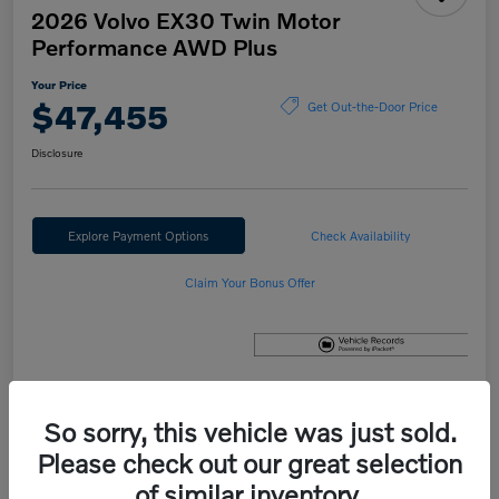
2026 Volvo EX30 Twin Motor
Performance AWD Plus
Your Price
$47,455
Get Out-the-Door Price
Disclosure
Explore Payment Options
Check Availability
Claim Your Bonus Offer
Details
Pricing
So sorry, this vehicle was just sold.
Please check out our great selection
of similar inventory.
MSRP
$47,655