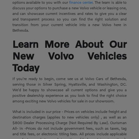
options available to you with our
finance center
. The team is able to
discuss your options to purchase a new Volvo vehicle or leasing one,
and can showcase current incentives and rates to give you a clear
and transparent process so you can find the right solution and
transition from your current vehicle into a new Volvo here in
Bethesda.
Learn More About Our
New Volvo Vehicles
Today
If you're ready to begin, come see us at Volvo Cars of Bethesda,
serving those in Silver Spring, Hyattsville, and Washington, DC.
We'd be happy to showcase all current options and give you a
positive dealership experience as you look to find the right choice
among exciting new Volvo vehicles for sale in our showroom.
What is included in our price - Prices on vehicles include freight and
destination charges (applies to new vehicles only) , as well as an
$800 Dealer Processing Charge (Not Required By Law). Ourisman
All- In -Prices do not include government fees, such as taxes, tag
and title fees, or electronic titling fees. All prices include applicable