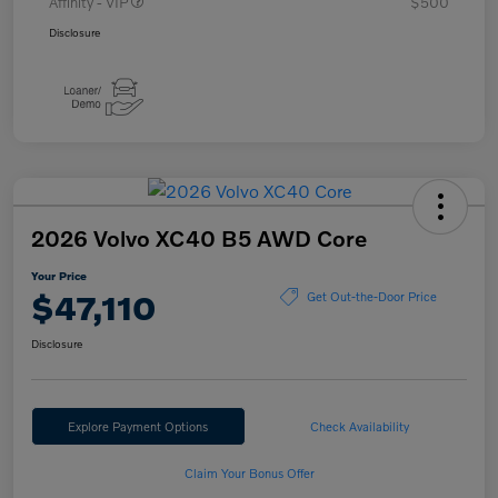
Affinity - VIP
$500
Disclosure
2026 Volvo XC40 B5 AWD Core
Your Price
$47,110
Get Out-the-Door Price
Disclosure
Explore Payment Options
Check Availability
Claim Your Bonus Offer