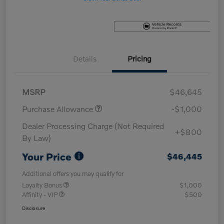
Details
Pricing
MSRP
$46,645
Purchase Allowance
-$1,000
Dealer Processing Charge (Not Required
+$800
By Law)
Your Price
$46,445
Additional offers you may qualify for
Loyalty Bonus
$1,000
Affinity - VIP
$500
Disclosure