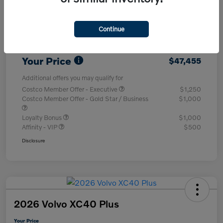
Purchase Allowance
-$1,000
Continue
Dealer Processing Charge (Not Required
+$800
By Law)
Your Price
$47,455
Additional offers you may qualify for
Costco Member Offer - Executive
$1,250
Costco Member Offer - Gold Star / Business
$1,000
Loyalty Bonus
$1,000
Affinity - VIP
$500
Disclosure
2026 Volvo XC40 Plus
Your Price