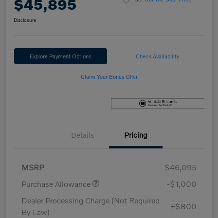
$45,895
Disclosure
Explore Payment Options
Check Availability
Claim Your Bonus Offer
Details
Pricing
MSRP
$46,095
Purchase Allowance
-$1,000
Dealer Processing Charge (Not Required
+$800
By Law)