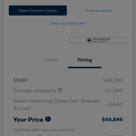
Explore Payment Options
Check Availability
Claim Your Bonus Offer
Details
Pricing
MSRP
$46,095
Purchase Allowance
-$1,000
Dealer Processing Charge (Not Required
+$800
By Law)
Your Price
$45,895
Additional offers you may qualify for