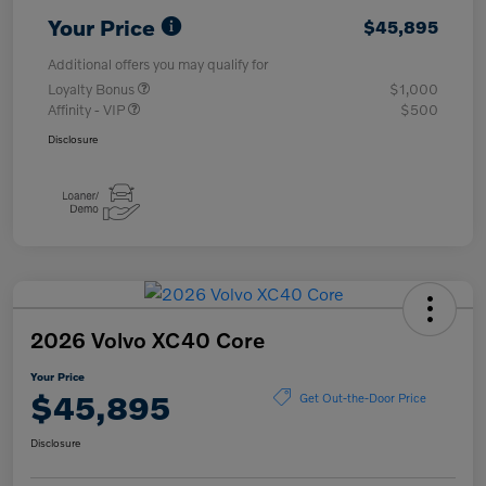
Your Price
$45,895
Additional offers you may qualify for
Loyalty Bonus
$1,000
Affinity - VIP
$500
Disclosure
2026 Volvo XC40 Core
Your Price
$45,895
Get Out-the-Door Price
Disclosure