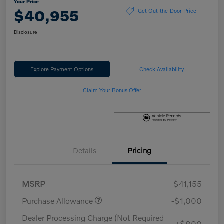
Your Price
$40,955
Get Out-the-Door Price
Disclosure
Explore Payment Options
Check Availability
Claim Your Bonus Offer
Details
Pricing
MSRP
$41,155
Purchase Allowance
-$1,000
Dealer Processing Charge (Not Required
+$800