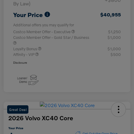
By Law)
Your Price
$40,955
Additional offers you may qualify for
Costco Member Offer - Executive
$1,250
Costco Member Offer - Gold Star / Business
$1,000
Loyalty Bonus
$1,000
Affinity - VIP
$500
Disclosure
Great Deal
2026 Volvo XC40 Core
Your Price
Get Out-the-Door Price