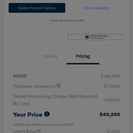
Explore Payment Options
Check Availability
Claim Your Bonus Offer
Details
Pricing
MSRP
$49,495
Purchase Allowance
-$1,000
Dealer Processing Charge (Not Required
+$800
By Law)
Your Price
$49,295
Additional offers you may qualify for
Loyalty Bonus
$1,000