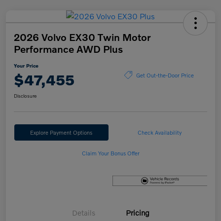
2026 Volvo EX30 Twin Motor
Performance AWD Plus
Your Price
$47,455
Get Out-the-Door Price
Disclosure
Explore Payment Options
Check Availability
Claim Your Bonus Offer
Details
Pricing