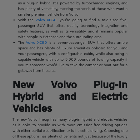
as a plug-in hybrid. It's powered by turbocharged engines, and
has plenty of versatility, meeting the needs of those who want a
smaller premium vehicle from Volvo.
With the
Volvo XC60
, you're going to find a mid-sized five-
passenger SUV that offers quality technology integration and
safety features, as well as its versatility, and it remains popular
with people in Bethesda and the surrounding area.
The
Volvo XC90
is a seven-passenger SUV that offers ample
space and has plenty of luxury amenities onboard for you and
your passengers, with a configurable cabin, while also being a
capable vehicle with up to 5,000 pounds of towing capacity if
you're someone who'd like to take the camper or boat out for a
getaway from the area.
New Volvo Plug-In
Hybrid and Electric
Vehicles
The new Volvo lineup has many plug-in hybrid and electric vehicles
as it looks to provide us with more emission-free driving options
with either partial electrification or full electric driving. Choosing one
of these options has plenty of benefits not just because of the luxury