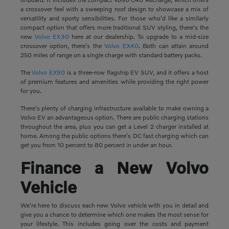
a crossover feel with a sweeping roof design to showcase a mix of
versatility and sporty sensibilities. For those who'd like a similarly
compact option that offers more traditional SUV styling, there's the
new
Volvo EX30
here at our dealership. To upgrade to a mid-size
crossover option, there's the
Volvo EX40
. Both can attain around
250 miles of range on a single charge with standard battery packs.
The
Volvo EX90
is a three-row flagship EV SUV, and it offers a host
of premium features and amenities while providing the right power
for you.
There's plenty of charging infrastructure available to make owning a
Volvo EV an advantageous option. There are public charging stations
throughout the area, plus you can get a Level 2 charger installed at
home. Among the public options there's DC fast charging which can
get you from 10 percent to 80 percent in under an hour.
Finance a New Volvo
Vehicle
We're here to discuss each new Volvo vehicle with you in detail and
give you a chance to determine which one makes the most sense for
your lifestyle. This includes going over the costs and payment