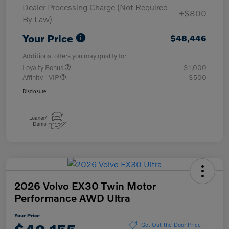
Dealer Processing Charge (Not Required
+$800
By Law)
Your Price
$48,446
Additional offers you may qualify for
Loyalty Bonus
$1,000
Affinity - VIP
$500
Disclosure
2026 Volvo EX30 Twin Motor
Performance AWD Ultra
Your Price
Get Out-the-Door Price