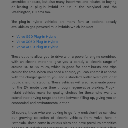
amenities onboard, but also many incentives and rebates to buying
or leasing a plug-in hybrid or EV in the Maryland and the
Washington, DC area too.
The plug-in hybrid vehicles are many familiar options already
available as gas-powered mild hybrids which include:
Volvo S90 Plug-In Hybrid
Volvo XC60 Plug-In Hybrid
Volvo XC90 Plug-In Hybrid
These options allow you to drive with a powerful engine combined
with an electric motor to give you a partial, all-electric range of
around 30 to 35 miles, which is good for short bursts and trips
around the area. When you need a charge, you can charge it at home
with the charger given to you and a standard outlet overnight, or at
public charging stations. These vehicles will also regenerate power
for the EV mode over time through regenerative braking. Plug-in
hybrid vehicles make for quality choices for those who want to
extend their driving range and time between filling up, giving you an
economical and environmental option.
Of course, those who are looking to go fully emission-free can view
our growing collection of electric vehicles from Volvo here in
Bethesda. These come in various sizes and have premium amenities
onboard. It includes the compact Volvo C40 Recharge, which offers