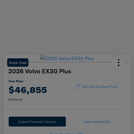
Great Deal
2026 Volvo EX30 Plus
Your Price
$46,855
Get Out-the-Door Price
Disclosure
Explore Payment Options
Check Availability
Claim Your Bonus Offer