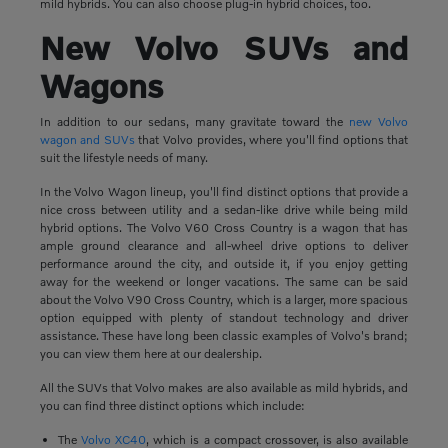
mild hybrids. You can also choose plug-in hybrid choices, too.
New Volvo SUVs and
Wagons
In addition to our sedans, many gravitate toward the
new Volvo
wagon and SUVs
that Volvo provides, where you'll find options that
suit the lifestyle needs of many.
In the Volvo Wagon lineup, you'll find distinct options that provide a
nice cross between utility and a sedan-like drive while being mild
hybrid options. The Volvo V60 Cross Country is a wagon that has
ample ground clearance and all-wheel drive options to deliver
performance around the city, and outside it, if you enjoy getting
away for the weekend or longer vacations. The same can be said
about the Volvo V90 Cross Country, which is a larger, more spacious
option equipped with plenty of standout technology and driver
assistance. These have long been classic examples of Volvo's brand;
you can view them here at our dealership.
All the SUVs that Volvo makes are also available as mild hybrids, and
you can find three distinct options which include:
The
Volvo XC40
, which is a compact crossover, is also available