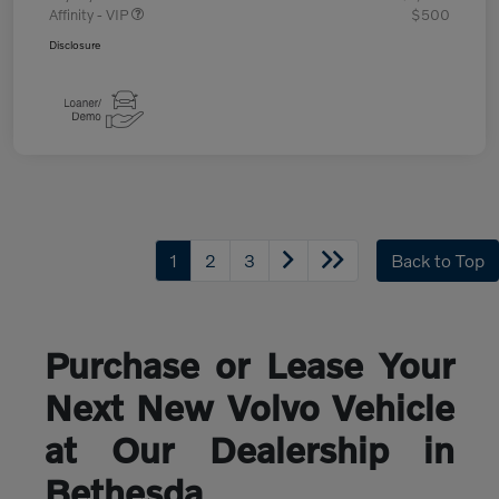
Affinity - VIP
$500
Disclosure
1
2
3
Back to Top
Purchase or Lease Your
Next New Volvo Vehicle
at Our Dealership in
Bethesda