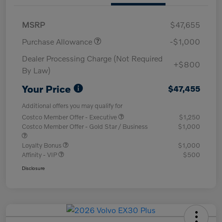
MSRP
$47,655
Purchase Allowance
-$1,000
Dealer Processing Charge (Not Required
+$800
By Law)
Your Price
$47,455
Additional offers you may qualify for
Costco Member Offer - Executive
$1,250
Costco Member Offer - Gold Star / Business
$1,000
Loyalty Bonus
$1,000
Affinity - VIP
$500
Disclosure