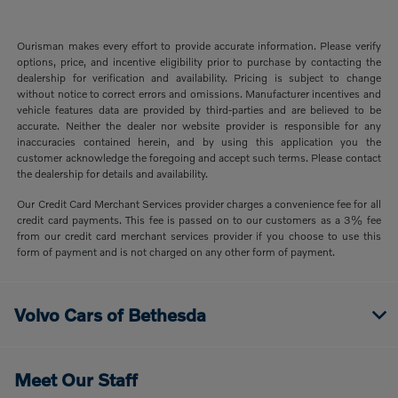
Ourisman makes every effort to provide accurate information. Please verify
options, price, and incentive eligibility prior to purchase by contacting the
dealership for verification and availability. Pricing is subject to change
without notice to correct errors and omissions. Manufacturer incentives and
vehicle features data are provided by third-parties and are believed to be
accurate. Neither the dealer nor website provider is responsible for any
inaccuracies contained herein, and by using this application you the
customer acknowledge the foregoing and accept such terms. Please contact
the dealership for details and availability.
Our Credit Card Merchant Services provider charges a convenience fee for all
credit card payments. This fee is passed on to our customers as a 3% fee
from our credit card merchant services provider if you choose to use this
form of payment and is not charged on any other form of payment.
Volvo Cars of Bethesda
Meet Our Staff