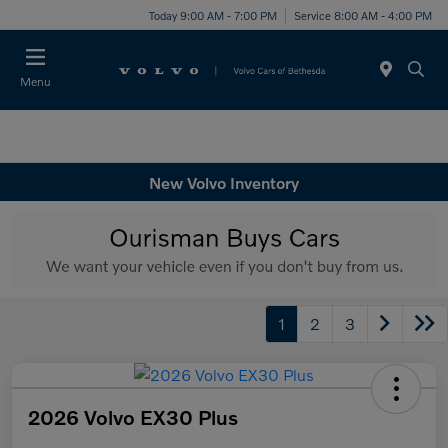
Today 9:00 AM - 7:00 PM
Service 8:00 AM - 4:00 PM
Menu
New Volvo Inventory
1
2
3
2026 Volvo EX30 Plus