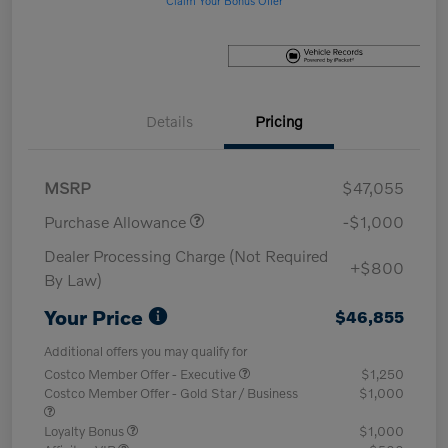
Details
Pricing
MSRP
$47,055
Purchase Allowance
-$1,000
Dealer Processing Charge (Not Required
+$800
By Law)
Your Price
$46,855
Additional offers you may qualify for
Costco Member Offer - Executive
$1,250
Costco Member Offer - Gold Star / Business
$1,000
Loyalty Bonus
$1,000