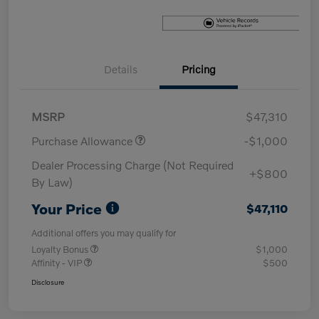
Details
Pricing
MSRP
$47,310
Purchase Allowance
-$1,000
Dealer Processing Charge (Not Required
+$800
By Law)
Your Price
$47,110
Additional offers you may qualify for
Loyalty Bonus
$1,000
Affinity - VIP
$500
Disclosure