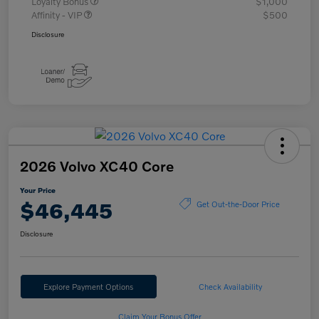
Loyalty Bonus
$1,000
Affinity - VIP
$500
Disclosure
2026 Volvo XC40 Core
Your Price
$46,445
Get Out-the-Door Price
Disclosure
Explore Payment Options
Check Availability
Claim Your Bonus Offer