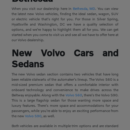
When you visit our dealership here in
Bethesda, MD
. You can view
the latest new Volvo vehicles, finding the ideal sedan, wagon, SUV
or electric vehicle that's right for you. For those in Silver Spring,
Hyattsville and Washington, DC we have a quality selection of
options, and we're happy to highlight them all for you. We can get
started when you come to visit us and see all we have to offer here at
our Volvo dealership.
New Volvo Cars and
Sedans
The new Volvo sedan section contains two vehicles that have long
been reliable stalwarts of the automaker's lineup. The Volvo S60 is a
mid-sized premium sedan that offers a comfortable interior with
onboard technology and convenience to make drives across the
Beltway enjoyable. Along with the
Volvo S60
, there's the Volvo S90.
This is a large flagship sedan for those wanting more space and
luxury features. There's more space and accommodations for your
passengers, while you're able to enjoy an exciting performance from
the new
Volvo S90
, as well.
Both vehicles are available in multiple trim options and are standard