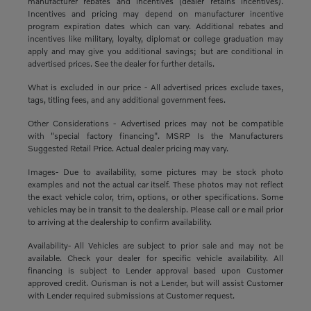
manufacturer rebates and incentives (dealer retains incentives).
Incentives and pricing may depend on manufacturer incentive
program expiration dates which can vary. Additional rebates and
incentives like military, loyalty, diplomat or college graduation may
apply and may give you additional savings; but are conditional in
advertised prices. See the dealer for further details.
What is excluded in our price - All advertised prices exclude taxes,
tags, titling fees, and any additional government fees.
Other Considerations - Advertised prices may not be compatible
with "special factory financing". MSRP Is the Manufacturers
Suggested Retail Price. Actual dealer pricing may vary.
Images- Due to availability, some pictures may be stock photo
examples and not the actual car itself. These photos may not reflect
the exact vehicle color, trim, options, or other specifications. Some
vehicles may be in transit to the dealership. Please call or e mail prior
to arriving at the dealership to confirm availability.
Availability- All Vehicles are subject to prior sale and may not be
available. Check your dealer for specific vehicle availability. All
financing is subject to Lender approval based upon Customer
approved credit. Ourisman is not a Lender, but will assist Customer
with Lender required submissions at Customer request.