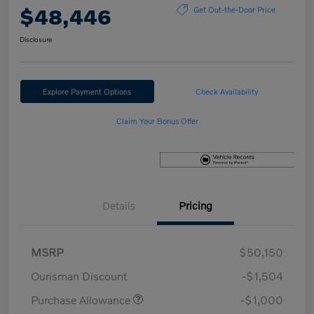
$48,446
Get Out-the-Door Price
Disclosure
Explore Payment Options
Check Availability
Claim Your Bonus Offer
Details
Pricing
MSRP
$50,150
Ourisman Discount
-$1,504
Purchase Allowance
-$1,000