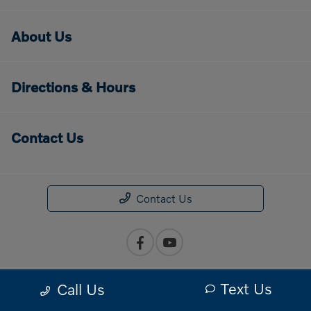
About Us
Directions & Hours
Contact Us
Contact Us
Text Us
Call Us
Privacy Policy