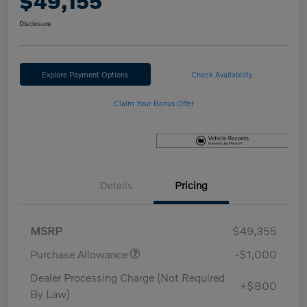
$49,155
Disclosure
Explore Payment Options
Check Availability
Claim Your Bonus Offer
Details
Pricing
MSRP
$49,355
Purchase Allowance
-$1,000
Dealer Processing Charge (Not Required
+$800
By Law)