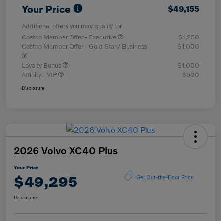
Your Price
$49,155
Additional offers you may qualify for
Costco Member Offer - Executive
$1,250
Costco Member Offer - Gold Star / Business
$1,000
Loyalty Bonus
$1,000
Affinity - VIP
$500
Disclosure
2026 Volvo XC40 Plus
Your Price
$49,295
Get Out-the-Door Price
Disclosure