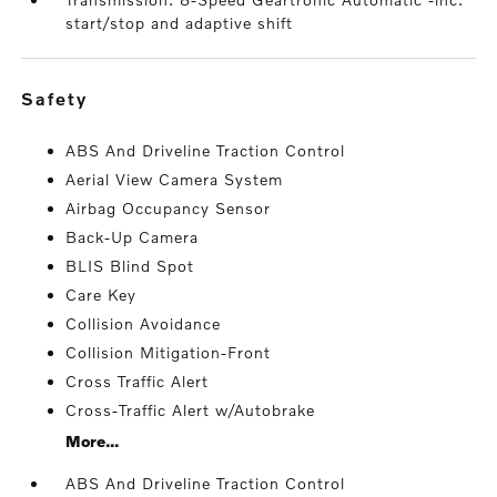
start/stop and adaptive shift
safety
ABS And Driveline Traction Control
Aerial View Camera System
Airbag Occupancy Sensor
Back-Up Camera
BLIS Blind Spot
Care Key
Collision Avoidance
Collision Mitigation-Front
Cross Traffic Alert
Cross-Traffic Alert w/Autobrake
More...
ABS And Driveline Traction Control