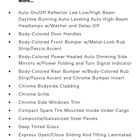
More...
Auto On/Off Reflector Led Low/High Beam
Daytime Running Auto-Leveling Auto High-Beam
Headlamps w/Washer and Delay-Off
Body-Colored Door Handles
Body-Colored Front Bumper w/Metal-Look Rub
Strip/Fascia Accent
Body-Colored Power Heated Auto Dimming Side
Mirrors w/Power Folding and Turn Signal Indicator
Body-Colored Rear Bumper w/Body-Colored Rub
Strip/Fascia Accent and Chrome Bumper Insert
Chrome Bodyside Cladding
Chrome Grille
Chrome Side Windows Trim
Compact Spare Tire Mounted Inside Under Cargo
Composite/Galvanized Steel Panels
Deep Tinted Glass
Express Open/Close Sliding And Tilting Laminated