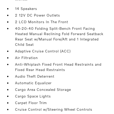
14 Speakers
2 12V DC Power Outlets
2 LCD Monitors In The Front
40-20-40 Folding Split-Bench Front Facing
Heated Manual Reclining Fold Forward Seatback
Rear Seat w/Manual Fore/Aft and 1 Integrated
Child Seat
Adaptive Cruise Control (ACC)
Air Filtration
Anti-Whiplash Fixed Front Head Restraints and
Fixed Rear Head Restraints
Audio Theft Deterrent
Automatic Equalizer
Cargo Area Concealed Storage
Cargo Space Lights
Carpet Floor Trim
Cruise Control w/Steering Wheel Controls