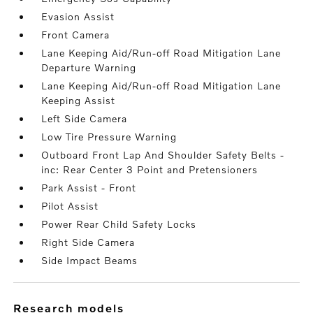
Evasion Assist
Front Camera
Lane Keeping Aid/Run-off Road Mitigation Lane
Departure Warning
Lane Keeping Aid/Run-off Road Mitigation Lane
Keeping Assist
Left Side Camera
Low Tire Pressure Warning
Outboard Front Lap And Shoulder Safety Belts -
inc: Rear Center 3 Point and Pretensioners
Park Assist - Front
Pilot Assist
Power Rear Child Safety Locks
Right Side Camera
Side Impact Beams
research models