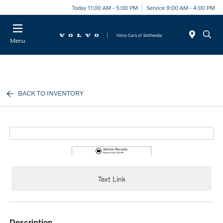
Today 11:00 AM - 5:00 PM
Service 9:00 AM - 4:00 PM
Menu
BACK TO INVENTORY
Text Link
description