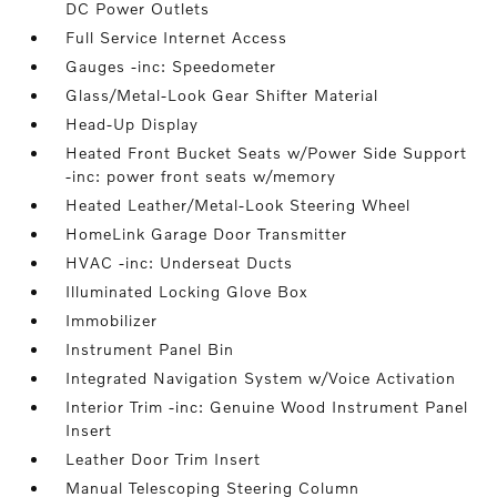
DC Power Outlets
Full Service Internet Access
Gauges -inc: Speedometer
Glass/Metal-Look Gear Shifter Material
Head-Up Display
Heated Front Bucket Seats w/Power Side Support
-inc: power front seats w/memory
Heated Leather/Metal-Look Steering Wheel
HomeLink Garage Door Transmitter
HVAC -inc: Underseat Ducts
Illuminated Locking Glove Box
Immobilizer
Instrument Panel Bin
Integrated Navigation System w/Voice Activation
Interior Trim -inc: Genuine Wood Instrument Panel
Insert
Leather Door Trim Insert
Manual Telescoping Steering Column