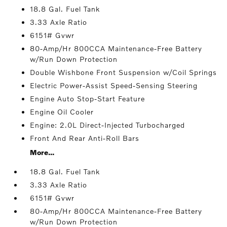
18.8 Gal. Fuel Tank
3.33 Axle Ratio
6151# Gvwr
80-Amp/Hr 800CCA Maintenance-Free Battery
w/Run Down Protection
Double Wishbone Front Suspension w/Coil Springs
Electric Power-Assist Speed-Sensing Steering
Engine Auto Stop-Start Feature
Engine Oil Cooler
Engine: 2.0L Direct-Injected Turbocharged
Front And Rear Anti-Roll Bars
More...
18.8 Gal. Fuel Tank
3.33 Axle Ratio
6151# Gvwr
80-Amp/Hr 800CCA Maintenance-Free Battery
w/Run Down Protection