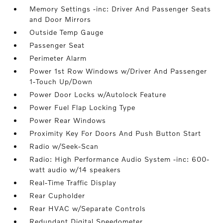
Memory Settings -inc: Driver And Passenger Seats
and Door Mirrors
Outside Temp Gauge
Passenger Seat
Perimeter Alarm
Power 1st Row Windows w/Driver And Passenger
1-Touch Up/Down
Power Door Locks w/Autolock Feature
Power Fuel Flap Locking Type
Power Rear Windows
Proximity Key For Doors And Push Button Start
Radio w/Seek-Scan
Radio: High Performance Audio System -inc: 600-
watt audio w/14 speakers
Real-Time Traffic Display
Rear Cupholder
Rear HVAC w/Separate Controls
Redundant Digital Speedometer