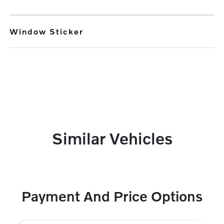
Window Sticker
Similar Vehicles
Payment And Price Options