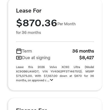
Lease For
$870.36
Per Month
for 36 months
Term
36 months
Due at signing
$8,427
Lease this 2026 Volvo XC90 Ultra (Model
XC90B6UAWD7; VIN YV4062PF3T1467512). MSRP
$75,575.00. With $7,557.00 down at $870 for 36
months, on approved c ...