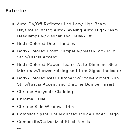
exterior
Auto On/Off Reflector Led Low/High Beam
Daytime Running Auto-Leveling Auto High-Beam
Headlamps w/Washer and Delay-Off
Body-Colored Door Handles
Body-Colored Front Bumper w/Metal-Look Rub
Strip/Fascia Accent
Body-Colored Power Heated Auto Dimming Side
Mirrors w/Power Folding and Turn Signal Indicator
Body-Colored Rear Bumper w/Body-Colored Rub
Strip/Fascia Accent and Chrome Bumper Insert
Chrome Bodyside Cladding
Chrome Grille
Chrome Side Windows Trim
Compact Spare Tire Mounted Inside Under Cargo
Composite/Galvanized Steel Panels