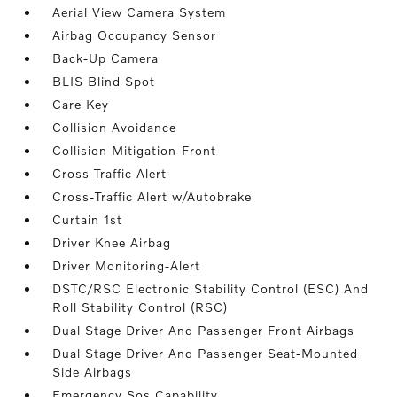
Aerial View Camera System
Airbag Occupancy Sensor
Back-Up Camera
BLIS Blind Spot
Care Key
Collision Avoidance
Collision Mitigation-Front
Cross Traffic Alert
Cross-Traffic Alert w/Autobrake
Curtain 1st
Driver Knee Airbag
Driver Monitoring-Alert
DSTC/RSC Electronic Stability Control (ESC) And
Roll Stability Control (RSC)
Dual Stage Driver And Passenger Front Airbags
Dual Stage Driver And Passenger Seat-Mounted
Side Airbags
Emergency Sos Capability