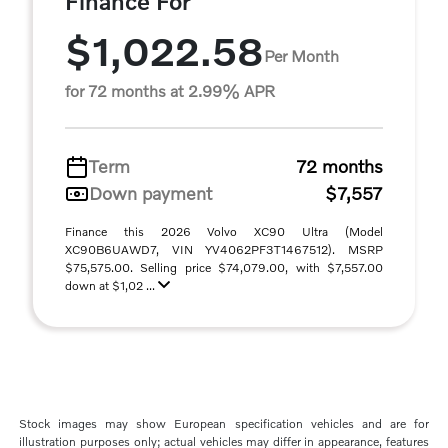
Finance For
$1,022.58
Per Month
for 72 months at 2.99% APR
Term
72 months
Down payment
$7,557
Finance this 2026 Volvo XC90 Ultra (Model
XC90B6UAWD7, VIN YV4062PF3T1467512). MSRP
$75,575.00. Selling price $74,079.00, with $7,557.00
down at $1,02 ...
Stock images may show European specification vehicles and are for
illustration purposes only; actual vehicles may differ in appearance, features