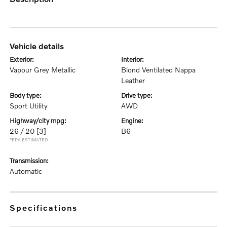
vehicle details
exterior:
interior:
Vapour Grey Metallic
Blond Ventilated Nappa
Leather
body type:
drive type:
Sport Utility
AWD
highway/city mpg:
engine:
26 / 20
[3]
B6
*EPA ESTIMATED
transmission:
Automatic
specifications