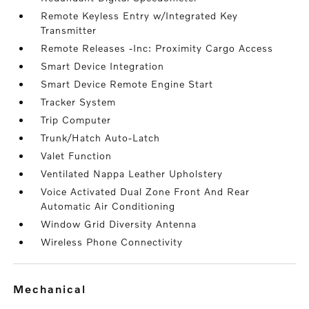
Remote Keyless Entry w/Integrated Key
Transmitter
Remote Releases -Inc: Proximity Cargo Access
Smart Device Integration
Smart Device Remote Engine Start
Tracker System
Trip Computer
Trunk/Hatch Auto-Latch
Valet Function
Ventilated Nappa Leather Upholstery
Voice Activated Dual Zone Front And Rear
Automatic Air Conditioning
Window Grid Diversity Antenna
Wireless Phone Connectivity
mechanical