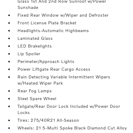
Glass 1st And 2nd Row Sunroof w/Power
Sunshade
Fixed Rear Window w/Wiper and Defroster
Front License Plate Bracket
Headlights-Automatic Highbeams
Laminated Glass
LED Brakelights
Lip Spoiler
Perimeter/Approach Lights
Power Liftgate Rear Cargo Access
Rain Detecting Variable Intermittent Wipers
w/Heated Wiper Park
Rear Fog Lamps
Steel Spare Wheel
Tailgate/Rear Door Lock Included w/Power Door
Locks
Tires: 275/40R21 All-Season
Wheels: 21 5-Multi Spoke Black Diamond Cut Alloy