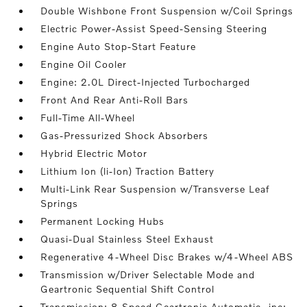
Double Wishbone Front Suspension w/Coil Springs
Electric Power-Assist Speed-Sensing Steering
Engine Auto Stop-Start Feature
Engine Oil Cooler
Engine: 2.0L Direct-Injected Turbocharged
Front And Rear Anti-Roll Bars
Full-Time All-Wheel
Gas-Pressurized Shock Absorbers
Hybrid Electric Motor
Lithium Ion (li-Ion) Traction Battery
Multi-Link Rear Suspension w/Transverse Leaf
Springs
Permanent Locking Hubs
Quasi-Dual Stainless Steel Exhaust
Regenerative 4-Wheel Disc Brakes w/4-Wheel ABS
Transmission w/Driver Selectable Mode and
Geartronic Sequential Shift Control
Transmission: 8-Speed Geartronic Automatic -inc: