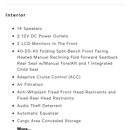
interior
14 Speakers
2 12V DC Power Outlets
2 LCD Monitors In The Front
40-20-40 Folding Split-Bench Front Facing
Heated Manual Reclining Fold Forward Seatback
Rear Seat w/Manual Fore/Aft and 1 Integrated
Child Seat
Adaptive Cruise Control (ACC)
Air Filtration
Anti-Whiplash Fixed Front Head Restraints and
Fixed Rear Head Restraints
Audio Theft Deterrent
Automatic Equalizer
Cargo Area Concealed Storage
More...