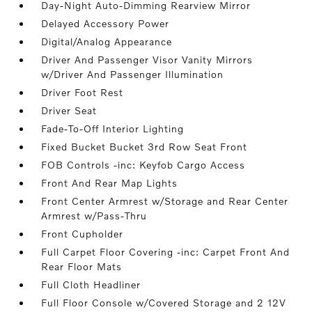
Day-Night Auto-Dimming Rearview Mirror
Delayed Accessory Power
Digital/Analog Appearance
Driver And Passenger Visor Vanity Mirrors
w/Driver And Passenger Illumination
Driver Foot Rest
Driver Seat
Fade-To-Off Interior Lighting
Fixed Bucket Bucket 3rd Row Seat Front
FOB Controls -inc: Keyfob Cargo Access
Front And Rear Map Lights
Front Center Armrest w/Storage and Rear Center
Armrest w/Pass-Thru
Front Cupholder
Full Carpet Floor Covering -inc: Carpet Front And
Rear Floor Mats
Full Cloth Headliner
Full Floor Console w/Covered Storage and 2 12V