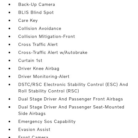
Back-Up Camera
BLIS Blind Spot
Care Key
Collision Avoidance
Collision Mitigation-Front
Cross Traffic Alert
Cross-Traffic Alert w/Autobrake
Curtain 1st
Driver Knee Airbag
Driver Monitoring-Alert
DSTC/RSC Electronic Stability Control (ESC) And
Roll Stability Control (RSC)
Dual Stage Driver And Passenger Front Airbags
Dual Stage Driver And Passenger Seat-Mounted
Side Airbags
Emergency Sos Capability
Evasion Assist
Front Camera