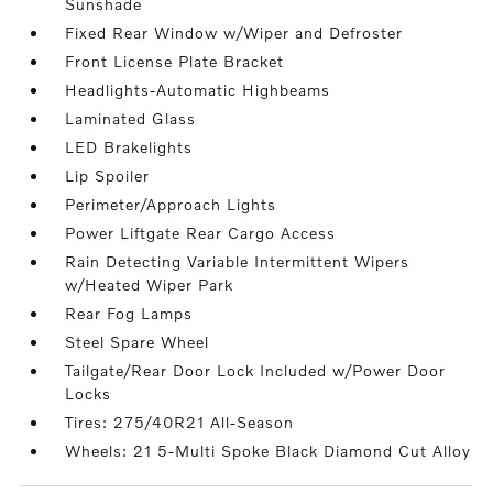
Sunshade
Fixed Rear Window w/Wiper and Defroster
Front License Plate Bracket
Headlights-Automatic Highbeams
Laminated Glass
LED Brakelights
Lip Spoiler
Perimeter/Approach Lights
Power Liftgate Rear Cargo Access
Rain Detecting Variable Intermittent Wipers
w/Heated Wiper Park
Rear Fog Lamps
Steel Spare Wheel
Tailgate/Rear Door Lock Included w/Power Door
Locks
Tires: 275/40R21 All-Season
Wheels: 21 5-Multi Spoke Black Diamond Cut Alloy