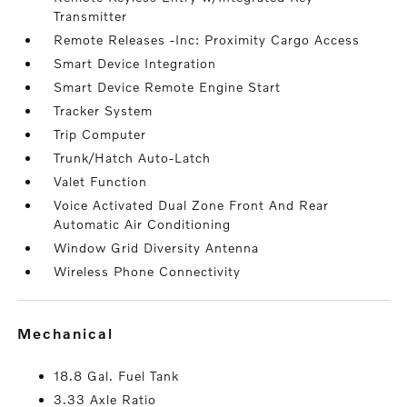
Transmitter
Remote Releases -Inc: Proximity Cargo Access
Smart Device Integration
Smart Device Remote Engine Start
Tracker System
Trip Computer
Trunk/Hatch Auto-Latch
Valet Function
Voice Activated Dual Zone Front And Rear
Automatic Air Conditioning
Window Grid Diversity Antenna
Wireless Phone Connectivity
mechanical
18.8 Gal. Fuel Tank
3.33 Axle Ratio