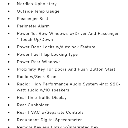
Nordico Upholstery
Outside Temp Gauge
Passenger Seat
Perimeter Alarm
Power 1st Row Windows w/Driver And Passenger
1-Touch Up/Down
Power Door Locks w/Autolock Feature
Power Fuel Flap Locking Type
Power Rear Windows
Proximity Key For Doors And Push Button Start
Radio w/Seek-Scan
Radio: High Performance Audio System -inc: 220-
watt audio w/10 speakers
Real-Time Traffic Display
Rear Cupholder
Rear HVAC w/Separate Controls
Redundant Digital Speedometer
Remote Keyless Entry w/Integrated Key