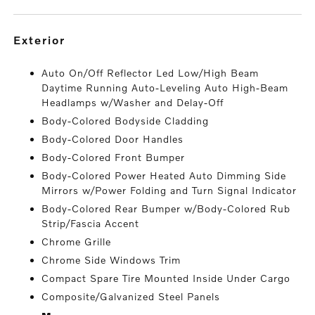
exterior
Auto On/Off Reflector Led Low/High Beam
Daytime Running Auto-Leveling Auto High-Beam
Headlamps w/Washer and Delay-Off
Body-Colored Bodyside Cladding
Body-Colored Door Handles
Body-Colored Front Bumper
Body-Colored Power Heated Auto Dimming Side
Mirrors w/Power Folding and Turn Signal Indicator
Body-Colored Rear Bumper w/Body-Colored Rub
Strip/Fascia Accent
Chrome Grille
Chrome Side Windows Trim
Compact Spare Tire Mounted Inside Under Cargo
Composite/Galvanized Steel Panels