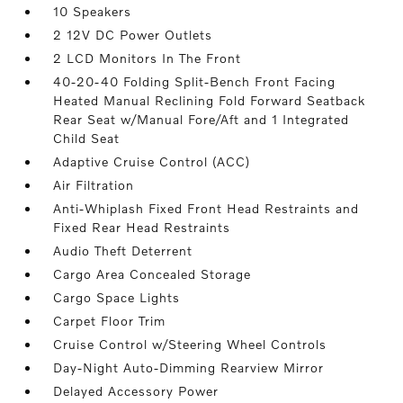
10 Speakers
2 12V DC Power Outlets
2 LCD Monitors In The Front
40-20-40 Folding Split-Bench Front Facing
Heated Manual Reclining Fold Forward Seatback
Rear Seat w/Manual Fore/Aft and 1 Integrated
Child Seat
Adaptive Cruise Control (ACC)
Air Filtration
Anti-Whiplash Fixed Front Head Restraints and
Fixed Rear Head Restraints
Audio Theft Deterrent
Cargo Area Concealed Storage
Cargo Space Lights
Carpet Floor Trim
Cruise Control w/Steering Wheel Controls
Day-Night Auto-Dimming Rearview Mirror
Delayed Accessory Power