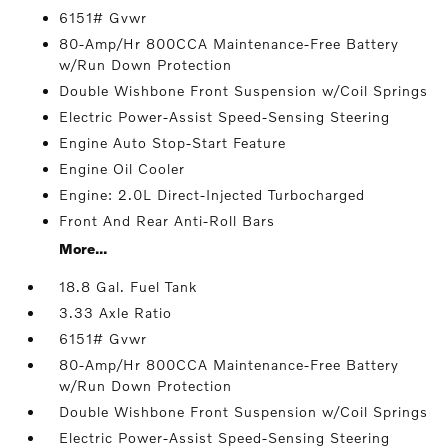
6151# Gvwr
80-Amp/Hr 800CCA Maintenance-Free Battery
w/Run Down Protection
Double Wishbone Front Suspension w/Coil Springs
Electric Power-Assist Speed-Sensing Steering
Engine Auto Stop-Start Feature
Engine Oil Cooler
Engine: 2.0L Direct-Injected Turbocharged
Front And Rear Anti-Roll Bars
More...
18.8 Gal. Fuel Tank
3.33 Axle Ratio
6151# Gvwr
80-Amp/Hr 800CCA Maintenance-Free Battery
w/Run Down Protection
Double Wishbone Front Suspension w/Coil Springs
Electric Power-Assist Speed-Sensing Steering