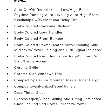
More...
Auto On/Off Reflector Led Low/High Beam
Daytime Running Auto-Leveling Auto High-Beam
Headlamps w/Washer and Delay-Off
Body-Colored Bodyside Cladding
Body-Colored Door Handles
Body-Colored Front Bumper
Body-Colored Power Heated Auto Dimming Side
Mirrors w/Power Folding and Turn Signal Indicator
Body-Colored Rear Bumper w/Body-Colored Rub
Strip/Fascia Accent
Chrome Grille
Chrome Side Windows Trim
Compact Spare Tire Mounted Inside Under Cargo
Composite/Galvanized Steel Panels
Deep Tinted Glass
Express Open/Close Sliding And Tilting Laminated
Glass 1st And 2nd Row Sunroof w/Power