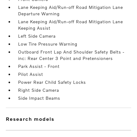
Lane Keeping Aid/Run-off Road Mitigation Lane
Departure Warning
Lane Keeping Aid/Run-off Road Mitigation Lane
Keeping Assist
Left Side Camera
Low Tire Pressure Warning
Outboard Front Lap And Shoulder Safety Belts -
inc: Rear Center 3 Point and Pretensioners
Park Assist - Front
Pilot Assist
Power Rear Child Safety Locks
Right Side Camera
Side Impact Beams
research models