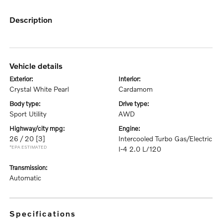
description
vehicle details
exterior:
interior:
Crystal White Pearl
Cardamom
body type:
drive type:
Sport Utility
AWD
highway/city mpg:
engine:
26 / 20
[3]
Intercooled Turbo Gas/Electric
*EPA ESTIMATED
I-4 2.0 L/120
transmission:
Automatic
specifications