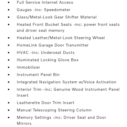
Full Service Internet Access
Gauges -inc: Speedometer
Glass/Metal-Look Gear Shifter Material
Heated Front Bucket Seats -inc: power front seats
and driver seat memory
Heated Leather/Metal-Look Steering Wheel
HomeLink Garage Door Transmitter
HVAC -inc: Underseat Ducts
Illuminated Locking Glove Box
Immobilizer
Instrument Panel Bin
Integrated Navigation System w/Voice Activation
Interior Trim -inc: Genuine Wood Instrument Panel
Insert
Leatherette Door Trim Insert
Manual Telescoping Steering Column
Memory Settings -inc: Driver Seat and Door
Mirrors