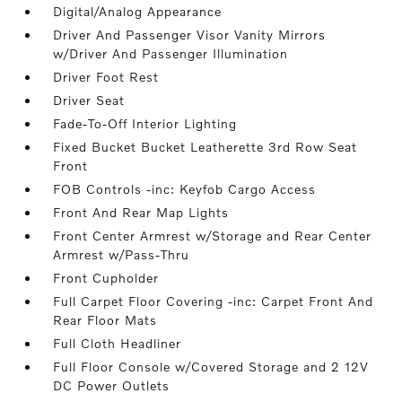
Digital/Analog Appearance
Driver And Passenger Visor Vanity Mirrors
w/Driver And Passenger Illumination
Driver Foot Rest
Driver Seat
Fade-To-Off Interior Lighting
Fixed Bucket Bucket Leatherette 3rd Row Seat
Front
FOB Controls -inc: Keyfob Cargo Access
Front And Rear Map Lights
Front Center Armrest w/Storage and Rear Center
Armrest w/Pass-Thru
Front Cupholder
Full Carpet Floor Covering -inc: Carpet Front And
Rear Floor Mats
Full Cloth Headliner
Full Floor Console w/Covered Storage and 2 12V
DC Power Outlets