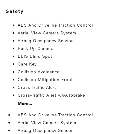
safety
ABS And Driveline Traction Control
Aerial View Camera System
Airbag Occupancy Sensor
Back-Up Camera
BLIS Blind Spot
Care Key
Collision Avoidance
Collision Mitigation-Front
Cross Traffic Alert
Cross-Traffic Alert w/Autobrake
More...
ABS And Driveline Traction Control
Aerial View Camera System
Airbag Occupancy Sensor