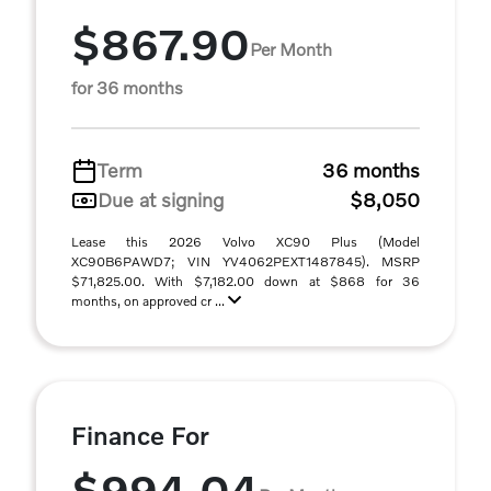
$867.90
Per Month
for 36 months
Term
36 months
Due at signing
$8,050
Lease this 2026 Volvo XC90 Plus (Model
XC90B6PAWD7; VIN YV4062PEXT1487845). MSRP
$71,825.00. With $7,182.00 down at $868 for 36
months, on approved cr ...
Finance For
$994.04