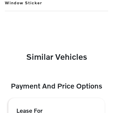
Window Sticker
Similar Vehicles
Payment And Price Options
Lease For