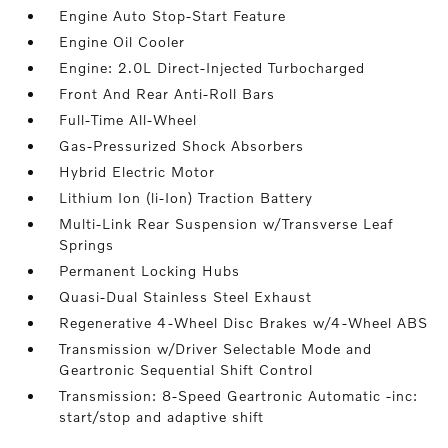
Engine Auto Stop-Start Feature
Engine Oil Cooler
Engine: 2.0L Direct-Injected Turbocharged
Front And Rear Anti-Roll Bars
Full-Time All-Wheel
Gas-Pressurized Shock Absorbers
Hybrid Electric Motor
Lithium Ion (li-Ion) Traction Battery
Multi-Link Rear Suspension w/Transverse Leaf
Springs
Permanent Locking Hubs
Quasi-Dual Stainless Steel Exhaust
Regenerative 4-Wheel Disc Brakes w/4-Wheel ABS
Transmission w/Driver Selectable Mode and
Geartronic Sequential Shift Control
Transmission: 8-Speed Geartronic Automatic -inc:
start/stop and adaptive shift