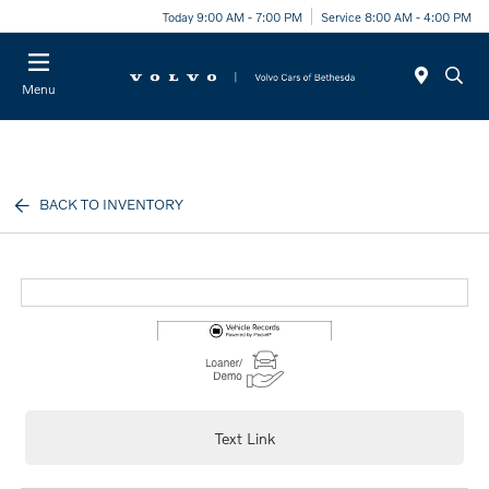
Today 9:00 AM - 7:00 PM
Service 8:00 AM - 4:00 PM
Menu
BACK TO INVENTORY
Text Link