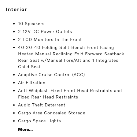
interior
10 Speakers
2 12V DC Power Outlets
2 LCD Monitors In The Front
40-20-40 Folding Split-Bench Front Facing
Heated Manual Reclining Fold Forward Seatback
Rear Seat w/Manual Fore/Aft and 1 Integrated
Child Seat
Adaptive Cruise Control (ACC)
Air Filtration
Anti-Whiplash Fixed Front Head Restraints and
Fixed Rear Head Restraints
Audio Theft Deterrent
Cargo Area Concealed Storage
Cargo Space Lights
More...