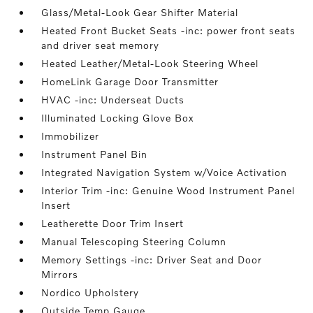
Glass/Metal-Look Gear Shifter Material
Heated Front Bucket Seats -inc: power front seats
and driver seat memory
Heated Leather/Metal-Look Steering Wheel
HomeLink Garage Door Transmitter
HVAC -inc: Underseat Ducts
Illuminated Locking Glove Box
Immobilizer
Instrument Panel Bin
Integrated Navigation System w/Voice Activation
Interior Trim -inc: Genuine Wood Instrument Panel
Insert
Leatherette Door Trim Insert
Manual Telescoping Steering Column
Memory Settings -inc: Driver Seat and Door
Mirrors
Nordico Upholstery
Outside Temp Gauge