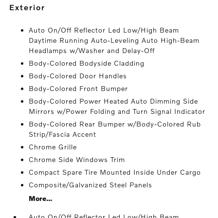
exterior
Auto On/Off Reflector Led Low/High Beam
Daytime Running Auto-Leveling Auto High-Beam
Headlamps w/Washer and Delay-Off
Body-Colored Bodyside Cladding
Body-Colored Door Handles
Body-Colored Front Bumper
Body-Colored Power Heated Auto Dimming Side
Mirrors w/Power Folding and Turn Signal Indicator
Body-Colored Rear Bumper w/Body-Colored Rub
Strip/Fascia Accent
Chrome Grille
Chrome Side Windows Trim
Compact Spare Tire Mounted Inside Under Cargo
Composite/Galvanized Steel Panels
More...
Auto On/Off Reflector Led Low/High Beam