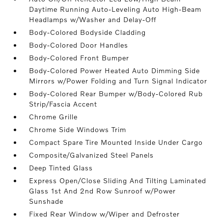
Daytime Running Auto-Leveling Auto High-Beam
Headlamps w/Washer and Delay-Off
Body-Colored Bodyside Cladding
Body-Colored Door Handles
Body-Colored Front Bumper
Body-Colored Power Heated Auto Dimming Side
Mirrors w/Power Folding and Turn Signal Indicator
Body-Colored Rear Bumper w/Body-Colored Rub
Strip/Fascia Accent
Chrome Grille
Chrome Side Windows Trim
Compact Spare Tire Mounted Inside Under Cargo
Composite/Galvanized Steel Panels
Deep Tinted Glass
Express Open/Close Sliding And Tilting Laminated
Glass 1st And 2nd Row Sunroof w/Power
Sunshade
Fixed Rear Window w/Wiper and Defroster