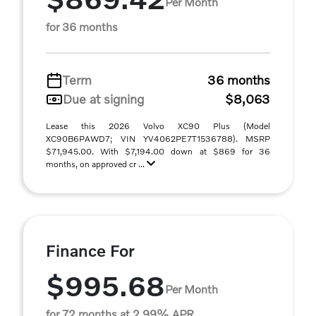
Per Month
for 36 months
Term
36 months
Due at signing
$8,063
Lease this 2026 Volvo XC90 Plus (Model
XC90B6PAWD7; VIN YV4062PE7T1536788). MSRP
$71,945.00. With $7,194.00 down at $869 for 36
months, on approved cr ...
Finance For
$995.68
Per Month
for 72 months at 2.99% APR