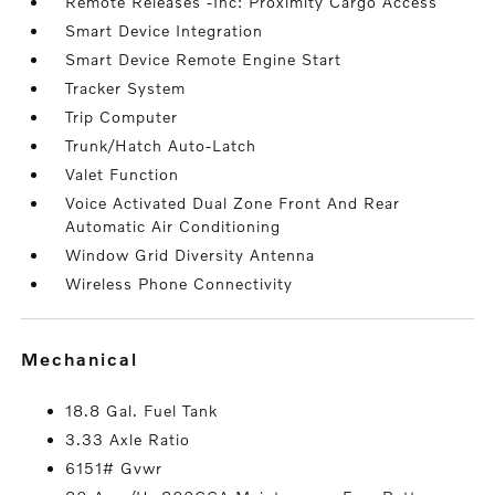
Remote Releases -Inc: Proximity Cargo Access
Smart Device Integration
Smart Device Remote Engine Start
Tracker System
Trip Computer
Trunk/Hatch Auto-Latch
Valet Function
Voice Activated Dual Zone Front And Rear
Automatic Air Conditioning
Window Grid Diversity Antenna
Wireless Phone Connectivity
mechanical
18.8 Gal. Fuel Tank
3.33 Axle Ratio
6151# Gvwr