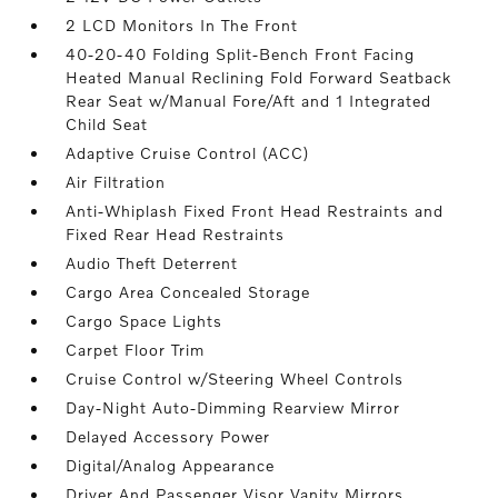
2 LCD Monitors In The Front
40-20-40 Folding Split-Bench Front Facing
Heated Manual Reclining Fold Forward Seatback
Rear Seat w/Manual Fore/Aft and 1 Integrated
Child Seat
Adaptive Cruise Control (ACC)
Air Filtration
Anti-Whiplash Fixed Front Head Restraints and
Fixed Rear Head Restraints
Audio Theft Deterrent
Cargo Area Concealed Storage
Cargo Space Lights
Carpet Floor Trim
Cruise Control w/Steering Wheel Controls
Day-Night Auto-Dimming Rearview Mirror
Delayed Accessory Power
Digital/Analog Appearance
Driver And Passenger Visor Vanity Mirrors