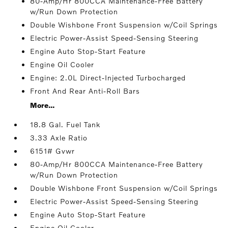
80-Amp/Hr 800CCA Maintenance-Free Battery
w/Run Down Protection
Double Wishbone Front Suspension w/Coil Springs
Electric Power-Assist Speed-Sensing Steering
Engine Auto Stop-Start Feature
Engine Oil Cooler
Engine: 2.0L Direct-Injected Turbocharged
Front And Rear Anti-Roll Bars
More...
18.8 Gal. Fuel Tank
3.33 Axle Ratio
6151# Gvwr
80-Amp/Hr 800CCA Maintenance-Free Battery
w/Run Down Protection
Double Wishbone Front Suspension w/Coil Springs
Electric Power-Assist Speed-Sensing Steering
Engine Auto Stop-Start Feature
Engine Oil Cooler