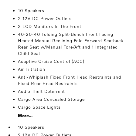
10 Speakers
2 12V DC Power Outlets
2 LCD Monitors In The Front
40-20-40 Folding Split-Bench Front Facing
Heated Manual Reclining Fold Forward Seatback
Rear Seat w/Manual Fore/Aft and 1 Integrated
Child Seat
Adaptive Cruise Control (ACC)
Air Filtration
Anti-Whiplash Fixed Front Head Restraints and
Fixed Rear Head Restraints
Audio Theft Deterrent
Cargo Area Concealed Storage
Cargo Space Lights
More...
10 Speakers
2 12V DC Power Outlets