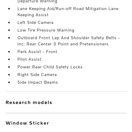
Departure Warning
Lane Keeping Aid/Run-off Road Mitigation Lane
Keeping Assist
Left Side Camera
Low Tire Pressure Warning
Outboard Front Lap And Shoulder Safety Belts -
inc: Rear Center 3 Point and Pretensioners
Park Assist - Front
Pilot Assist
Power Rear Child Safety Locks
Right Side Camera
Side Impact Beams
research models
Window Sticker