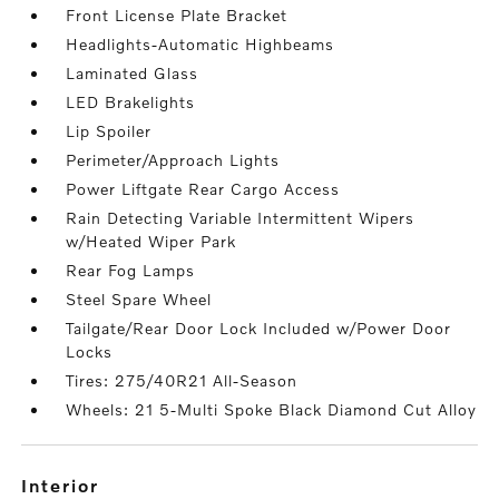
Front License Plate Bracket
Headlights-Automatic Highbeams
Laminated Glass
LED Brakelights
Lip Spoiler
Perimeter/Approach Lights
Power Liftgate Rear Cargo Access
Rain Detecting Variable Intermittent Wipers
w/Heated Wiper Park
Rear Fog Lamps
Steel Spare Wheel
Tailgate/Rear Door Lock Included w/Power Door
Locks
Tires: 275/40R21 All-Season
Wheels: 21 5-Multi Spoke Black Diamond Cut Alloy
interior