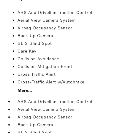
ABS And Driveline Traction Control
Aerial View Camera System
Airbag Occupancy Sensor
Back-Up Camera
BLIS Blind Spot
Care Key
Collision Avoidance
Collision Mitigation-Front
Cross Traffic Alert
Cross-Traffic Alert w/Autobrake
More...
ABS And Driveline Traction Control
Aerial View Camera System
Airbag Occupancy Sensor
Back-Up Camera
BLIS Blind Spot