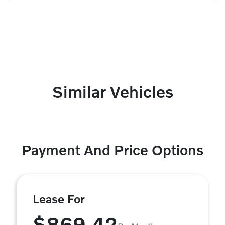
Similar Vehicles
Payment And Price Options
Lease For
$869.42