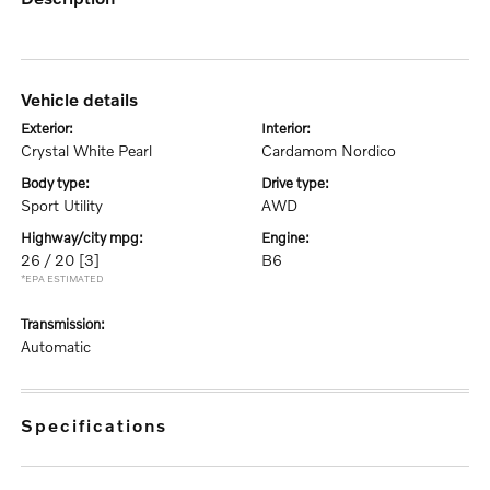
vehicle details
exterior:
interior:
Crystal White Pearl
Cardamom Nordico
body type:
drive type:
Sport Utility
AWD
highway/city mpg:
engine:
26 / 20
[3]
B6
*EPA ESTIMATED
transmission:
Automatic
specifications