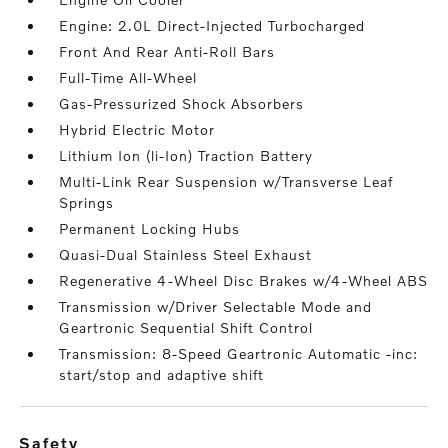
Engine: 2.0L Direct-Injected Turbocharged
Front And Rear Anti-Roll Bars
Full-Time All-Wheel
Gas-Pressurized Shock Absorbers
Hybrid Electric Motor
Lithium Ion (li-Ion) Traction Battery
Multi-Link Rear Suspension w/Transverse Leaf
Springs
Permanent Locking Hubs
Quasi-Dual Stainless Steel Exhaust
Regenerative 4-Wheel Disc Brakes w/4-Wheel ABS
Transmission w/Driver Selectable Mode and
Geartronic Sequential Shift Control
Transmission: 8-Speed Geartronic Automatic -inc:
start/stop and adaptive shift
safety