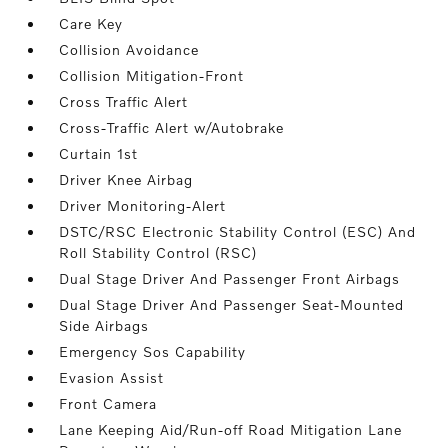
Care Key
Collision Avoidance
Collision Mitigation-Front
Cross Traffic Alert
Cross-Traffic Alert w/Autobrake
Curtain 1st
Driver Knee Airbag
Driver Monitoring-Alert
DSTC/RSC Electronic Stability Control (ESC) And
Roll Stability Control (RSC)
Dual Stage Driver And Passenger Front Airbags
Dual Stage Driver And Passenger Seat-Mounted
Side Airbags
Emergency Sos Capability
Evasion Assist
Front Camera
Lane Keeping Aid/Run-off Road Mitigation Lane