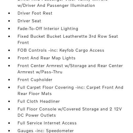
w/Driver And Passenger Illumination
Driver Foot Rest
Driver Seat
Fade-To-Off Interior Lighting
Fixed Bucket Bucket Leatherette 3rd Row Seat
Front
FOB Controls -inc: Keyfob Cargo Access
Front And Rear Map Lights
Front Center Armrest w/Storage and Rear Center
Armrest w/Pass-Thru
Front Cupholder
Full Carpet Floor Covering -inc: Carpet Front And
Rear Floor Mats
Full Cloth Headliner
Full Floor Console w/Covered Storage and 2 12V
DC Power Outlets
Full Service Internet Access
Gauges -inc: Speedometer