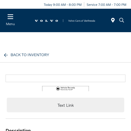
Today 9:00 AM - 8:00 PM
Service 7:00 AM - 7:00 PM
Menu
BACK TO INVENTORY
Text Link
description