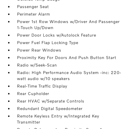
Passenger Seat
Perimeter Alarm
Power 1st Row Windows w/Driver And Passenger
1-Touch Up/Down
Power Door Locks w/Autolock Feature
Power Fuel Flap Locking Type
Power Rear Windows
Proximity Key For Doors And Push Button Start
Radio w/Seek-Scan
Radio: High Performance Audio System -inc: 220-
watt audio w/10 speakers
Real-Time Traffic Display
Rear Cupholder
Rear HVAC w/Separate Controls
Redundant Digital Speedometer
Remote Keyless Entry w/Integrated Key
Transmitter