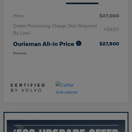
Price
$27,000
Dealer Processing Charge (Not Required
+$800
By Law)
Ourisman All-in Price
$27,800
Disclosure