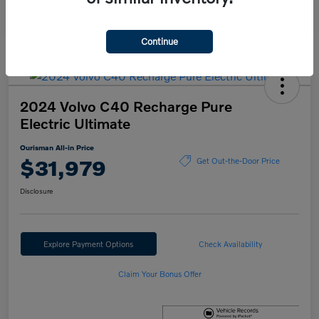
Continue
2024 Volvo C40 Recharge Pure
Electric Ultimate
Ourisman All-in Price
$31,979
Get Out-the-Door Price
Disclosure
Explore Payment Options
Check Availability
Claim Your Bonus Offer