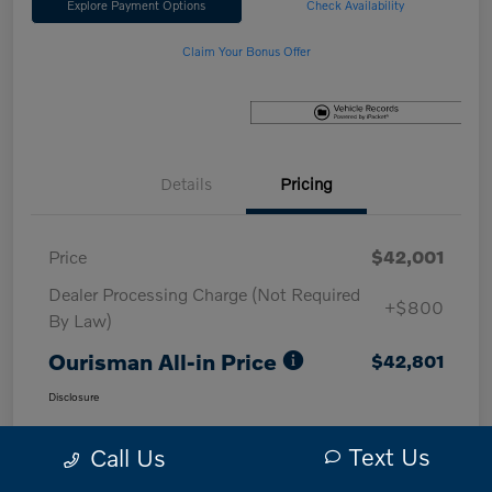
Explore Payment Options
Check Availability
Claim Your Bonus Offer
Details
Pricing
Price
$42,001
Dealer Processing Charge (Not Required
+$800
By Law)
Ourisman All-in Price
$42,801
Disclosure
Text Us
Call Us