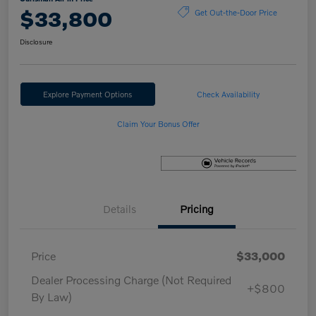
$33,800
Get Out-the-Door Price
Disclosure
Explore Payment Options
Check Availability
Claim Your Bonus Offer
Details
Pricing
Price
$33,000
Dealer Processing Charge (Not Required
+$800
By Law)