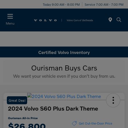
Today 9:00 AM - 8:00 PM
Service 7:00 AM - 7:00 PM
Menu
Certified Volvo Inventory
Great Deal
2024 Volvo S60 Plus Dark Theme
Ourisman All-in Price
$26,800
Get Out-the-Door Price