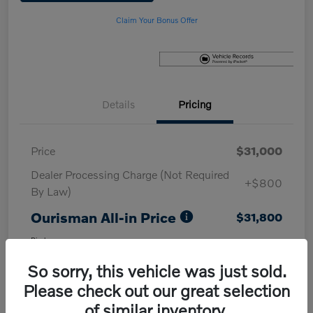
Claim Your Bonus Offer
Details
Pricing
Price
$31,000
Dealer Processing Charge (Not Required
+$800
By Law)
Ourisman All-in Price
$31,800
Disclosure
So sorry, this vehicle was just sold.
Please check out our great selection
of similar inventory.