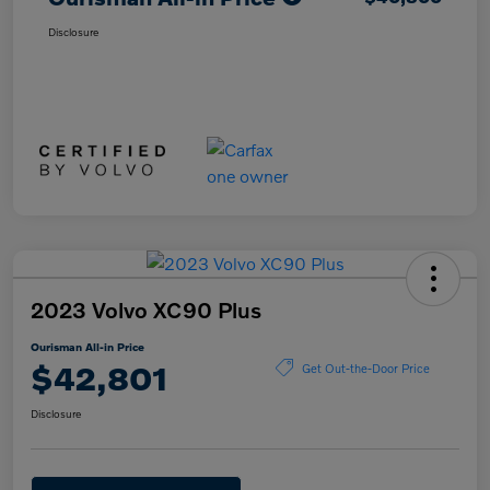
Disclosure
2023 Volvo XC90 Plus
Ourisman All-in Price
$42,801
Get Out-the-Door Price
Disclosure