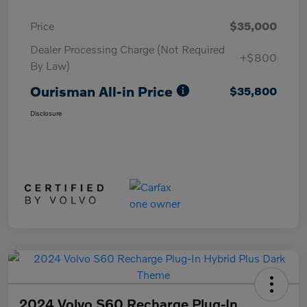
Price
$35,000
Dealer Processing Charge (Not Required
+$800
By Law)
Ourisman All-in Price
$35,800
Disclosure
2024 Volvo S60 Recharge Plug-In