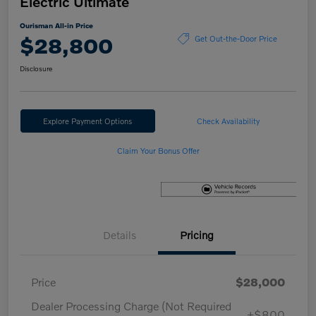
Electric Ultimate
Ourisman All-in Price
$28,800
Get Out-the-Door Price
Disclosure
Explore Payment Options
Check Availability
Claim Your Bonus Offer
Details
Pricing
Price
$28,000
Dealer Processing Charge (Not Required
+$800