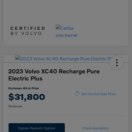
2023 Volvo XC40 Recharge Pure
Electric Plus
Ourisman All-in Price
$31,800
Get Out-the-Door Price
Disclosure
Explore Payment Options
Check Availability