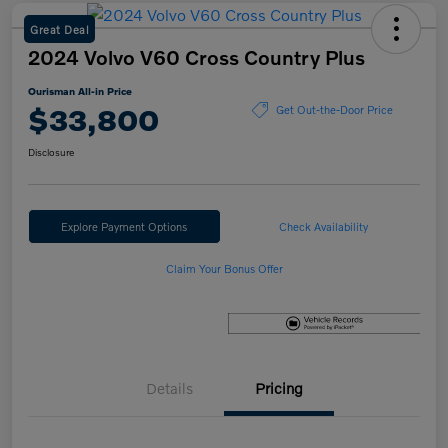
Great Deal
2024 Volvo V60 Cross Country Plus
Ourisman All-in Price
$33,800
Get Out-the-Door Price
Disclosure
Explore Payment Options
Check Availability
Claim Your Bonus Offer
Details
Pricing