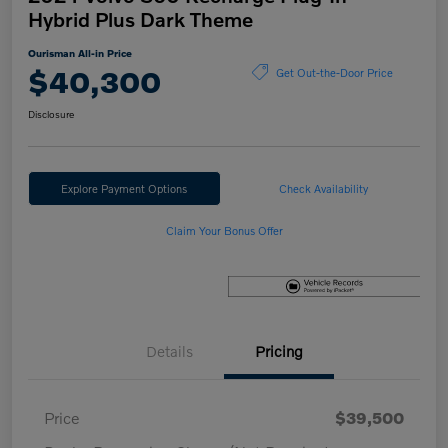
Hybrid Plus Dark Theme
Ourisman All-in Price
$40,300
Get Out-the-Door Price
Disclosure
Explore Payment Options
Check Availability
Claim Your Bonus Offer
Details
Pricing
Price
$39,500