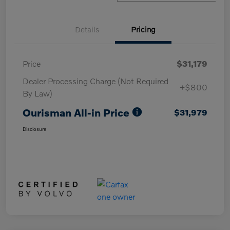
Details
Pricing
Price
$31,179
Dealer Processing Charge (Not Required
+$800
By Law)
Ourisman All-in Price
$31,979
Disclosure