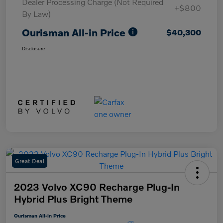
Dealer Processing Charge (Not Required
+$800
By Law)
Ourisman All-in Price
$40,300
Disclosure
Great Deal
2023 Volvo XC90 Recharge Plug-In
Hybrid Plus Bright Theme
Ourisman All-in Price