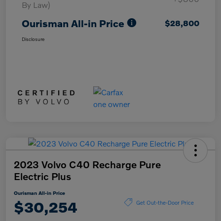
By Law)
Ourisman All-in Price
$28,800
Disclosure
2023 Volvo C40 Recharge Pure
Electric Plus
Ourisman All-in Price
$30,254
Get Out-the-Door Price