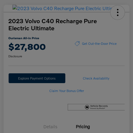
2023 Volvo C40 Recharge Pure
Electric Ultimate
Ourisman All-in Price
$27,800
Get Out-the-Door Price
Disclosure
Explore Payment Options
Check Availability
Claim Your Bonus Offer
Details
Pricing