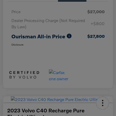
Price
$27,000
Dealer Processing Charge (Not Required
+$800
By Law)
Ourisman All-in Price
$27,800
Disclosure
2023 Volvo C40 Recharge Pure