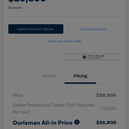
Disclosure
Explore Payment Options
Check Availability
Claim Your Bonus Offer
Details
Pricing
Price
$26,000
Dealer Processing Charge (Not Required
+$800
By Law)
Ourisman All-in Price
$26,800