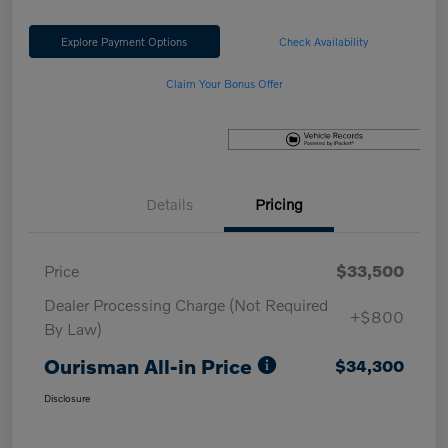
Explore Payment Options
Check Availability
Claim Your Bonus Offer
Details
Pricing
Price
$33,500
Dealer Processing Charge (Not Required
+$800
By Law)
Ourisman All-in Price
$34,300
Disclosure