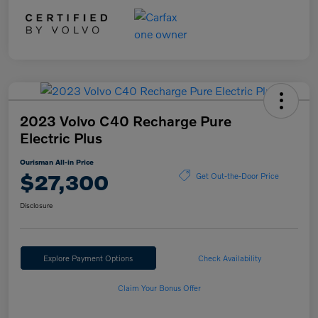
2023 Volvo C40 Recharge Pure
Electric Plus
Ourisman All-in Price
$27,300
Get Out-the-Door Price
Disclosure
Explore Payment Options
Check Availability
Claim Your Bonus Offer