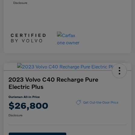
Disclosure
2023 Volvo C40 Recharge Pure
Electric Plus
Ourisman All-in Price
$26,800
Get Out-the-Door Price
Disclosure