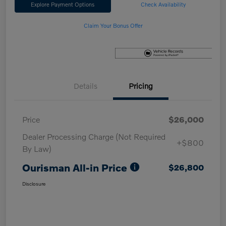
Explore Payment Options
Check Availability
Claim Your Bonus Offer
Details
Pricing
Price
$26,000
Dealer Processing Charge (Not Required
+$800
By Law)
Ourisman All-in Price
$26,800
Disclosure