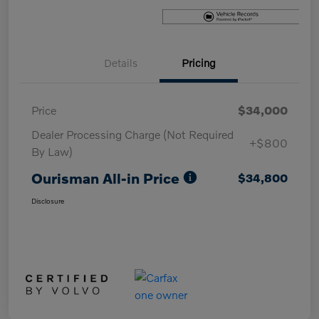
Details
Pricing
Price
$34,000
Dealer Processing Charge (Not Required
+$800
By Law)
Ourisman All-in Price
$34,800
Disclosure