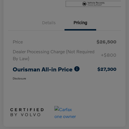
Details
Pricing
Price
$26,500
Dealer Processing Charge (Not Required
+$800
By Law)
Ourisman All-in Price
$27,300
Disclosure