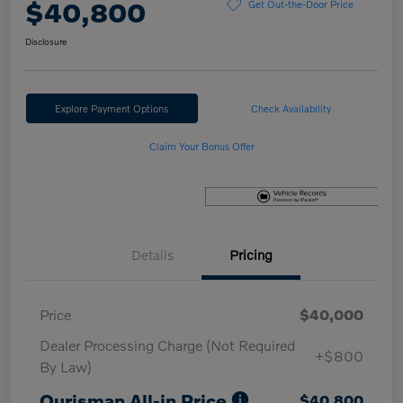
$40,800
Get Out-the-Door Price
Disclosure
Explore Payment Options
Check Availability
Claim Your Bonus Offer
Details
Pricing
Price
$40,000
Dealer Processing Charge (Not Required
+$800
By Law)
Ourisman All-in Price
$40,800