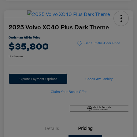
2025 Volvo XC40 Plus Dark Theme
Ourisman All-in Price
$35,800
Get Out-the-Door Price
Disclosure
Explore Payment Options
Check Availability
Claim Your Bonus Offer
Details
Pricing