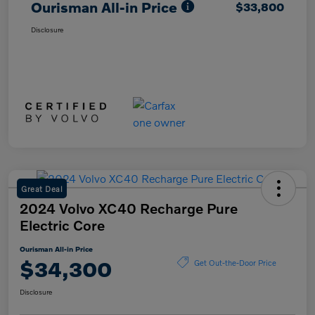
Ourisman All-in Price
$33,800
Disclosure
Great Deal
2024 Volvo XC40 Recharge Pure
Electric Core
Ourisman All-in Price
$34,300
Get Out-the-Door Price
Disclosure