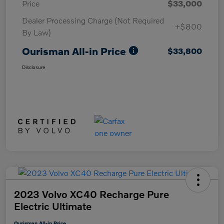
Price
$33,000
Dealer Processing Charge (Not Required
+$800
By Law)
Ourisman All-in Price
$33,800
Disclosure
2023 Volvo XC40 Recharge Pure
Electric Ultimate
Ourisman All-in Price