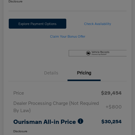
Disclosure
Explore Payment Options
Check Availability
Claim Your Bonus Offer
Details
Pricing
Price
$29,454
Dealer Processing Charge (Not Required
+$800
By Law)
Ourisman All-in Price
$30,254
Disclosure