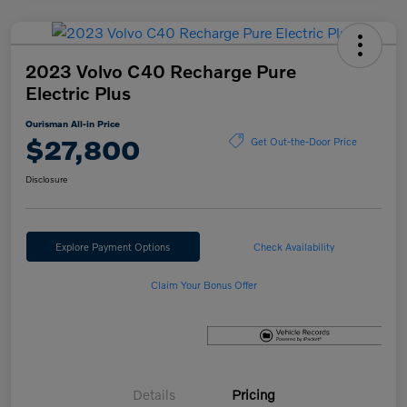
2023 Volvo C40 Recharge Pure
Electric Plus
Ourisman All-in Price
$27,800
Get Out-the-Door Price
Disclosure
Explore Payment Options
Check Availability
Claim Your Bonus Offer
Details
Pricing