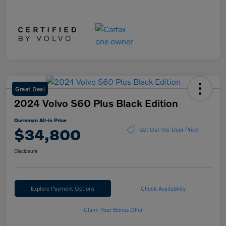
Great Deal
2024 Volvo S60 Plus Black Edition
Ourisman All-in Price
$34,800
Get Out-the-Door Price
Disclosure
Explore Payment Options
Check Availability
Claim Your Bonus Offer