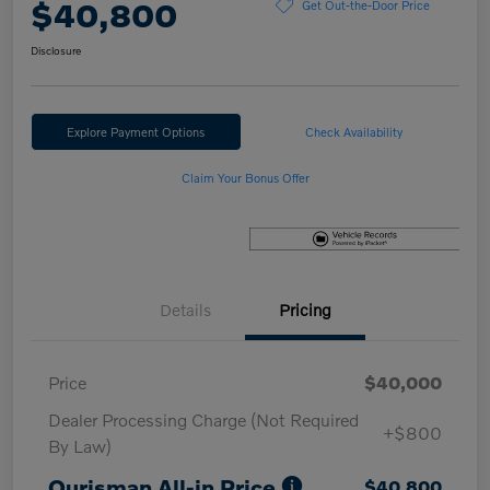
$40,800
Get Out-the-Door Price
Disclosure
Explore Payment Options
Check Availability
Claim Your Bonus Offer
Details
Pricing
Price
$40,000
Dealer Processing Charge (Not Required
+$800
By Law)
Ourisman All-in Price
$40,800