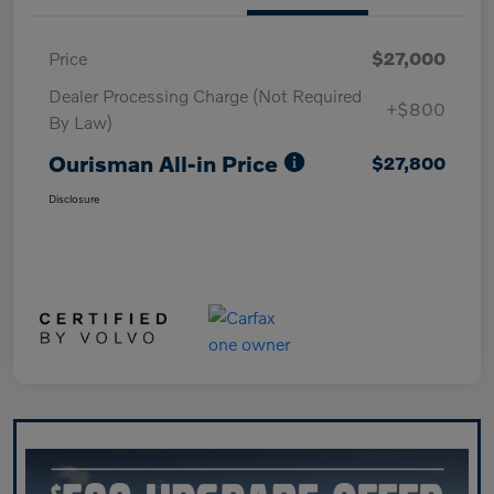
Price
$27,000
Dealer Processing Charge (Not Required
+$800
By Law)
Ourisman All-in Price
$27,800
Disclosure