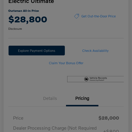
Electric Ultimate
Ourisman All-in Price
$28,800
Get Out-the-Door Price
Disclosure
Explore Payment Options
Check Availability
Claim Your Bonus Offer
Details
Pricing
Price
$28,000
Dealer Processing Charge (Not Required
+$800