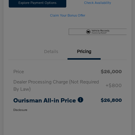
Explore Payment Options
Check Availability
Claim Your Bonus Offer
Details
Pricing
Price
$26,000
Dealer Processing Charge (Not Required
+$800
By Law)
Ourisman All-in Price
$26,800
Disclosure