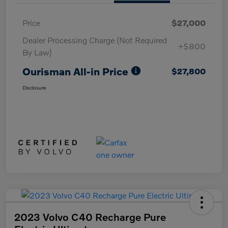
Price
$27,000
Dealer Processing Charge (Not Required
+$800
By Law)
Ourisman All-in Price
$27,800
Disclosure
2023 Volvo C40 Recharge Pure