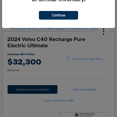
Continue
2024 Volvo C40 Recharge Pure
Electric Ultimate
Ourisman All-in Price
$32,300
Get Out-the-Door Price
Disclosure
Explore Payment Options
Check Availability
Claim Your Bonus Offer