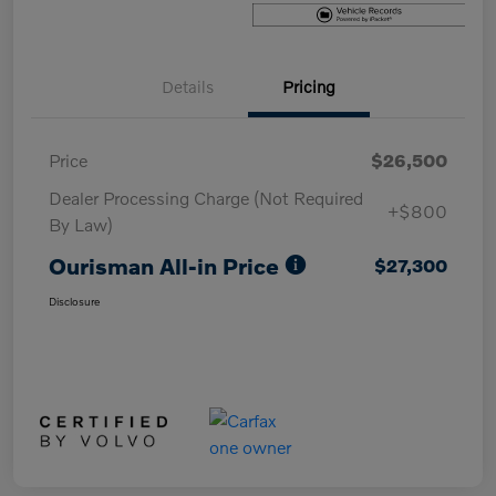
Details
Pricing
Price
$26,500
Dealer Processing Charge (Not Required
+$800
By Law)
Ourisman All-in Price
$27,300
Disclosure