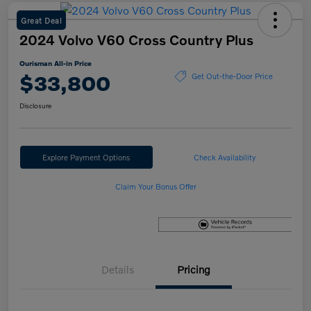
Great Deal
2024 Volvo V60 Cross Country Plus
Ourisman All-in Price
$33,800
Get Out-the-Door Price
Disclosure
Explore Payment Options
Check Availability
Claim Your Bonus Offer
Details
Pricing