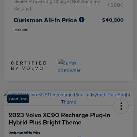
Dealer Processing Charge (Not Required
+$800
By Law)
Ourisman All-in Price
$40,300
Disclosure
Great Deal
2023 Volvo XC90 Recharge Plug-In
Hybrid Plus Bright Theme
Ourisman All-in Price