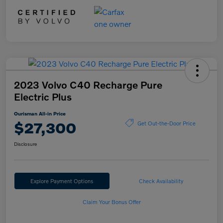
2023 Volvo C40 Recharge Pure
Electric Plus
Ourisman All-in Price
$27,300
Get Out-the-Door Price
Disclosure
Explore Payment Options
Check Availability
Claim Your Bonus Offer