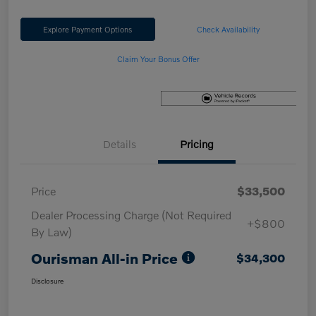
Explore Payment Options
Check Availability
Claim Your Bonus Offer
Details
Pricing
Price
$33,500
Dealer Processing Charge (Not Required
+$800
By Law)
Ourisman All-in Price
$34,300
Disclosure