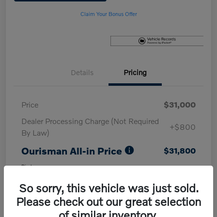
Claim Your Bonus Offer
Details
Pricing
Price
$31,000
Dealer Processing Charge (Not Required
+$800
By Law)
Ourisman All-in Price
$31,800
Disclosure
So sorry, this vehicle was just sold.
Please check out our great selection
of similar inventory.