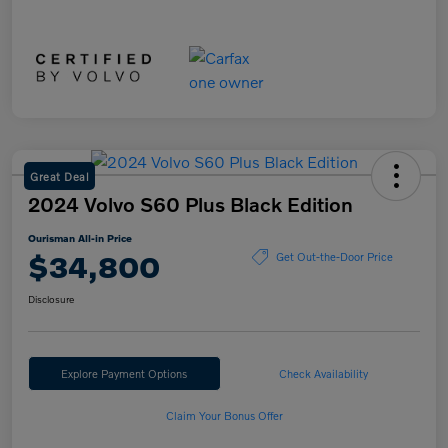
Great Deal
2024 Volvo S60 Plus Black Edition
Ourisman All-in Price
$34,800
Get Out-the-Door Price
Disclosure
Explore Payment Options
Check Availability
Claim Your Bonus Offer