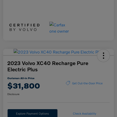
2023 Volvo XC40 Recharge Pure
Electric Plus
Ourisman All-in Price
$31,800
Get Out-the-Door Price
Disclosure
Explore Payment Options
Check Availability