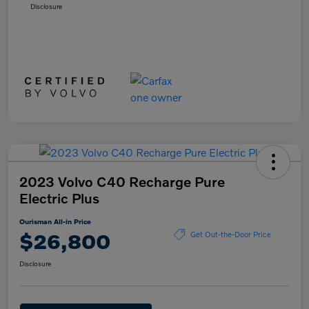
Disclosure
2023 Volvo C40 Recharge Pure
Electric Plus
Ourisman All-in Price
$26,800
Get Out-the-Door Price
Disclosure