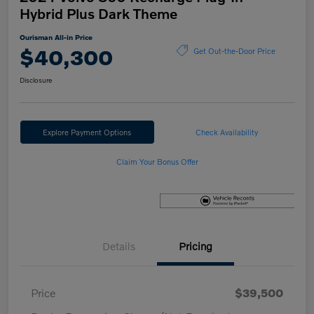
Hybrid Plus Dark Theme
Ourisman All-in Price
$40,300
Get Out-the-Door Price
Disclosure
Explore Payment Options
Check Availability
Claim Your Bonus Offer
Details
Pricing
Price
$39,500