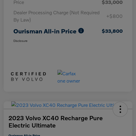
Price
$33,000
Dealer Processing Charge (Not Required
+$800
By Law)
Ourisman All-in Price
$33,800
Disclosure
2023 Volvo XC40 Recharge Pure
Electric Ultimate
Ourisman All-in Price