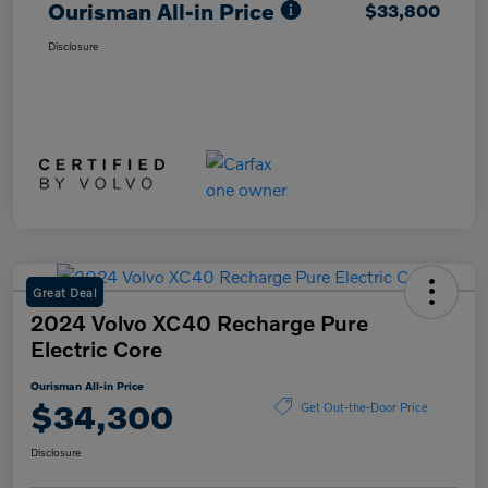
Ourisman All-in Price
$33,800
Disclosure
Great Deal
2024 Volvo XC40 Recharge Pure
Electric Core
Ourisman All-in Price
$34,300
Get Out-the-Door Price
Disclosure