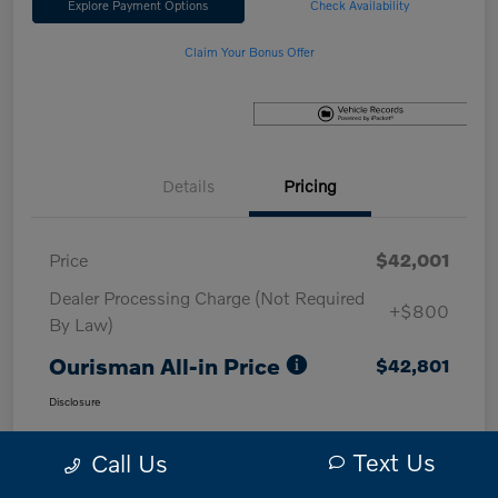
Explore Payment Options
Check Availability
Claim Your Bonus Offer
Details
Pricing
Price
$42,001
Dealer Processing Charge (Not Required
+$800
By Law)
Ourisman All-in Price
$42,801
Disclosure
Text Us
Call Us