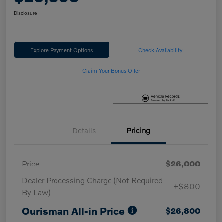
Disclosure
Explore Payment Options
Check Availability
Claim Your Bonus Offer
Details
Pricing
Price
$26,000
Dealer Processing Charge (Not Required
+$800
By Law)
Ourisman All-in Price
$26,800