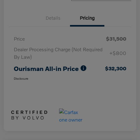
Details
Pricing
Price
$31,500
Dealer Processing Charge (Not Required
+$800
By Law)
Ourisman All-in Price
$32,300
Disclosure