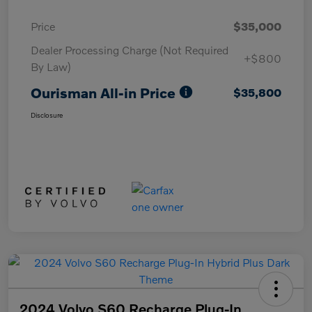
Price
$35,000
Dealer Processing Charge (Not Required
+$800
By Law)
Ourisman All-in Price
$35,800
Disclosure
2024 Volvo S60 Recharge Plug-In