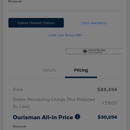
Disclosure
Explore Payment Options
Check Availability
Claim Your Bonus Offer
Details
Pricing
Price
$29,454
Dealer Processing Charge (Not Required
+$800
By Law)
Ourisman All-in Price
$30,254
Disclosure