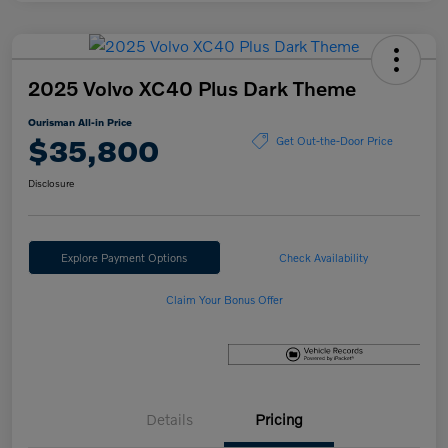
2025 Volvo XC40 Plus Dark Theme
Ourisman All-in Price
$35,800
Get Out-the-Door Price
Disclosure
Explore Payment Options
Check Availability
Claim Your Bonus Offer
Details
Pricing