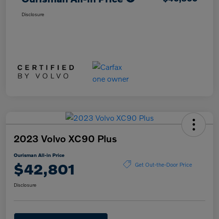
Disclosure
2023 Volvo XC90 Plus
Ourisman All-in Price
$42,801
Get Out-the-Door Price
Disclosure