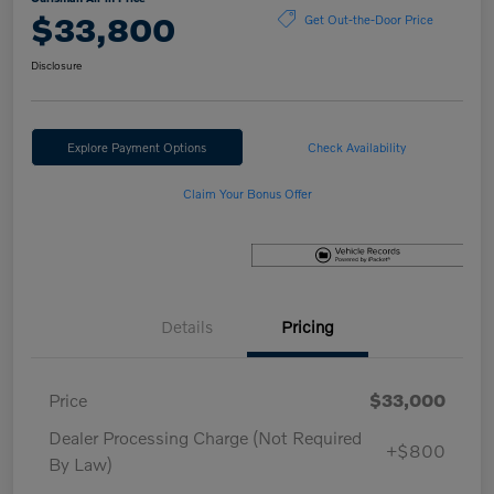
$33,800
Get Out-the-Door Price
Disclosure
Explore Payment Options
Check Availability
Claim Your Bonus Offer
Details
Pricing
Price
$33,000
Dealer Processing Charge (Not Required
+$800
By Law)