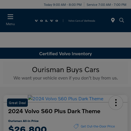
Today 9:00 AM - 8:00 PM
Service 7:00 AM - 7:00 PM
Menu
Certified Volvo Inventory
Great Deal
2024 Volvo S60 Plus Dark Theme
Ourisman All-in Price
$26,800
Get Out-the-Door Price