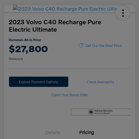
2023 Volvo C40 Recharge Pure
Electric Ultimate
Ourisman All-in Price
$27,800
Get Out-the-Door Price
Disclosure
Explore Payment Options
Check Availability
Claim Your Bonus Offer
Details
Pricing