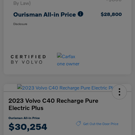
By Law)
Ourisman All-in Price
$28,800
Disclosure
2023 Volvo C40 Recharge Pure
Electric Plus
Ourisman All-in Price
$30,254
Get Out-the-Door Price