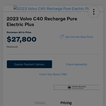
2023 Volvo C40 Recharge Pure
Electric Plus
Ourisman All-in Price
$27,800
Get Out-the-Door Price
Disclosure
Explore Payment Options
Check Availability
Claim Your Bonus Offer
Details
Pricing