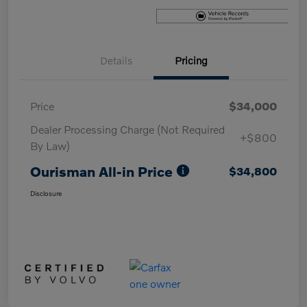
Details
Pricing
Price
$34,000
Dealer Processing Charge (Not Required
+$800
By Law)
Ourisman All-in Price
$34,800
Disclosure