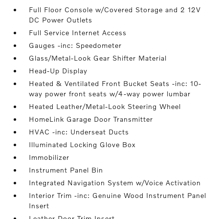
Full Floor Console w/Covered Storage and 2 12V
DC Power Outlets
Full Service Internet Access
Gauges -inc: Speedometer
Glass/Metal-Look Gear Shifter Material
Head-Up Display
Heated & Ventilated Front Bucket Seats -inc: 10-
way power front seats w/4-way power lumbar
Heated Leather/Metal-Look Steering Wheel
HomeLink Garage Door Transmitter
HVAC -inc: Underseat Ducts
Illuminated Locking Glove Box
Immobilizer
Instrument Panel Bin
Integrated Navigation System w/Voice Activation
Interior Trim -inc: Genuine Wood Instrument Panel
Insert
Leather Door Trim Insert