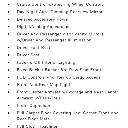
Cruise Control w/Steering Wheel Controls
Day-Night Auto-Dimming Rearview Mirror
Delayed Accessory Power
Digital/Analog Appearance
Driver And Passenger Visor Vanity Mirrors
w/Driver And Passenger Illumination
Driver Foot Rest
Driver Seat
Fade-To-Off Interior Lighting
Fixed Bucket Bucket 3rd Row Seat Front
FOB Controls -inc: Keyfob Cargo Access
Front And Rear Map Lights
Front Center Armrest w/Storage and Rear Center
Armrest w/Pass-Thru
Front Cupholder
Full Carpet Floor Covering -inc: Carpet Front And
Rear Floor Mats
Full Cloth Headliner