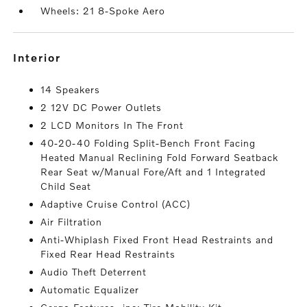
Wheels: 21 8-Spoke Aero
interior
14 Speakers
2 12V DC Power Outlets
2 LCD Monitors In The Front
40-20-40 Folding Split-Bench Front Facing
Heated Manual Reclining Fold Forward Seatback
Rear Seat w/Manual Fore/Aft and 1 Integrated
Child Seat
Adaptive Cruise Control (ACC)
Air Filtration
Anti-Whiplash Fixed Front Head Restraints and
Fixed Rear Head Restraints
Audio Theft Deterrent
Automatic Equalizer