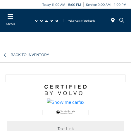
Today 11:00 AM - 5:00 PM
Service 9:00 AM - 4:00 PM
Menu
BACK TO INVENTORY
Text Link