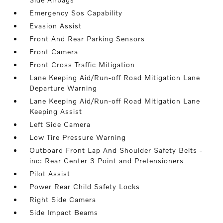
Emergency Sos Capability
Evasion Assist
Front And Rear Parking Sensors
Front Camera
Front Cross Traffic Mitigation
Lane Keeping Aid/Run-off Road Mitigation Lane
Departure Warning
Lane Keeping Aid/Run-off Road Mitigation Lane
Keeping Assist
Left Side Camera
Low Tire Pressure Warning
Outboard Front Lap And Shoulder Safety Belts -
inc: Rear Center 3 Point and Pretensioners
Pilot Assist
Power Rear Child Safety Locks
Right Side Camera
Side Impact Beams