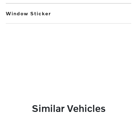
Window Sticker
Similar Vehicles