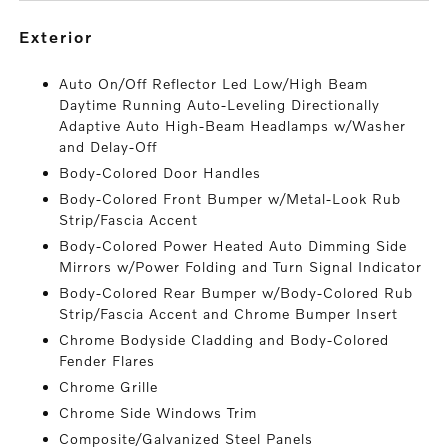
exterior
Auto On/Off Reflector Led Low/High Beam
Daytime Running Auto-Leveling Directionally
Adaptive Auto High-Beam Headlamps w/Washer
and Delay-Off
Body-Colored Door Handles
Body-Colored Front Bumper w/Metal-Look Rub
Strip/Fascia Accent
Body-Colored Power Heated Auto Dimming Side
Mirrors w/Power Folding and Turn Signal Indicator
Body-Colored Rear Bumper w/Body-Colored Rub
Strip/Fascia Accent and Chrome Bumper Insert
Chrome Bodyside Cladding and Body-Colored
Fender Flares
Chrome Grille
Chrome Side Windows Trim
Composite/Galvanized Steel Panels