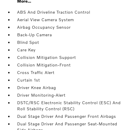
More...
ABS And Driveline Traction Control
Aerial View Camera System
Airbag Occupancy Sensor
Back-Up Camera
Blind Spot
Care Key
Collision Mitigation Support
Collision Mitigation-Front
Cross Traffic Alert
Curtain 1st
Driver Knee Airbag
Driver Monitoring-Alert
DSTC/RSC Electronic Stability Control (ESC) And
Roll Stability Control (RSC)
Dual Stage Driver And Passenger Front Airbags
Dual Stage Driver And Passenger Seat-Mounted
Side Airbags