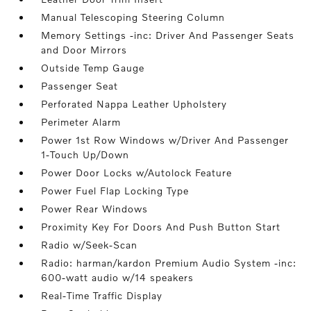
Manual Telescoping Steering Column
Memory Settings -inc: Driver And Passenger Seats
and Door Mirrors
Outside Temp Gauge
Passenger Seat
Perforated Nappa Leather Upholstery
Perimeter Alarm
Power 1st Row Windows w/Driver And Passenger
1-Touch Up/Down
Power Door Locks w/Autolock Feature
Power Fuel Flap Locking Type
Power Rear Windows
Proximity Key For Doors And Push Button Start
Radio w/Seek-Scan
Radio: harman/kardon Premium Audio System -inc:
600-watt audio w/14 speakers
Real-Time Traffic Display