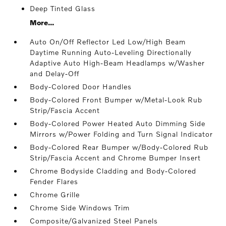
Deep Tinted Glass
More...
Auto On/Off Reflector Led Low/High Beam
Daytime Running Auto-Leveling Directionally
Adaptive Auto High-Beam Headlamps w/Washer
and Delay-Off
Body-Colored Door Handles
Body-Colored Front Bumper w/Metal-Look Rub
Strip/Fascia Accent
Body-Colored Power Heated Auto Dimming Side
Mirrors w/Power Folding and Turn Signal Indicator
Body-Colored Rear Bumper w/Body-Colored Rub
Strip/Fascia Accent and Chrome Bumper Insert
Chrome Bodyside Cladding and Body-Colored
Fender Flares
Chrome Grille
Chrome Side Windows Trim
Composite/Galvanized Steel Panels