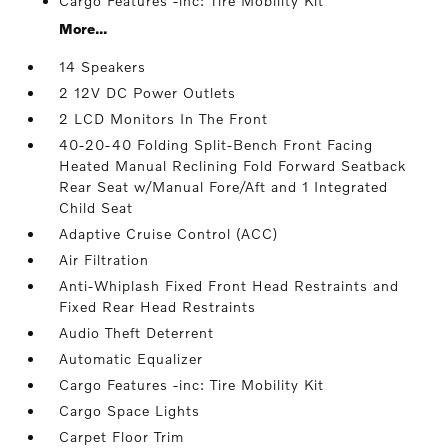
Cargo Features -inc: Tire Mobility Kit
More...
14 Speakers
2 12V DC Power Outlets
2 LCD Monitors In The Front
40-20-40 Folding Split-Bench Front Facing
Heated Manual Reclining Fold Forward Seatback
Rear Seat w/Manual Fore/Aft and 1 Integrated
Child Seat
Adaptive Cruise Control (ACC)
Air Filtration
Anti-Whiplash Fixed Front Head Restraints and
Fixed Rear Head Restraints
Audio Theft Deterrent
Automatic Equalizer
Cargo Features -inc: Tire Mobility Kit
Cargo Space Lights
Carpet Floor Trim