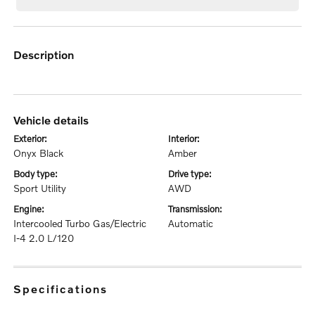
description
vehicle details
exterior:
interior:
Onyx Black
Amber
body type:
drive type:
Sport Utility
AWD
engine:
transmission:
Intercooled Turbo Gas/Electric
Automatic
I-4 2.0 L/120
specifications