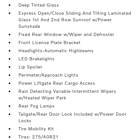
Deep Tinted Glass
Express Open/Close Sliding And Tilting Laminated
Glass 1st And 2nd Row Sunroof w/Power
Sunshade
Fixed Rear Window w/Wiper and Defroster
Front License Plate Bracket
Headlights-Automatic Highbeams
LED Brakelights
Lip Spoiler
Perimeter/Approach Lights
Power Liftgate Rear Cargo Access
Rain Detecting Variable Intermittent Wipers
w/Heated Wiper Park
Rear Fog Lamps
Tailgate/Rear Door Lock Included w/Power Door
Locks
Tire Mobility Kit
Tires: 275/40R21