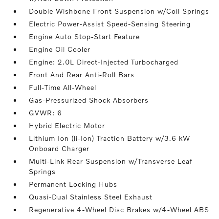
Double Wishbone Front Suspension w/Coil Springs
Electric Power-Assist Speed-Sensing Steering
Engine Auto Stop-Start Feature
Engine Oil Cooler
Engine: 2.0L Direct-Injected Turbocharged
Front And Rear Anti-Roll Bars
Full-Time All-Wheel
Gas-Pressurized Shock Absorbers
GVWR: 6
Hybrid Electric Motor
Lithium Ion (li-Ion) Traction Battery w/3.6 kW
Onboard Charger
Multi-Link Rear Suspension w/Transverse Leaf
Springs
Permanent Locking Hubs
Quasi-Dual Stainless Steel Exhaust
Regenerative 4-Wheel Disc Brakes w/4-Wheel ABS