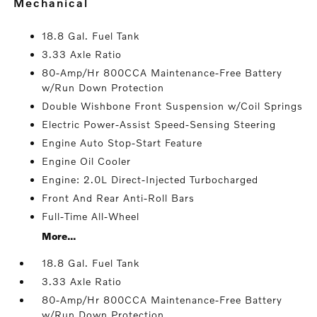
mechanical
18.8 Gal. Fuel Tank
3.33 Axle Ratio
80-Amp/Hr 800CCA Maintenance-Free Battery
w/Run Down Protection
Double Wishbone Front Suspension w/Coil Springs
Electric Power-Assist Speed-Sensing Steering
Engine Auto Stop-Start Feature
Engine Oil Cooler
Engine: 2.0L Direct-Injected Turbocharged
Front And Rear Anti-Roll Bars
Full-Time All-Wheel
More...
18.8 Gal. Fuel Tank
3.33 Axle Ratio
80-Amp/Hr 800CCA Maintenance-Free Battery
w/Run Down Protection