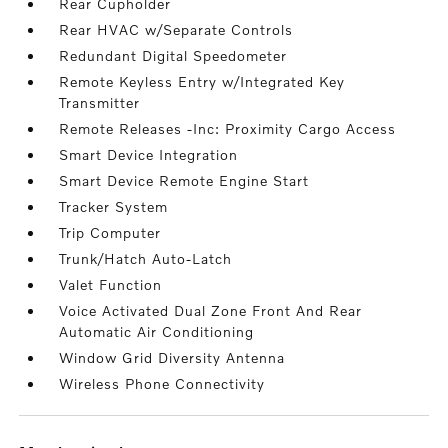
Rear Cupholder
Rear HVAC w/Separate Controls
Redundant Digital Speedometer
Remote Keyless Entry w/Integrated Key
Transmitter
Remote Releases -Inc: Proximity Cargo Access
Smart Device Integration
Smart Device Remote Engine Start
Tracker System
Trip Computer
Trunk/Hatch Auto-Latch
Valet Function
Voice Activated Dual Zone Front And Rear
Automatic Air Conditioning
Window Grid Diversity Antenna
Wireless Phone Connectivity