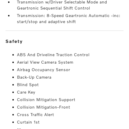
Transmission w/Driver Selectable Mode and
Geartronic Sequential Shift Control
Transmission: 8-Speed Geartronic Automatic -inc:
start/stop and adaptive shift
safety
ABS And Driveline Traction Control
Aerial View Camera System
Airbag Occupancy Sensor
Back-Up Camera
Blind Spot
Care Key
Collision Mitigation Support
Collision Mitigation-Front
Cross Traffic Alert
Curtain 1st