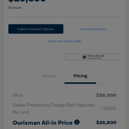
Disclosure
Explore Payment Options
Check Availability
Claim Your Bonus Offer
Details
Pricing
Price
$26,000
Dealer Processing Charge (Not Required
+$800
By Law)
Ourisman All-in Price
$26,800