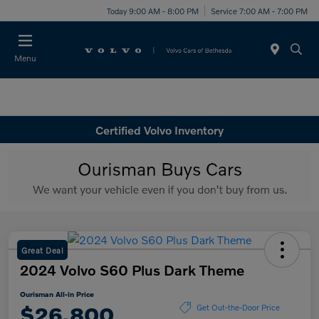
Today 9:00 AM - 8:00 PM
Service 7:00 AM - 7:00 PM
Menu
Certified Volvo Inventory
Great Deal
2024 Volvo S60 Plus Dark Theme
Ourisman All-in Price
$26,800
Get Out-the-Door Price