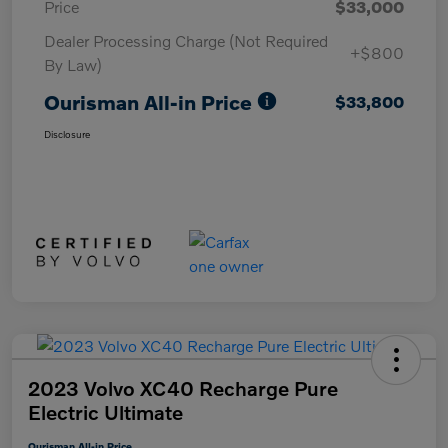
Price
$33,000
Dealer Processing Charge (Not Required
+$800
By Law)
Ourisman All-in Price
$33,800
Disclosure
2023 Volvo XC40 Recharge Pure
Electric Ultimate
Ourisman All-in Price