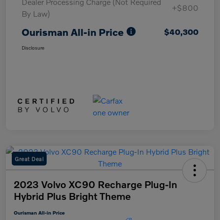
Dealer Processing Charge (Not Required
+$800
By Law)
Ourisman All-in Price
$40,300
Disclosure
Great Deal
2023 Volvo XC90 Recharge Plug-In
Hybrid Plus Bright Theme
Ourisman All-in Price