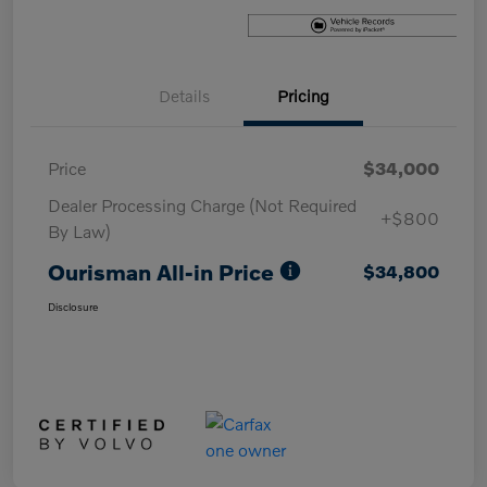
Details
Pricing
Price
$34,000
Dealer Processing Charge (Not Required
+$800
By Law)
Ourisman All-in Price
$34,800
Disclosure