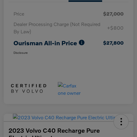
Price
$27,000
Dealer Processing Charge (Not Required
+$800
By Law)
Ourisman All-in Price
$27,800
Disclosure
2023 Volvo C40 Recharge Pure