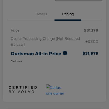
Details
Pricing
Price
$31,179
Dealer Processing Charge (Not Required
+$800
By Law)
Ourisman All-in Price
$31,979
Disclosure