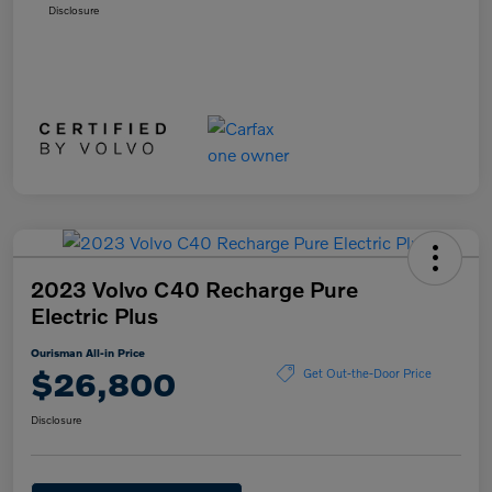
Disclosure
2023 Volvo C40 Recharge Pure
Electric Plus
Ourisman All-in Price
$26,800
Get Out-the-Door Price
Disclosure