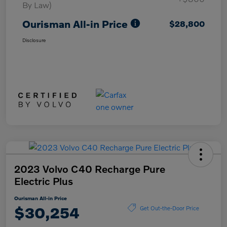
By Law)
Ourisman All-in Price
$28,800
Disclosure
2023 Volvo C40 Recharge Pure
Electric Plus
Ourisman All-in Price
$30,254
Get Out-the-Door Price