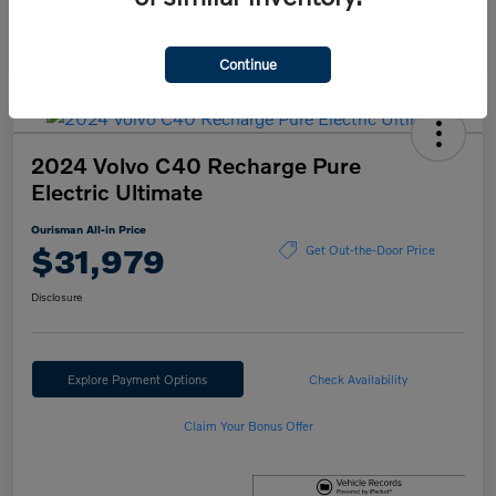
Continue
2024 Volvo C40 Recharge Pure
Electric Ultimate
Ourisman All-in Price
$31,979
Get Out-the-Door Price
Disclosure
Explore Payment Options
Check Availability
Claim Your Bonus Offer