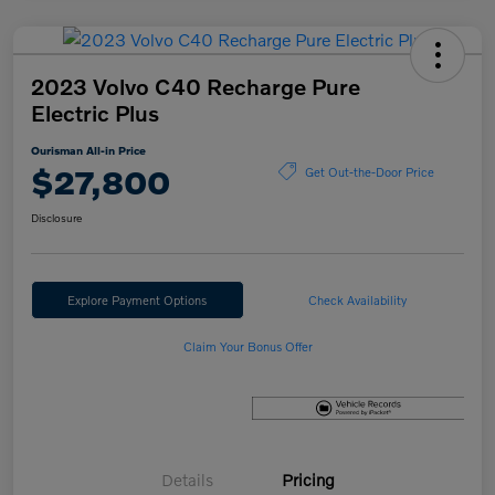
2023 Volvo C40 Recharge Pure
Electric Plus
Ourisman All-in Price
$27,800
Get Out-the-Door Price
Disclosure
Explore Payment Options
Check Availability
Claim Your Bonus Offer
Details
Pricing