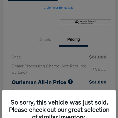
Claim Your Bonus Offer
Details
Pricing
Price
$31,000
Dealer Processing Charge (Not Required
+$800
By Law)
Ourisman All-in Price
$31,800
Disclosure
So sorry, this vehicle was just sold.
Please check out our great selection
of similar inventory.