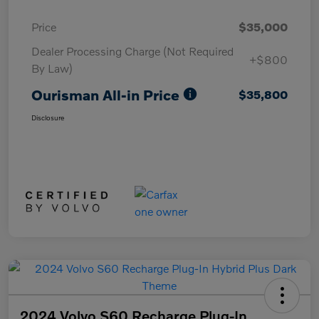
Price
$35,000
Dealer Processing Charge (Not Required
+$800
By Law)
Ourisman All-in Price
$35,800
Disclosure
2024 Volvo S60 Recharge Plug-In