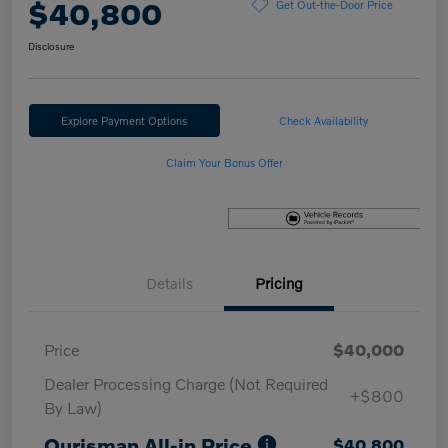
$40,800
Get Out-the-Door Price
Disclosure
Explore Payment Options
Check Availability
Claim Your Bonus Offer
Details
Pricing
Price
$40,000
Dealer Processing Charge (Not Required
+$800
By Law)
Ourisman All-in Price
$40,800