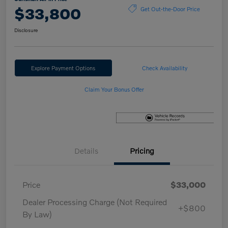
$33,800
Get Out-the-Door Price
Disclosure
Explore Payment Options
Check Availability
Claim Your Bonus Offer
Details
Pricing
Price
$33,000
Dealer Processing Charge (Not Required
+$800
By Law)