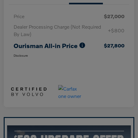
Price
$27,000
Dealer Processing Charge (Not Required
+$800
By Law)
Ourisman All-in Price
$27,800
Disclosure