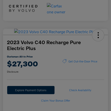
2023 Volvo C40 Recharge Pure
Electric Plus
Ourisman All-in Price
$27,300
Get Out-the-Door Price
Disclosure
Explore Payment Options
Check Availability
Claim Your Bonus Offer