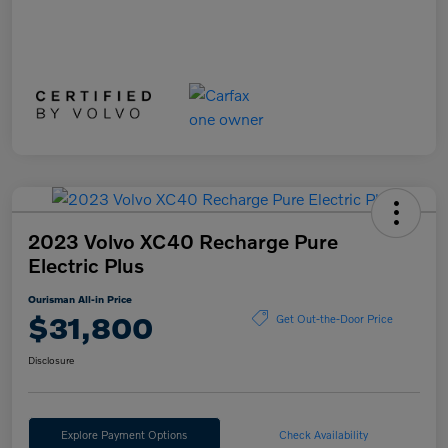
2023 Volvo XC40 Recharge Pure
Electric Plus
Ourisman All-in Price
$31,800
Get Out-the-Door Price
Disclosure
Explore Payment Options
Check Availability