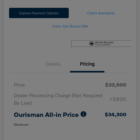
Explore Payment Options
Check Availability
Claim Your Bonus Offer
Details
Pricing
Price
$33,500
Dealer Processing Charge (Not Required
+$800
By Law)
Ourisman All-in Price
$34,300
Disclosure