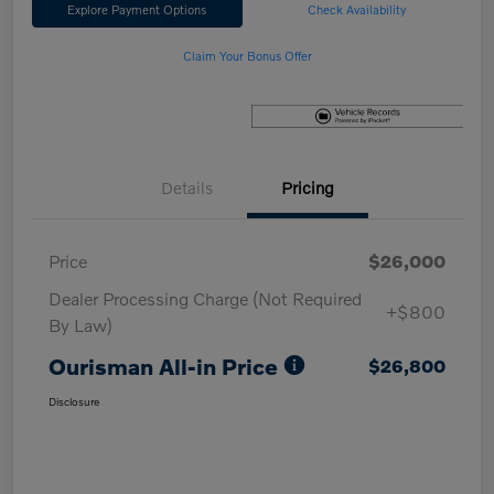
Explore Payment Options
Check Availability
Claim Your Bonus Offer
Details
Pricing
Price
$26,000
Dealer Processing Charge (Not Required
+$800
By Law)
Ourisman All-in Price
$26,800
Disclosure