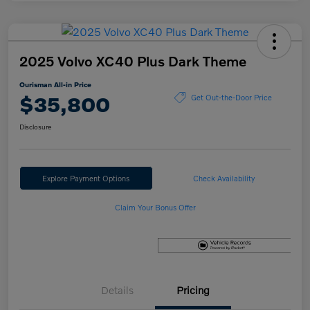
2025 Volvo XC40 Plus Dark Theme
Ourisman All-in Price
$35,800
Get Out-the-Door Price
Disclosure
Explore Payment Options
Check Availability
Claim Your Bonus Offer
Details
Pricing