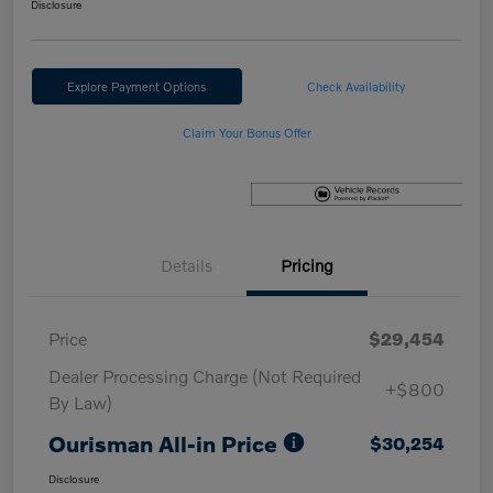
Disclosure
Explore Payment Options
Check Availability
Claim Your Bonus Offer
Details
Pricing
Price
$29,454
Dealer Processing Charge (Not Required
+$800
By Law)
Ourisman All-in Price
$30,254
Disclosure