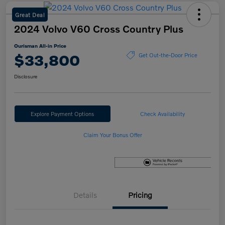
Great Deal
2024 Volvo V60 Cross Country Plus
Ourisman All-in Price
$33,800
Get Out-the-Door Price
Disclosure
Explore Payment Options
Check Availability
Claim Your Bonus Offer
Details
Pricing