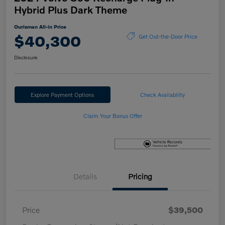
Hybrid Plus Dark Theme
Ourisman All-in Price
$40,300
Get Out-the-Door Price
Disclosure
Explore Payment Options
Check Availability
Claim Your Bonus Offer
Details
Pricing
Price
$39,500