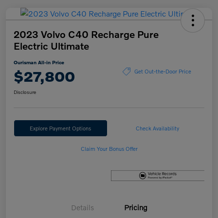
2023 Volvo C40 Recharge Pure
Electric Ultimate
Ourisman All-in Price
$27,800
Get Out-the-Door Price
Disclosure
Explore Payment Options
Check Availability
Claim Your Bonus Offer
Details
Pricing