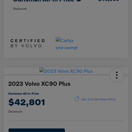
Disclosure
2023 Volvo XC90 Plus
Ourisman All-in Price
$42,801
Get Out-the-Door Price
Disclosure