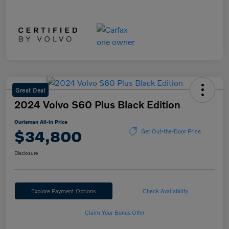
Great Deal
2024 Volvo S60 Plus Black Edition
Ourisman All-in Price
$34,800
Get Out-the-Door Price
Disclosure
Explore Payment Options
Check Availability
Claim Your Bonus Offer