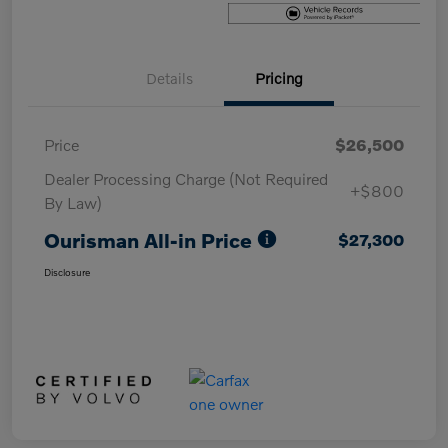
Details
Pricing
Price
$26,500
Dealer Processing Charge (Not Required
+$800
By Law)
Ourisman All-in Price
$27,300
Disclosure