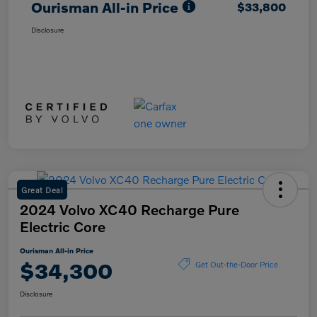
Ourisman All-in Price
$33,800
Disclosure
Great Deal
2024 Volvo XC40 Recharge Pure
Electric Core
Ourisman All-in Price
$34,300
Get Out-the-Door Price
Disclosure