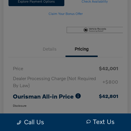
Explore Payment Options
Check Availability
Claim Your Bonus Offer
Details
Pricing
Price
$42,001
Dealer Processing Charge (Not Required
+$800
By Law)
Ourisman All-in Price
$42,801
Disclosure
Text Us
Call Us