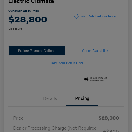
Electric Ultimate
Ourisman All-in Price
$28,800
Get Out-the-Door Price
Disclosure
Explore Payment Options
Check Availability
Claim Your Bonus Offer
Details
Pricing
Price
$28,000
Dealer Processing Charge (Not Required
+$800