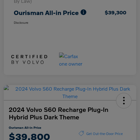
By Law)
Ourisman All-in Price
$39,300
Disclosure
2024 Volvo S60 Recharge Plug-In
Hybrid Plus Dark Theme
Ourisman All-in Price
$39,800
Get Out-the-Door Price