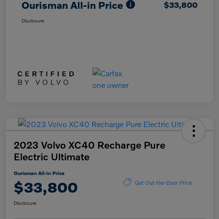
Ourisman All-in Price
$33,800
Disclosure
2023 Volvo XC40 Recharge Pure
Electric Ultimate
Ourisman All-in Price
$33,800
Get Out-the-Door Price
Disclosure