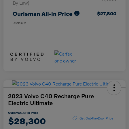
By Law)
Ourisman All-in Price
$27,800
Disclosure
2023 Volvo C40 Recharge Pure
Electric Ultimate
Ourisman All-in Price
$28,300
Get Out-the-Door Price