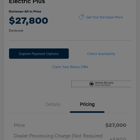
Electric Plus
Ourisman All-in Price
$27,800
Get Out-the-Door Price
Disclosure
Explore Payment Options
Check Availability
Claim Your Bonus Offer
Details
Pricing
Price
$27,000
Dealer Processing Charge (Not Required
+$800