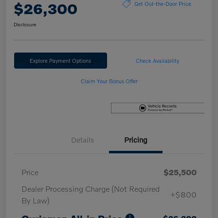
$26,300
Get Out-the-Door Price
Disclosure
Explore Payment Options
Check Availability
Claim Your Bonus Offer
Details
Pricing
Price
$25,500
Dealer Processing Charge (Not Required
+$800
By Law)