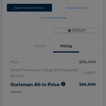
Explore Payment Options
Check Availability
Claim Your Bonus Offer
Details
Pricing
Price
$26,000
Dealer Processing Charge (Not Required
+$800
By Law)
Ourisman All-in Price
$26,800
Disclosure