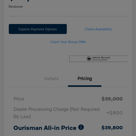
Disclosure
Explore Payment Options
Check Availability
Claim Your Bonus Offer
Details
Pricing
Price
$39,000
Dealer Processing Charge (Not Required
+$800
By Law)
Ourisman All-in Price
$39,800