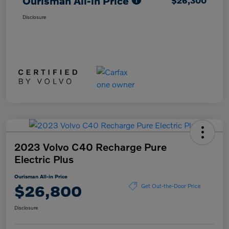
Ourisman All-in Price
$26,300
Disclosure
2023 Volvo C40 Recharge Pure
Electric Plus
Ourisman All-in Price
$26,800
Get Out-the-Door Price
Disclosure