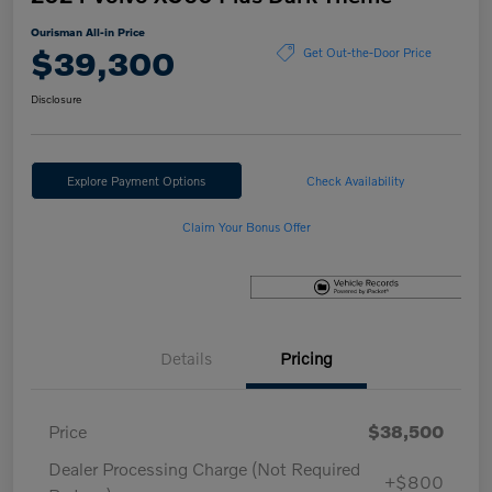
Ourisman All-in Price
$39,300
Get Out-the-Door Price
Disclosure
Explore Payment Options
Check Availability
Claim Your Bonus Offer
Details
Pricing
Price
$38,500
Dealer Processing Charge (Not Required
+$800