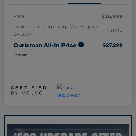
Price
$26,499
Dealer Processing Charge (Not Required
+$800
By Law)
Ourisman All-in Price
$27,299
Disclosure