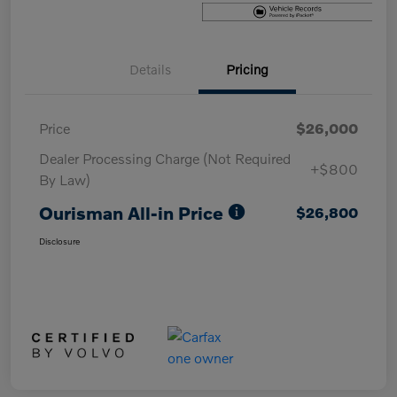
Details
Pricing
Price
$26,000
Dealer Processing Charge (Not Required
+$800
By Law)
Ourisman All-in Price
$26,800
Disclosure