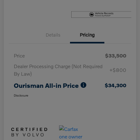
Details
Pricing
Price
$33,500
Dealer Processing Charge (Not Required
+$800
By Law)
Ourisman All-in Price
$34,300
Disclosure