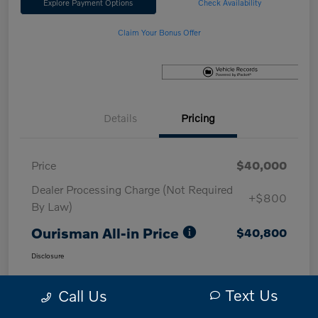
Explore Payment Options
Check Availability
Claim Your Bonus Offer
Details
Pricing
Price
$40,000
Dealer Processing Charge (Not Required
+$800
By Law)
Ourisman All-in Price
$40,800
Disclosure
Text Us
Call Us