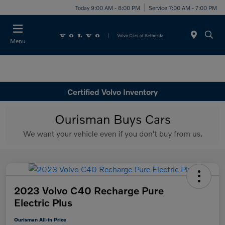
Today 9:00 AM - 8:00 PM
Service 7:00 AM - 7:00 PM
Menu
Certified Volvo Inventory
2023 Volvo C40 Recharge Pure
Electric Plus
Ourisman All-in Price