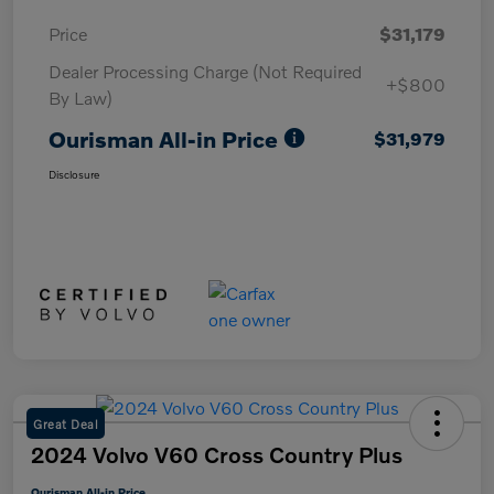
Price
$31,179
Dealer Processing Charge (Not Required
+$800
By Law)
Ourisman All-in Price
$31,979
Disclosure
Great Deal
2024 Volvo V60 Cross Country Plus
Ourisman All-in Price