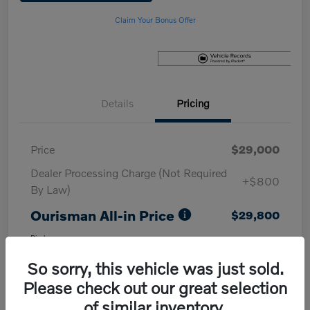
Claim Your Bonus Offer
Details
Pricing
Price
$29,000
Dealer Processing Charge (Not Required
+$800
By Law)
Ourisman All-in Price
$29,800
Disclosure
So sorry, this vehicle was just sold.
Please check out our great selection
of similar inventory.