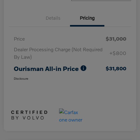
Details
Pricing
Price
$31,000
Dealer Processing Charge (Not Required
+$800
By Law)
Ourisman All-in Price
$31,800
Disclosure