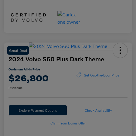
Great Deal
2024 Volvo S60 Plus Dark Theme
Ourisman All-in Price
$26,800
Get Out-the-Door Price
Disclosure
Explore Payment Options
Check Availability
Claim Your Bonus Offer