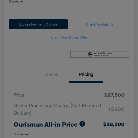
Disclosure
Explore Payment Options
Check Availability
Claim Your Bonus Offer
Details
Pricing
Price
$27,500
Dealer Processing Charge (Not Required
+$800
By Law)
Ourisman All-in Price
$28,300
Disclosure