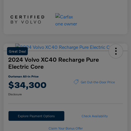
Great Deal
2024 Volvo XC40 Recharge Pure
Electric Core
Ourisman All-in Price
$34,300
Get Out-the-Door Price
Disclosure
Explore Payment Options
Check Availability
Claim Your Bonus Offer