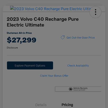
2023 Volvo C40 Recharge Pure
Electric Ultimate
Ourisman All-in Price
$27,299
Get Out-the-Door Price
Disclosure
Explore Payment Options
Check Availability
Claim Your Bonus Offer
Details
Pricing