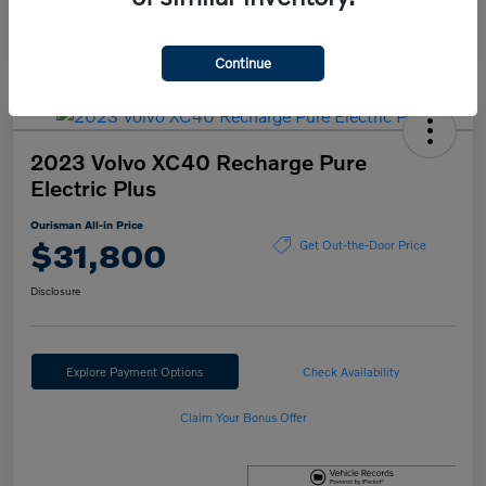
Continue
2023 Volvo XC40 Recharge Pure
Electric Plus
Ourisman All-in Price
$31,800
Get Out-the-Door Price
Disclosure
Explore Payment Options
Check Availability
Claim Your Bonus Offer