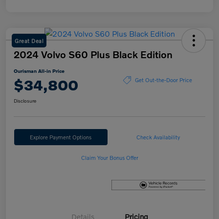
Great Deal
2024 Volvo S60 Plus Black Edition
Ourisman All-in Price
$34,800
Get Out-the-Door Price
Disclosure
Explore Payment Options
Check Availability
Claim Your Bonus Offer
Details
Pricing