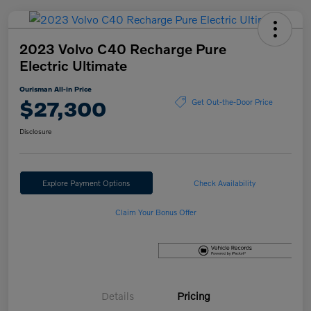
2023 Volvo C40 Recharge Pure
Electric Ultimate
Ourisman All-in Price
$27,300
Get Out-the-Door Price
Disclosure
Explore Payment Options
Check Availability
Claim Your Bonus Offer
Details
Pricing