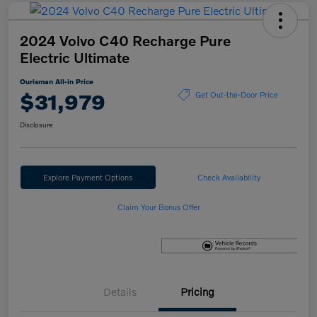
2024 Volvo C40 Recharge Pure
Electric Ultimate
Ourisman All-in Price
$31,979
Get Out-the-Door Price
Disclosure
Explore Payment Options
Check Availability
Claim Your Bonus Offer
Details
Pricing