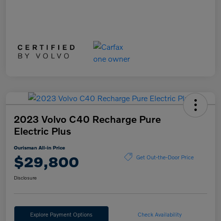
2023 Volvo C40 Recharge Pure
Electric Plus
Ourisman All-in Price
$29,800
Get Out-the-Door Price
Disclosure
Explore Payment Options
Check Availability