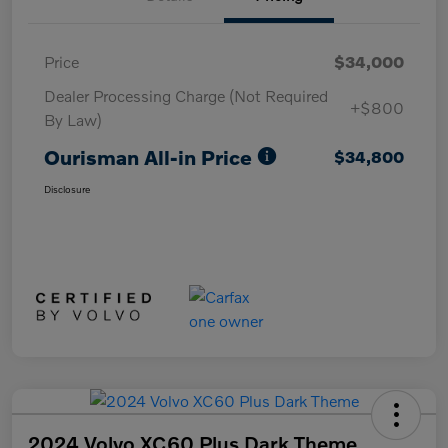
Price
$34,000
Dealer Processing Charge (Not Required
+$800
By Law)
Ourisman All-in Price
$34,800
Disclosure
2024 Volvo XC60 Plus Dark Theme