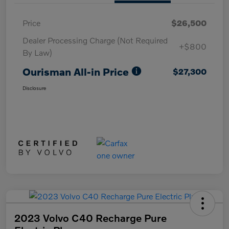
Price
$26,500
Dealer Processing Charge (Not Required
+$800
By Law)
Ourisman All-in Price
$27,300
Disclosure
2023 Volvo C40 Recharge Pure