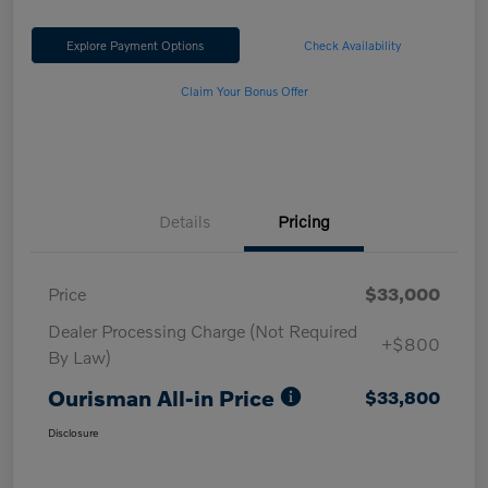
Explore Payment Options
Check Availability
Claim Your Bonus Offer
Details
Pricing
Price
$33,000
Dealer Processing Charge (Not Required
+$800
By Law)
Ourisman All-in Price
$33,800
Disclosure