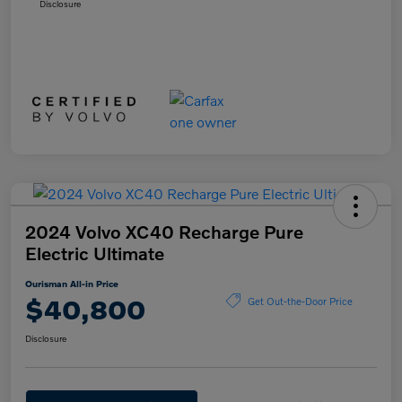
Disclosure
2024 Volvo XC40 Recharge Pure
Electric Ultimate
Ourisman All-in Price
$40,800
Get Out-the-Door Price
Disclosure