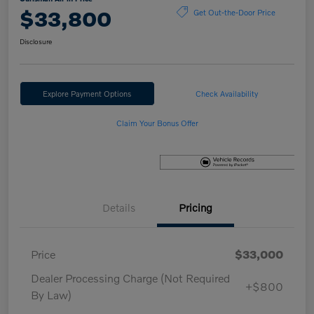
$33,800
Get Out-the-Door Price
Disclosure
Explore Payment Options
Check Availability
Claim Your Bonus Offer
Details
Pricing
Price
$33,000
Dealer Processing Charge (Not Required
+$800
By Law)