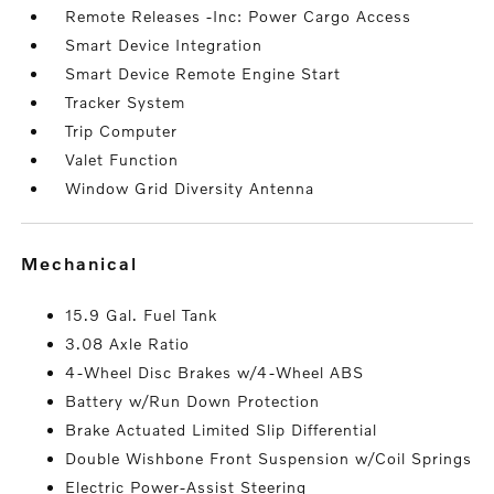
Remote Releases -Inc: Power Cargo Access
Smart Device Integration
Smart Device Remote Engine Start
Tracker System
Trip Computer
Valet Function
Window Grid Diversity Antenna
mechanical
15.9 Gal. Fuel Tank
3.08 Axle Ratio
4-Wheel Disc Brakes w/4-Wheel ABS
Battery w/Run Down Protection
Brake Actuated Limited Slip Differential
Double Wishbone Front Suspension w/Coil Springs
Electric Power-Assist Steering