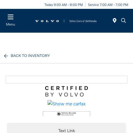
Today 9:00 AM - 8:00 PM
Service 7:00 AM - 7:00 PM
Menu
BACK TO INVENTORY
Text Link