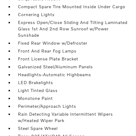
Compact Spare Tire Mounted Inside Under Cargo
Cornering Lights
Express Open/Close Sliding And Tilting Laminated
Glass 1st And 2nd Row Sunroof w/Power
Sunshade
Fixed Rear Window w/Defroster
Front And Rear Fog Lamps
Front License Plate Bracket
Galvanized Steel/Aluminum Panels
Headlights-Automatic Highbeams
LED Brakelights
Light Tinted Glass
Monotone Paint
Perimeter/Approach Lights
Rain Detecting Variable Intermittent Wipers
w/Heated Wiper Park
Steel Spare Wheel