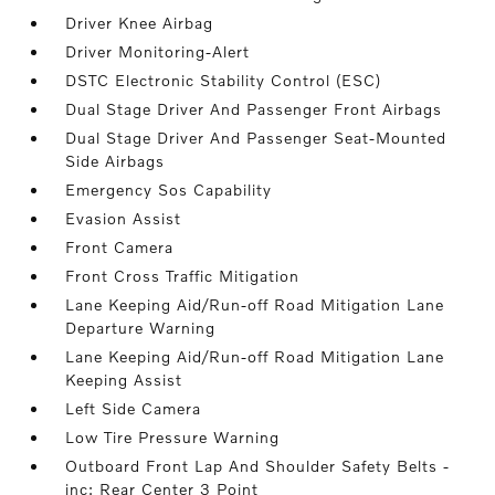
Driver Knee Airbag
Driver Monitoring-Alert
DSTC Electronic Stability Control (ESC)
Dual Stage Driver And Passenger Front Airbags
Dual Stage Driver And Passenger Seat-Mounted
Side Airbags
Emergency Sos Capability
Evasion Assist
Front Camera
Front Cross Traffic Mitigation
Lane Keeping Aid/Run-off Road Mitigation Lane
Departure Warning
Lane Keeping Aid/Run-off Road Mitigation Lane
Keeping Assist
Left Side Camera
Low Tire Pressure Warning
Outboard Front Lap And Shoulder Safety Belts -
inc: Rear Center 3 Point