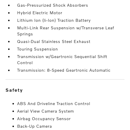
Gas-Pressurized Shock Absorbers
Hybrid Electric Motor
Lithium Ion (li-Ion) Traction Battery
Multi-Link Rear Suspension w/Transverse Leaf
Springs
Quasi-Dual Stainless Steel Exhaust
Touring Suspension
Transmission w/Geartronic Sequential Shift
Control
Transmission: 8-Speed Geartronic Automatic
safety
ABS And Driveline Traction Control
Aerial View Camera System
Airbag Occupancy Sensor
Back-Up Camera