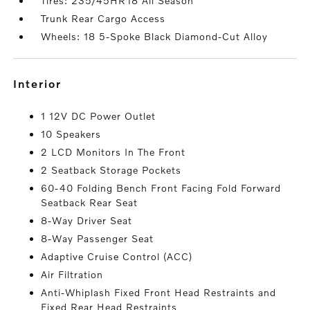
Tires: 235/45HR18 All Season
Trunk Rear Cargo Access
Wheels: 18 5-Spoke Black Diamond-Cut Alloy
interior
1 12V DC Power Outlet
10 Speakers
2 LCD Monitors In The Front
2 Seatback Storage Pockets
60-40 Folding Bench Front Facing Fold Forward
Seatback Rear Seat
8-Way Driver Seat
8-Way Passenger Seat
Adaptive Cruise Control (ACC)
Air Filtration
Anti-Whiplash Fixed Front Head Restraints and
Fixed Rear Head Restraints