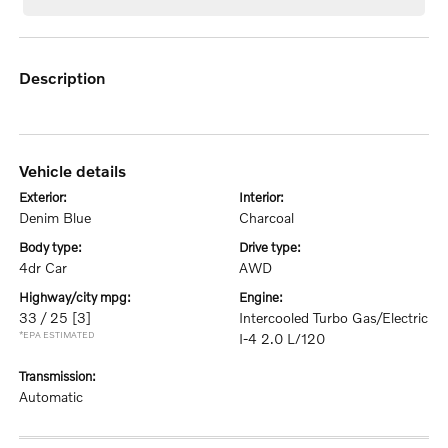
description
vehicle details
exterior:
interior:
Denim Blue
Charcoal
body type:
drive type:
4dr Car
AWD
highway/city mpg:
engine:
33 / 25
[3]
Intercooled Turbo Gas/Electric
*EPA ESTIMATED
I-4 2.0 L/120
transmission:
Automatic