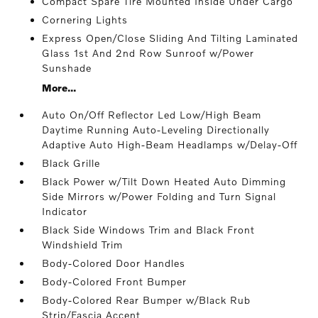
Compact Spare Tire Mounted Inside Under Cargo
Cornering Lights
Express Open/Close Sliding And Tilting Laminated
Glass 1st And 2nd Row Sunroof w/Power
Sunshade
More...
Auto On/Off Reflector Led Low/High Beam
Daytime Running Auto-Leveling Directionally
Adaptive Auto High-Beam Headlamps w/Delay-Off
Black Grille
Black Power w/Tilt Down Heated Auto Dimming
Side Mirrors w/Power Folding and Turn Signal
Indicator
Black Side Windows Trim and Black Front
Windshield Trim
Body-Colored Door Handles
Body-Colored Front Bumper
Body-Colored Rear Bumper w/Black Rub
Strip/Fascia Accent