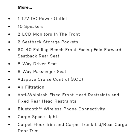
More...
1 12V DC Power Outlet
10 Speakers
2 LCD Monitors In The Front
2 Seatback Storage Pockets
60-40 Folding Bench Front Facing Fold Forward
Seatback Rear Seat
8-Way Driver Seat
8-Way Passenger Seat
Adaptive Cruise Control (ACC)
Air Filtration
Anti-Whiplash Fixed Front Head Restraints and
Fixed Rear Head Restraints
Bluetooth® Wireless Phone Connectivity
Cargo Space Lights
Carpet Floor Trim and Carpet Trunk Lid/Rear Cargo
Door Trim