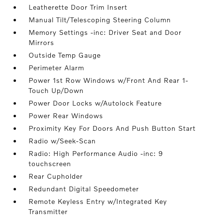
Leatherette Door Trim Insert
Manual Tilt/Telescoping Steering Column
Memory Settings -inc: Driver Seat and Door
Mirrors
Outside Temp Gauge
Perimeter Alarm
Power 1st Row Windows w/Front And Rear 1-
Touch Up/Down
Power Door Locks w/Autolock Feature
Power Rear Windows
Proximity Key For Doors And Push Button Start
Radio w/Seek-Scan
Radio: High Performance Audio -inc: 9
touchscreen
Rear Cupholder
Redundant Digital Speedometer
Remote Keyless Entry w/Integrated Key
Transmitter