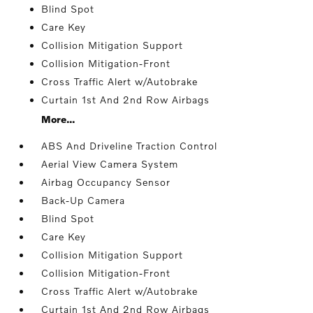
Blind Spot
Care Key
Collision Mitigation Support
Collision Mitigation-Front
Cross Traffic Alert w/Autobrake
Curtain 1st And 2nd Row Airbags
More...
ABS And Driveline Traction Control
Aerial View Camera System
Airbag Occupancy Sensor
Back-Up Camera
Blind Spot
Care Key
Collision Mitigation Support
Collision Mitigation-Front
Cross Traffic Alert w/Autobrake
Curtain 1st And 2nd Row Airbags