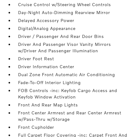
Cruise Control w/Steering Wheel Controls
Day-Night Auto-Dimming Rearview Mirror
Delayed Accessory Power
Digital/Analog Appearance
Driver / Passenger And Rear Door Bins
Driver And Passenger Visor Vanity Mirrors
w/Driver And Passenger Illumination
Driver Foot Rest
Driver Information Center
Dual Zone Front Automatic Air Conditioning
Fade-To-Off Interior Lighting
FOB Controls -inc: Keyfob Cargo Access and
Keyfob Window Activation
Front And Rear Map Lights
Front Center Armrest and Rear Center Armrest
w/Pass-Thru w/Storage
Front Cupholder
Full Carpet Floor Covering -inc: Carpet Front And