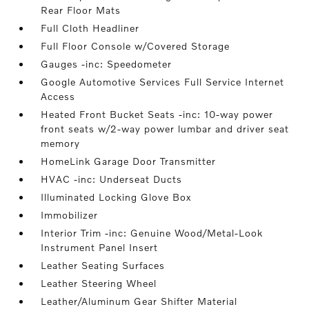
Rear Floor Mats
Full Cloth Headliner
Full Floor Console w/Covered Storage
Gauges -inc: Speedometer
Google Automotive Services Full Service Internet
Access
Heated Front Bucket Seats -inc: 10-way power
front seats w/2-way power lumbar and driver seat
memory
HomeLink Garage Door Transmitter
HVAC -inc: Underseat Ducts
Illuminated Locking Glove Box
Immobilizer
Interior Trim -inc: Genuine Wood/Metal-Look
Instrument Panel Insert
Leather Seating Surfaces
Leather Steering Wheel
Leather/Aluminum Gear Shifter Material