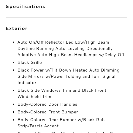
specifications
exterior
Auto On/Off Reflector Led Low/High Beam
Daytime Running Auto-Leveling Directionally
Adaptive Auto High-Beam Headlamps w/Delay-Off
Black Grille
Black Power w/Tilt Down Heated Auto Dimming
Side Mirrors w/Power Folding and Turn Signal
Indicator
Black Side Windows Trim and Black Front
Windshield Trim
Body-Colored Door Handles
Body-Colored Front Bumper
Body-Colored Rear Bumper w/Black Rub
Strip/Fascia Accent