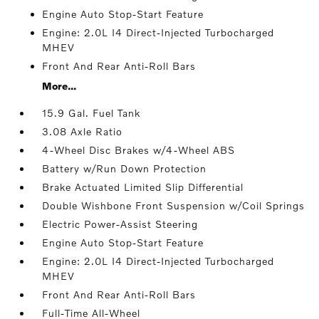
Engine Auto Stop-Start Feature
Engine: 2.0L I4 Direct-Injected Turbocharged
MHEV
Front And Rear Anti-Roll Bars
More...
15.9 Gal. Fuel Tank
3.08 Axle Ratio
4-Wheel Disc Brakes w/4-Wheel ABS
Battery w/Run Down Protection
Brake Actuated Limited Slip Differential
Double Wishbone Front Suspension w/Coil Springs
Electric Power-Assist Steering
Engine Auto Stop-Start Feature
Engine: 2.0L I4 Direct-Injected Turbocharged
MHEV
Front And Rear Anti-Roll Bars
Full-Time All-Wheel