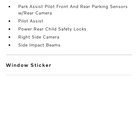
Park Assist Pilot Front And Rear Parking Sensors
w/Rear Camera
Pilot Assist
Power Rear Child Safety Locks
Right Side Camera
Side Impact Beams
Window Sticker